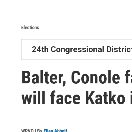
Elections
24th Congressional Distric
Balter, Conole 
will face Katko
WRVO | By
Ellen Abbott