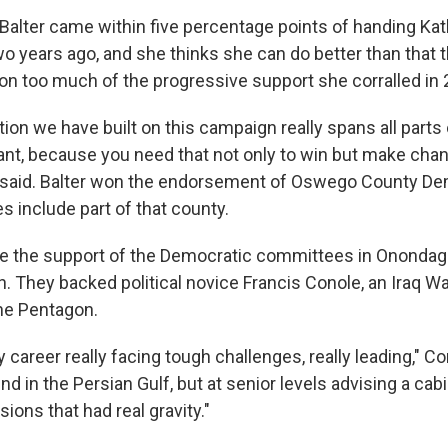
alter came within five percentage points of handing Katk
two years ago, and she thinks she can do better than that
 on too much of the progressive support she corralled in
ition we have built on this campaign really spans all parts 
ant, because you need that not only to win but make cha
ter said. Balter won the endorsement of Oswego County D
es include part of that county.
ve the support of the Democratic committees in Onondag
h. They backed political novice Francis Conole, an Iraq W
he Pentagon.
 career really facing tough challenges, really leading," Co
nd in the Persian Gulf, but at senior levels advising a cabi
sions that had real gravity."