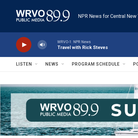
Skip to main content
NPR News for Central New 
WRVO-1: NPR News
Travel with Rick Steves
LISTEN
NEWS
PROGRAM SCHEDULE
P