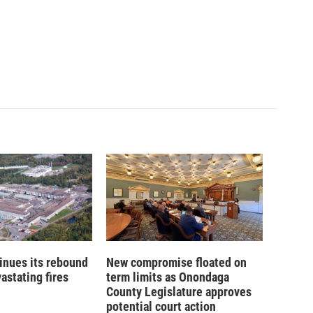
inues its rebound
New compromise floated on
astating fires
term limits as Onondaga
County Legislature approves
potential court action