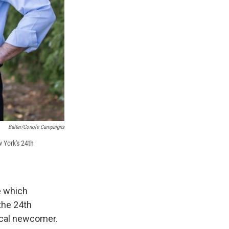
Balter/Conole Campaigns
w York's 24th
e which
the 24th
tical newcomer.