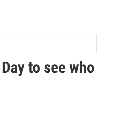
y Day to see who