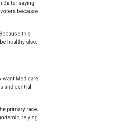
h Balter saying
h voters because
 Because this
be healthy also.
ey want Medicare
es and central
he primary race.
andemic, relying