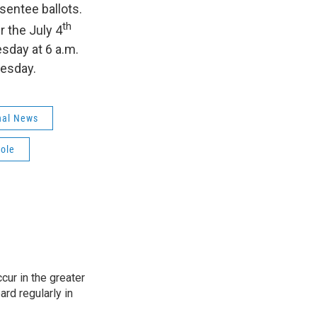
sentee ballots.
th
r the July 4
esday at 6 a.m.
uesday.
nal News
nole
cur in the greater
rd regularly in