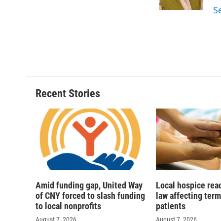
k
r
S
d
Recent Stories
Amid funding gap, United Way
Local hospice rea
of CNY forced to slash funding
law affecting termi
to local nonprofits
patients
August 7, 2026
August 7, 2026