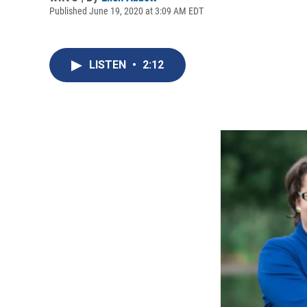
Published June 19, 2020 at 3:09 AM EDT
LISTEN
•
2:12