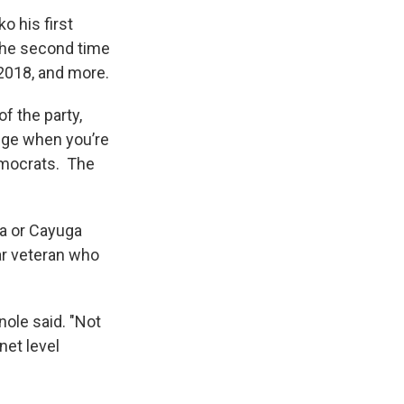
o his first
 the second time
 2018, and more.
of the party,
nge when you’re
emocrats. The
a or Cayuga
ar veteran who
nole said. "Not
net level