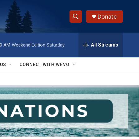
Donate
S
S
e
h
a
r
All Streams
00 AM
Weekend Edition Saturday
o
c
h
w
Q
 US
CONNECT WITH WRVO
u
S
e
r
e
y
a
r
c
h