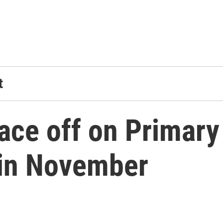
t
face off on Primar
 in November