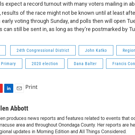
als expect a record turnout with many voters mailing in ab
 results of the race might not be known until at least afte
s early voting through Sunday, and polls then will open Tu
 can still be sent in, as long as they're postmarked by T
24th Congressional District
John Katko
Regio
 Primary
2020 election
Dana Balter
Francis Co
Print
L
E
i
m
n
a
llen Abbott
k
i
len produces news reports and features related to events that oc
e
l
racuse area and throughout Onondaga County. Her reports are hea
d
I
gional updates in Morning Edition and All Things Considered.