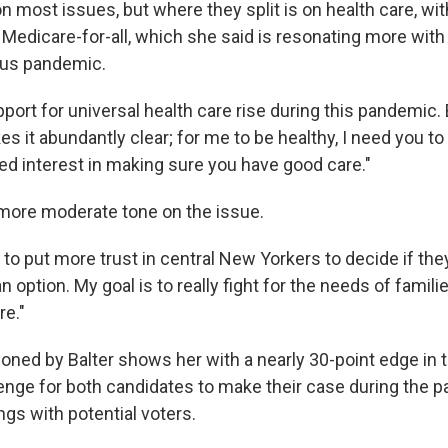
 most issues, but where they split is on health care, wit
Medicare-for-all, which she said is resonating more wit
rus pandemic.
port for universal health care rise during this pandemic.
 it abundantly clear; for me to be healthy, I need you to 
ted interest in making sure you have good care."
more moderate tone on the issue.
 to put more trust in central New Yorkers to decide if th
an option. My goal is to really fight for the needs of famili
e."
oned by Balter shows her with a nearly 30-point edge in t
lenge for both candidates to make their case during the p
ngs with potential voters.