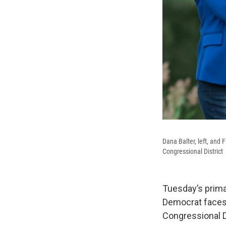
Dana Balter, left, and 
Congressional District
Tuesday’s prima
Democrat faces 
Congressional Di