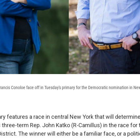
Francis Conoloe face off in Tuesday's primary for the Democratic nomination in Ne
ry features a race in central New York that will determin
three-term Rep. John Katko (R-Camillus) in the race for 
strict. The winner will either be a familiar face, or a poli