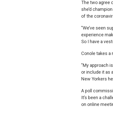
The two agree on
she’d champion 
of the coronavi
"We’ve seen sup
experience makes
So I have a ves
Conole takes a 
"My approach is
or include it as 
New Yorkers her
A poll commissi
It’s been a chal
on online meeti