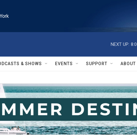
York
NEXT UP:
8:
ODCASTS & SHOWS
EVENTS
SUPPORT
ABOUT