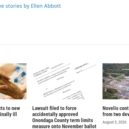
n
ee stories by Ellen Abbott
cts to new
Lawsuit filed to force
Novelis cont
nally ill
accidentally approved
from two dev
Onondaga County term limits
August 5, 2026
measure onto November ballot