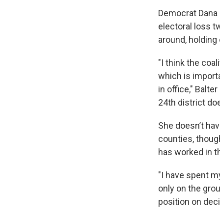
Democrat Dana B
electoral loss 
around, holding
"I think the coal
which is import
in office," Bal
24th district do
She doesn’t ha
counties, thoug
has worked in t
"I have spent my
only on the grou
position on deci