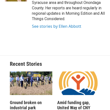
Syracuse area and throughout Onondaga
County. Her reports are heard regularly in
regional updates in Morning Edition and All
Things Considered.
See stories by Ellen Abbott
Recent Stories
Ground broken on
Amid funding gap,
industrial park
United Way of CNY