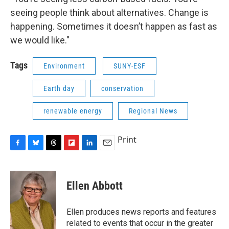
seeing people think about alternatives. Change is
happening. Sometimes it doesn’t happen as fast as
we would like."
Tags
Environment
SUNY-ESF
Earth day
conservation
renewable energy
Regional News
Print
F
B
T
F
L
E
a
l
h
l
i
m
c
u
r
i
n
a
e
e
e
p
k
i
Ellen Abbott
b
s
a
b
e
l
o
k
d
o
d
o
y
s
a
I
Ellen produces news reports and features
k
r
n
related to events that occur in the greater
d