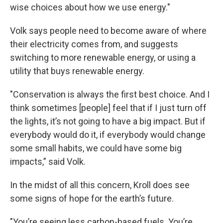
wise choices about how we use energy."
Volk says people need to become aware of where
their electricity comes from, and suggests
switching to more renewable energy, or using a
utility that buys renewable energy.
"Conservation is always the first best choice. And I
think sometimes [people] feel that if I just turn off
the lights, it’s not going to have a big impact. But if
everybody would do it, if everybody would change
some small habits, we could have some big
impacts,” said Volk.
In the midst of all this concern, Kroll does see
some signs of hope for the earth’s future.
"You’re seeing less carbon-based fuels. You’re