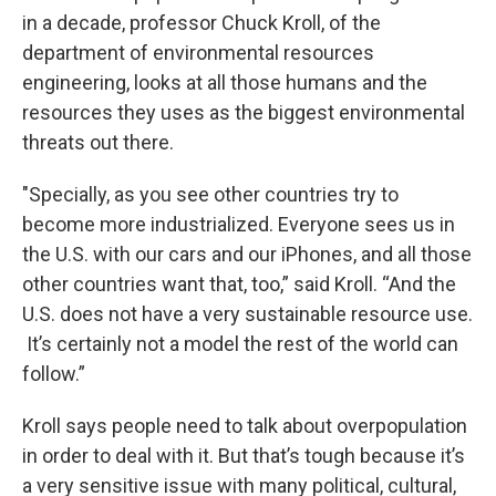
in a decade, professor Chuck Kroll, of the
department of environmental resources
engineering, looks at all those humans and the
resources they uses as the biggest environmental
threats out there.
"Specially, as you see other countries try to
become more industrialized. Everyone sees us in
the U.S. with our cars and our iPhones, and all those
other countries want that, too,” said Kroll. “And the
U.S. does not have a very sustainable resource use.
It’s certainly not a model the rest of the world can
follow.”
Kroll says people need to talk about overpopulation
in order to deal with it. But that’s tough because it’s
a very sensitive issue with many political, cultural,