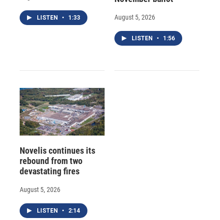
August 5, 2026
LISTEN
•
1:33
LISTEN
•
1:56
Novelis continues its
rebound from two
devastating fires
August 5, 2026
LISTEN
•
2:14