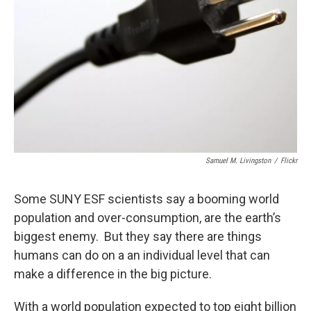
o
y
s
a
I
k
r
n
d
Samuel M. Livingston
/
Flickr
Some SUNY ESF scientists say a booming world
population and over-consumption, are the earth’s
biggest enemy. But they say there are things
humans can do on a an individual level that can
make a difference in the big picture.
With a world population expected to top eight billion