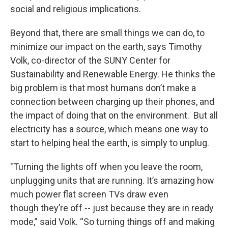
social and religious implications.
Beyond that, there are small things we can do, to
minimize our impact on the earth, says Timothy
Volk, co-director of the SUNY Center for
Sustainability and Renewable Energy. He thinks the
big problem is that most humans don’t make a
connection between charging up their phones, and
the impact of doing that on the environment. But all
electricity has a source, which means one way to
start to helping heal the earth, is simply to unplug.
"Turning the lights off when you leave the room,
unplugging units that are running. It’s amazing how
much power flat screen TVs draw even
though they’re off -- just because they are in ready
mode,” said Volk. “So turning things off and making