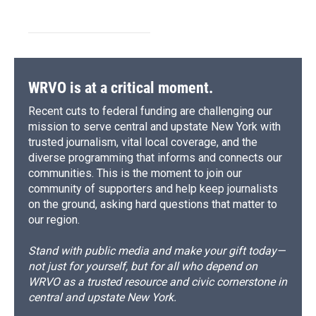
WRVO is at a critical moment.
Recent cuts to federal funding are challenging our
mission to serve central and upstate New York with
trusted journalism, vital local coverage, and the
diverse programming that informs and connects our
communities. This is the moment to join our
community of supporters and help keep journalists
on the ground, asking hard questions that matter to
our region.
Stand with public media and make your gift today—
not just for yourself, but for all who depend on
WRVO as a trusted resource and civic cornerstone in
central and upstate New York.