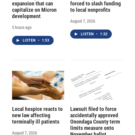
expansion that can
forced to slash funding
capitalize on Micron
to local nonprofits
development
August 7, 2026
5 hours ago
LISTEN
•
1:32
LISTEN
•
1:53
Local hospice reacts to
Lawsuit filed to force
new law affecting
accidentally approved
terminally ill patients
Onondaga County term
limits measure onto
August 7, 2026
November ballot