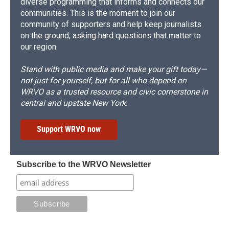
diverse programming that informs and connects our
communities. This is the moment to join our
community of supporters and help keep journalists
on the ground, asking hard questions that matter to
our region.
Stand with public media and make your gift today—
not just for yourself, but for all who depend on
WRVO as a trusted resource and civic cornerstone in
central and upstate New York.
Support WRVO now
Subscribe to the WRVO Newsletter