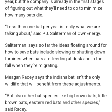
year, but the company is already in the first stages
of figuring out what they’ll need to do to minimize
how many bats die.
“Less than one bat per year is really what we are
talking about,” said P.J. Saliterman of OwnEnergy.
Saliterman says so far the ideas floating around for
how to save bats include slowing or shutting down
turbines when bats are feeding at dusk and in the
fall when they’re migrating.
Meagan Racey says the Indiana bat isn’t the only
wildlife that will benefit from these adjustments.
“But also other bat species like big brown bats, little
brown bats, eastern red bats and other species,”
said Racey.