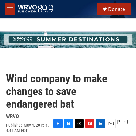
Skip to main content
S
Donate
e
M
a
e
r
n
c
u
h
u
e
r
y
Wind company to make
changes to save
endangered bat
WRVO
Print
Published May 4, 2015 at
F
B
T
F
L
E
4:41 AM EDT
a
l
h
l
i
m