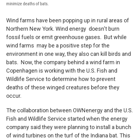
minimize deaths of bats.
Wind farms have been popping up in rural areas of
Northern New York. Wind energy doesn't burn
fossil fuels or emit greenhouse gases. But while
wind farms may be a positive step for the
environment in one way, they also can kill birds and
bats. Now, the company behind a wind farm in
Copenhagen is working with the U.S. Fish and
Wildlife Service to determine how to prevent
deaths of these winged creatures before they
occur.
The collaboration between OWNenergy and the U.S.
Fish and Wildlife Service started when the energy
company said they were planning to install a bunch
of wind turbines on the turf of the Indiana bat. This