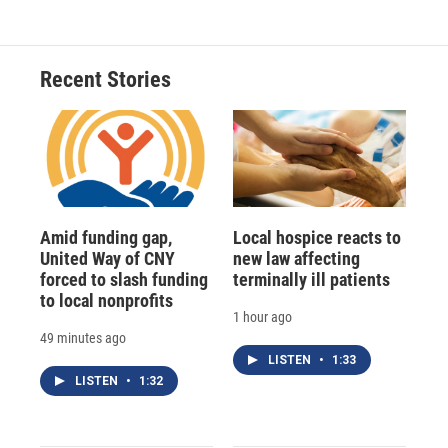
e
e
e
p
k
i
b
s
a
b
e
l
o
k
d
o
d
o
y
s
a
I
Recent Stories
k
r
n
d
Amid funding gap,
Local hospice reacts to
United Way of CNY
new law affecting
forced to slash funding
terminally ill patients
to local nonprofits
1 hour ago
49 minutes ago
LISTEN
•
1:33
LISTEN
•
1:32