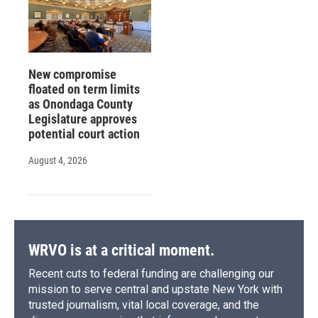
New compromise
floated on term limits
as Onondaga County
Legislature approves
potential court action
August 4, 2026
WRVO is at a critical moment.
Recent cuts to federal funding are challenging our
mission to serve central and upstate New York with
trusted journalism, vital local coverage, and the