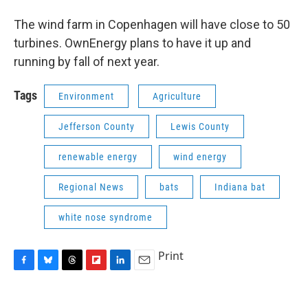
The wind farm in Copenhagen will have close to 50
turbines. OwnEnergy plans to have it up and
running by fall of next year.
Tags
Environment
Agriculture
Jefferson County
Lewis County
renewable energy
wind energy
Regional News
bats
Indiana bat
white nose syndrome
Print
F
B
T
F
L
E
a
l
h
l
i
m
c
u
r
i
n
a