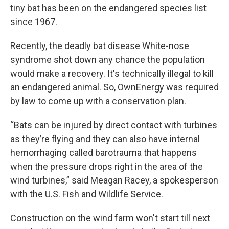
tiny bat has been on the endangered species list
since 1967.
Recently, the deadly bat disease White-nose
syndrome shot down any chance the population
would make a recovery. It's technically illegal to kill
an endangered animal. So, OwnEnergy was required
by law to come up with a conservation plan.
“Bats can be injured by direct contact with turbines
as they’re flying and they can also have internal
hemorrhaging called barotrauma that happens
when the pressure drops right in the area of the
wind turbines,” said Meagan Racey, a spokesperson
with the U.S. Fish and Wildlife Service.
Construction on the wind farm won't start till next