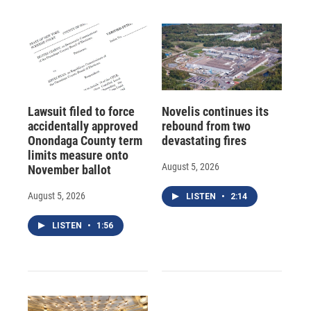
Lawsuit filed to force
Novelis continues its
accidentally approved
rebound from two
Onondaga County term
devastating fires
limits measure onto
August 5, 2026
November ballot
August 5, 2026
LISTEN
•
2:14
LISTEN
•
1:56