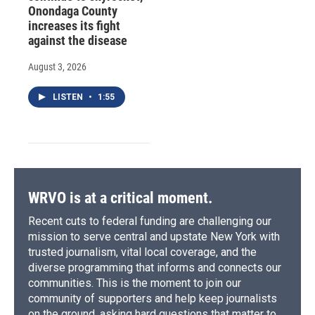
Onondaga County
increases its fight
against the disease
August 3, 2026
LISTEN
•
1:55
WRVO is at a critical moment.
Recent cuts to federal funding are challenging our
mission to serve central and upstate New York with
trusted journalism, vital local coverage, and the
diverse programming that informs and connects our
communities. This is the moment to join our
community of supporters and help keep journalists
on the ground, asking hard questions that matter to