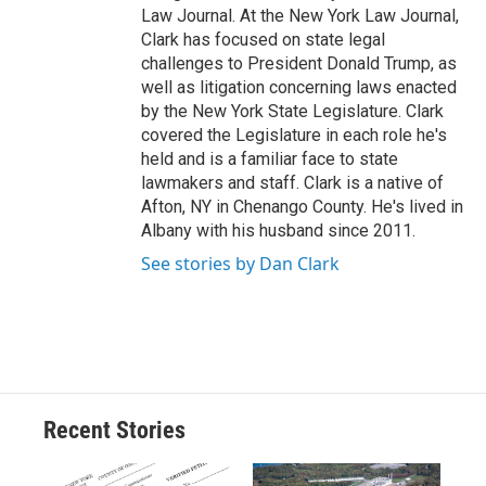
Law Journal. At the New York Law Journal,
Clark has focused on state legal
challenges to President Donald Trump, as
well as litigation concerning laws enacted
by the New York State Legislature. Clark
covered the Legislature in each role he's
held and is a familiar face to state
lawmakers and staff. Clark is a native of
Afton, NY in Chenango County. He's lived in
Albany with his husband since 2011.
See stories by Dan Clark
Recent Stories