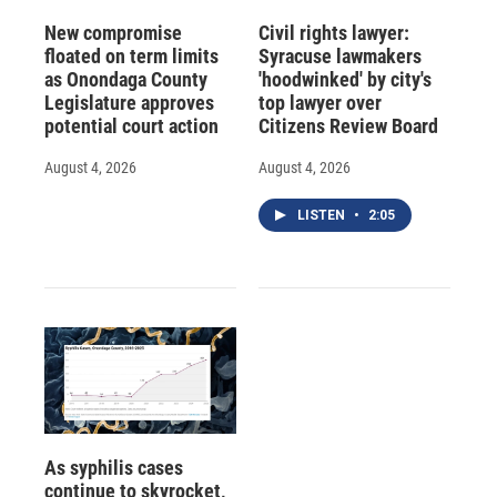
New compromise
Civil rights lawyer:
floated on term limits
Syracuse lawmakers
as Onondaga County
'hoodwinked' by city's
Legislature approves
top lawyer over
potential court action
Citizens Review Board
August 4, 2026
August 4, 2026
LISTEN
•
2:05
As syphilis cases
continue to skyrocket,