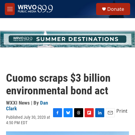
Skip to main content
S
Donate
e
M
a
e
r
n
c
u
h
u
e
r
y
Cuomo scraps $3 billion
environmental bond act
WXXI News | By
Dan
Clark
Print
Published July 30, 2020 at
F
B
T
F
L
E
4:50 PM EDT
a
l
h
l
i
m
c
u
r
i
n
a