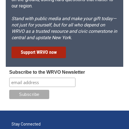
our region.
Stand with public media and make your gift today—
not just for yourself, but for all who depend on
WRVO as a trusted resource and civic cornerstone in
central and upstate New York.
Support WRVO now
Subscribe to the WRVO Newsletter
Stay Connected