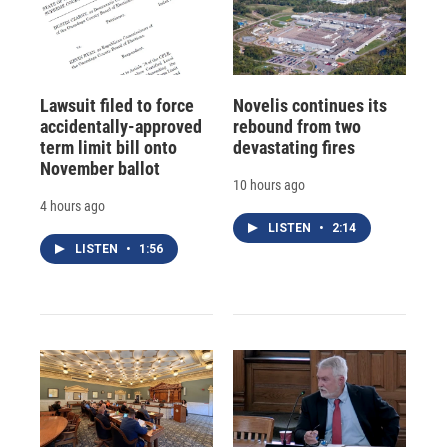
Lawsuit filed to force
Novelis continues its
accidentally-approved
rebound from two
term limit bill onto
devastating fires
November ballot
10 hours ago
4 hours ago
LISTEN
•
2:14
LISTEN
•
1:56