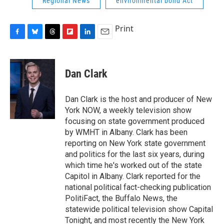
Regional News
environmental bond Act
Print
F
B
T
F
L
E
a
l
h
l
i
m
c
u
r
i
n
a
e
e
e
p
k
i
Dan Clark
b
s
a
b
e
l
o
k
d
o
d
o
y
s
a
I
Dan Clark is the host and producer of New
k
r
n
York NOW, a weekly television show
d
focusing on state government produced
by WMHT in Albany. Clark has been
reporting on New York state government
and politics for the last six years, during
which time he's worked out of the state
Capitol in Albany. Clark reported for the
national political fact-checking publication
PolitiFact, the Buffalo News, the
statewide political television show Capital
Tonight, and most recently the New York