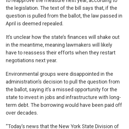
to reapprove the measure next year, according to
the legislation. The text of the bill says that, if the
question is pulled from the ballot, the law passed in
April is deemed repealed.
It’s unclear how the state’s finances will shake out
in the meantime, meaning lawmakers will likely
have to reassess their efforts when they restart
negotiations next year.
Environmental groups were disappointed in the
administration’s decision to pull the question from
the ballot, saying it’s a missed opportunity for the
state to invest in jobs and infrastructure with long-
term debt. The borrowing would have been paid off
over decades.
“Today’s news that the New York State Division of