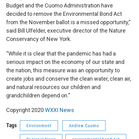
Budget and the Cuomo Administration have
decided to remove the Environmental Bond Act
from the November ballot is a missed opportunity,”
said Bill Ulfelder, executive director of the Nature
Conservancy of New York.
“While it is clear that the pandemic has had a
serious impact on the economy of our state and
the nation, this measure was an opportunity to
create jobs and conserve the clean water, clean air,
and natural resources our children and
grandchildren depend on.”
Copyright 2020
WXXI News
Tags
Environment
Andrew Cuomo