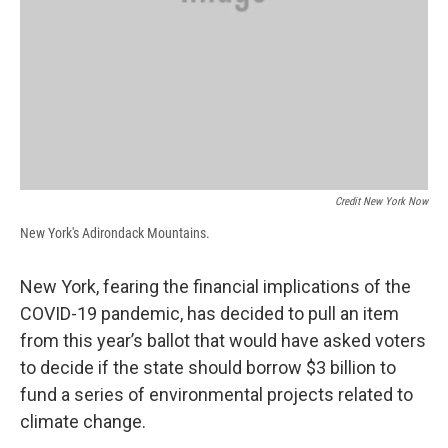
Credit New York Now
New York's Adirondack Mountains.
New York, fearing the financial implications of the
COVID-19 pandemic, has decided to pull an item
from this year’s ballot that would have asked voters
to decide if the state should borrow $3 billion to
fund a series of environmental projects related to
climate change.