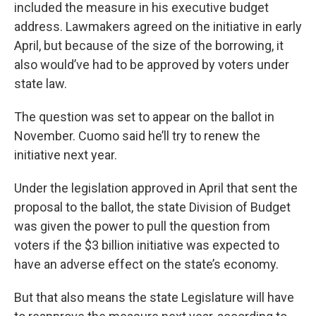
included the measure in his executive budget
address. Lawmakers agreed on the initiative in early
April, but because of the size of the borrowing, it
also would’ve had to be approved by voters under
state law.
The question was set to appear on the ballot in
November. Cuomo said he’ll try to renew the
initiative next year.
Under the legislation approved in April that sent the
proposal to the ballot, the state Division of Budget
was given the power to pull the question from
voters if the $3 billion initiative was expected to
have an adverse effect on the state’s economy.
But that also means the state Legislature will have