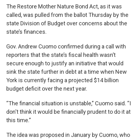
The Restore Mother Nature Bond Act, as it was
called, was pulled from the ballot Thursday by the
state Division of Budget over concerns about the
state’s finances.
Gov. Andrew Cuomo confirmed during a call with
reporters that the state’s fiscal health wasn’t
secure enough to justify an initiative that would
sink the state further in debt at a time when New
York is currently facing a projected $14 billion
budget deficit over the next year.
“The financial situation is unstable,” Cuomo said. “I
don't think it would be financially prudent to do it at
this time.”
The idea was proposed in January by Cuomo, who