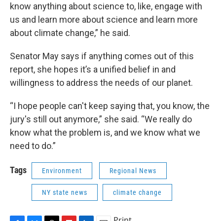
know anything about science to, like, engage with
us and learn more about science and learn more
about climate change,” he said.
Senator May says if anything comes out of this
report, she hopes it’s a unified belief in and
willingness to address the needs of our planet.
“I hope people can't keep saying that, you know, the
jury's still out anymore,” she said. “We really do
know what the problem is, and we know what we
need to do.”
Tags
Environment
Regional News
NY state news
climate change
Print