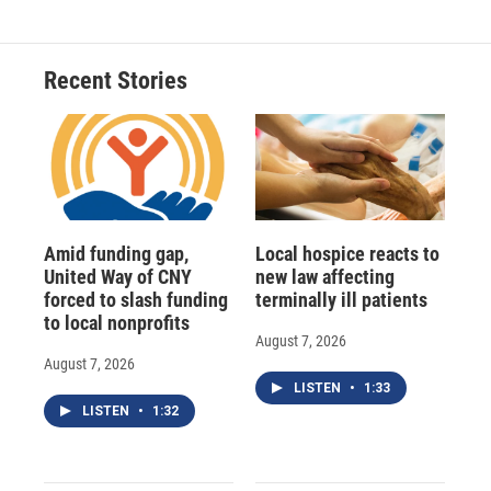
Recent Stories
Amid funding gap,
Local hospice reacts to
United Way of CNY
new law affecting
forced to slash funding
terminally ill patients
to local nonprofits
August 7, 2026
August 7, 2026
LISTEN
•
1:33
LISTEN
•
1:32