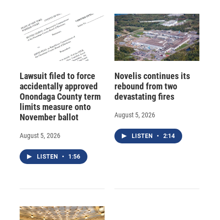
Lawsuit filed to force
Novelis continues its
accidentally approved
rebound from two
Onondaga County term
devastating fires
limits measure onto
August 5, 2026
November ballot
August 5, 2026
LISTEN
•
2:14
LISTEN
•
1:56