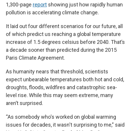
1,300-page
report
showing just how rapidly human
pollution is accelerating climate change.
It laid out four different scenarios for our future, all
of which predict us reaching a global temperature
increase of 1.5 degrees celsius before 2040. That’s
a decade sooner than predicted during the 2015
Paris Climate Agreement.
As humanity nears that threshold, scientists
expect unbearable temperatures both hot and cold,
droughts, floods, wildfires and catastrophic sea-
level rise. While this may seem extreme, many
aren’t surprised.
“As somebody who's worked on global warming
issues for decades, it wasn't surprising to me,” said