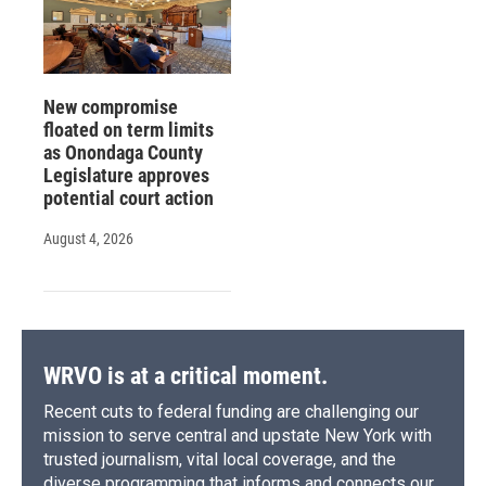
New compromise
floated on term limits
as Onondaga County
Legislature approves
potential court action
August 4, 2026
WRVO is at a critical moment.
Recent cuts to federal funding are challenging our
mission to serve central and upstate New York with
trusted journalism, vital local coverage, and the
diverse programming that informs and connects our