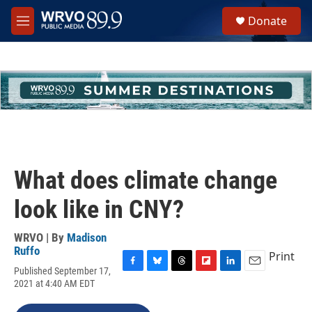
Skip to main content
S
Donate
e
M
a
e
r
n
c
u
h
u
e
r
y
What does climate change
look like in CNY?
WRVO | By
Madison
Ruffo
Print
Published September 17,
F
B
T
F
L
E
2021 at 4:40 AM EDT
a
l
h
l
i
m
c
u
r
i
n
a