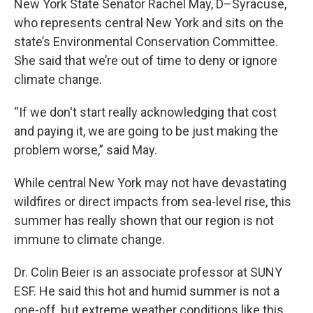
New York State Senator Rachel May, D–Syracuse,
who represents central New York and sits on the
state’s Environmental Conservation Committee.
She said that we’re out of time to deny or ignore
climate change.
“If we don't start really acknowledging that cost
and paying it, we are going to be just making the
problem worse,” said May.
While central New York may not have devastating
wildfires or direct impacts from sea-level rise, this
summer has really shown that our region is not
immune to climate change.
Dr. Colin Beier is an associate professor at SUNY
ESF. He said this hot and humid summer is not a
one-off, but extreme weather conditions like this