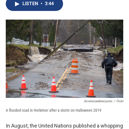
e
e
e
p
k
i
LISTEN
•
3:44
b
s
a
b
e
l
o
k
d
o
d
o
y
s
a
I
k
r
n
d
Governorandrewcuomo
/
Flickr
A flooded road in Herkimer after a storm on Halloween 2019
In August, the United Nations published a whopping