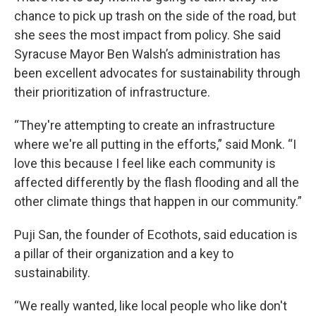
chance to pick up trash on the side of the road, but
she sees the most impact from policy. She said
Syracuse Mayor Ben Walsh’s administration has
been excellent advocates for sustainability through
their prioritization of infrastructure.
“They're attempting to create an infrastructure
where we're all putting in the efforts,” said Monk. “I
love this because I feel like each community is
affected differently by the flash flooding and all the
other climate things that happen in our community.”
Puji San, the founder of Ecothots, said education is
a pillar of their organization and a key to
sustainability.
“We really wanted, like local people who like don't