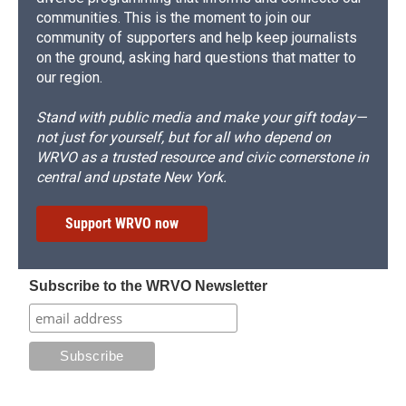
communities. This is the moment to join our
community of supporters and help keep journalists
on the ground, asking hard questions that matter to
our region.
Stand with public media and make your gift today—
not just for yourself, but for all who depend on
WRVO as a trusted resource and civic cornerstone in
central and upstate New York.
Support WRVO now
Subscribe to the WRVO Newsletter