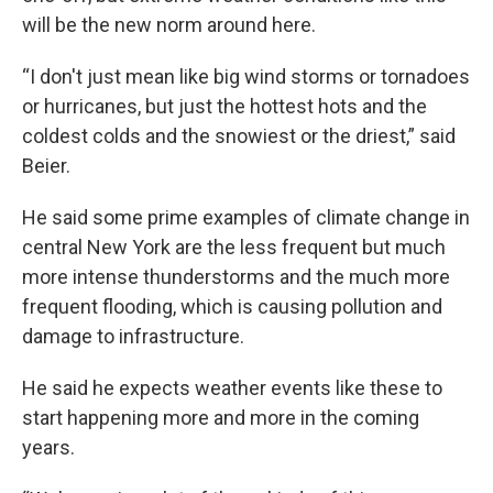
will be the new norm around here.
“I don't just mean like big wind storms or tornadoes
or hurricanes, but just the hottest hots and the
coldest colds and the snowiest or the driest,” said
Beier.
He said some prime examples of climate change in
central New York are the less frequent but much
more intense thunderstorms and the much more
frequent flooding, which is causing pollution and
damage to infrastructure.
He said he expects weather events like these to
start happening more and more in the coming
years.