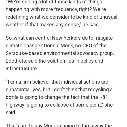
“We're seeing a lot of those kinds of things
happening with more frequency, right? We're
redefining what we consider to be kind of unusual
weather if that makes any sense,” he said.
So, what can central New Yorkers do to mitigate
climate change? Donnie Monk, co-CEO of the
Syracuse-based environmental advocacy group,
Ecothots, said the solution lies in policy and
infrastructure.
“I am a firm believer that individual actions are
substantial, yes, but I don't think that recycling a
bottle is going to change the fact that the I-81
highway is going to collapse at some point,” she
said.
That’s not to say Monk is going to turn away the