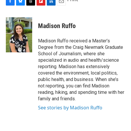
F
B
T
F
L
E
a
l
h
l
i
m
c
u
r
i
n
a
e
e
e
p
k
i
Madison Ruffo
b
s
a
b
e
l
o
k
d
o
d
o
y
s
a
I
Madison Ruffo received a Master’s
k
r
n
Degree from the Craig Newmark Graduate
d
School of Journalism, where she
specialized in audio and health/science
reporting. Madison has extensively
covered the environment, local politics,
public health, and business. When she’s
not reporting, you can find Madison
reading, hiking, and spending time with her
family and friends.
See stories by Madison Ruffo