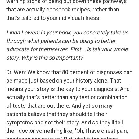
warning signs of being put down these pathways
that are actually cookbook recipes, rather than
that's tailored to your individual illness.
Linda Lowen: In your book, you concretely take us
through what patients can be doing to better
advocate for themselves. First... is tell your whole
story. Why is this so important?
Dr. Wen: We know that 80 percent of diagnoses can
be made just based on your history alone. That
means your story is the key to your diagnosis. And
actually that's better than any test or combination
of tests that are out there. And yet so many
patients believe that they should tell their
symptoms and not their story. And so they'll tell
their doctor something like, "Oh, I have chest pain,