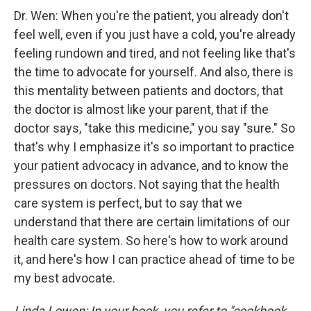
Dr. Wen: When you're the patient, you already don't
feel well, even if you just have a cold, you're already
feeling rundown and tired, and not feeling like that's
the time to advocate for yourself. And also, there is
this mentality between patients and doctors, that
the doctor is almost like your parent, that if the
doctor says, "take this medicine," you say "sure." So
that's why I emphasize it's so important to practice
your patient advocacy in advance, and to know the
pressures on doctors. Not saying that the health
care system is perfect, but to say that we
understand that there are certain limitations of our
health care system. So here's how to work around
it, and here's how I can practice ahead of time to be
my best advocate.
Linda Lowen: In your book, you refer to "cookbook