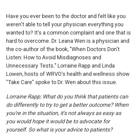
o
y
s
a
I
k
r
n
d
Have you ever been to the doctor and felt like you
weren't able to tell your physician everything you
wanted to? It's a common complaint and one that is
hard to overcome. Dr. Leana Wen is a physician and
the co-author of the book, "When Doctors Don't
Listen: How to Avoid Misdiagnoses and
Unnecessary Tests." Lorraine Rapp and Linda
Lowen, hosts of WRVO's health and wellness show
"Take Care" spoke to Dr. Wen about this issue.
Lorraine Rapp: What do you think that patients can
do differently to try to get a better outcome? When
you're in the situation, it's not always as easy as
you would hope it would be to advocate for
yourself. So what is your advice to patients?