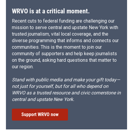
WRVO is at a critical moment.
Recent cuts to federal funding are challenging our
mission to serve central and upstate New York with
trusted journalism, vital local coverage, and the
diverse programming that informs and connects our
communities. This is the moment to join our
community of supporters and help keep journalists
on the ground, asking hard questions that matter to
our region.
Stand with public media and make your gift today—
not just for yourself, but for all who depend on
WRVO as a trusted resource and civic cornerstone in
central and upstate New York.
Support WRVO now