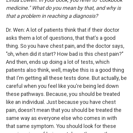
medicine." What do you mean by that, and why is
that a problem in reaching a diagnosis?
Dr. Wen: A lot of patients think that if their doctor
asks them a lot of questions, that that's a good
thing. So you have chest pain, and the doctor says,
"oh, when did it start? How bad is this chest pain?"
And then, ends up doing a lot of tests, which
patients also think, well, maybe this is a good thing
that I'm getting all these tests done. But actually, be
careful when you feel like you're being led down
these pathways. Because, you should be treated
like an individual. Just because you have chest
pain, doesn't mean that you should be treated the
same way as everyone else who comes in with
that same symptom. You should look for these