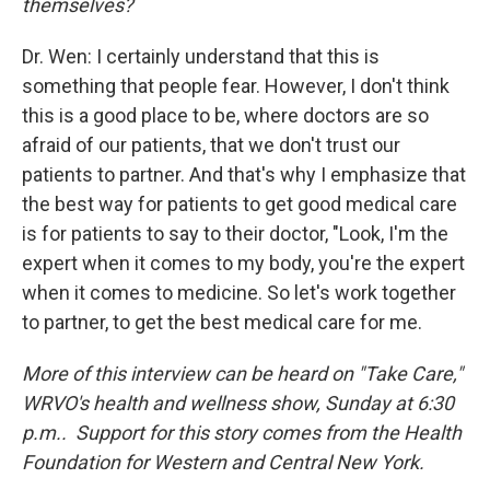
themselves?
Dr. Wen: I certainly understand that this is
something that people fear. However, I don't think
this is a good place to be, where doctors are so
afraid of our patients, that we don't trust our
patients to partner. And that's why I emphasize that
the best way for patients to get good medical care
is for patients to say to their doctor, "Look, I'm the
expert when it comes to my body, you're the expert
when it comes to medicine. So let's work together
to partner, to get the best medical care for me.
More of this interview can be heard on "Take Care,"
WRVO's health and wellness show, Sunday at 6:30
p.m.. Support for this story comes from the Health
Foundation for Western and Central New York.