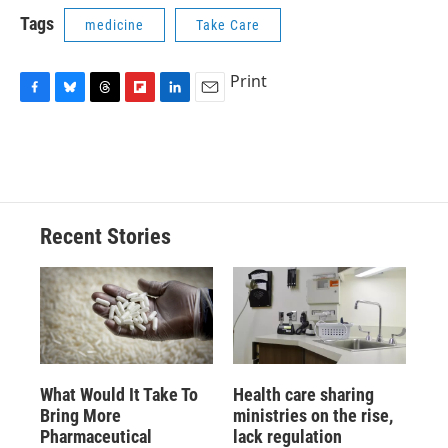
Tags
medicine
Take Care
Print
F
B
T
F
L
E
a
l
h
l
i
m
c
u
r
i
n
a
e
e
e
p
k
i
b
s
a
b
e
l
o
k
d
o
d
o
y
s
a
I
Recent Stories
k
r
n
d
What Would It Take To
Health care sharing
Bring More
ministries on the rise,
Pharmaceutical
lack regulation