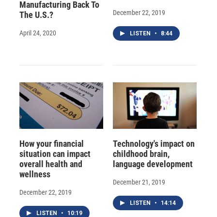
Manufacturing Back To
December 22, 2019
The U.S.?
April 24, 2020
LISTEN
•
8:44
How your financial
Technology's impact on
situation can impact
childhood brain,
overall health and
language development
wellness
December 21, 2019
December 22, 2019
LISTEN
•
14:14
LISTEN
•
10:19