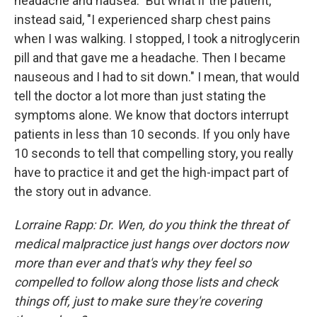
headache and nausea." But what if the patient,
instead said, "I experienced sharp chest pains
when I was walking. I stopped, I took a nitroglycerin
pill and that gave me a headache. Then I became
nauseous and I had to sit down." I mean, that would
tell the doctor a lot more than just stating the
symptoms alone. We know that doctors interrupt
patients in less than 10 seconds. If you only have
10 seconds to tell that compelling story, you really
have to practice it and get the high-impact part of
the story out in advance.
Lorraine Rapp: Dr. Wen, do you think the threat of
medical malpractice just hangs over doctors now
more than ever and that's why they feel so
compelled to follow along those lists and check
things off, just to make sure they're covering