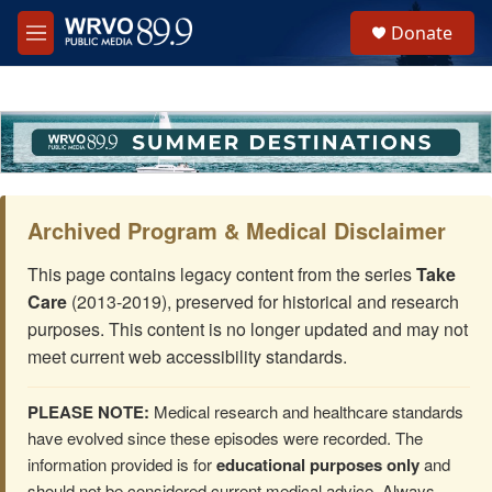
Skip to main content
S
Donate
e
M
a
e
r
n
c
u
h
u
e
r
y
Archived Program & Medical Disclaimer
This page contains legacy content from the series
Take
Care
(2013-2019), preserved for historical and research
purposes. This content is no longer updated and may not
meet current web accessibility standards.
PLEASE NOTE:
Medical research and healthcare standards
have evolved since these episodes were recorded. The
information provided is for
educational purposes only
and
should not be considered current medical advice. Always