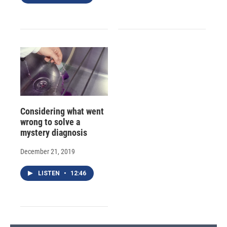
Considering what went
wrong to solve a
mystery diagnosis
December 21, 2019
LISTEN
•
12:46