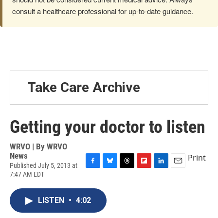
consult a healthcare professional for up-to-date guidance.
Take Care Archive
Getting your doctor to listen
WRVO | By
WRVO
News
Print
Published July 5, 2013 at
F
B
T
F
L
E
7:47 AM EDT
a
l
h
l
i
m
c
u
r
i
n
a
e
e
e
p
k
i
LISTEN
•
4:02
b
s
a
b
e
l
o
k
d
o
d