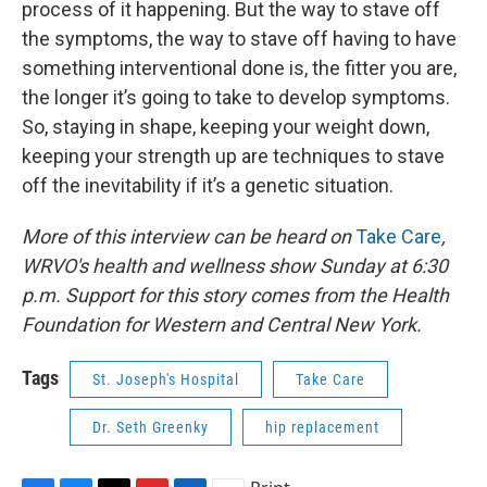
process of it happening. But the way to stave off
the symptoms, the way to stave off having to have
something interventional done is, the fitter you are,
the longer it’s going to take to develop symptoms.
So, staying in shape, keeping your weight down,
keeping your strength up are techniques to stave
off the inevitability if it’s a genetic situation.
More of this interview can be heard on
Take Care
,
WRVO's health and wellness show Sunday at 6:30
p.m. Support for this story comes from the Health
Foundation for Western and Central New York.
Tags
St. Joseph's Hospital
Take Care
Dr. Seth Greenky
hip replacement