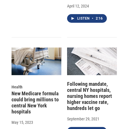
April 12, 2024
LISTEN
•
2:16
Following mandate,
Health
central NY hospitals,
New Medicare formula
nursing homes report
could bring millions to
higher vaccine rate,
central New York
hundreds let go
hospitals
September 29, 2021
May 15, 2023