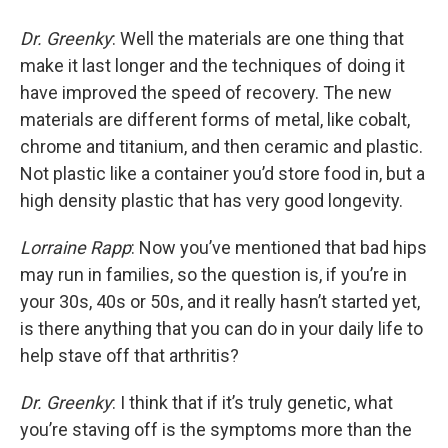
Dr. Greenky
: Well the materials are one thing that
make it last longer and the techniques of doing it
have improved the speed of recovery. The new
materials are different forms of metal, like cobalt,
chrome and titanium, and then ceramic and plastic.
Not plastic like a container you’d store food in, but a
high density plastic that has very good longevity.
Lorraine Rapp
: Now you’ve mentioned that bad hips
may run in families, so the question is, if you’re in
your 30s, 40s or 50s, and it really hasn’t started yet,
is there anything that you can do in your daily life to
help stave off that arthritis?
Dr. Greenky
: I think that if it’s truly genetic, what
you’re staving off is the symptoms more than the