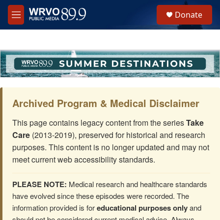
Skip to main content
S
Donate
e
M
a
e
r
n
c
u
h
u
e
r
y
Archived Program & Medical Disclaimer
This page contains legacy content from the series
Take
Care
(2013-2019), preserved for historical and research
purposes. This content is no longer updated and may not
meet current web accessibility standards.
PLEASE NOTE:
Medical research and healthcare standards
have evolved since these episodes were recorded. The
information provided is for
educational purposes only
and
should not be considered current medical advice. Always