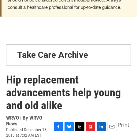
consult a healthcare professional for up-to-date guidance.
Take Care Archive
Hip replacement
advancements help young
and old alike
WRVO | By
WRVO
News
Print
Published December 13,
F
B
T
F
L
E
2013 at 7:32 AM EST