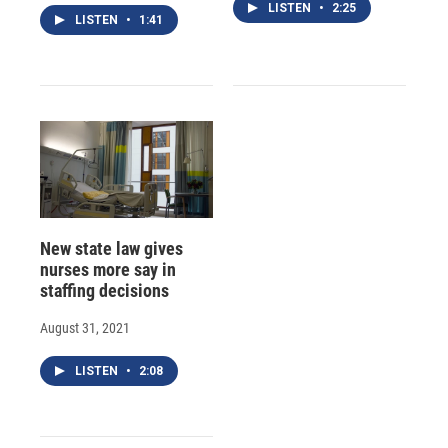
LISTEN
•
2:25
LISTEN
•
1:41
New state law gives
nurses more say in
staffing decisions
August 31, 2021
LISTEN
•
2:08