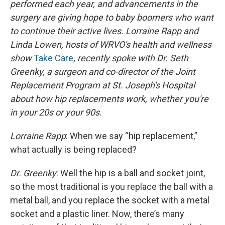
performed each year, and advancements in the
surgery are giving hope to baby boomers who want
to continue their active lives. Lorraine Rapp and
Linda Lowen, hosts of WRVO's health and wellness
show
Take Care
, recently spoke with Dr. Seth
Greenky, a surgeon and co-director of the Joint
Replacement Program at St. Joseph's Hospital
about how hip replacements work, whether you're
in your 20s or your
90s
.
Lorraine Rapp
: When we say “hip replacement,”
what actually is being replaced?
Dr. Greenky
: Well the hip is a ball and socket joint,
so the most traditional is you replace the ball with a
metal ball, and you replace the socket with a metal
socket and a plastic liner. Now, there’s many