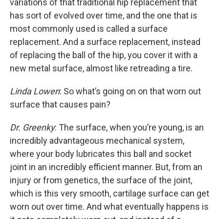
variations of that traditional hip replacement that
has sort of evolved over time, and the one that is
most commonly used is called a surface
replacement. And a surface replacement, instead
of replacing the ball of the hip, you cover it with a
new metal surface, almost like retreading a tire.
Linda Lowen
: So what’s going on on that worn out
surface that causes pain?
Dr. Greenky
: The surface, when you’re young, is an
incredibly advantageous mechanical system,
where your body lubricates this ball and socket
joint in an incredibly efficient manner. But, from an
injury or from genetics, the surface of the joint,
which is this very smooth, cartilage surface can get
worn out over time. And what eventually happens is