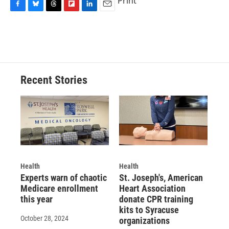
Print
F
B
T
F
L
E
a
l
h
l
i
m
c
u
r
i
n
a
e
e
e
p
k
i
b
s
a
b
e
l
o
k
d
o
d
o
y
s
a
I
Recent Stories
k
r
n
d
Health
Health
Experts warn of chaotic
St. Joseph's, American
Medicare enrollment
Heart Association
this year
donate CPR training
kits to Syracuse
October 28, 2024
organizations