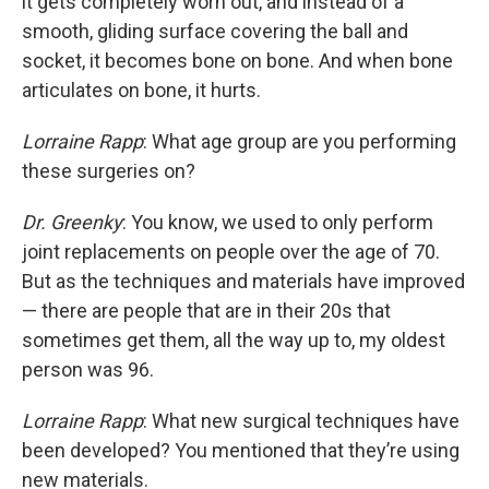
it gets completely worn out, and instead of a
smooth, gliding surface covering the ball and
socket, it becomes bone on bone. And when bone
articulates on bone, it hurts.
Lorraine Rapp
: What age group are you performing
these surgeries on?
Dr. Greenky
: You know, we used to only perform
joint replacements on people over the age of 70.
But as the techniques and materials have improved
— there are people that are in their 20s that
sometimes get them, all the way up to, my oldest
person was 96.
Lorraine Rapp
: What new surgical techniques have
been developed? You mentioned that they’re using
new materials.