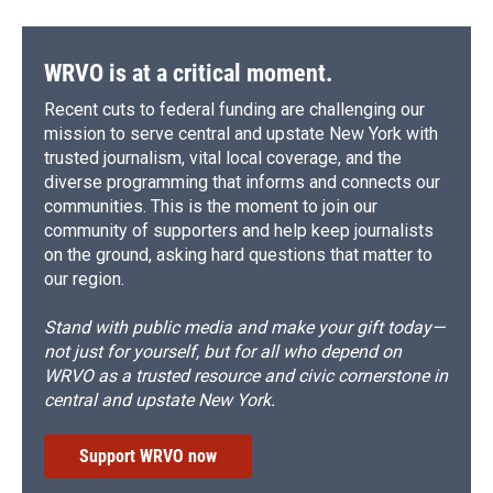
WRVO is at a critical moment.
Recent cuts to federal funding are challenging our
mission to serve central and upstate New York with
trusted journalism, vital local coverage, and the
diverse programming that informs and connects our
communities. This is the moment to join our
community of supporters and help keep journalists
on the ground, asking hard questions that matter to
our region.
Stand with public media and make your gift today—
not just for yourself, but for all who depend on
WRVO as a trusted resource and civic cornerstone in
central and upstate New York.
Support WRVO now