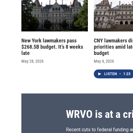
New York lawmakers pass
CNY lawmakers di
$268.5B budget. It’s 8 weeks
priorities amid lat
late
budget
May 28, 2026
May 4, 2026
LISTEN
•
1:23
WRVO is at a cr
Recent cuts to federal funding ar