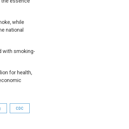
of the essence
moke, while
he national
d with smoking-
on for health,
e economic
g
CDC