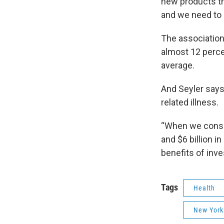
new products th
and we need to 
The association
almost 12 percen
average.
And Seyler say
related illness.
“When we consid
and $6 billion i
benefits of inve
Tags
Health
New York