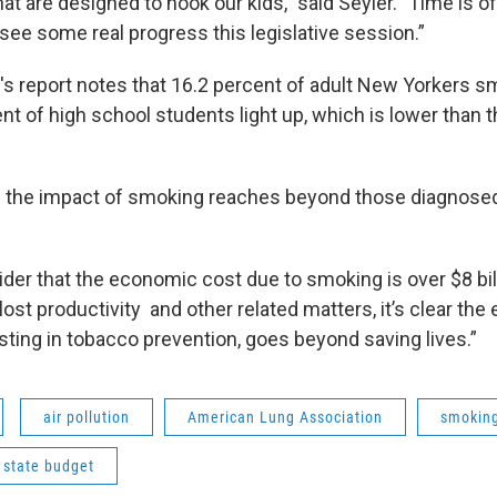
at are designed to hook our kids," said Seyler. "Time is 
see some real progress this legislative session.”
's report notes that 16.2 percent of adult New Yorkers s
t of high school students light up, which is lower than t
s the impact of smoking reaches beyond those diagnose
er that the economic cost due to smoking is over $8 billi
n lost productivity and other related matters, it’s clear th
sting in tobacco prevention, goes beyond saving lives.”
air pollution
American Lung Association
smokin
 state budget