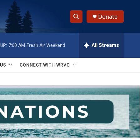
Donate
S
S
e
h
a
r
All Streams
UP:
7:00 AM
Fresh Air Weekend
o
c
h
w
Q
 US
CONNECT WITH WRVO
u
S
e
r
e
y
a
r
c
h