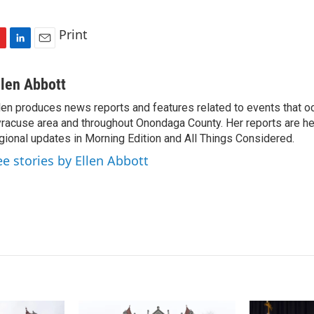
Print
L
E
i
m
n
a
llen Abbott
k
i
len produces news reports and features related to events that oc
e
l
racuse area and throughout Onondaga County. Her reports are hea
d
I
gional updates in Morning Edition and All Things Considered.
n
ee stories by Ellen Abbott