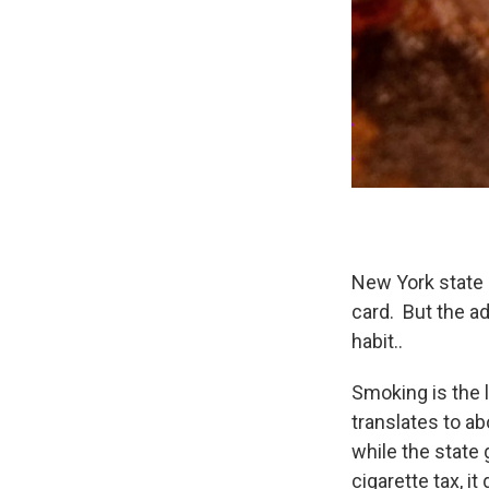
New York state 
card. But the a
habit..
Smoking is the l
translates to a
while the state
cigarette tax, i