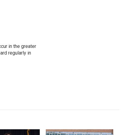
cur in the greater
rd regularly in