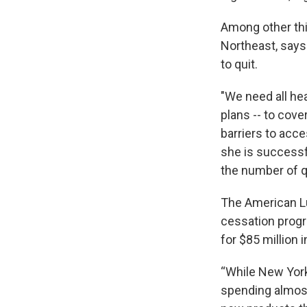
Among other thi
Northeast, says
to quit.
"We need all hea
plans -- to cov
barriers to acce
she is successfu
the number of q
The American Lu
cessation progr
for $85 million 
“While New York
spending almost