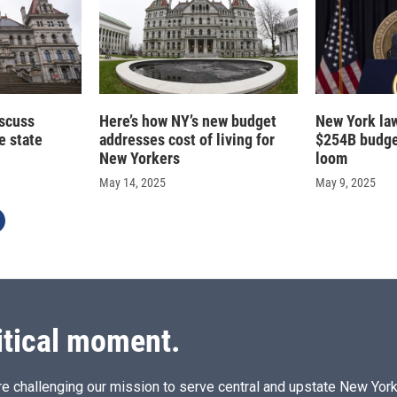
scuss
Here’s how NY’s new budget
New York la
e state
addresses cost of living for
$254B budge
New Yorkers
loom
May 14, 2025
May 9, 2025
itical moment.
e challenging our mission to serve central and upstate New York w