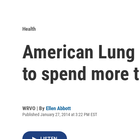
Health
American Lung 
to spend more t
WRVO | By
Ellen Abbott
Published January 27, 2014 at 3:22 PM EST
LISTEN