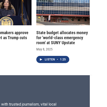
wmakers approve
State budget allocates money
t as Trump cuts
for 'world-class emergency
room' at SUNY Upstate
May 8, 2025
LISTEN
•
1:25
ith trusted journalism, vital local