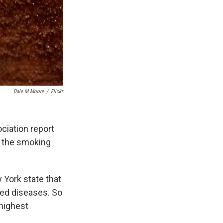
Dale M Moore
/
Flickr
ciation report
t the smoking
 York state that
ted diseases. So
 highest