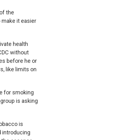
of the
 make it easier
ivate health
 CDC without
ies before he or
, like limits on
te for smoking
 group is asking
tobacco is
d introducing