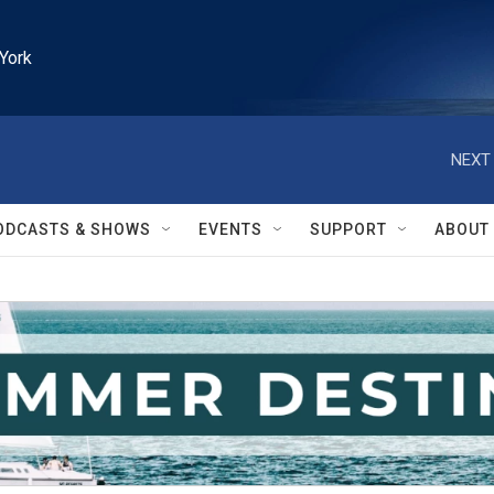
York
NEXT 
ODCASTS & SHOWS
EVENTS
SUPPORT
ABOUT