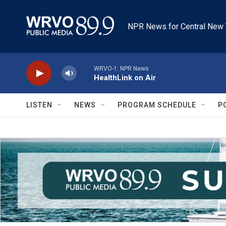
Skip to main content
NPR News for Central New 
WRVO-1: NPR News
HealthLink on Air
LISTEN
NEWS
PROGRAM SCHEDULE
P