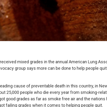
received mixed grades in the annual American Lung Asso
dvocacy group says more can be done to help people qui
eading cause of preventable death in this country, in New
bout 25,000 people who die every year from smoking-rela
 got good grades as far as smoke free air and the nations
t got failing grades when it comes to helping people quit.