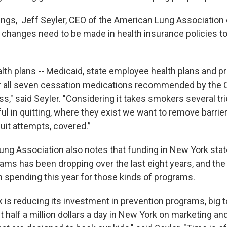
ngs, Jeff Seyler, CEO of the American Lung Association 
 changes need to be made in health insurance policies to
lth plans -- Medicaid, state employee health plans and pr
er all seven cessation medications recommended by the
ss," said Seyler. "Considering it takes smokers several tr
l in quitting, where they exist we want to remove barriers
uit attempts, covered.”
ng Association also notes that funding in New York sta
ams has been dropping over the last eight years, and the
in spending this year for those kinds of programs.
 is reducing its investment in prevention programs, big 
 half a million dollars a day in New York on marketing an