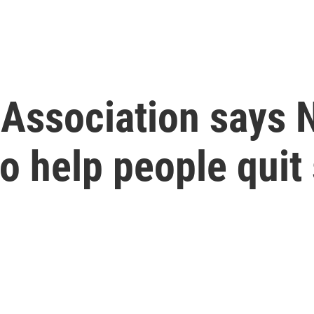
Association says 
o help people qui