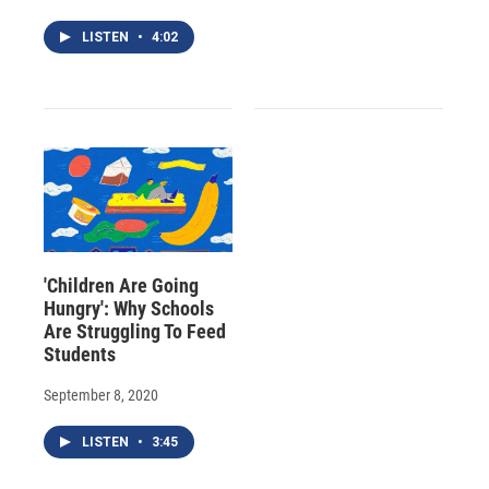
LISTEN
•
4:02
'Children Are Going
Hungry': Why Schools
Are Struggling To Feed
Students
September 8, 2020
LISTEN
•
3:45