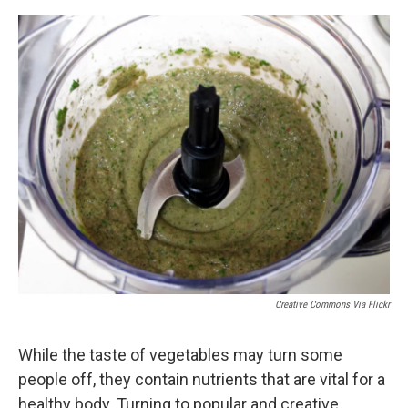
o
y
s
a
I
k
r
n
d
Creative Commons Via Flickr
While the taste of vegetables may turn some
people off, they contain nutrients that are vital for a
healthy body. Turning to popular and creative