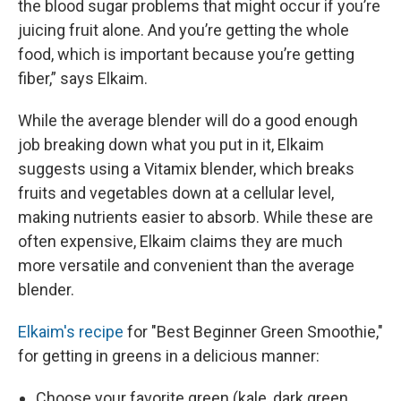
the blood sugar problems that might occur if you’re
juicing fruit alone. And you’re getting the whole
food, which is important because you’re getting
fiber,” says Elkaim.
While the average blender will do a good enough
job breaking down what you put in it, Elkaim
suggests using a Vitamix blender, which breaks
fruits and vegetables down at a cellular level,
making nutrients easier to absorb. While these are
often expensive, Elkaim claims they are much
more versatile and convenient than the average
blender.
Elkaim's recipe
for "Best Beginner Green Smoothie,"
for getting in greens in a delicious manner:
Choose your favorite green (kale, dark green