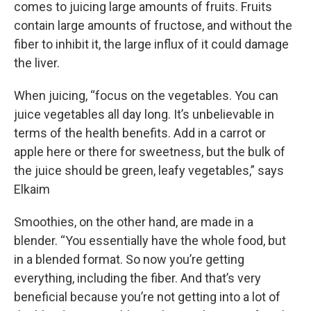
comes to juicing large amounts of fruits. Fruits
contain large amounts of fructose, and without the
fiber to inhibit it, the large influx of it could damage
the liver.
When juicing, “focus on the vegetables. You can
juice vegetables all day long. It’s unbelievable in
terms of the health benefits. Add in a carrot or
apple here or there for sweetness, but the bulk of
the juice should be green, leafy vegetables,” says
Elkaim
Smoothies, on the other hand, are made in a
blender. “You essentially have the whole food, but
in a blended format. So now you’re getting
everything, including the fiber. And that’s very
beneficial because you’re not getting into a lot of