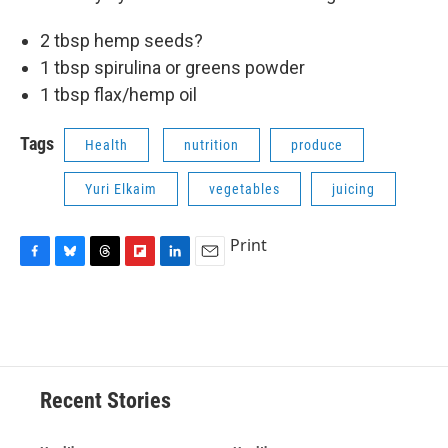
2 tbsp hemp seeds?
1 tbsp spirulina or greens powder
1 tbsp flax/hemp oil
Tags
Health
nutrition
produce
Yuri Elkaim
vegetables
juicing
Print
F
B
T
F
L
E
a
l
h
l
i
m
c
u
r
i
n
a
e
e
e
p
k
i
b
s
a
b
e
l
o
k
d
o
d
o
y
s
a
I
Recent Stories
k
r
n
d