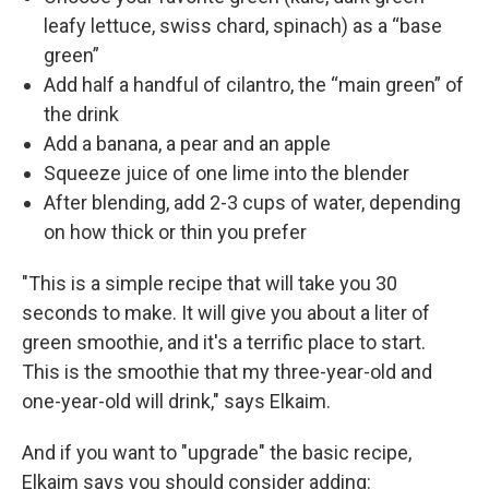
leafy lettuce, swiss chard, spinach) as a “base
green”
Add half a handful of cilantro, the “main green” of
the drink
Add a banana, a pear and an apple
Squeeze juice of one lime into the blender
After blending, add 2-3 cups of water, depending
on how thick or thin you prefer
"This is a simple recipe that will take you 30
seconds to make. It will give you about a liter of
green smoothie, and it's a terrific place to start.
This is the smoothie that my three-year-old and
one-year-old will drink," says Elkaim.
And if you want to "upgrade" the basic recipe,
Elkaim says you should consider adding: