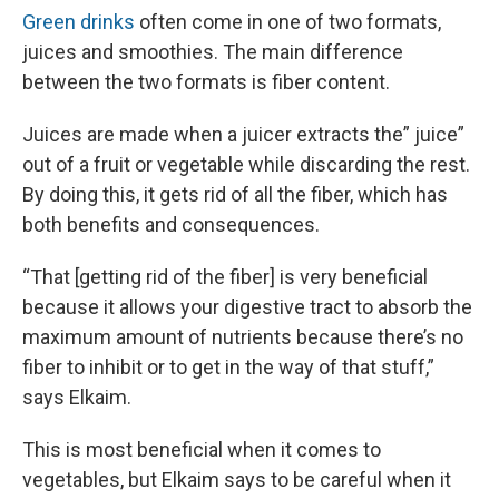
Green drinks
often come in one of two formats,
juices and smoothies. The main difference
between the two formats is fiber content.
Juices are made when a juicer extracts the” juice”
out of a fruit or vegetable while discarding the rest.
By doing this, it gets rid of all the fiber, which has
both benefits and consequences.
“That [getting rid of the fiber] is very beneficial
because it allows your digestive tract to absorb the
maximum amount of nutrients because there’s no
fiber to inhibit or to get in the way of that stuff,”
says Elkaim.
This is most beneficial when it comes to
vegetables, but Elkaim says to be careful when it