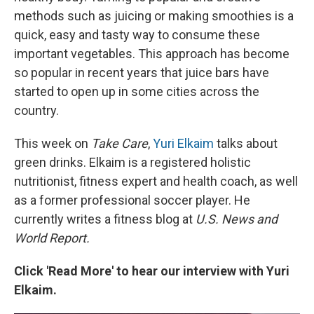
methods such as juicing or making smoothies is a
quick, easy and tasty way to consume these
important vegetables. This approach has become
so popular in recent years that juice bars have
started to open up in some cities across the
country.
This week on
Take Care
,
Yuri Elkaim
talks about
green drinks. Elkaim is a registered holistic
nutritionist, fitness expert and health coach, as well
as a former professional soccer player. He
currently writes a fitness blog at
U.S. News and
World Report.
Click 'Read More' to hear our interview with Yuri
Elkaim.