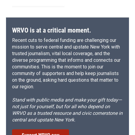
WRVO is at a critical moment.
Recent cuts to federal funding are challenging our
mission to serve central and upstate New York with
trusted journalism, vital local coverage, and the
diverse programming that informs and connects our
communities. This is the moment to join our
community of supporters and help keep journalists
on the ground, asking hard questions that matter to
our region.
Stand with public media and make your gift today—
not just for yourself, but for all who depend on
WRVO as a trusted resource and civic cornerstone in
central and upstate New York.