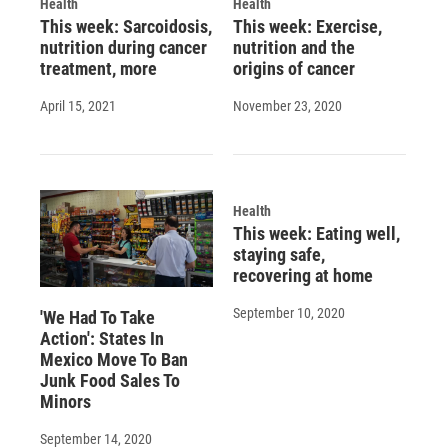
Health
Health
This week: Sarcoidosis,
This week: Exercise,
nutrition during cancer
nutrition and the
treatment, more
origins of cancer
April 15, 2021
November 23, 2020
Health
This week: Eating well,
staying safe,
recovering at home
September 10, 2020
'We Had To Take
Action': States In
Mexico Move To Ban
Junk Food Sales To
Minors
September 14, 2020