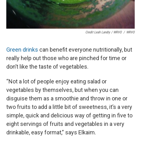
Credit Leah Landry / WRVO
/
WRVO
Green drinks
can benefit everyone nutritionally, but
really help out those who are pinched for time or
don’t like the taste of vegetables.
“Not a lot of people enjoy eating salad or
vegetables by themselves, but when you can
disguise them as a smoothie and throw in one or
two fruits to add a little bit of sweetness, it’s a very
simple, quick and delicious way of getting in five to
eight servings of fruits and vegetables in a very
drinkable, easy format,” says Elkaim.