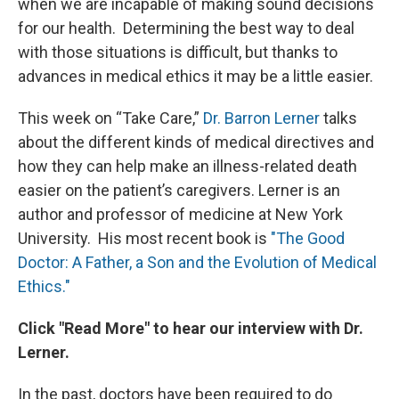
when we are incapable of making sound decisions
for our health. Determining the best way to deal
with those situations is difficult, but thanks to
advances in medical ethics it may be a little easier.
This week on “Take Care,”
Dr. Barron Lerner
talks
about the different kinds of medical directives and
how they can help make an illness-related death
easier on the patient’s caregivers. Lerner is an
author and professor of medicine at New York
University. His most recent book is
"The Good
Doctor: A Father, a Son and the Evolution of Medical
Ethics."
Click "Read More" to hear our interview with Dr.
Lerner.
In the past, doctors have been required to do