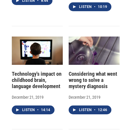
LISTEN
•
8:44
LISTEN
•
10:19
Technology's impact on
Considering what went
childhood brain,
wrong to solve a
language development
mystery diagnosis
December 21, 2019
December 21, 2019
LISTEN
•
14:14
LISTEN
•
12:46