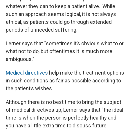
whatever they can to keep a patient alive. While
such an approach seems logical, it is not always
ethical, as patients could go through extended
periods of unneeded suffering.
Lerner says that “sometimes it’s obvious what to or
what not to do, but oftentimes it is much more
ambiguous.”
Medical directives
help make the treatment options
in such conditions as fair as possible according to
the patient’s wishes.
Although there is no best time to bring the subject
of medical directives up, Lerner says that “the ideal
time is when the person is perfectly healthy and
you have a little extra time to discuss future