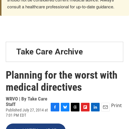
consult a healthcare professional for up-to-date guidance.
Take Care Archive
Planning for the worst with
medical directives
WRVO | By
Take Care
Staff
Print
Published July 27, 2014 at
F
B
T
F
L
E
7:01 PM EDT
a
l
h
l
i
m
c
u
r
i
n
a