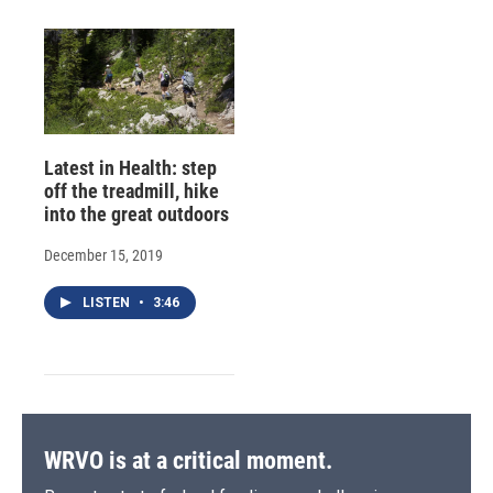
Latest in Health: step
off the treadmill, hike
into the great outdoors
December 15, 2019
LISTEN
•
3:46
WRVO is at a critical moment.