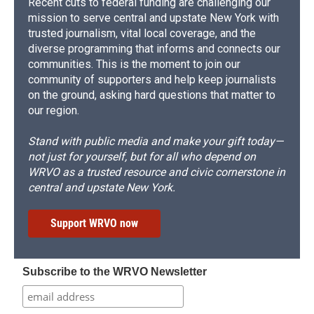
Recent cuts to federal funding are challenging our
mission to serve central and upstate New York with
trusted journalism, vital local coverage, and the
diverse programming that informs and connects our
communities. This is the moment to join our
community of supporters and help keep journalists
on the ground, asking hard questions that matter to
our region.
Stand with public media and make your gift today—
not just for yourself, but for all who depend on
WRVO as a trusted resource and civic cornerstone in
central and upstate New York.
Support WRVO now
Subscribe to the WRVO Newsletter