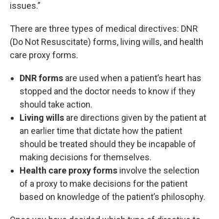
issues.”
There are three types of medical directives: DNR
(Do Not Resuscitate) forms, living wills, and health
care proxy forms.
DNR forms
are used when a patient’s heart has
stopped and the doctor needs to know if they
should take action.
Living wills
are directions given by the patient at
an earlier time that dictate how the patient
should be treated should they be incapable of
making decisions for themselves.
Health care proxy forms
involve the selection
of a proxy to make decisions for the patient
based on knowledge of the patient’s philosophy.