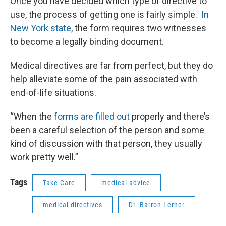
Once you have decided which type of directive to
use, the process of getting one is fairly simple.
In
New York state
, the form requires two witnesses
to become a legally binding document.
Medical directives are far from perfect, but they do
help alleviate some of the pain associated with
end-of-life situations.
“When the
forms are filled out
properly and there’s
been a careful selection of the person and some
kind of discussion with that person, they usually
work pretty well.”
Tags
Take Care
medical advice
medical directives
Dr. Barron Lerner