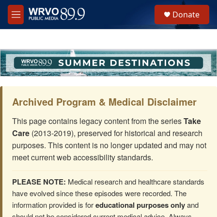
Skip to main content
S
Donate
e
M
a
e
r
n
c
u
h
u
e
r
y
Archived Program & Medical Disclaimer
This page contains legacy content from the series
Take
Care
(2013-2019), preserved for historical and research
purposes. This content is no longer updated and may not
meet current web accessibility standards.
PLEASE NOTE:
Medical research and healthcare standards
have evolved since these episodes were recorded. The
information provided is for
educational purposes only
and
should not be considered current medical advice. Always