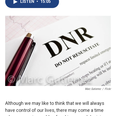
e
e
e
p
k
i
LISTEN
•
15:05
b
s
a
b
e
l
o
k
d
o
d
o
y
s
a
I
k
r
n
d
Marc Gutierrez
/
Flickr
Although we may like to think that we will always
have control of our lives, there may come a time