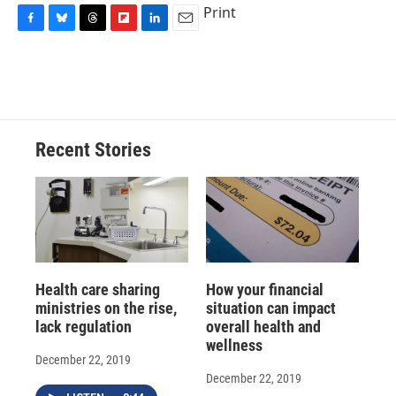
Print
F
B
T
F
L
E
a
l
h
l
i
m
c
u
r
i
n
a
e
e
e
p
k
i
b
s
a
b
e
l
o
k
d
o
d
o
y
s
a
I
Recent Stories
k
r
n
d
Health care sharing
How your financial
ministries on the rise,
situation can impact
lack regulation
overall health and
wellness
December 22, 2019
December 22, 2019