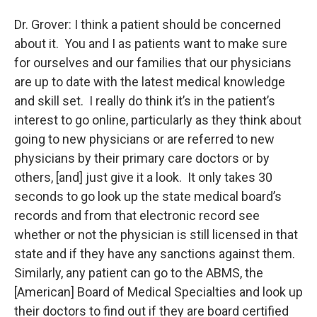
Dr. Grover: I think a patient should be concerned
about it. You and I as patients want to make sure
for ourselves and our families that our physicians
are up to date with the latest medical knowledge
and skill set. I really do think it’s in the patient’s
interest to go online, particularly as they think about
going to new physicians or are referred to new
physicians by their primary care doctors or by
others, [and] just give it a look. It only takes 30
seconds to go look up the state medical board’s
records and from that electronic record see
whether or not the physician is still licensed in that
state and if they have any sanctions against them.
Similarly, any patient can go to the ABMS, the
[American] Board of Medical Specialties and look up
their doctors to find out if they are board certified