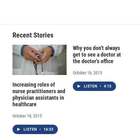
a
l
h
l
i
m
c
u
r
i
n
a
e
e
e
p
k
i
b
s
a
b
e
l
o
k
d
o
d
o
y
s
a
I
Recent Stories
k
r
n
d
Why you don't always
get to see a doctor at
the doctor's office
October 16, 2015
Increasing roles of
LISTEN
•
4:15
nurse practitioners and
physician assistants in
healthcare
October 18, 2015
LISTEN
•
16:33