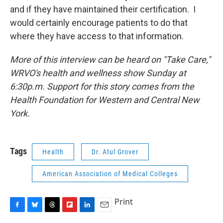
and if they have maintained their certification. I
would certainly encourage patients to do that
where they have access to that information.
More of this interview can be heard on "Take Care,"
WRVO's health and wellness show Sunday at
6:30p.m. Support for this story comes from the
Health Foundation for Western and Central New
York.
Tags
Health
Dr. Atul Grover
American Association of Medical Colleges
Print
F
B
T
F
L
E