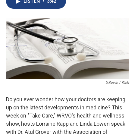
LISTEN
•
3:42
b
s
a
b
e
l
o
k
d
o
d
o
y
s
a
I
k
r
n
d
Dr.Farouk
/
Flickr
Do you ever wonder how your doctors are keeping
up on the latest developments in medicine? This
week on "Take Care," WRVO's health and wellness
show, hosts Lorraine Rapp and Linda Lowen speak
with Dr. Atul Grover with the Association of