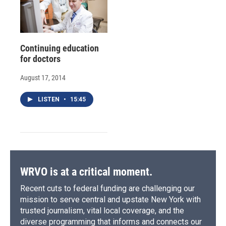
Continuing education
for doctors
August 17, 2014
LISTEN
•
15:45
WRVO is at a critical moment.
Recent cuts to federal funding are challenging our
mission to serve central and upstate New York with
trusted journalism, vital local coverage, and the
diverse programming that informs and connects our