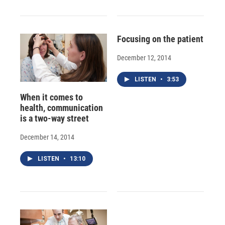
Focusing on the patient
December 12, 2014
LISTEN
•
3:53
When it comes to
health, communication
is a two-way street
December 14, 2014
LISTEN
•
13:10