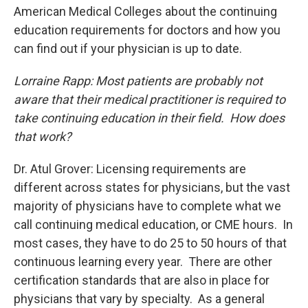
American Medical Colleges about the continuing
education requirements for doctors and how you
can find out if your physician is up to date.
Lorraine Rapp: Most patients are probably not
aware that their medical practitioner is required to
take continuing education in their field. How does
that work?
Dr. Atul Grover: Licensing requirements are
different across states for physicians, but the vast
majority of physicians have to complete what we
call continuing medical education, or CME hours. In
most cases, they have to do 25 to 50 hours of that
continuous learning every year. There are other
certification standards that are also in place for
physicians that vary by specialty. As a general