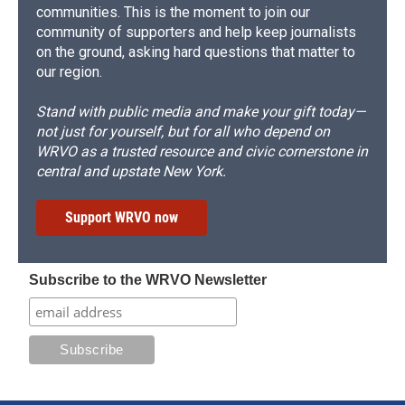
communities. This is the moment to join our
community of supporters and help keep journalists
on the ground, asking hard questions that matter to
our region.
Stand with public media and make your gift today—
not just for yourself, but for all who depend on
WRVO as a trusted resource and civic cornerstone in
central and upstate New York.
Support WRVO now
Subscribe to the WRVO Newsletter