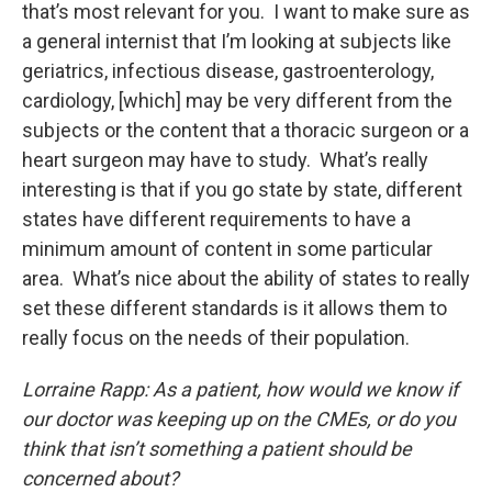
that’s most relevant for you. I want to make sure as
a general internist that I’m looking at subjects like
geriatrics, infectious disease, gastroenterology,
cardiology, [which] may be very different from the
subjects or the content that a thoracic surgeon or a
heart surgeon may have to study. What’s really
interesting is that if you go state by state, different
states have different requirements to have a
minimum amount of content in some particular
area. What’s nice about the ability of states to really
set these different standards is it allows them to
really focus on the needs of their population.
Lorraine Rapp: As a patient, how would we know if
our doctor was keeping up on the CMEs, or do you
think that isn’t something a patient should be
concerned about?