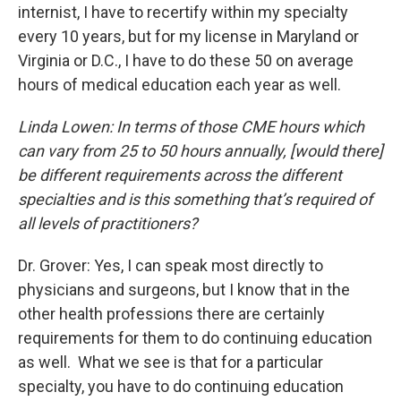
internist, I have to recertify within my specialty
every 10 years, but for my license in Maryland or
Virginia or D.C., I have to do these 50 on average
hours of medical education each year as well.
Linda Lowen: In terms of those CME hours which
can vary from 25 to 50 hours annually, [would there]
be different requirements across the different
specialties and is this something that’s required of
all levels of practitioners?
Dr. Grover: Yes, I can speak most directly to
physicians and surgeons, but I know that in the
other health professions there are certainly
requirements for them to do continuing education
as well. What we see is that for a particular
specialty, you have to do continuing education