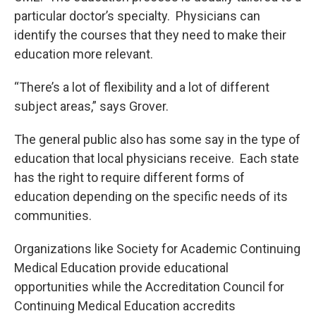
particular doctor’s specialty. Physicians can
identify the courses that they need to make their
education more relevant.
“There’s a lot of flexibility and a lot of different
subject areas,” says Grover.
The general public also has some say in the type of
education that local physicians receive. Each state
has the right to require different forms of
education depending on the specific needs of its
communities.
Organizations like Society for Academic Continuing
Medical Education provide educational
opportunities while the Accreditation Council for
Continuing Medical Education accredits