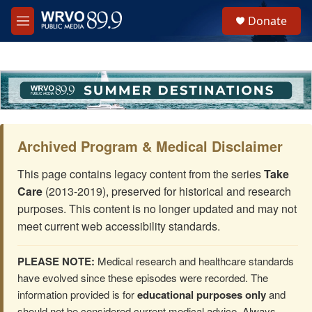
Skip to main content
S
Donate
e
M
a
e
r
n
c
u
h
u
e
r
y
Archived Program & Medical Disclaimer
This page contains legacy content from the series
Take
Care
(2013-2019), preserved for historical and research
purposes. This content is no longer updated and may not
meet current web accessibility standards.
PLEASE NOTE:
Medical research and healthcare standards
have evolved since these episodes were recorded. The
information provided is for
educational purposes only
and
should not be considered current medical advice. Always