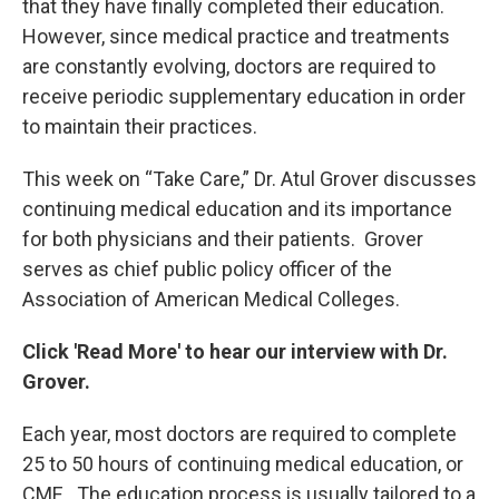
that they have finally completed their education.
However, since medical practice and treatments
are constantly evolving, doctors are required to
receive periodic supplementary education in order
to maintain their practices.
This week on “Take Care,” Dr. Atul Grover discusses
continuing medical education and its importance
for both physicians and their patients. Grover
serves as chief public policy officer of the
Association of American Medical Colleges.
Click 'Read More' to hear our interview with Dr.
Grover.
Each year, most doctors are required to complete
25 to 50 hours of continuing medical education, or
CME. The education process is usually tailored to a