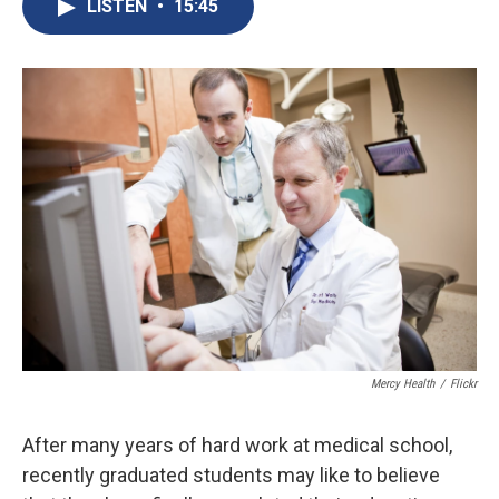
e
e
e
p
k
i
LISTEN
•
15:45
b
s
a
b
e
l
o
k
d
o
d
o
y
s
a
I
k
r
n
d
Mercy Health
/
Flickr
After many years of hard work at medical school,
recently graduated students may like to believe