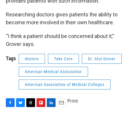
provides patients with such information.
Researching doctors gives patients the ability to
become more involved in their own healthcare.
“I think a patient should be concerned about it,”
Grover says.
Tags
doctors
Take Care
Dr. Atul Grover
American Medical Association
American Association of Medical Colleges
Print
F
B
T
F
L
E
a
l
h
l
i
m
c
u
r
i
n
a
e
e
e
p
k
i
b
s
a
b
e
l