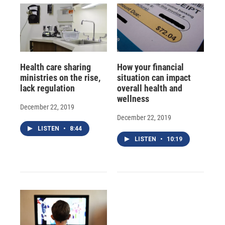
Health care sharing
How your financial
ministries on the rise,
situation can impact
lack regulation
overall health and
wellness
December 22, 2019
December 22, 2019
LISTEN
•
8:44
LISTEN
•
10:19