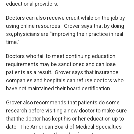
educational providers.
Doctors can also receive credit while on the job by
using online resources. Grover says that by doing
so, physicians are “improving their practice in real
time.”
Doctors who fail to meet continuing education
requirements may be sanctioned and can lose
patients as a result. Grover says that insurance
companies and hospitals can refuse doctors who
have not maintained their board certification.
Grover also recommends that patients do some
research before visiting a new doctor to make sure
that the doctor has kept his or her education up to
date. The American Board of Medical Specialties