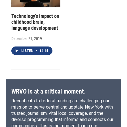
Technology's impact on
childhood brain,
language development
December 21, 2019
LISTEN
•
14:14
WRVO is at a critical moment.
Recent cuts to federal funding are challenging our
mission to serve central and upstate New York with
trusted journalism, vital local coverage, and the
diverse programming that informs and connects our
communities. This is the moment to join our