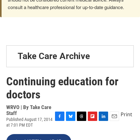
consult a healthcare professional for up-to-date guidance.
Take Care Archive
Continuing education for
doctors
WRVO | By
Take Care
Staff
Print
Published August 17, 2014
F
B
T
F
L
E
at 7:01 PM EDT
a
l
h
l
i
m
c
u
r
i
n
a