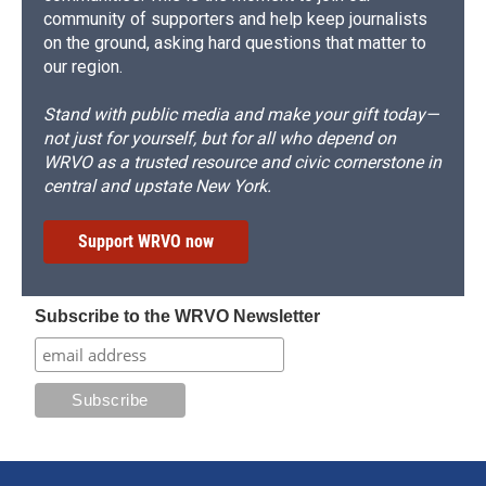
community of supporters and help keep journalists
on the ground, asking hard questions that matter to
our region.
Stand with public media and make your gift today—
not just for yourself, but for all who depend on
WRVO as a trusted resource and civic cornerstone in
central and upstate New York.
Support WRVO now
Subscribe to the WRVO Newsletter