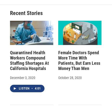
o
k
d
o
d
o
y
s
a
I
Recent Stories
k
r
n
d
Quarantined Health
Female Doctors Spend
Workers Compound
More Time With
Staffing Shortages At
Patients, But Earn Less
California Hospitals
Money Than Men
December 3, 2020
October 28, 2020
LISTEN
•
4:01