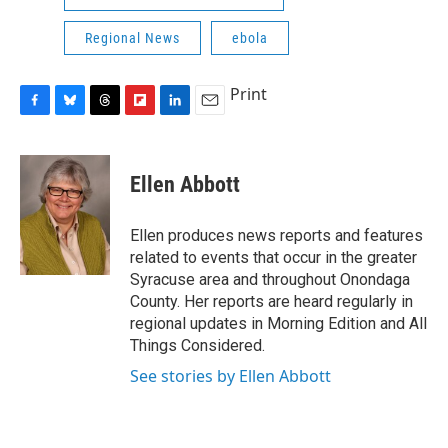
Regional News
ebola
Print
F
B
T
F
L
E
a
l
h
l
i
m
c
u
r
i
n
a
e
e
e
p
k
i
Ellen Abbott
b
s
a
b
e
l
o
k
d
o
d
o
y
s
a
I
Ellen produces news reports and features
k
r
n
related to events that occur in the greater
d
Syracuse area and throughout Onondaga
County. Her reports are heard regularly in
regional updates in Morning Edition and All
Things Considered.
See stories by Ellen Abbott