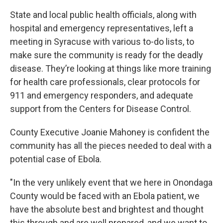
State and local public health officials, along with
hospital and emergency representatives, left a
meeting in Syracuse with various to-do lists, to
make sure the community is ready for the deadly
disease. They’re looking at things like more training
for health care professionals, clear protocols for
911 and emergency responders, and adequate
support from the Centers for Disease Control.
County Executive Joanie Mahoney is confident the
community has all the pieces needed to deal with a
potential case of Ebola.
"In the very unlikely event that we here in Onondaga
County would be faced with an Ebola patient, we
have the absolute best and brightest and thought
this through and are well prepared, and we want to