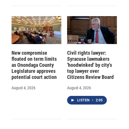
New compromise
Civil rights lawyer:
floated on term limits
Syracuse lawmakers
as Onondaga County
'hoodwinked' by city's
Legislature approves
top lawyer over
potential court action
Citizens Review Board
August 4, 2026
August 4, 2026
LISTEN
•
2:05