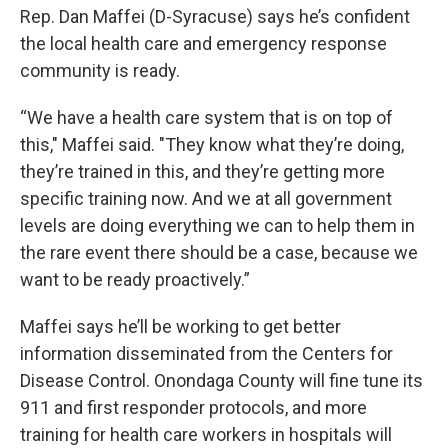
Rep. Dan Maffei (D-Syracuse) says he’s confident
the local health care and emergency response
community is ready.
“We have a health care system that is on top of
this," Maffei said. "They know what they’re doing,
they’re trained in this, and they’re getting more
specific training now. And we at all government
levels are doing everything we can to help them in
the rare event there should be a case, because we
want to be ready proactively.”
Maffei says he’ll be working to get better
information disseminated from the Centers for
Disease Control. Onondaga County will fine tune its
911 and first responder protocols, and more
training for health care workers in hospitals will