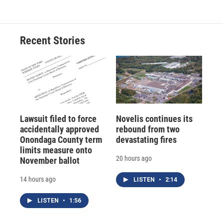
Recent Stories
Lawsuit filed to force
Novelis continues its
accidentally approved
rebound from two
Onondaga County term
devastating fires
limits measure onto
20 hours ago
November ballot
14 hours ago
LISTEN
•
2:14
LISTEN
•
1:56