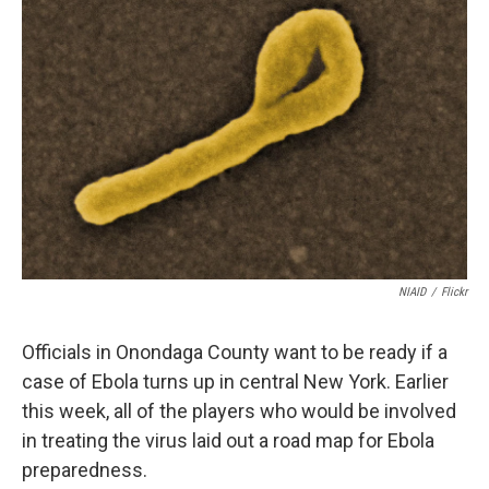
b
s
a
b
e
l
o
k
d
o
d
o
y
s
a
I
k
r
n
d
NIAID
/
Flickr
Officials in Onondaga County want to be ready if a
case of Ebola turns up in central New York. Earlier
this week, all of the players who would be involved
in treating the virus laid out a road map for Ebola
preparedness.