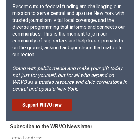
Recent cuts to federal funding are challenging our
mission to serve central and upstate New York with
trusted journalism, vital local coverage, and the
diverse programming that informs and connects our
communities. This is the moment to join our
community of supporters and help keep journalists
on the ground, asking hard questions that matter to
our region.
Stand with public media and make your gift today—
not just for yourself, but for all who depend on
WRVO as a trusted resource and civic cornerstone in
central and upstate New York.
Support WRVO now
Subscribe to the WRVO Newsletter