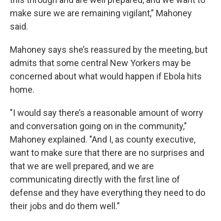
make sure we are remaining vigilant,” Mahoney
said.
Mahoney says she’s reassured by the meeting, but
admits that some central New Yorkers may be
concerned about what would happen if Ebola hits
home.
"I would say there’s a reasonable amount of worry
and conversation going on in the community,"
Mahoney explained. "And I, as county executive,
want to make sure that there are no surprises and
that we are well prepared, and we are
communicating directly with the first line of
defense and they have everything they need to do
their jobs and do them well.”