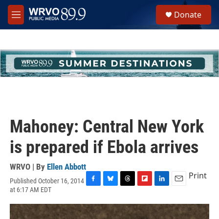
Skip to main content
S
Donate
e
M
a
e
r
n
c
u
h
u
e
r
y
Mahoney: Central New York
is prepared if Ebola arrives
WRVO | By
Ellen Abbott
Print
Published October 16, 2014
F
B
T
F
L
E
at 6:17 AM EDT
a
l
h
l
i
m
c
u
r
i
n
a
e
e
e
p
k
i