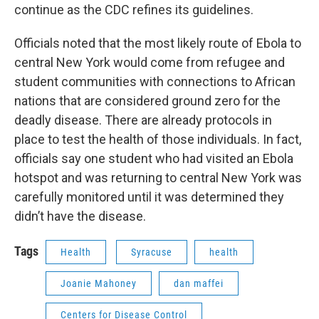
continue as the CDC refines its guidelines.
Officials noted that the most likely route of Ebola to
central New York would come from refugee and
student communities with connections to African
nations that are considered ground zero for the
deadly disease. There are already protocols in
place to test the health of those individuals. In fact,
officials say one student who had visited an Ebola
hotspot and was returning to central New York was
carefully monitored until it was determined they
didn’t have the disease.
Tags
Health
Syracuse
health
Joanie Mahoney
dan maffei
Centers for Disease Control