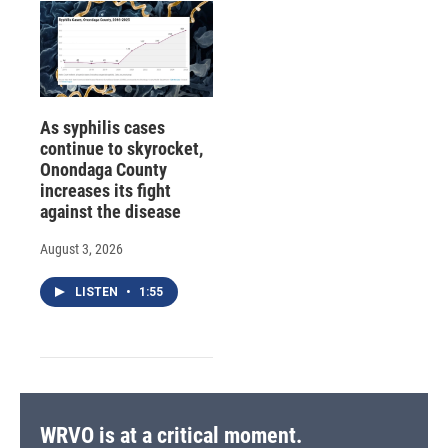
As syphilis cases
continue to skyrocket,
Onondaga County
increases its fight
against the disease
August 3, 2026
LISTEN
•
1:55
WRVO is at a critical moment.