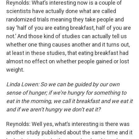
Reynolds: What’s interesting now is a couple of
scientists have actually done what are called
randomized trials meaning they take people and
say ‘half of you are eating breakfast, half of you are
not.’ And those kind of studies can actually tell us
whether one thing causes another and it turns out,
at least in these studies, that eating breakfast had
almost no effect on whether people gained or lost
weight.
Linda Lowen: So we can be guided by our own
sense of hunger; if we’re hungry for something to
eat in the morning, we call it breakfast and we eat it
and if we aren’t hungry we don’t eat it?
Reynolds: Well yes, what’s interesting is there was
another study published about the same time and it