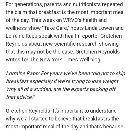
e
e
e
p
k
i
For generations, parents and nutritionists repeated
b
s
a
b
e
l
o
k
d
o
d
the claim that breakfast is the most important meal
o
y
s
a
I
of the day. This week on WRVO's health and
k
r
n
d
wellness show "Take Care," hosts Linda Lowen and
Lorraine Rapp speak with health reporter Gretchen
Reynolds about new scientific research showing
that this may not be the case. Gretchen Reynolds
writes for The New York Times Well blog
Lorraine Rapp: For years we’ve been told not to skip
breakfast especially if we’re trying to lose weight.
Why all of a sudden, are the experts backing off
that advice?
Gretchen Reynolds: It’s important to understand
why we all started to believe that breakfast is the
most important meal of the day and that’s because