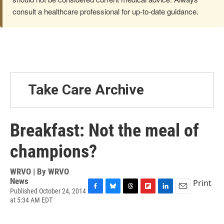
consult a healthcare professional for up-to-date guidance.
Take Care Archive
Breakfast: Not the meal of
champions?
WRVO | By
WRVO
News
Print
Published October 24, 2014
F
B
T
F
L
E
at 5:34 AM EDT
a
l
h
l
i
m
c
u
r
i
n
a