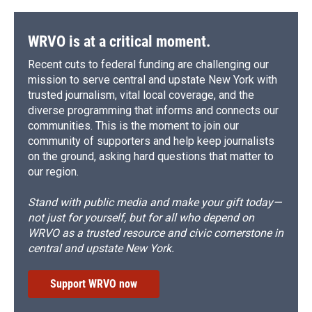
WRVO is at a critical moment.
Recent cuts to federal funding are challenging our
mission to serve central and upstate New York with
trusted journalism, vital local coverage, and the
diverse programming that informs and connects our
communities. This is the moment to join our
community of supporters and help keep journalists
on the ground, asking hard questions that matter to
our region.
Stand with public media and make your gift today—
not just for yourself, but for all who depend on
WRVO as a trusted resource and civic cornerstone in
central and upstate New York.
Support WRVO now