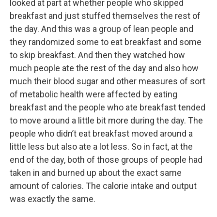
looked at part at whether people who skipped
breakfast and just stuffed themselves the rest of
the day. And this was a group of lean people and
they randomized some to eat breakfast and some
to skip breakfast. And then they watched how
much people ate the rest of the day and also how
much their blood sugar and other measures of sort
of metabolic health were affected by eating
breakfast and the people who ate breakfast tended
to move around a little bit more during the day. The
people who didn’t eat breakfast moved around a
little less but also ate a lot less. So in fact, at the
end of the day, both of those groups of people had
taken in and burned up about the exact same
amount of calories. The calorie intake and output
was exactly the same.