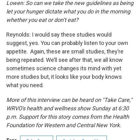
Lowen: So can we take the new guidelines as being
let your hunger dictate what you do in the morning
whether you eat or don’t eat?
Reynolds: I would say these studies would
suggest, yes. You can probably listen to your own
appetite. Again, these are small studies, they’re
being repeated. We’ll see after that, we all know
sometimes science changes its mind with yet
more studies but, it looks like your body knows
what you need.
More of this interview can be heard on "Take Care,"
WRVO's health and wellness show Sunday at 6:30
p.m. Support for this story comes from the Health
Foundation for Western and Central New York.