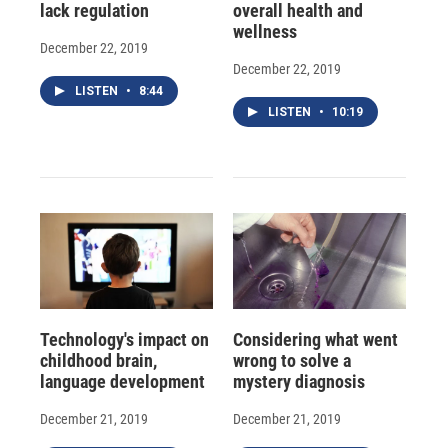
lack regulation
overall health and
wellness
December 22, 2019
December 22, 2019
LISTEN
•
8:44
LISTEN
•
10:19
Technology's impact on
Considering what went
childhood brain,
wrong to solve a
language development
mystery diagnosis
December 21, 2019
December 21, 2019