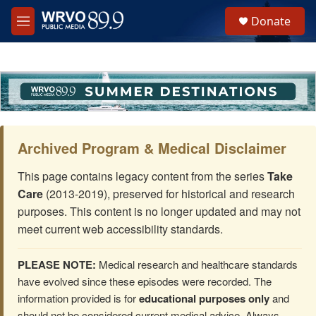
Skip to main content
S
Donate
e
M
a
e
r
n
c
u
h
u
e
r
y
Archived Program & Medical Disclaimer
This page contains legacy content from the series
Take
Care
(2013-2019), preserved for historical and research
purposes. This content is no longer updated and may not
meet current web accessibility standards.
PLEASE NOTE:
Medical research and healthcare standards
have evolved since these episodes were recorded. The
information provided is for
educational purposes only
and
should not be considered current medical advice. Always