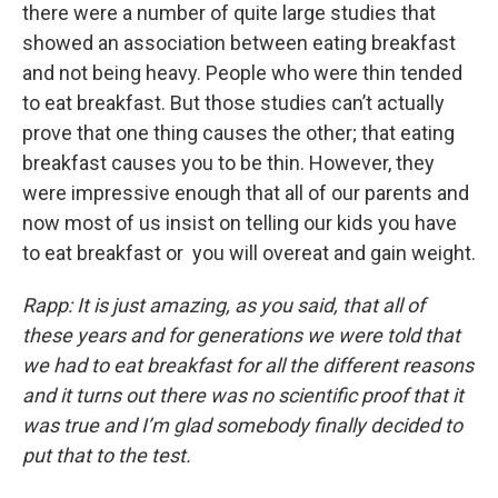
there were a number of quite large studies that
showed an association between eating breakfast
and not being heavy. People who were thin tended
to eat breakfast. But those studies can’t actually
prove that one thing causes the other; that eating
breakfast causes you to be thin. However, they
were impressive enough that all of our parents and
now most of us insist on telling our kids you have
to eat breakfast or you will overeat and gain weight.
Rapp: It is just amazing, as you said, that all of
these years and for generations we were told that
we had to eat breakfast for all the different reasons
and it turns out there was no scientific proof that it
was true and I’m glad somebody finally decided to
put that to the test.