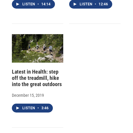
LISTEN
•
14:14
LISTEN
•
12:46
Latest in Health: step
off the treadmill, hike
into the great outdoors
December 15, 2019
LISTEN
•
3:46