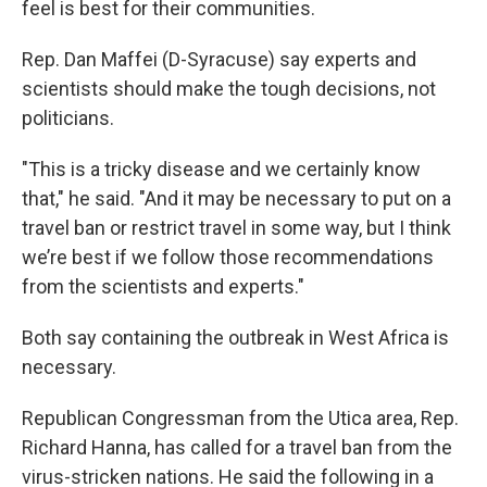
feel is best for their communities.
Rep. Dan Maffei (D-Syracuse) say experts and
scientists should make the tough decisions, not
politicians.
"This is a tricky disease and we certainly know
that," he said. "And it may be necessary to put on a
travel ban or restrict travel in some way, but I think
we’re best if we follow those recommendations
from the scientists and experts."
Both say containing the outbreak in West Africa is
necessary.
Republican Congressman from the Utica area, Rep.
Richard Hanna, has called for a travel ban from the
virus-stricken nations. He said the following in a