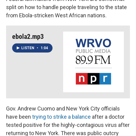
split on how to handle people traveling to the state
from Ebola-stricken West African nations.
ebola2.mp3
LISTEN
•
1:04
Gov. Andrew Cuomo and New York City officials
have been
trying to strike a balance
after a doctor
tested positive for the highly-contagious virus after
returning to New York. There was public outcry