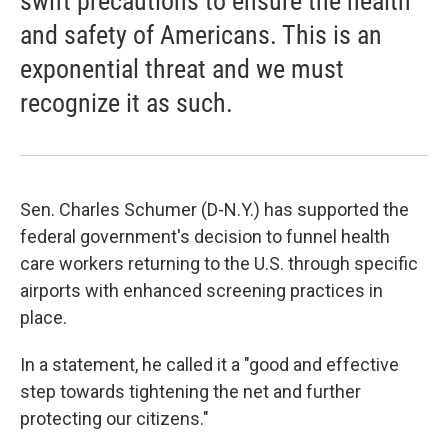
swift precautions to ensure the health
and safety of Americans. This is an
exponential threat and we must
recognize it as such.
Sen. Charles Schumer (D-N.Y.) has supported the
federal government's decision to funnel health
care workers returning to the U.S. through specific
airports with enhanced screening practices in
place.
In a statement, he called it a "good and effective
step towards tightening the net and further
protecting our citizens."