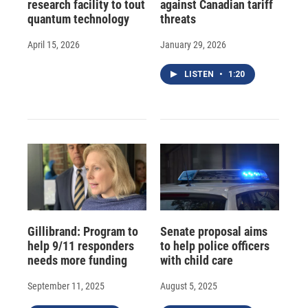
research facility to tout
against Canadian tariff
quantum technology
threats
April 15, 2026
January 29, 2026
LISTEN
•
1:20
Gillibrand: Program to
Senate proposal aims
help 9/11 responders
to help police officers
needs more funding
with child care
September 11, 2025
August 5, 2025