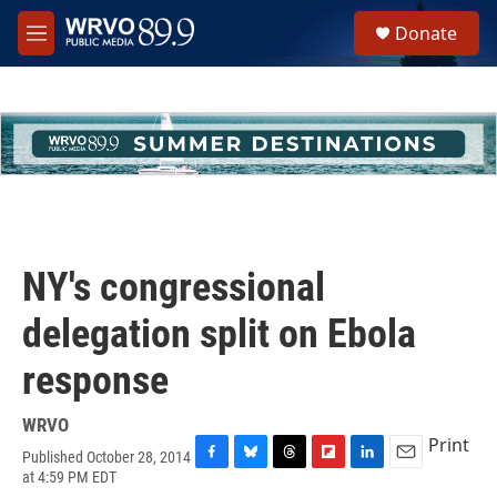
Skip to main content
S
Donate
e
M
a
e
r
n
c
u
h
u
e
r
y
NY's congressional
delegation split on Ebola
response
WRVO
Print
Published October 28, 2014
F
B
T
F
L
E
at 4:59 PM EDT
a
l
h
l
i
m