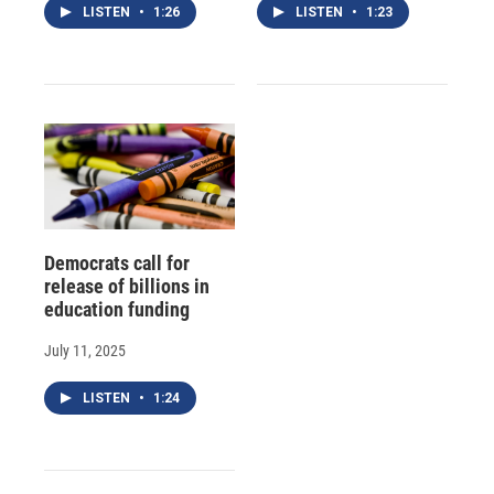
LISTEN
•
1:26
LISTEN
•
1:23
Democrats call for
release of billions in
education funding
July 11, 2025
LISTEN
•
1:24