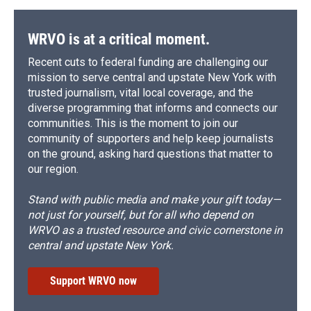
WRVO is at a critical moment.
Recent cuts to federal funding are challenging our
mission to serve central and upstate New York with
trusted journalism, vital local coverage, and the
diverse programming that informs and connects our
communities. This is the moment to join our
community of supporters and help keep journalists
on the ground, asking hard questions that matter to
our region.
Stand with public media and make your gift today—
not just for yourself, but for all who depend on
WRVO as a trusted resource and civic cornerstone in
central and upstate New York.
Support WRVO now