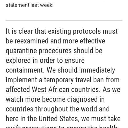
statement last week:
It is clear that existing protocols must
be reexamined and more effective
quarantine procedures should be
explored in order to ensure
containment. We should immediately
implement a temporary travel ban from
affected West African countries. As we
watch more become diagnosed in
countries throughout the world and
here in the United States, we must take