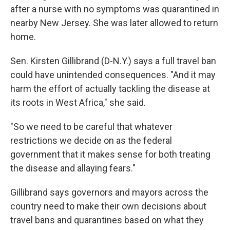
after a nurse with no symptoms was quarantined in
nearby New Jersey. She was later allowed to return
home.
Sen. Kirsten Gillibrand (D-N.Y.) says a full travel ban
could have unintended consequences. "And it may
harm the effort of actually tackling the disease at
its roots in West Africa," she said.
"So we need to be careful that whatever
restrictions we decide on as the federal
government that it makes sense for both treating
the disease and allaying fears."
Gillibrand says governors and mayors across the
country need to make their own decisions about
travel bans and quarantines based on what they