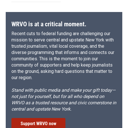
WRVO is at a critical moment.
Recent cuts to federal funding are challenging our
mission to serve central and upstate New York with
trusted journalism, vital local coverage, and the
diverse programming that informs and connects our
communities. This is the moment to join our
community of supporters and help keep journalists
on the ground, asking hard questions that matter to
our region.
Stand with public media and make your gift today—
not just for yourself, but for all who depend on
WRVO as a trusted resource and civic cornerstone in
central and upstate New York.
Support WRVO now