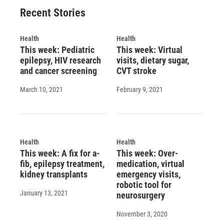
o
y
s
a
I
Recent Stories
k
r
n
d
Health
Health
This week: Pediatric
This week: Virtual
epilepsy, HIV research
visits, dietary sugar,
and cancer screening
CVT stroke
March 10, 2021
February 9, 2021
Health
Health
This week: A fix for a-
This week: Over-
fib, epilepsy treatment,
medication, virtual
kidney transplants
emergency visits,
robotic tool for
January 13, 2021
neurosurgery
November 3, 2020