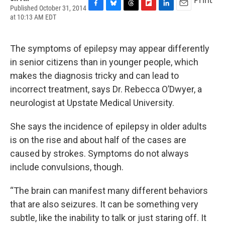
Published October 31, 2014
F
B
T
F
L
E
at 10:13 AM EDT
a
l
h
l
i
m
c
u
r
i
n
a
e
e
e
p
k
i
The symptoms of epilepsy may appear differently
b
s
a
b
e
l
o
k
d
o
d
in senior citizens than in younger people, which
o
y
s
a
I
makes the diagnosis tricky and can lead to
k
r
n
d
incorrect treatment, says Dr. Rebecca O’Dwyer, a
neurologist at Upstate Medical University.
She says the incidence of epilepsy in older adults
is on the rise and about half of the cases are
caused by strokes. Symptoms do not always
include convulsions, though.
“The brain can manifest many different behaviors
that are also seizures. It can be something very
subtle, like the inability to talk or just staring off. It