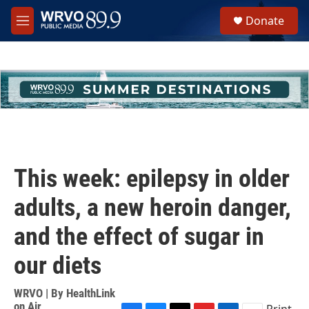
Skip to main content
S
Donate
e
M
a
e
r
n
c
u
h
u
e
r
y
This week: epilepsy in older
adults, a new heroin danger,
and the effect of sugar in
our diets
WRVO | By
HealthLink
on Air
Print