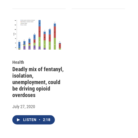
Health
Deadly mix of fentanyl,
isolation,
unemployment, could
be driving opioid
overdoses
July 27, 2020
LISTEN
•
2:18