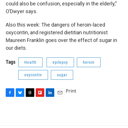
could also be confusion, especially in the elderly,”
O’Dwyer says.
Also this week: The dangers of heroin-laced
oxycontin, and registered dietitian nutritionist
Maureen Franklin goes over the effect of sugar in
our diets.
Tags
Health
epilepsy
heroin
oxycontin
sugar
Print
F
B
T
F
L
E
a
l
h
l
i
m
c
u
r
i
n
a
e
e
e
p
k
i
b
s
a
b
e
l
o
k
d
o
d