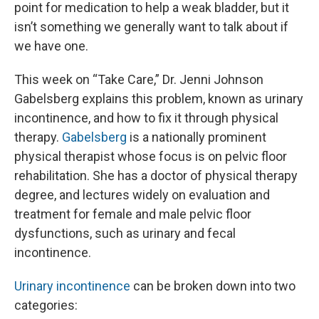
point for medication to help a weak bladder, but it
isn’t something we generally want to talk about if
we have one.
This week on “Take Care,” Dr. Jenni Johnson
Gabelsberg explains this problem, known as urinary
incontinence, and how to fix it through physical
therapy.
Gabelsberg
is a nationally prominent
physical therapist whose focus is on pelvic floor
rehabilitation. She has a doctor of physical therapy
degree, and lectures widely on evaluation and
treatment for female and male pelvic floor
dysfunctions, such as urinary and fecal
incontinence.
Urinary incontinence
can be broken down into two
categories: