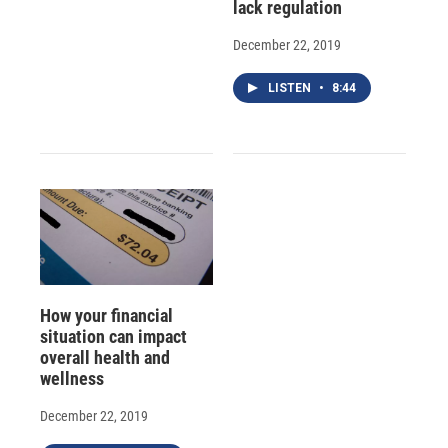
lack regulation
December 22, 2019
LISTEN
•
8:44
How your financial
situation can impact
overall health and
wellness
December 22, 2019