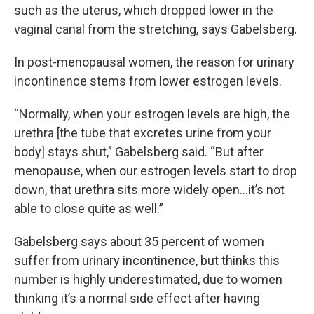
such as the uterus, which dropped lower in the
vaginal canal from the stretching, says Gabelsberg.
In post-menopausal women, the reason for urinary
incontinence stems from lower estrogen levels.
“Normally, when your estrogen levels are high, the
urethra [the tube that excretes urine from your
body] stays shut,” Gabelsberg said. “But after
menopause, when our estrogen levels start to drop
down, that urethra sits more widely open…it’s not
able to close quite as well.”
Gabelsberg says about 35 percent of women
suffer from urinary incontinence, but thinks this
number is highly underestimated, due to women
thinking it’s a normal side effect after having