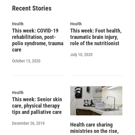
o
y
s
a
I
Recent Stories
k
r
n
d
Health
Health
This week: COVID-19
This week: Foot health,
rehabilitation, post-
traumatic brain injury,
polio syndrome, trauma
role of the nutritionist
care
July 10, 2020
October 13, 2020
Health
This week: Senior skin
care, physical therapy
tips and palliative care
December 26, 2019
Health care sharing
ministries on the rise,