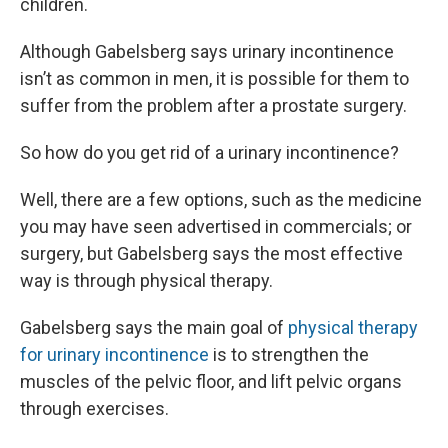
children.
Although Gabelsberg says urinary incontinence
isn’t as common in men, it is possible for them to
suffer from the problem after a prostate surgery.
So how do you get rid of a urinary incontinence?
Well, there are a few options, such as the medicine
you may have seen advertised in commercials; or
surgery, but Gabelsberg says the most effective
way is through physical therapy.
Gabelsberg says the main goal of
physical therapy
for urinary incontinence
is to strengthen the
muscles of the pelvic floor, and lift pelvic organs
through exercises.