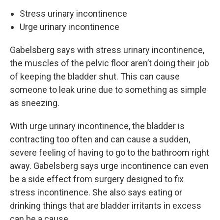
Stress urinary incontinence
Urge urinary incontinence
Gabelsberg says with stress urinary incontinence,
the muscles of the pelvic floor aren’t doing their job
of keeping the bladder shut. This can cause
someone to leak urine due to something as simple
as sneezing.
With urge urinary incontinence, the bladder is
contracting too often and can cause a sudden,
severe feeling of having to go to the bathroom right
away. Gabelsberg says urge incontinence can even
be a side effect from surgery designed to fix
stress incontinence. She also says eating or
drinking things that are bladder irritants in excess
can be a cause.