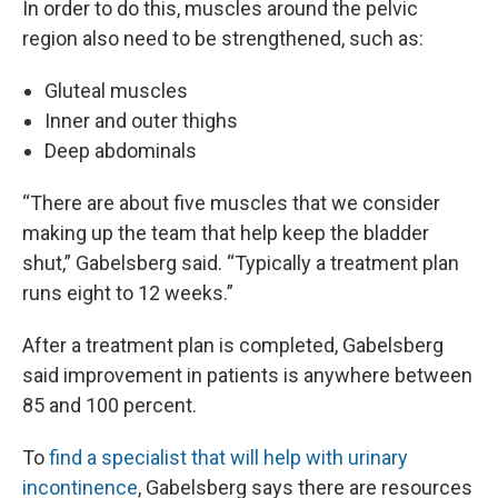
In order to do this, muscles around the pelvic
region also need to be strengthened, such as:
Gluteal muscles
Inner and outer thighs
Deep abdominals
“There are about five muscles that we consider
making up the team that help keep the bladder
shut,” Gabelsberg said. “Typically a treatment plan
runs eight to 12 weeks.”
After a treatment plan is completed, Gabelsberg
said improvement in patients is anywhere between
85 and 100 percent.
To
find a specialist that will help with urinary
incontinence
, Gabelsberg says there are resources