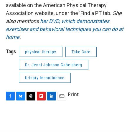
available on the American Physical Therapy
Association website, under the 'Find a PT tab.
She
also mentions
her DVD, which demonstrates
exercises and behavioral techniques you can do at
home
.
Tags
physical therapy
Take Care
Dr. Jenni Johnson Gabelsberg
Urinary Incontinence
Print
F
B
T
F
L
E
a
l
h
l
i
m
c
u
r
i
n
a
e
e
e
p
k
i
b
s
a
b
e
l
o
k
d
o
d