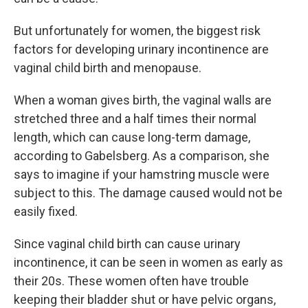
But unfortunately for women, the biggest risk
factors for developing urinary incontinence are
vaginal child birth and menopause.
When a woman gives birth, the vaginal walls are
stretched three and a half times their normal
length, which can cause long-term damage,
according to Gabelsberg. As a comparison, she
says to imagine if your hamstring muscle were
subject to this. The damage caused would not be
easily fixed.
Since vaginal child birth can cause urinary
incontinence, it can be seen in women as early as
their 20s. These women often have trouble
keeping their bladder shut or have pelvic organs,