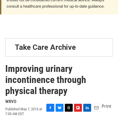
consult a healthcare professional for up-to-date guidance.
Take Care Archive
Improving urinary
incontinence through
physical therapy
WRVO
Print
Published May 7, 2016 at
F
B
T
F
L
E
7:00 AM EDT