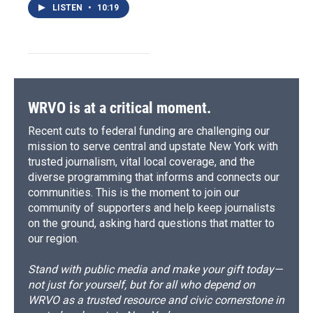
LISTEN
•
10:19
WRVO is at a critical moment.
Recent cuts to federal funding are challenging our
mission to serve central and upstate New York with
trusted journalism, vital local coverage, and the
diverse programming that informs and connects our
communities. This is the moment to join our
community of supporters and help keep journalists
on the ground, asking hard questions that matter to
our region.
Stand with public media and make your gift today—
not just for yourself, but for all who depend on
WRVO as a trusted resource and civic cornerstone in