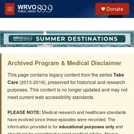
Skip to main content
S
Donate
e
M
a
e
r
n
c
u
h
u
e
r
y
Archived Program & Medical Disclaimer
This page contains legacy content from the series
Take
Care
(2013-2019), preserved for historical and research
purposes. This content is no longer updated and may not
meet current web accessibility standards.
PLEASE NOTE:
Medical research and healthcare standards
have evolved since these episodes were recorded. The
information provided is for
educational purposes only
and
should not be considered current medical advice. Always