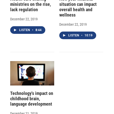
ministries on the rise,
situation can impact
lack regulation
overall health and
wellness
December 22, 2019
December 22, 2019
LISTEN
•
8:44
LISTEN
•
10:19
Technology's impact on
childhood brain,
language development
December 21, 2019