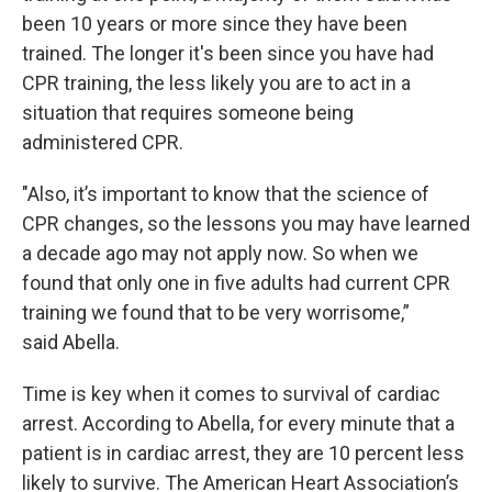
been 10 years or more since they have been
trained. The longer it's been since you have had
CPR training, the less likely you are to act in a
situation that requires someone being
administered CPR.
"Also, it’s important to know that the science of
CPR changes, so the lessons you may have learned
a decade ago may not apply now. So when we
found that only one in five adults had current CPR
training we found that to be very worrisome,”
said Abella.
Time is key when it comes to survival of cardiac
arrest. According to Abella, for every minute that a
patient is in cardiac arrest, they are 10 percent less
likely to survive. The American Heart Association’s