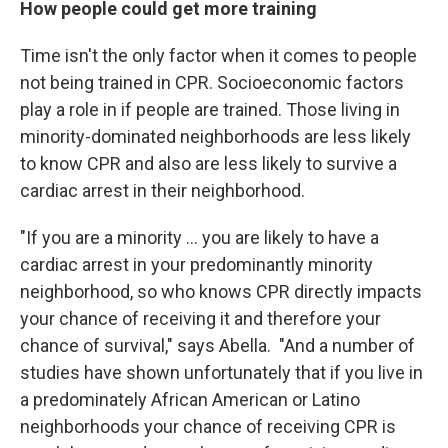
How people could get more training
Time isn't the only factor when it comes to people
not being trained in CPR. Socioeconomic factors
play a role in if people are trained. Those living in
minority-dominated neighborhoods are less likely
to know CPR and also are less likely to survive a
cardiac arrest in their neighborhood.
"If you are a minority … you are likely to have a
cardiac arrest in your predominantly minority
neighborhood, so who knows CPR directly impacts
your chance of receiving it and therefore your
chance of survival," says Abella. "And a number of
studies have shown unfortunately that if you live in
a predominately African American or Latino
neighborhoods your chance of receiving CPR is