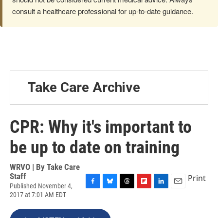
consult a healthcare professional for up-to-date guidance.
Take Care Archive
CPR: Why it's important to
be up to date on training
WRVO | By
Take Care
Staff
Print
Published November 4,
F
B
T
F
L
E
2017 at 7:01 AM EDT
a
l
h
l
i
m
c
u
r
i
n
a