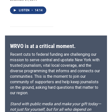
LISTEN
•
14:14
WRVO is at a critical moment.
Recent cuts to federal funding are challenging our
mission to serve central and upstate New York with
trusted journalism, vital local coverage, and the
diverse programming that informs and connects our
communities. This is the moment to join our
community of supporters and help keep journalists
on the ground, asking hard questions that matter to
our region.
Stand with public media and make your gift today—
not just for yourself, but for all who depend on