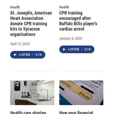
Health
Health
St. Joseph's, American
CPR training
Heart Association
encouraged after
donate CPR training
Buffalo Bills player's
kits to Syracuse
cardiac arrest
organizations
January 4, 2023
April 12, 2024
LISTEN
•
2:15
LISTEN
•
2:16
Health care sharing
How your financial