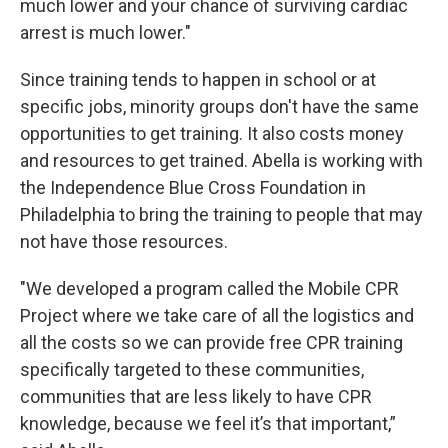
much lower and your chance of surviving cardiac
arrest is much lower."
Since training tends to happen in school or at
specific jobs, minority groups don't have the same
opportunities to get training. It also costs money
and resources to get trained. Abella is working with
the Independence Blue Cross Foundation in
Philadelphia to bring the training to people that may
not have those resources.
"We developed a program called the Mobile CPR
Project where we take care of all the logistics and
all the costs so we can provide free CPR training
specifically targeted to these communities,
communities that are less likely to have CPR
knowledge, because we feel it’s that important,”