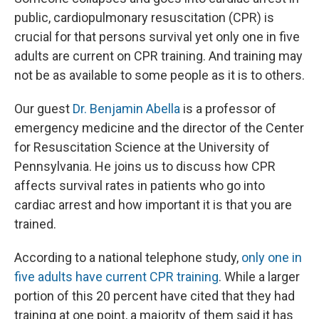
public, cardiopulmonary resuscitation (CPR) is
crucial for that persons survival yet only one in five
adults are current on CPR training. And training may
not be as available to some people as it is to others.
Our guest
Dr. Benjamin Abella
is a professor of
emergency medicine and the director of the Center
for Resuscitation Science at the University of
Pennsylvania. He joins us to discuss how CPR
affects survival rates in patients who go into
cardiac arrest and how important it is that you are
trained.
According to a national telephone study,
only one in
five adults have current CPR training
. While a larger
portion of this 20 percent have cited that they had
training at one point, a majority of them said it has