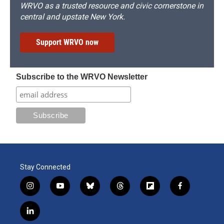
WRVO as a trusted resource and civic cornerstone in
central and upstate New York.
Support WRVO now
Subscribe to the WRVO Newsletter
Stay Connected
i
y
b
t
f
f
n
o
l
h
l
a
s
u
u
r
i
c
l
t
t
e
e
p
e
i