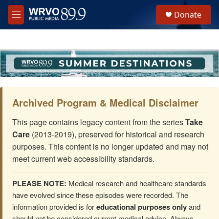
Skip to main content
S
Donate
e
M
a
e
r
n
c
u
h
u
e
r
y
Archived Program & Medical Disclaimer
This page contains legacy content from the series
Take
Care
(2013-2019), preserved for historical and research
purposes. This content is no longer updated and may not
meet current web accessibility standards.
PLEASE NOTE:
Medical research and healthcare standards
have evolved since these episodes were recorded. The
information provided is for
educational purposes only
and
should not be considered current medical advice. Always