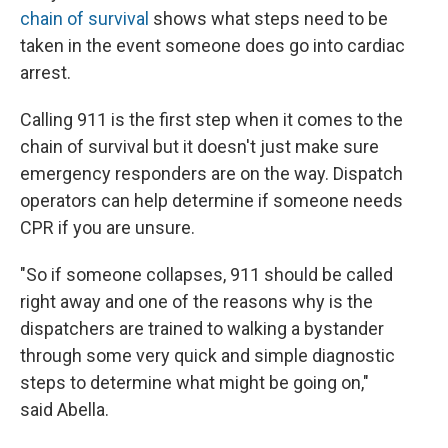
chain of survival
shows what steps need to be
taken in the event someone does go into cardiac
arrest.
Calling 911 is the first step when it comes to the
chain of survival but it doesn't just make sure
emergency responders are on the way. Dispatch
operators can help determine if someone needs
CPR if you are unsure.
"So if someone collapses, 911 should be called
right away and one of the reasons why is the
dispatchers are trained to walking a bystander
through some very quick and simple diagnostic
steps to determine what might be going on,"
said Abella.