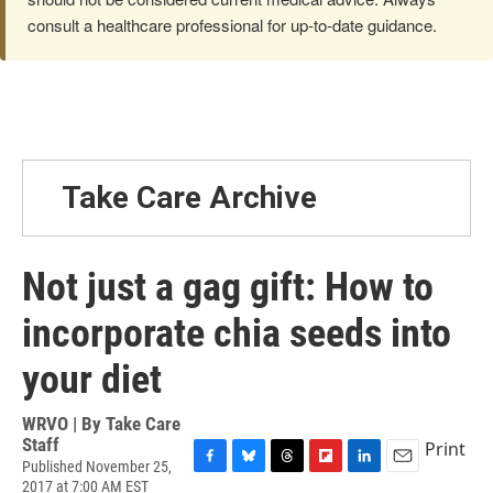
consult a healthcare professional for up-to-date guidance.
Take Care Archive
Not just a gag gift: How to
incorporate chia seeds into
your diet
WRVO | By
Take Care
Staff
Print
Published November 25,
F
B
T
F
L
E
2017 at 7:00 AM EST