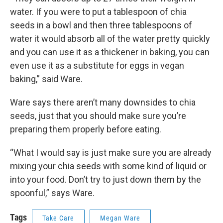
water. If you were to put a tablespoon of chia
seeds in a bowl and then three tablespoons of
water it would absorb all of the water pretty quickly
and you can use it as a thickener in baking, you can
even use it as a substitute for eggs in vegan
baking,” said Ware.
Ware says there aren’t many downsides to chia
seeds, just that you should make sure you’re
preparing them properly before eating.
“What I would say is just make sure you are already
mixing your chia seeds with some kind of liquid or
into your food. Don’t try to just down them by the
spoonful,” says Ware.
Tags
Take Care
Megan Ware