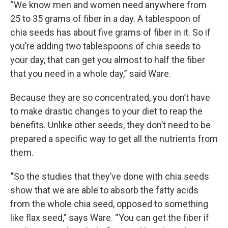
“We know men and women need anywhere from
25 to 35 grams of fiber in a day. A tablespoon of
chia seeds has about five grams of fiber in it. So if
you’re adding two tablespoons of chia seeds to
your day, that can get you almost to half the fiber
that you need in a whole day,” said Ware.
Because they are so concentrated, you don’t have
to make drastic changes to your diet to reap the
benefits. Unlike other seeds, they don’t need to be
prepared a specific way to get all the nutrients from
them.
“
So the studies that they’ve done with chia seeds
show that we are able to absorb the fatty acids
from the whole chia seed, opposed to something
like flax seed,” says Ware. “You can get the fiber if