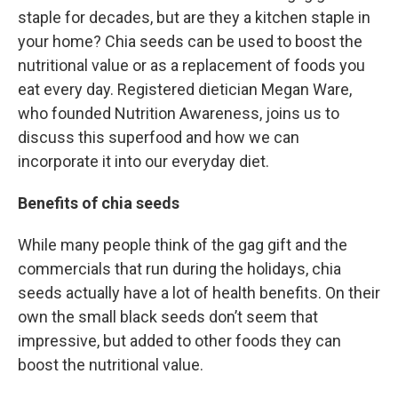
staple for decades, but are they a kitchen staple in
your home? Chia seeds can be used to boost the
nutritional value or as a replacement of foods you
eat every day. Registered dietician Megan Ware,
who founded Nutrition Awareness, joins us to
discuss this superfood and how we can
incorporate it into our everyday diet.
Benefits of chia seeds
While many people think of the gag gift and the
commercials that run during the holidays, chia
seeds actually have a lot of health benefits. On their
own the small black seeds don’t seem that
impressive, but added to other foods they can
boost the nutritional value.