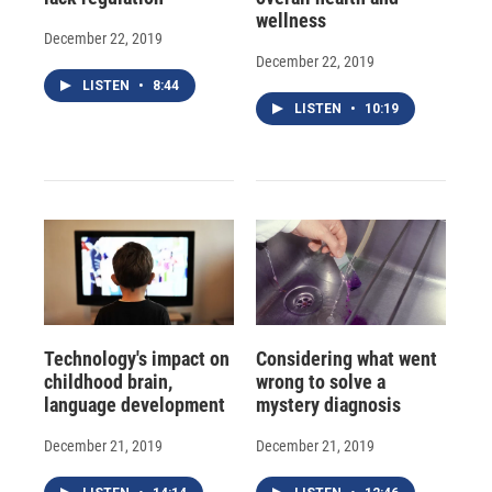
wellness
December 22, 2019
December 22, 2019
LISTEN
•
8:44
LISTEN
•
10:19
Technology's impact on
Considering what went
childhood brain,
wrong to solve a
language development
mystery diagnosis
December 21, 2019
December 21, 2019