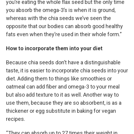
you’re eating the whole flax seed but the only time
you absorb the omega-3’s is when it is ground,
whereas with the chia seeds we’ve seen the
opposite that our bodies can absorb good healthy
fats even when they’re used in their whole form.”
How to incorporate them into your diet
Because chia seeds don’t have a distinguishable
taste, it is easier to incorporate chia seeds into your
diet. Adding them to things like smoothies or
oatmeal can add fiber and omega-3 to your meal
but also add texture to it as well. Another way to
use them, because they are so absorbent, is as a
thickener or egg substitute in baking for vegan
recipes.
“They can absorb up to 27 times their weight in