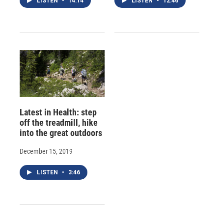
LISTEN
•
14:14
LISTEN
•
12:46
Latest in Health: step
off the treadmill, hike
into the great outdoors
December 15, 2019
LISTEN
•
3:46