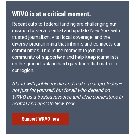
WRVO is at a critical moment.
Recent cuts to federal funding are challenging our
mission to serve central and upstate New York with
trusted journalism, vital local coverage, and the
diverse programming that informs and connects our
communities. This is the moment to join our
community of supporters and help keep journalists
on the ground, asking hard questions that matter to
our region.
Stand with public media and make your gift today—
not just for yourself, but for all who depend on
WRVO as a trusted resource and civic cornerstone in
central and upstate New York.
Support WRVO now