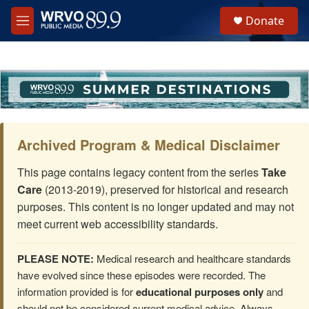
Skip to main content
S
Donate
e
M
a
e
r
n
c
u
h
u
e
r
y
Archived Program & Medical Disclaimer
This page contains legacy content from the series
Take
Care
(2013-2019), preserved for historical and research
purposes. This content is no longer updated and may not
meet current web accessibility standards.
PLEASE NOTE:
Medical research and healthcare standards
have evolved since these episodes were recorded. The
information provided is for
educational purposes only
and
should not be considered current medical advice. Always