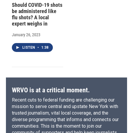
Should COVID-19 shots
be administered like
flu shots? A local
expert weighs in
January 26, 2023
LISTEN
•
1:38
WRVO is at a critical moment.
Recent cuts to federal funding are challenging our
mission to serve central and upstate New York with
trusted journalism, vital local coverage, and the
diverse programming that informs and connects our
communities. This is the moment to join our
community of supporters and help keep journalists