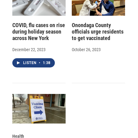
COVID, flu cases on rise
Onondaga County
during holiday season
officials urge residents
across New York
to get vaccinated
December 22, 2023
October 26, 2023
LISTEN
•
1:38
Health