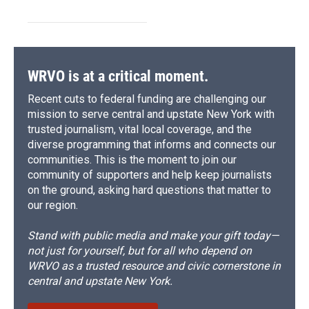
WRVO is at a critical moment.
Recent cuts to federal funding are challenging our
mission to serve central and upstate New York with
trusted journalism, vital local coverage, and the
diverse programming that informs and connects our
communities. This is the moment to join our
community of supporters and help keep journalists
on the ground, asking hard questions that matter to
our region.
Stand with public media and make your gift today—
not just for yourself, but for all who depend on
WRVO as a trusted resource and civic cornerstone in
central and upstate New York.