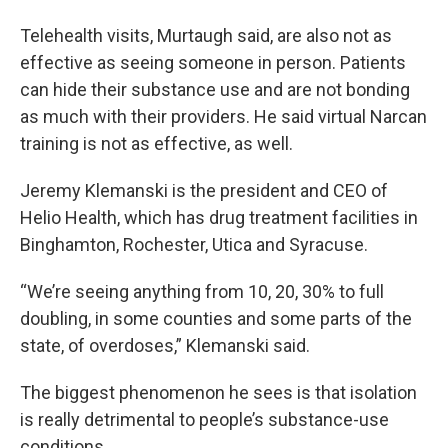
Telehealth visits, Murtaugh said, are also not as
effective as seeing someone in person. Patients
can hide their substance use and are not bonding
as much with their providers. He said virtual Narcan
training is not as effective, as well.
Jeremy Klemanski is the president and CEO of
Helio Health, which has drug treatment facilities in
Binghamton, Rochester, Utica and Syracuse.
“We’re seeing anything from 10, 20, 30% to full
doubling, in some counties and some parts of the
state, of overdoses,” Klemanski said.
The biggest phenomenon he sees is that isolation
is really detrimental to people’s substance-use
conditions.