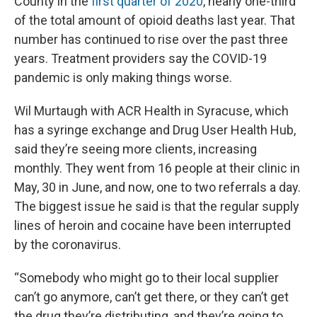
County in the
first quarter of 2020
, nearly one-third
of the total amount of opioid deaths last year. That
number has continued to rise over the past three
years. Treatment providers say the COVID-19
pandemic is only making things worse.
Wil Murtaugh with ACR Health in Syracuse, which
has a syringe exchange and Drug User Health Hub,
said they’re seeing more clients, increasing
monthly. They went from 16 people at their clinic in
May, 30 in June, and now, one to two referrals a day.
The biggest issue he said is that the regular supply
lines of heroin and cocaine have been interrupted
by the coronavirus.
“Somebody who might go to their local supplier
can’t go anymore, can’t get there, or they can’t get
the drug they’re distributing, and they’re going to