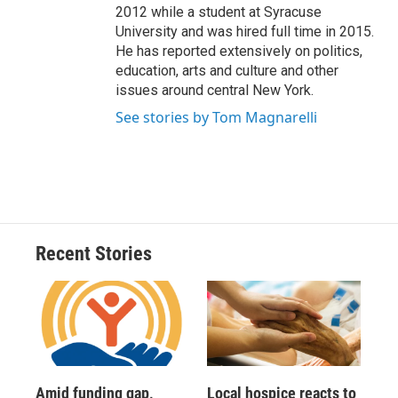
2012 while a student at Syracuse
University and was hired full time in 2015.
He has reported extensively on politics,
education, arts and culture and other
issues around central New York.
See stories by Tom Magnarelli
Recent Stories
Amid funding gap,
Local hospice reacts to