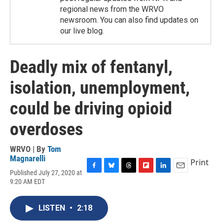
regional news from the WRVO
newsroom. You can also find updates on
our live blog.
Deadly mix of fentanyl,
isolation, unemployment,
could be driving opioid
overdoses
WRVO | By
Tom
Magnarelli
Print
Published July 27, 2020 at
F
B
T
F
L
E
9:20 AM EDT
a
l
h
l
i
m
c
u
r
i
n
a
e
e
e
p
k
i
LISTEN
•
2:18
b
s
a
b
e
l