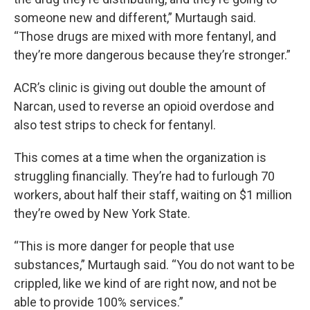
someone new and different,” Murtaugh said.
“Those drugs are mixed with more fentanyl, and
they’re more dangerous because they’re stronger.”
ACR’s clinic is giving out double the amount of
Narcan, used to reverse an opioid overdose and
also test strips to check for fentanyl.
This comes at a time when the organization is
struggling financially. They’re had to furlough 70
workers, about half their staff, waiting on $1 million
they’re owed by New York State.
“This is more danger for people that use
substances,” Murtaugh said. “You do not want to be
crippled, like we kind of are right now, and not be
able to provide 100% services.”