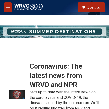
Skip to main content
S
Donate
e
M
a
e
r
n
c
u
h
u
e
r
y
Coronavirus: The
latest news from
WRVO and NPR
Stay up to date with the latest news on
the coronavirus and COVID-19, the
disease caused by the coronavirus. We'll
post regular updates from NPR and