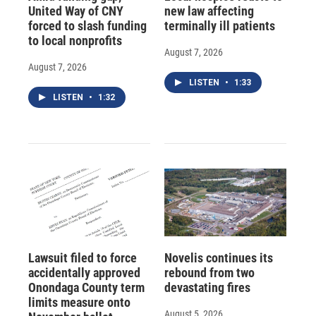
United Way of CNY
new law affecting
forced to slash funding
terminally ill patients
to local nonprofits
August 7, 2026
August 7, 2026
LISTEN
•
1:33
LISTEN
•
1:32
Lawsuit filed to force
Novelis continues its
accidentally approved
rebound from two
Onondaga County term
devastating fires
limits measure onto
August 5, 2026