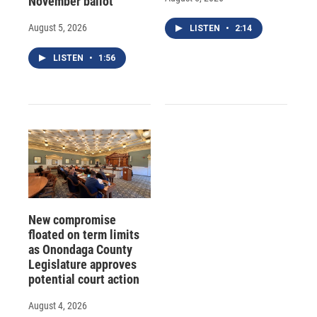
November ballot
August 5, 2026
LISTEN
•
2:14
LISTEN
•
1:56
New compromise
floated on term limits
as Onondaga County
Legislature approves
potential court action
August 4, 2026