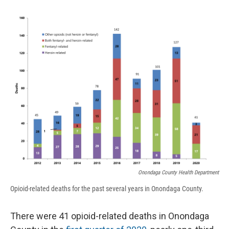
o
k
d
o
d
o
y
s
a
I
k
r
n
d
Onondaga County Health Department
Opioid-related deaths for the past several years in Onondaga County.
There were 41 opioid-related deaths in Onondaga