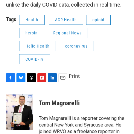
unlike the daily COVID data, collected in real time.
Tags
Health
ACR Health
opioid
heroin
Regional News
Helio Health
coronavirus
COVID-19
Print
F
B
T
F
L
E
a
l
h
l
i
m
c
u
r
i
n
a
e
e
e
p
k
i
Tom Magnarelli
b
s
a
b
e
l
o
k
d
o
d
o
y
s
a
I
Tom Magnarelli is a reporter covering the
k
r
n
central New York and Syracuse area. He
d
joined WRVO as a freelance reporter in