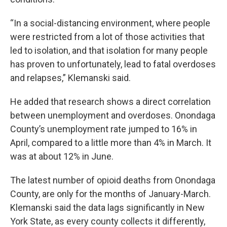
“In a social-distancing environment, where people
were restricted from a lot of those activities that
led to isolation, and that isolation for many people
has proven to unfortunately, lead to fatal overdoses
and relapses,” Klemanski said.
He added that research shows a direct correlation
between unemployment and overdoses. Onondaga
County’s unemployment rate jumped to 16% in
April, compared to a little more than 4% in March. It
was at about 12% in June.
The latest number of opioid deaths from Onondaga
County, are only for the months of January-March.
Klemanski said the data lags significantly in New
York State, as every county collects it differently,