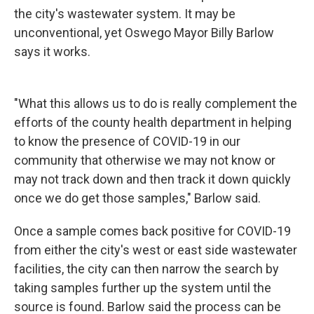
the city's wastewater system. It may be
unconventional, yet Oswego Mayor Billy Barlow
says it works.
"What this allows us to do is really complement the
efforts of the county health department in helping
to know the presence of COVID-19 in our
community that otherwise we may not know or
may not track down and then track it down quickly
once we do get those samples," Barlow said.
Once a sample comes back positive for COVID-19
from either the city's west or east side wastewater
facilities, the city can then narrow the search by
taking samples further up the system until the
source is found. Barlow said the process can be