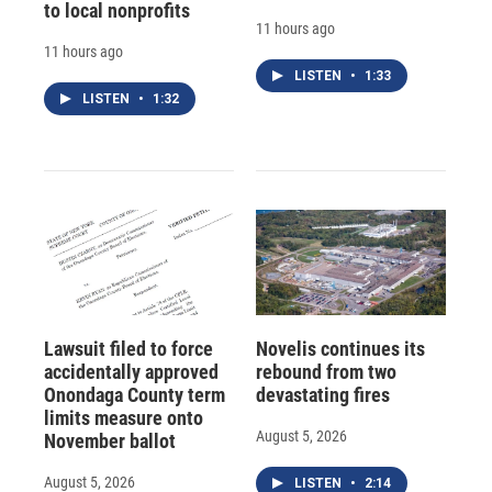
to local nonprofits
11 hours ago
11 hours ago
LISTEN
•
1:33
LISTEN
•
1:32
Lawsuit filed to force
Novelis continues its
accidentally approved
rebound from two
Onondaga County term
devastating fires
limits measure onto
August 5, 2026
November ballot
August 5, 2026
LISTEN
•
2:14