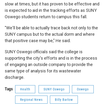
slow at times, but it has proven to be effective and
is expected to aid in the tracking efforts as SUNY
Oswego students return to campus this fall.
"We'll be able to actually trace back not only to the
SUNY campus but to the actual dorm and where
that positive case may be," He said.
SUNY Oswego officials said the college is
supporting the city's efforts and is in the process
of engaging an outside company to provide the
same type of analysis for its wastewater
discharge.
Tags
Health
SUNY Oswego
Oswego
Regional News
Billy Barlow