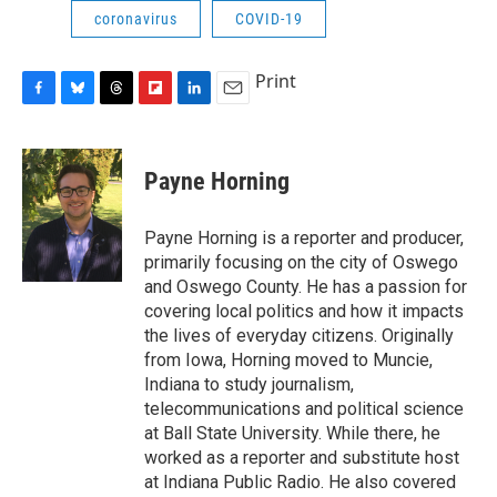
coronavirus
COVID-19
Print
F
B
T
F
L
E
a
l
h
l
i
m
c
u
r
i
n
a
e
e
e
p
k
i
Payne Horning
b
s
a
b
e
l
o
k
d
o
d
o
y
s
a
I
Payne Horning is a reporter and producer,
k
r
n
primarily focusing on the city of Oswego
d
and Oswego County. He has a passion for
covering local politics and how it impacts
the lives of everyday citizens. Originally
from Iowa, Horning moved to Muncie,
Indiana to study journalism,
telecommunications and political science
at Ball State University. While there, he
worked as a reporter and substitute host
at Indiana Public Radio. He also covered