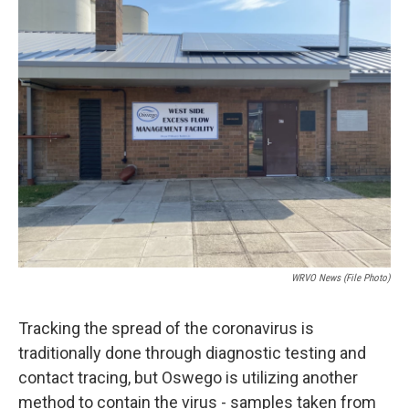
d
WRVO News (file Photo)
Tracking the spread of the coronavirus is
traditionally done through diagnostic testing and
contact tracing, but Oswego is utilizing another
method to contain the virus - samples taken from