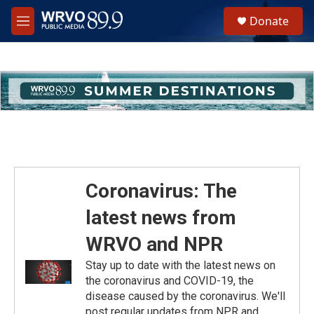
Skip to main content
S
Donate
e
M
a
e
r
n
c
u
h
u
e
r
y
Coronavirus: The
latest news from
WRVO and NPR
Stay up to date with the latest news on
the coronavirus and COVID-19, the
disease caused by the coronavirus. We'll
post regular updates from NPR and