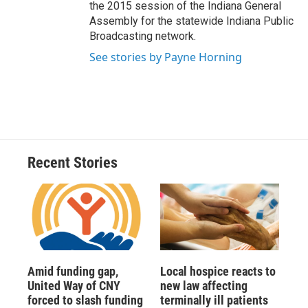
the 2015 session of the Indiana General
Assembly for the statewide Indiana Public
Broadcasting network.
See stories by Payne Horning
Recent Stories
Amid funding gap,
Local hospice reacts to
United Way of CNY
new law affecting
forced to slash funding
terminally ill patients