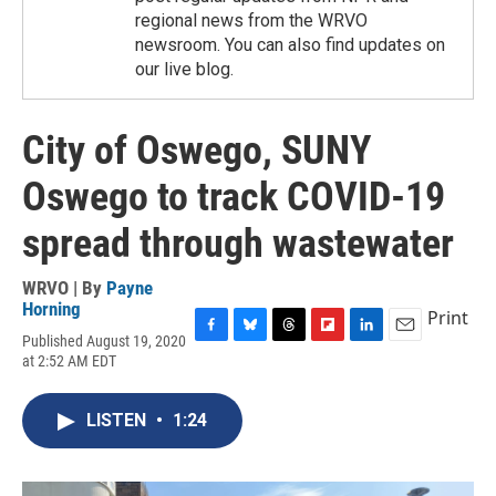
regional news from the WRVO
newsroom. You can also find updates on
our live blog.
City of Oswego, SUNY
Oswego to track COVID-19
spread through wastewater
WRVO | By
Payne
Horning
Print
Published August 19, 2020
F
B
T
F
L
E
at 2:52 AM EDT
a
l
h
l
i
m
c
u
r
i
n
a
e
e
e
p
k
i
LISTEN
•
1:24
b
s
a
b
e
l
o
k
d
o
d
o
y
s
a
I
k
r
n