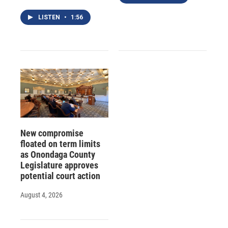
LISTEN
•
1:56
New compromise
floated on term limits
as Onondaga County
Legislature approves
potential court action
August 4, 2026