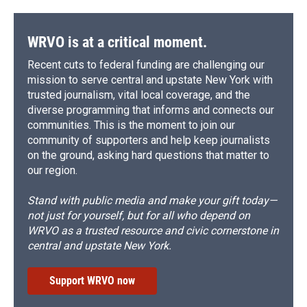
WRVO is at a critical moment.
Recent cuts to federal funding are challenging our
mission to serve central and upstate New York with
trusted journalism, vital local coverage, and the
diverse programming that informs and connects our
communities. This is the moment to join our
community of supporters and help keep journalists
on the ground, asking hard questions that matter to
our region.
Stand with public media and make your gift today—
not just for yourself, but for all who depend on
WRVO as a trusted resource and civic cornerstone in
central and upstate New York.
Support WRVO now