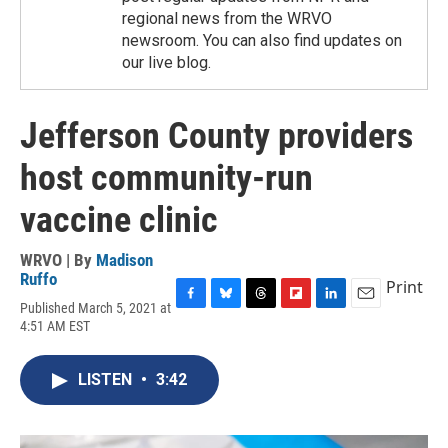
regional news from the WRVO
newsroom. You can also find updates on
our live blog.
Jefferson County providers
host community-run
vaccine clinic
WRVO | By
Madison
Ruffo
Print
Published March 5, 2021 at
F
B
T
F
L
E
4:51 AM EST
a
l
h
l
i
m
c
u
r
i
n
a
e
e
e
p
k
i
LISTEN
•
3:42
b
s
a
b
e
l
o
k
d
o
d
o
y
s
a
I
k
r
n