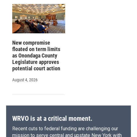
New compromise
floated on term limits
as Onondaga County
Legislature approves
potential court action
August 4, 2026
WRVO is at a critical moment.
Recent cuts to federal funding are challenging our
mission to serve central and upstate New York with