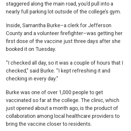
staggered along the main road, you’d pull into a
nearly full parking lot outside of the college’s gym.
Inside, Samantha Burke–a clerk for Jefferson
County and a volunteer firefighter–was getting her
first dose of the vaccine just three days after she
booked it on Tuesday.
“I checked all day, so it was a couple of hours that I
checked,” said Burke. “I kept refreshing it and
checking in every day.”
Burke was one of over 1,000 people to get
vaccinated so far at the college. The clinic, which
just opened about a month ago, is the product of
collaboration among local healthcare providers to
bring the vaccine closer to residents.