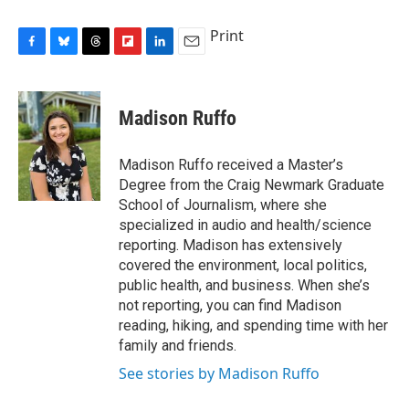
Print
F
B
T
F
L
E
a
l
h
l
i
m
c
u
r
i
n
a
e
e
e
p
k
i
Madison Ruffo
b
s
a
b
e
l
o
k
d
o
d
o
y
s
a
I
Madison Ruffo received a Master’s
k
r
n
Degree from the Craig Newmark Graduate
d
School of Journalism, where she
specialized in audio and health/science
reporting. Madison has extensively
covered the environment, local politics,
public health, and business. When she’s
not reporting, you can find Madison
reading, hiking, and spending time with her
family and friends.
See stories by Madison Ruffo