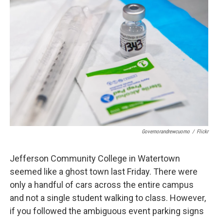
d
Governorandrewcuomo
/
Flickr
Jefferson Community College in Watertown
seemed like a ghost town last Friday. There were
only a handful of cars across the entire campus
and not a single student walking to class. However,
if you followed the ambiguous event parking signs