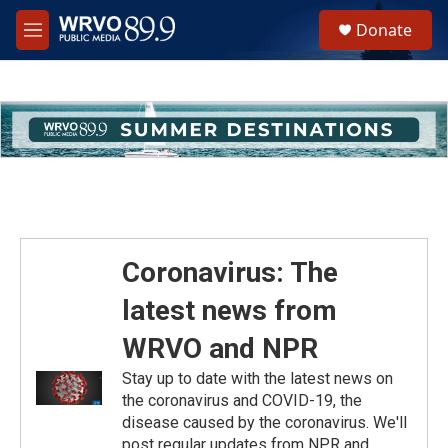
Skip to main content
S
Donate
e
M
a
e
r
n
c
u
h
u
e
r
y
Coronavirus: The
latest news from
WRVO and NPR
Stay up to date with the latest news on
the coronavirus and COVID-19, the
disease caused by the coronavirus. We'll
post regular updates from NPR and