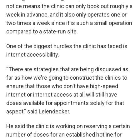
notice means the clinic can only book out roughly a
week in advance, and it also only operates one or
two times a week since it is such a small operation
compared to a state-run site.
One of the biggest hurdles the clinic has faced is
internet accessibility.
“There are strategies that are being discussed as
far as how we're going to construct the clinics to
ensure that those who don't have high-speed
internet or internet access at all will still have
doses available for appointments solely for that
aspect,” said Leiendecker.
He said the clinic is working on reserving a certain
number of doses for an established hotline for