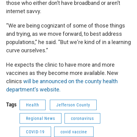
those who either don’t have broadband or aren’t
internet savvy.
“We are being cognizant of some of those things
and trying, as we move forward, to best address
populations,” he said. “But we're kind of in a learning
curve ourselves.”
He expects the clinic to have more and more
vaccines as they become more available. New
clinics
will be announced on the county health
department's website.
Tags
Health
Jefferson County
Regional News
coronavirus
COVID-19
covid vaccine