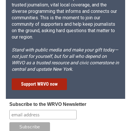
trusted journalism, vital local coverage, and the
diverse programming that informs and connects our
communities. This is the moment to join our
community of supporters and help keep journalists
on the ground, asking hard questions that matter to
our region.
Stand with public media and make your gift today—
not just for yourself, but for all who depend on
WRVO as a trusted resource and civic cornerstone in
central and upstate New York.
Support WRVO now
Subscribe to the WRVO Newsletter