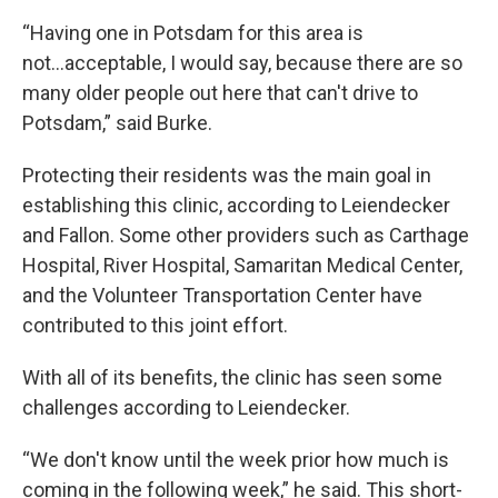
“Having one in Potsdam for this area is
not...acceptable, I would say, because there are so
many older people out here that can't drive to
Potsdam,” said Burke.
Protecting their residents was the main goal in
establishing this clinic, according to Leiendecker
and Fallon. Some other providers such as Carthage
Hospital, River Hospital, Samaritan Medical Center,
and the Volunteer Transportation Center have
contributed to this joint effort.
With all of its benefits, the clinic has seen some
challenges according to Leiendecker.
“We don't know until the week prior how much is
coming in the following week,” he said. This short-