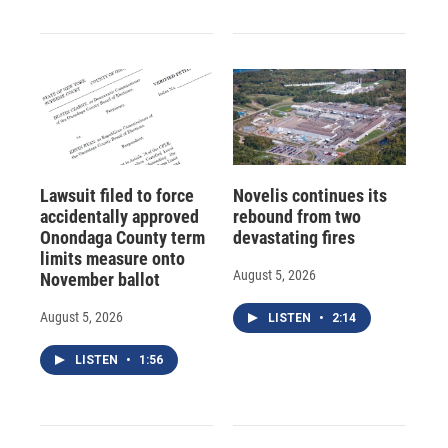
Lawsuit filed to force
Novelis continues its
accidentally approved
rebound from two
Onondaga County term
devastating fires
limits measure onto
August 5, 2026
November ballot
August 5, 2026
LISTEN
•
2:14
LISTEN
•
1:56