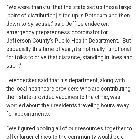
“We were thankful that the state set up those large
[point of distribution] sites up in Potsdam and then
down to Syracuse,” said Jeff Leiendecker,
emergency preparedness coordinator for
Jefferson County’s Public Health Department. “But
especially this time of year, it's not really functional
for folks to drive that distance, standing in lines and
such.”
Leiendecker said that his department, along with
the local healthcare providers who are contributing
their state-provided vaccines to the clinic, was
worried about their residents traveling hours away
for appointments.
“We figured pooling all of our resources together to
offer larger clinics to the community would be a