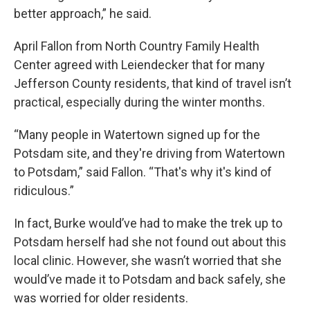
better approach,” he said.
April Fallon from North Country Family Health
Center agreed with Leiendecker that for many
Jefferson County residents, that kind of travel isn’t
practical, especially during the winter months.
“Many people in Watertown signed up for the
Potsdam site, and they're driving from Watertown
to Potsdam,” said Fallon. “That's why it's kind of
ridiculous.”
In fact, Burke would’ve had to make the trek up to
Potsdam herself had she not found out about this
local clinic. However, she wasn’t worried that she
would’ve made it to Potsdam and back safely, she
was worried for older residents.