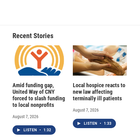
Recent Stories
Amid funding gap,
Local hospice reacts to
United Way of CNY
new law affecting
forced to slash funding
terminally ill patients
to local nonprofits
August 7, 2026
August 7, 2026
LISTEN
•
1:33
LISTEN
•
1:32