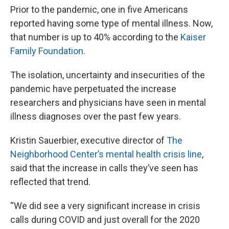
Prior to the pandemic, one in five Americans
reported having some type of mental illness. Now,
that number is up to 40% according to the
Kaiser
Family Foundation.
The isolation, uncertainty and insecurities of the
pandemic have perpetuated the increase
researchers and physicians have seen in mental
illness diagnoses over the past few years.
Kristin Sauerbier, executive director of
The
Neighborhood Center’s mental health crisis line
,
said that the increase in calls they’ve seen has
reflected that trend.
“We did see a very significant increase in crisis
calls during COVID and just overall for the 2020