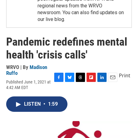
regional news from the WRVO
newsroom. You can also find updates on
our live blog.
Pandemic redefines mental
health 'crisis calls'
WRVO | By
Madison
Ruffo
Print
Published June 1, 2021 at
F
B
T
F
L
E
4:42 AM EDT
a
l
h
l
i
m
c
u
r
i
n
a
e
e
e
p
k
i
LISTEN
•
1:59
b
s
a
b
e
l
o
k
d
o
d
o
y
s
a
I
k
r
n
d