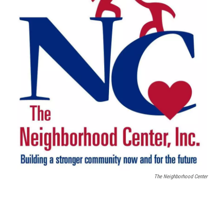
The Neighborhood Center