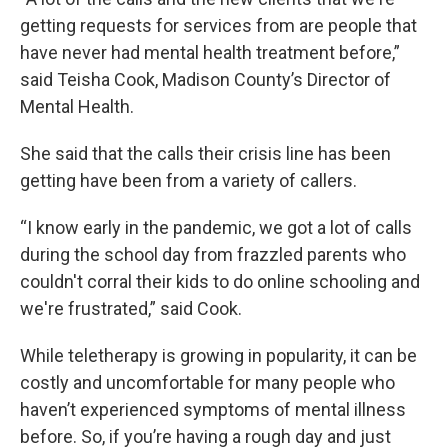
getting requests for services from are people that
have never had mental health treatment before,”
said Teisha Cook, Madison County’s Director of
Mental Health.
She said that the calls their crisis line has been
getting have been from a variety of callers.
“I know early in the pandemic, we got a lot of calls
during the school day from frazzled parents who
couldn't corral their kids to do online schooling and
we're frustrated,” said Cook.
While teletherapy is growing in popularity, it can be
costly and uncomfortable for many people who
haven’t experienced symptoms of mental illness
before. So, if you’re having a rough day and just