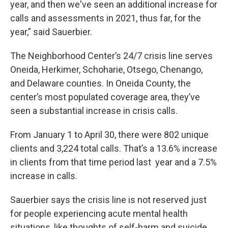
year, and then we've seen an additional increase for
calls and assessments in 2021, thus far, for the
year,” said Sauerbier.
The Neighborhood Center’s 24/7 crisis line serves
Oneida, Herkimer, Schoharie, Otsego, Chenango,
and Delaware counties. In Oneida County, the
center’s most populated coverage area, they’ve
seen a substantial increase in crisis calls.
From January 1 to April 30, there were 802 unique
clients and 3,224 total calls. That’s a 13.6% increase
in clients from that time period last year and a 7.5%
increase in calls.
Sauerbier says the crisis line is not reserved just
for people experiencing acute mental health
situations, like thoughts of self-harm and suicide.