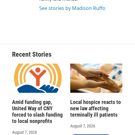
See stories by Madison Ruffo
Recent Stories
Amid funding gap,
Local hospice reacts to
United Way of CNY
new law affecting
forced to slash funding
terminally ill patients
to local nonprofits
August 7, 2026
August 7, 2026