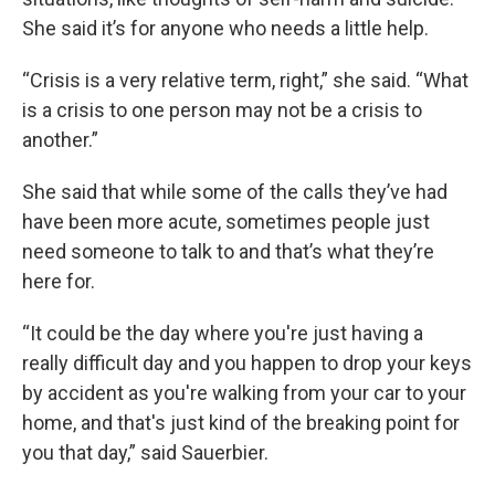
She said it’s for anyone who needs a little help.
“Crisis is a very relative term, right,” she said. “What
is a crisis to one person may not be a crisis to
another.”
She said that while some of the calls they’ve had
have been more acute, sometimes people just
need someone to talk to and that’s what they’re
here for.
“It could be the day where you're just having a
really difficult day and you happen to drop your keys
by accident as you're walking from your car to your
home, and that's just kind of the breaking point for
you that day,” said Sauerbier.