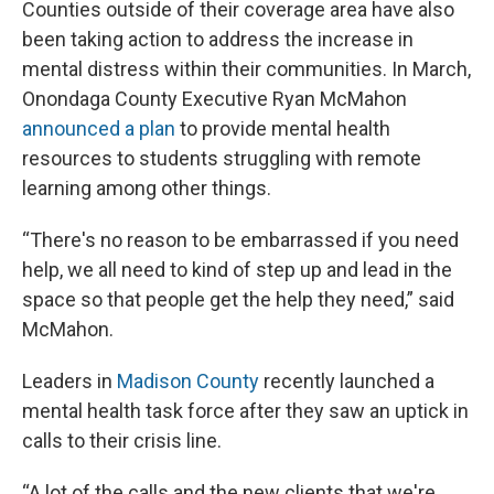
Counties outside of their coverage area have also
been taking action to address the increase in
mental distress within their communities. In March,
Onondaga County Executive Ryan McMahon
announced a plan
to provide mental health
resources to students struggling with remote
learning among other things.
“There's no reason to be embarrassed if you need
help, we all need to kind of step up and lead in the
space so that people get the help they need,” said
McMahon.
Leaders in
Madison County
recently launched a
mental health task force after they saw an uptick in
calls to their crisis line.
“A lot of the calls and the new clients that we're