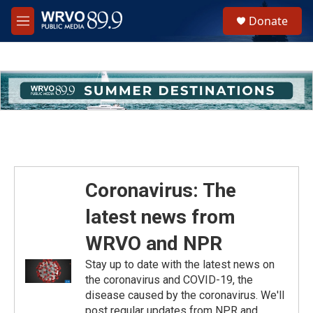
Skip to main content
S
Donate
e
M
a
e
r
n
c
u
h
u
e
r
y
Coronavirus: The
latest news from
WRVO and NPR
Stay up to date with the latest news on
the coronavirus and COVID-19, the
disease caused by the coronavirus. We'll
post regular updates from NPR and