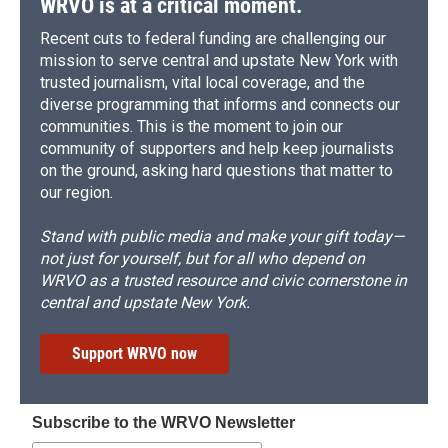
WRVO is at a critical moment.
Recent cuts to federal funding are challenging our
mission to serve central and upstate New York with
trusted journalism, vital local coverage, and the
diverse programming that informs and connects our
communities. This is the moment to join our
community of supporters and help keep journalists
on the ground, asking hard questions that matter to
our region.
Stand with public media and make your gift today—
not just for yourself, but for all who depend on
WRVO as a trusted resource and civic cornerstone in
central and upstate New York.
Support WRVO now
Subscribe to the WRVO Newsletter