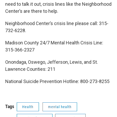
need to talk it out, crisis lines like the Neighborhood
Center’s are there to help.
Neighborhood Center’s crisis line please call: 315-
732-6228.
Madison County 24/7 Mental Health Crisis Line:
315-366-2327
Onondaga, Oswego, Jefferson, Lewis, and St.
Lawrence Counties: 211
National Suicide Prevention Hotline: 800-273-8255
Tags
Health
mental health