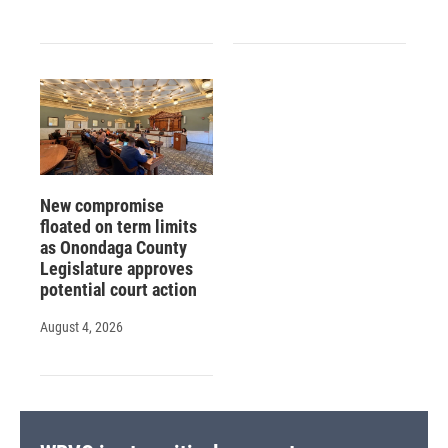
New compromise
floated on term limits
as Onondaga County
Legislature approves
potential court action
August 4, 2026