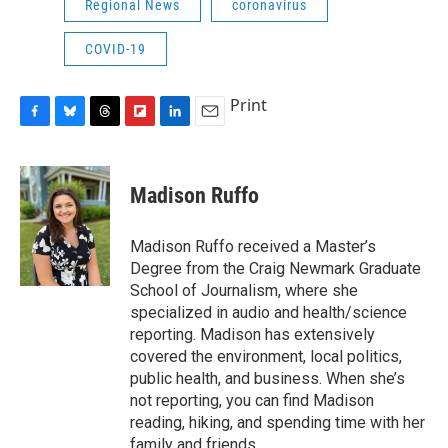
Regional News
coronavirus
COVID-19
Print
F
B
T
F
L
E
a
l
h
l
i
m
c
u
r
i
n
a
e
e
e
p
k
i
Madison Ruffo
b
s
a
b
e
l
o
k
d
o
d
o
y
s
a
I
Madison Ruffo received a Master’s
k
r
n
Degree from the Craig Newmark Graduate
d
School of Journalism, where she
specialized in audio and health/science
reporting. Madison has extensively
covered the environment, local politics,
public health, and business. When she’s
not reporting, you can find Madison
reading, hiking, and spending time with her
family and friends.