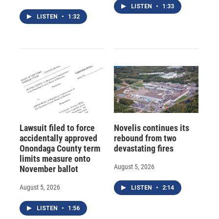
LISTEN
•
1:33
LISTEN
•
1:32
Lawsuit filed to force
Novelis continues its
accidentally approved
rebound from two
Onondaga County term
devastating fires
limits measure onto
August 5, 2026
November ballot
August 5, 2026
LISTEN
•
2:14
LISTEN
•
1:56