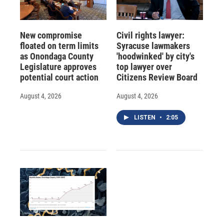
New compromise
Civil rights lawyer:
floated on term limits
Syracuse lawmakers
as Onondaga County
'hoodwinked' by city's
Legislature approves
top lawyer over
potential court action
Citizens Review Board
August 4, 2026
August 4, 2026
LISTEN
•
2:05