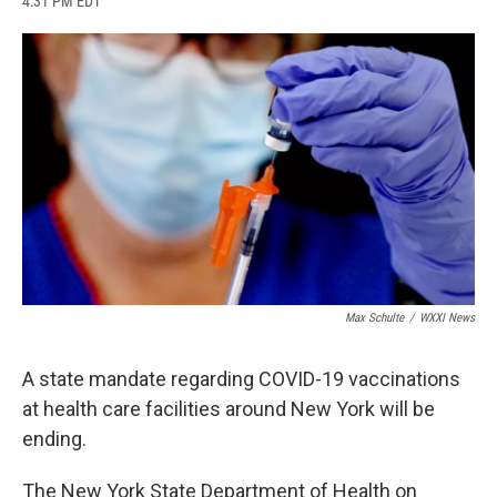
4:31 PM EDT
a
l
h
l
i
m
c
u
r
i
n
a
e
e
e
p
k
i
b
s
a
b
e
l
o
k
d
o
d
o
y
s
a
I
k
r
n
d
Max Schulte
/
WXXI News
A state mandate regarding COVID-19 vaccinations
at health care facilities around New York will be
ending.
The New York State Department of Health on