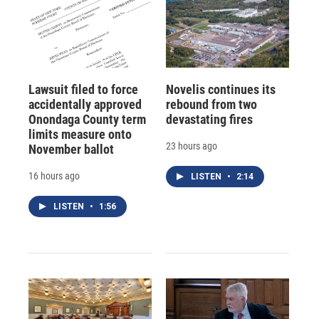
Lawsuit filed to force
Novelis continues its
accidentally approved
rebound from two
Onondaga County term
devastating fires
limits measure onto
23 hours ago
November ballot
16 hours ago
LISTEN
•
2:14
LISTEN
•
1:56