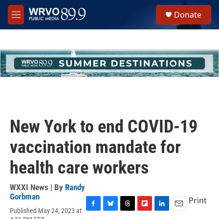
Skip to main content
S
Donate
e
M
a
e
r
n
c
u
h
u
e
r
y
New York to end COVID-19
vaccination mandate for
health care workers
WXXI News | By
Randy
Gorbman
Print
Published May 24, 2023 at
F
B
T
F
L
E