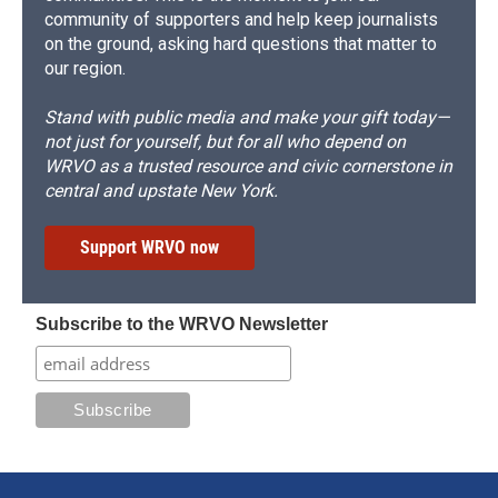
community of supporters and help keep journalists
on the ground, asking hard questions that matter to
our region.
Stand with public media and make your gift today—
not just for yourself, but for all who depend on
WRVO as a trusted resource and civic cornerstone in
central and upstate New York.
Support WRVO now
Subscribe to the WRVO Newsletter