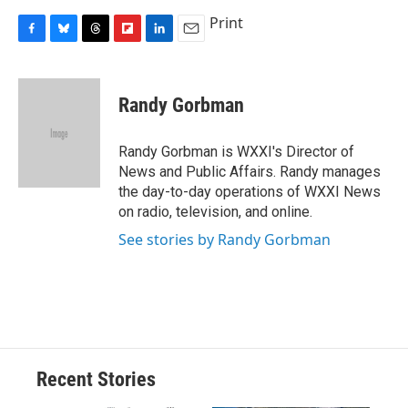
Print
F
B
T
F
L
E
a
l
h
l
i
m
c
u
r
i
n
a
e
e
e
p
k
i
Randy Gorbman
b
s
a
b
e
l
o
k
d
o
d
o
y
s
a
I
Randy Gorbman is WXXI's Director of
k
r
n
News and Public Affairs. Randy manages
d
the day-to-day operations of WXXI News
on radio, television, and online.
See stories by Randy Gorbman
Recent Stories