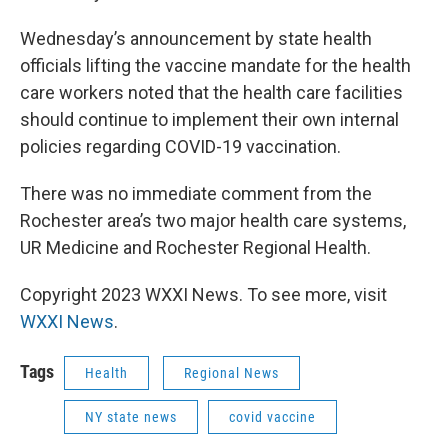
Wednesday’s announcement by state health
officials lifting the vaccine mandate for the health
care workers noted that the health care facilities
should continue to implement their own internal
policies regarding COVID-19 vaccination.
There was no immediate comment from the
Rochester area’s two major health care systems,
UR Medicine and Rochester Regional Health.
Copyright 2023 WXXI News. To see more, visit
WXXI News
.
Tags
Health
Regional News
NY state news
covid vaccine