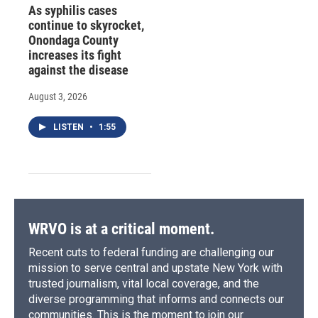
As syphilis cases
continue to skyrocket,
Onondaga County
increases its fight
against the disease
August 3, 2026
LISTEN
•
1:55
WRVO is at a critical moment.
Recent cuts to federal funding are challenging our
mission to serve central and upstate New York with
trusted journalism, vital local coverage, and the
diverse programming that informs and connects our
communities. This is the moment to join our