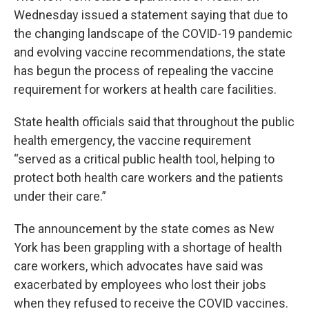
Wednesday issued a statement saying that due to
the changing landscape of the COVID-19 pandemic
and evolving vaccine recommendations, the state
has begun the process of repealing the vaccine
requirement for workers at health care facilities.
State health officials said that throughout the public
health emergency, the vaccine requirement
“served as a critical public health tool, helping to
protect both health care workers and the patients
under their care.”
The announcement by the state comes as New
York has been grappling with a shortage of health
care workers, which advocates have said was
exacerbated by employees who lost their jobs
when they refused to receive the COVID vaccines.