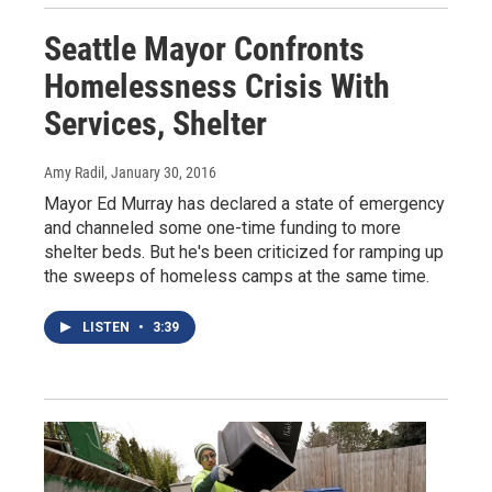
Seattle Mayor Confronts
Homelessness Crisis With
Services, Shelter
Amy Radil
, January 30, 2016
Mayor Ed Murray has declared a state of emergency
and channeled some one-time funding to more
shelter beds. But he's been criticized for ramping up
the sweeps of homeless camps at the same time.
LISTEN
•
3:39