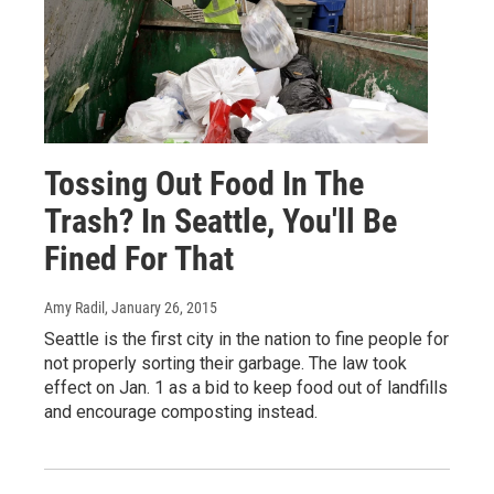
Tossing Out Food In The
Trash? In Seattle, You'll Be
Fined For That
Amy Radil
, January 26, 2015
Seattle is the first city in the nation to fine people for
not properly sorting their garbage. The law took
effect on Jan. 1 as a bid to keep food out of landfills
and encourage composting instead.