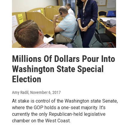
Millions Of Dollars Pour Into
Washington State Special
Election
Amy Radil
, November 6, 2017
At stake is control of the Washington state Senate,
where the GOP holds a one-seat majority. It's
currently the only Republican-held legislative
chamber on the West Coast.