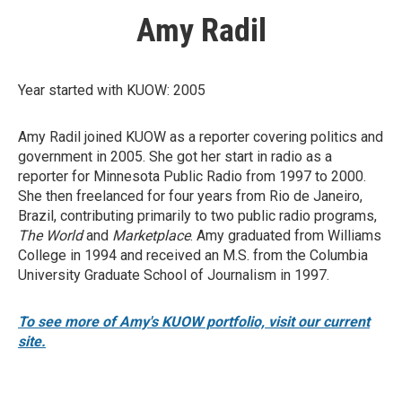
Amy Radil
Year started with KUOW: 2005
Amy Radil joined KUOW as a reporter covering politics and
government in 2005. She got her start in radio as a
reporter for Minnesota Public Radio from 1997 to 2000.
She then freelanced for four years from Rio de Janeiro,
Brazil, contributing primarily to two public radio programs,
The World
and
Marketplace
. Amy graduated from Williams
College in 1994 and received an M.S. from the Columbia
University Graduate School of Journalism in 1997.
To see more of Amy's KUOW portfolio, visit our current
site.