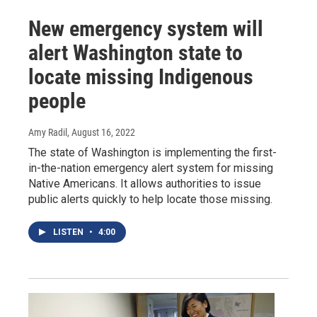
New emergency system will
alert Washington state to
locate missing Indigenous
people
Amy Radil
, August 16, 2022
The state of Washington is implementing the first-
in-the-nation emergency alert system for missing
Native Americans. It allows authorities to issue
public alerts quickly to help locate those missing.
LISTEN
•
4:00