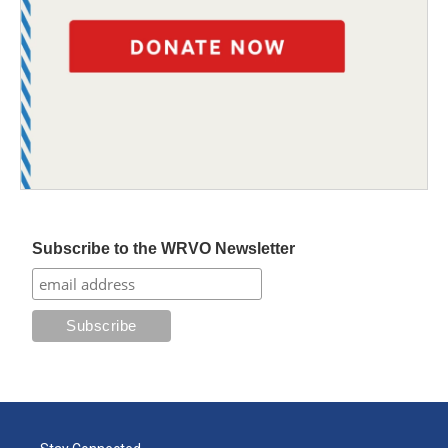
Subscribe to the WRVO Newsletter