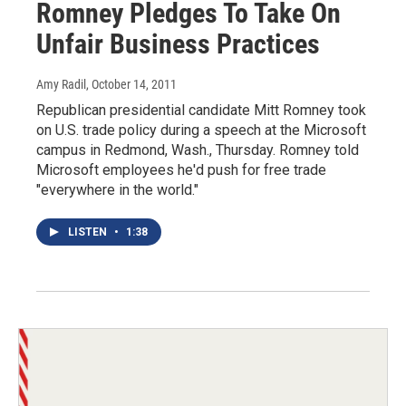
Romney Pledges To Take On
Unfair Business Practices
Amy Radil
, October 14, 2011
Republican presidential candidate Mitt Romney took
on U.S. trade policy during a speech at the Microsoft
campus in Redmond, Wash., Thursday. Romney told
Microsoft employees he'd push for free trade
"everywhere in the world."
LISTEN
•
1:38