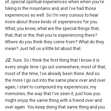
of, special spiritual experiences when when you're
hiking in the mountains and, and I've had those
experiences as well. So I'm very curious to hear
more about those kinds of experiences for you.
What, you know, what are the special things that,
that, that or the, that you're experiencing there?
Where do you think they come from? What do they
mean? Just tell us a little bit about that.
JZ
: Sure. So I think the first thing that I know it is
every single time I go out somewhere, most of that,
most of the time, I've already been there. And so
the more I go out into the same place over and over
again, I start to compound my experiences, my
memories, the way that I've seen it, just how you
might enjoy the same thing with a friend over and
over again. You keep doing that same thing and you