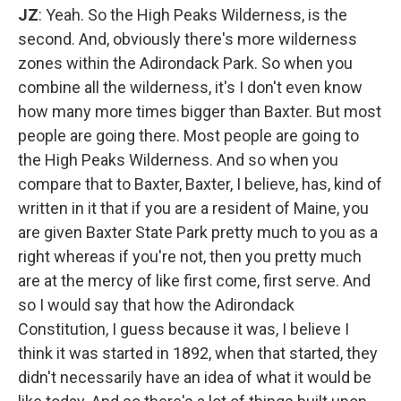
JZ
: Yeah. So the High Peaks Wilderness, is the
second. And, obviously there's more wilderness
zones within the Adirondack Park. So when you
combine all the wilderness, it's I don't even know
how many more times bigger than Baxter. But most
people are going there. Most people are going to
the High Peaks Wilderness. And so when you
compare that to Baxter, Baxter, I believe, has, kind of
written in it that if you are a resident of Maine, you
are given Baxter State Park pretty much to you as a
right whereas if you're not, then you pretty much
are at the mercy of like first come, first serve. And
so I would say that how the Adirondack
Constitution, I guess because it was, I believe I
think it was started in 1892, when that started, they
didn't necessarily have an idea of what it would be