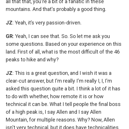
all that that, you're a bit of a fanatic in these
mountains. And that's probably a good thing.
JZ
: Yeah, it’s very passion-driven.
GR
: Yeah, I can see that. So. So let me ask you
some questions. Based on your experience on this
land. First of all, what is the most difficult of the 46
peaks to hike and why?
JZ
: This is a great question, and I wish it was a
clear-cut answer, but I'm really I'm really I, I, I'm
asked this question quite a bit. I think a lot of it has
to do with whether, how remote it is or how
technical it can be. What I tell people the final boss
of a high peak is, I say Allen and I say Allen
Mountain, for multiple reasons. Why? Now, Allen
isn't very technical, but it does have technicalities