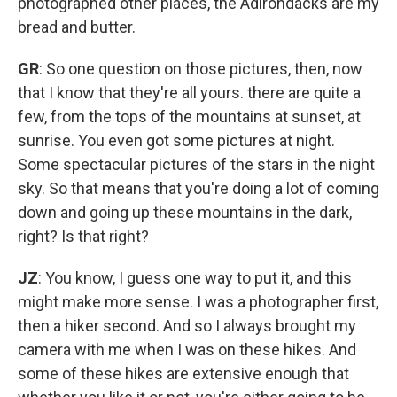
photographed other places, the Adirondacks are my
bread and butter.
GR
: So one question on those pictures, then, now
that I know that they're all yours. there are quite a
few, from the tops of the mountains at sunset, at
sunrise. You even got some pictures at night.
Some spectacular pictures of the stars in the night
sky. So that means that you're doing a lot of coming
down and going up these mountains in the dark,
right? Is that right?
JZ
: You know, I guess one way to put it, and this
might make more sense. I was a photographer first,
then a hiker second. And so I always brought my
camera with me when I was on these hikes. And
some of these hikes are extensive enough that