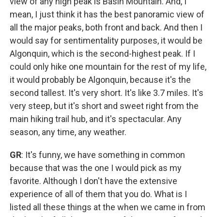
view of any high peak is Basin Mountain. And, I
mean, I just think it has the best panoramic view of
all the major peaks, both front and back. And then I
would say for sentimentality purposes, it would be
Algonquin, which is the second-highest peak. If I
could only hike one mountain for the rest of my life,
it would probably be Algonquin, because it's the
second tallest. It's very short. It's like 3.7 miles. It's
very steep, but it's short and sweet right from the
main hiking trail hub, and it's spectacular. Any
season, any time, any weather.
GR
: It's funny, we have something in common
because that was the one I would pick as my
favorite. Although I don't have the extensive
experience of all of them that you do. What is I
listed all these things at the when we came in from