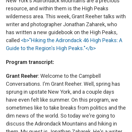
New York's Adirondack Mountains are a precious
resource, and within them is the High Peaks
wilderness area. This week, Grant Reeher talks with
writer and photographer Jonathan Zaharek, who
has written a new guidebook on the High Peaks,
called
<b>"Hiking the Adirondack 46 High Peaks: A
Guide to the Region's High Peaks."</b>
Program transcript:
Grant Reeher
: Welcome to the Campbell
Conversations. I'm Grant Reeher. Well, spring has
sprung in upstate New York, and a couple days
have even felt like summer. On this program, we
sometimes like to take breaks from politics and the
dim news of the world. So today we're going to
discuss the Adirondack Mountains and hiking in
them. My guest is Jonathan Zaharek. He's a writer