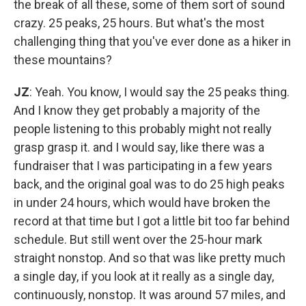
the break of all these, some of them sort of sound
crazy. 25 peaks, 25 hours. But what's the most
challenging thing that you've ever done as a hiker in
these mountains?
JZ
: Yeah. You know, I would say the 25 peaks thing.
And I know they get probably a majority of the
people listening to this probably might not really
grasp grasp it. and I would say, like there was a
fundraiser that I was participating in a few years
back, and the original goal was to do 25 high peaks
in under 24 hours, which would have broken the
record at that time but I got a little bit too far behind
schedule. But still went over the 25-hour mark
straight nonstop. And so that was like pretty much
a single day, if you look at it really as a single day,
continuously, nonstop. It was around 57 miles, and