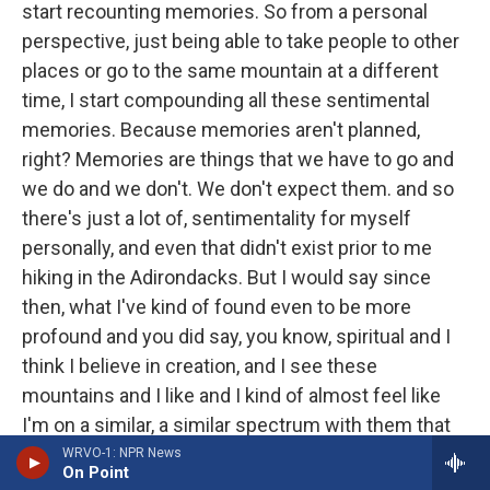
start recounting memories. So from a personal
perspective, just being able to take people to other
places or go to the same mountain at a different
time, I start compounding all these sentimental
memories. Because memories aren't planned,
right? Memories are things that we have to go and
we do and we don't. We don't expect them. and so
there's just a lot of, sentimentality for myself
personally, and even that didn't exist prior to me
hiking in the Adirondacks. But I would say since
then, what I've kind of found even to be more
profound and you did say, you know, spiritual and I
think I believe in creation, and I see these
mountains and I like and I kind of almost feel like
I'm on a similar, a similar spectrum with them that
the, the, the entity who created the mountains may
WRVO-1: NPR News
On Point
have also created me. And so I almost in a way, I