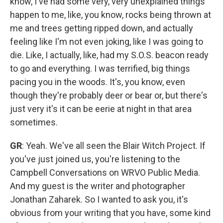
know, I've had some very, very unexplained things
happen to me, like, you know, rocks being thrown at
me and trees getting ripped down, and actually
feeling like I'm not even joking, like I was going to
die. Like, I actually, like, had my S.O.S. beacon ready
to go and everything. I was terrified, big things
pacing you in the woods. It's, you know, even
though they're probably deer or bear or, but there's
just very it's it can be eerie at night in that area
sometimes.
GR
: Yeah. We've all seen the Blair Witch Project. If
you've just joined us, you're listening to the
Campbell Conversations on WRVO Public Media.
And my guest is the writer and photographer
Jonathan Zaharek. So I wanted to ask you, it's
obvious from your writing that you have, some kind