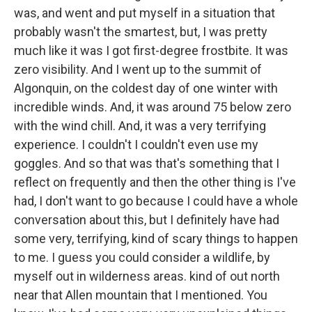
was, and went and put myself in a situation that
probably wasn't the smartest, but, I was pretty
much like it was I got first-degree frostbite. It was
zero visibility. And I went up to the summit of
Algonquin, on the coldest day of one winter with
incredible winds. And, it was around 75 below zero
with the wind chill. And, it was a very terrifying
experience. I couldn't I couldn't even use my
goggles. And so that was that's something that I
reflect on frequently and then the other thing is I've
had, I don't want to go because I could have a whole
conversation about this, but I definitely have had
some very, terrifying, kind of scary things to happen
to me. I guess you could consider a wildlife, by
myself out in wilderness areas. kind of out north
near that Allen mountain that I mentioned. You