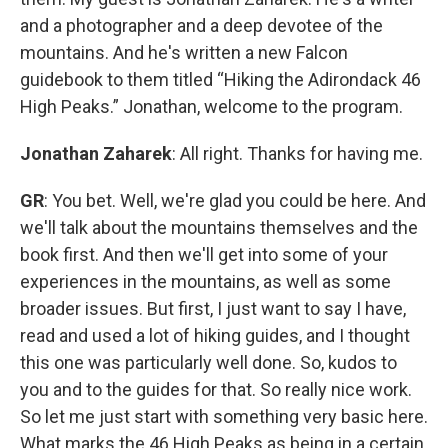
and a photographer and a deep devotee of the
mountains. And he's written a new Falcon
guidebook to them titled “Hiking the Adirondack 46
High Peaks.” Jonathan, welcome to the program.
Jonathan Zaharek
: All right. Thanks for having me.
GR
: You bet. Well, we're glad you could be here. And
we'll talk about the mountains themselves and the
book first. And then we'll get into some of your
experiences in the mountains, as well as some
broader issues. But first, I just want to say I have,
read and used a lot of hiking guides, and I thought
this one was particularly well done. So, kudos to
you and to the guides for that. So really nice work.
So let me just start with something very basic here.
What marks the 46 High Peaks as being in a certain