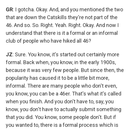
GR
: I gotcha. Okay. And, and you mentioned the two
that are down the Catskills they're not part of the
46. And so. So. Right. Yeah. Right. Okay. And now I
understand that there is it a formal or an informal
club of people who have hiked all 46?
JZ
: Sure. You know, it's started out certainly more
formal. Back when, you know, in the early 1900s,
because it was very few people. But since then, the
popularity has caused it to be a little bit more,
informal. There are many people who don't even,
you know, you can be a 46er. That's what it's called
when you finish. And you don't have to, say, you
know, you don't have to actually submit something
that you did. You know, some people don't. But if
you wanted to, there is a formal process which is