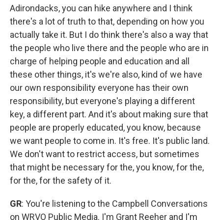
Adirondacks, you can hike anywhere and I think
there's a lot of truth to that, depending on how you
actually take it. But I do think there's also a way that
the people who live there and the people who are in
charge of helping people and education and all
these other things, it's we're also, kind of we have
our own responsibility everyone has their own
responsibility, but everyone's playing a different
key, a different part. And it's about making sure that
people are properly educated, you know, because
we want people to come in. It's free. It's public land.
We don't want to restrict access, but sometimes
that might be necessary for the, you know, for the,
for the, for the safety of it.
GR
: You're listening to the Campbell Conversations
on WRVO Public Media. I'm Grant Reeher and I'm