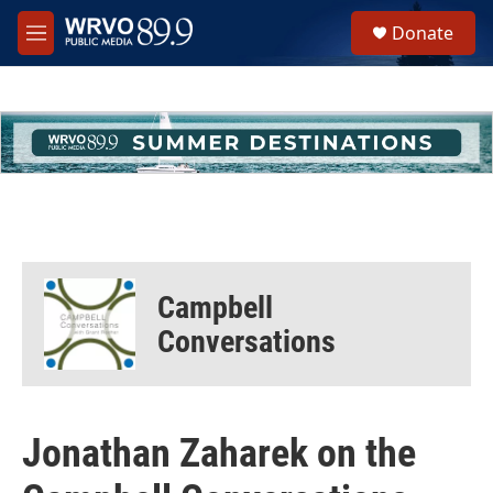
Skip to main content
S
Donate
e
M
a
e
r
n
c
u
h
u
e
r
y
Campbell
Conversations
Jonathan Zaharek on the