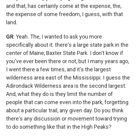
and that, has certainly come at the expense, the,
the expense of some freedom, I guess, with that
land.
GR
: Yeah. The, I wanted to ask you more
specifically about it. there's a large state park in the
center of Maine, Baxter State Park. I don't know if
you've ever been there or not, but I many years ago,
I went there a few times, and it's the largest
wilderness area east of the Mississippi. I guess the
Adirondack Wilderness area is the second largest.
And, what they do is they limit the number of
people that can come even into the park, forgetting
about a particular trail, any given day. Do you think
there's any discussion or movement toward trying
to do something like that in the High Peaks?