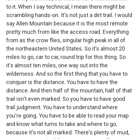
to it. When I say technical, I mean there might be
scrambling hands-on. It's not just a dirt trail. I would
say Allen Mountain because it is the most remote
pretty much from like the access road. Everything
from as the crow flies, singular high peak in all of
the northeastern United States. So it's almost 20
miles to go, car to car, round trip for this thing. So
it's almost ten miles, one way out into the
wilderness. And so the first thing that you have to
conquer is the distance. You have to have the
distance. And then half of the mountain, half of that
trail isn't even marked. So you have to have good
trail judgment. You have to understand where
you're going. You have to be able to read your map
and know what turns to take and where to go,
because it's not all marked. There's plenty of mud,