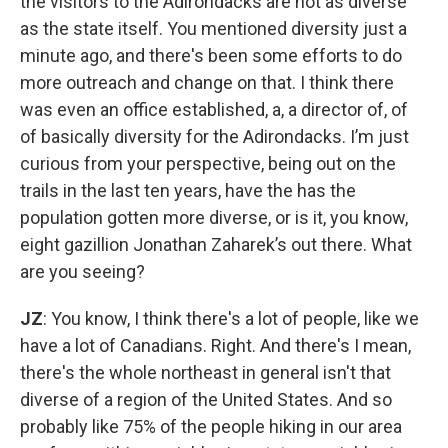
the visitors to the Adirondacks are not as diverse
as the state itself. You mentioned diversity just a
minute ago, and there's been some efforts to do
more outreach and change on that. I think there
was even an office established, a, a director of, of
of basically diversity for the Adirondacks. I’m just
curious from your perspective, being out on the
trails in the last ten years, have the has the
population gotten more diverse, or is it, you know,
eight gazillion Jonathan Zaharek’s out there. What
are you seeing?
JZ
: You know, I think there's a lot of people, like we
have a lot of Canadians. Right. And there's I mean,
there's the whole northeast in general isn't that
diverse of a region of the United States. And so
probably like 75% of the people hiking in our area