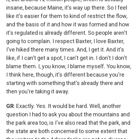
insane, because Maine, it's way up there. So I feel
like it's easier for them to kind of restrict the flow,
and the basis of it and how it was formed and how
it's regulated is already different. So people aren't
going to complain. I respect Baxter, I love Baxter,
I've hiked there many times. And, I get it. And it's
like, if I can't get a spot, I can't get in. I don't I don't
blame them. I, you know, I blame myself. You know,
I think here, though, it's different because you're
starting with something that's already there and
then you're taking it away.
GR
: Exactly. Yes. It would be hard. Well, another
question I had to ask you about the mountains and
the park area too, is I've also read that the park, and
the state are both concerned to some extent that