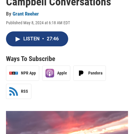
Campbell Conversations
By
Grant Reeher
Published May 8, 2024 at 6:18 AM EDT
LISTEN
•
27:46
Ways To Subscribe
NPR App
Apple
Pandora
RSS