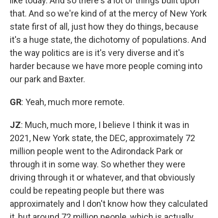
like today. And so there's a lot of things built upon
that. And so we're kind of at the mercy of New York
state first of all, just how they do things, because
it's a huge state, the dichotomy of populations. And
the way politics are is it's very diverse and it's
harder because we have more people coming into
our park and Baxter.
GR
: Yeah, much more remote.
JZ
: Much, much more, I believe I think it was in
2021, New York state, the DEC, approximately 72
million people went to the Adirondack Park or
through it in some way. So whether they were
driving through it or whatever, and that obviously
could be repeating people but there was
approximately and I don't know how they calculated
it, but around 72 million people, which is actually