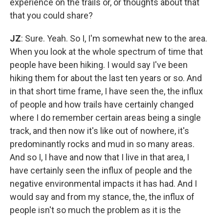
experience on the trails or, or thoughts about that
that you could share?
JZ
: Sure. Yeah. So I, I'm somewhat new to the area.
When you look at the whole spectrum of time that
people have been hiking. I would say I've been
hiking them for about the last ten years or so. And
in that short time frame, I have seen the, the influx
of people and how trails have certainly changed
where I do remember certain areas being a single
track, and then now it's like out of nowhere, it's
predominantly rocks and mud in so many areas.
And so I, I have and now that I live in that area, I
have certainly seen the influx of people and the
negative environmental impacts it has had. And I
would say and from my stance, the, the influx of
people isn't so much the problem as it is the