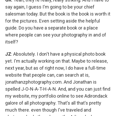
say again, I guess I'm going to be your chief
salesman today. But the book is the book is worth it
for the pictures. Even setting aside the helpful
guide. Do you have a separate book or a place
where people can see your photography in and of
itself?
JZ
: Absolutely. I don't have a physical photo book
yet. I'm actually working on that. Maybe to release,
next year, but as of right now, I do have a full-time
website that people can, can search at is,
jonathanzphotography.com. And Jonathan is
spelled J-O-N-A-T-H-A-N. And, and you can just find
my website, my portfolio online to see Adirondack
galore of all photography. That's all that's pretty
much there. even though I've traveled and