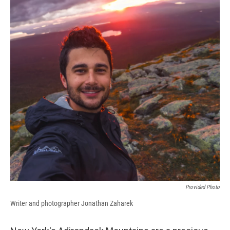
Provided Photo
Writer and photographer Jonathan Zaharek