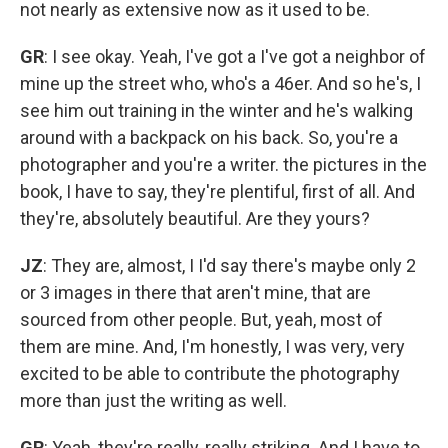
not nearly as extensive now as it used to be.
GR
: I see okay. Yeah, I've got a I've got a neighbor of
mine up the street who, who's a 46er. And so he's, I
see him out training in the winter and he's walking
around with a backpack on his back. So, you're a
photographer and you're a writer. the pictures in the
book, I have to say, they're plentiful, first of all. And
they're, absolutely beautiful. Are they yours?
JZ
: They are, almost, I I'd say there's maybe only 2
or 3 images in there that aren't mine, that are
sourced from other people. But, yeah, most of
them are mine. And, I'm honestly, I was very, very
excited to be able to contribute the photography
more than just the writing as well.
GR
: Yeah, they're really, really striking. And I have to