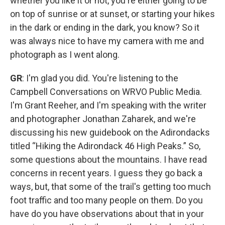
whether you like it or not, you're either going to be
on top of sunrise or at sunset, or starting your hikes
in the dark or ending in the dark, you know? So it
was always nice to have my camera with me and
photograph as I went along.
GR
: I'm glad you did. You're listening to the
Campbell Conversations on WRVO Public Media.
I'm Grant Reeher, and I'm speaking with the writer
and photographer Jonathan Zaharek, and we're
discussing his new guidebook on the Adirondacks
titled “Hiking the Adirondack 46 High Peaks.” So,
some questions about the mountains. I have read
concerns in recent years. I guess they go back a
ways, but, that some of the trail's getting too much
foot traffic and too many people on them. Do you
have do you have observations about that in your