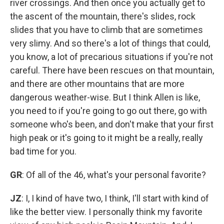
river crossings. And then once you actually get to
the ascent of the mountain, there's slides, rock
slides that you have to climb that are sometimes
very slimy. And so there's a lot of things that could,
you know, a lot of precarious situations if you're not
careful. There have been rescues on that mountain,
and there are other mountains that are more
dangerous weather-wise. But I think Allen is like,
you need to if you're going to go out there, go with
someone who's been, and don't make that your first
high peak or it's going to it might be a really, really
bad time for you.
GR
: Of all of the 46, what's your personal favorite?
JZ
: I, I kind of have two, I think, I'll start with kind of
like the better view. I personally think my favorite