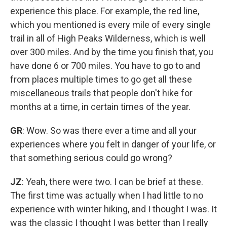
experience this place. For example, the red line,
which you mentioned is every mile of every single
trail in all of High Peaks Wilderness, which is well
over 300 miles. And by the time you finish that, you
have done 6 or 700 miles. You have to go to and
from places multiple times to go get all these
miscellaneous trails that people don't hike for
months at a time, in certain times of the year.
GR
: Wow. So was there ever a time and all your
experiences where you felt in danger of your life, or
that something serious could go wrong?
JZ
: Yeah, there were two. I can be brief at these.
The first time was actually when I had little to no
experience with winter hiking, and I thought I was. It
was the classic I thought I was better than I really