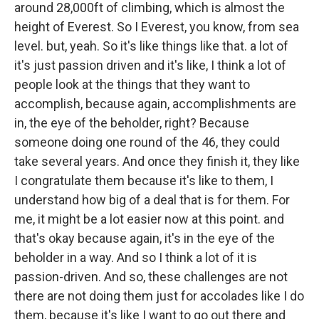
around 28,000ft of climbing, which is almost the
height of Everest. So I Everest, you know, from sea
level. but, yeah. So it's like things like that. a lot of
it's just passion driven and it's like, I think a lot of
people look at the things that they want to
accomplish, because again, accomplishments are
in, the eye of the beholder, right? Because
someone doing one round of the 46, they could
take several years. And once they finish it, they like
I congratulate them because it's like to them, I
understand how big of a deal that is for them. For
me, it might be a lot easier now at this point. and
that's okay because again, it's in the eye of the
beholder in a way. And so I think a lot of it is
passion-driven. And so, these challenges are not
there are not doing them just for accolades like I do
them, because it's like I want to go out there and