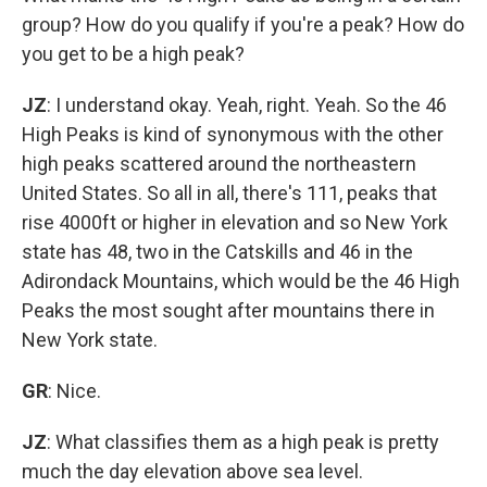
group? How do you qualify if you're a peak? How do
you get to be a high peak?
JZ
: I understand okay. Yeah, right. Yeah. So the 46
High Peaks is kind of synonymous with the other
high peaks scattered around the northeastern
United States. So all in all, there's 111, peaks that
rise 4000ft or higher in elevation and so New York
state has 48, two in the Catskills and 46 in the
Adirondack Mountains, which would be the 46 High
Peaks the most sought after mountains there in
New York state.
GR
: Nice.
JZ
: What classifies them as a high peak is pretty
much the day elevation above sea level.