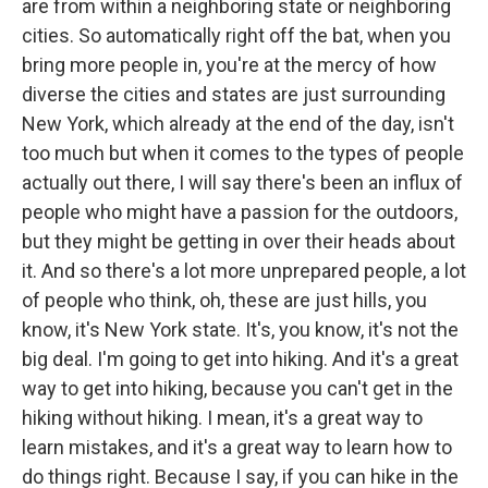
are from within a neighboring state or neighboring
cities. So automatically right off the bat, when you
bring more people in, you're at the mercy of how
diverse the cities and states are just surrounding
New York, which already at the end of the day, isn't
too much but when it comes to the types of people
actually out there, I will say there's been an influx of
people who might have a passion for the outdoors,
but they might be getting in over their heads about
it. And so there's a lot more unprepared people, a lot
of people who think, oh, these are just hills, you
know, it's New York state. It's, you know, it's not the
big deal. I'm going to get into hiking. And it's a great
way to get into hiking, because you can't get in the
hiking without hiking. I mean, it's a great way to
learn mistakes, and it's a great way to learn how to
do things right. Because I say, if you can hike in the