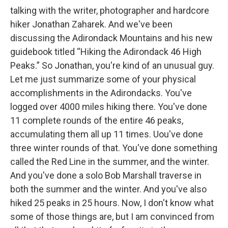
talking with the writer, photographer and hardcore
hiker Jonathan Zaharek. And we've been
discussing the Adirondack Mountains and his new
guidebook titled “Hiking the Adirondack 46 High
Peaks.” So Jonathan, you're kind of an unusual guy.
Let me just summarize some of your physical
accomplishments in the Adirondacks. You've
logged over 4000 miles hiking there. You've done
11 complete rounds of the entire 46 peaks,
accumulating them all up 11 times. Uou've done
three winter rounds of that. You've done something
called the Red Line in the summer, and the winter.
And you've done a solo Bob Marshall traverse in
both the summer and the winter. And you've also
hiked 25 peaks in 25 hours. Now, I don't know what
some of those things are, but I am convinced from