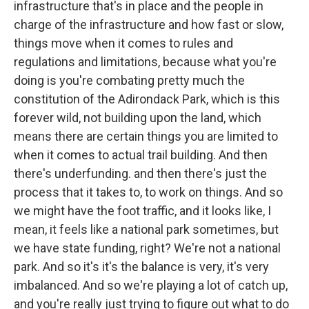
infrastructure that's in place and the people in
charge of the infrastructure and how fast or slow,
things move when it comes to rules and
regulations and limitations, because what you're
doing is you're combating pretty much the
constitution of the Adirondack Park, which is this
forever wild, not building upon the land, which
means there are certain things you are limited to
when it comes to actual trail building. And then
there's underfunding. and then there's just the
process that it takes to, to work on things. And so
we might have the foot traffic, and it looks like, I
mean, it feels like a national park sometimes, but
we have state funding, right? We're not a national
park. And so it's it's the balance is very, it's very
imbalanced. And so we're playing a lot of catch up,
and you're really just trying to figure out what to do