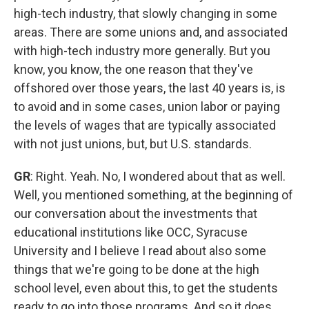
high-tech industry, that slowly changing in some
areas. There are some unions and, and associated
with high-tech industry more generally. But you
know, you know, the one reason that they've
offshored over those years, the last 40 years is, is
to avoid and in some cases, union labor or paying
the levels of wages that are typically associated
with not just unions, but, but U.S. standards.
GR
: Right. Yeah. No, I wondered about that as well.
Well, you mentioned something, at the beginning of
our conversation about the investments that
educational institutions like OCC, Syracuse
University and I believe I read about also some
things that we're going to be done at the high
school level, even about this, to get the students
ready to go into those programs. And so it does