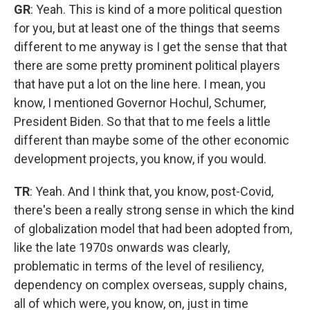
GR
: Yeah. This is kind of a more political question
for you, but at least one of the things that seems
different to me anyway is I get the sense that that
there are some pretty prominent political players
that have put a lot on the line here. I mean, you
know, I mentioned Governor Hochul, Schumer,
President Biden. So that that to me feels a little
different than maybe some of the other economic
development projects, you know, if you would.
TR
: Yeah. And I think that, you know, post-Covid,
there's been a really strong sense in which the kind
of globalization model that had been adopted from,
like the late 1970s onwards was clearly,
problematic in terms of the level of resiliency,
dependency on complex overseas, supply chains,
all of which were, you know, on, just in time