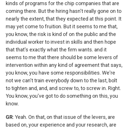
kinds of programs for the chip companies that are
coming there. But the hiring hasn't really gone on to
nearly the extent, that they expected at this point. It
may yet come to fruition. But it seems to me that,
you know, the risk is kind of on the public and the
individual worker to invest in skills and then hope
that that's exactly what the firm wants. and it
seems to me that there should be some levers of
intervention within any kind of agreement that says,
you know, you have some responsibilities. We're
not we can't train everybody down to the last, bolt
to tighten and, and, and screw to, to screw in. Right.
You know, you've got to do something on this, you
know.
GR
: Yeah. On that, on that issue of the levers, are
based on, your experience and your research, are