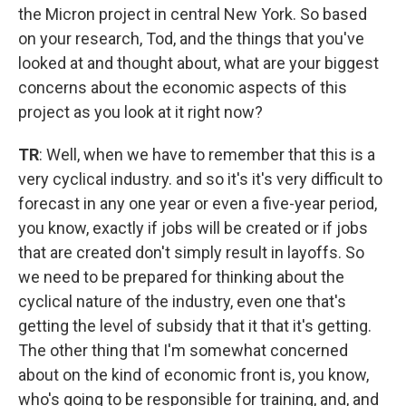
the Micron project in central New York. So based
on your research, Tod, and the things that you've
looked at and thought about, what are your biggest
concerns about the economic aspects of this
project as you look at it right now?
TR
: Well, when we have to remember that this is a
very cyclical industry. and so it's it's very difficult to
forecast in any one year or even a five-year period,
you know, exactly if jobs will be created or if jobs
that are created don't simply result in layoffs. So
we need to be prepared for thinking about the
cyclical nature of the industry, even one that's
getting the level of subsidy that it that it's getting.
The other thing that I'm somewhat concerned
about on the kind of economic front is, you know,
who's going to be responsible for training, and, and