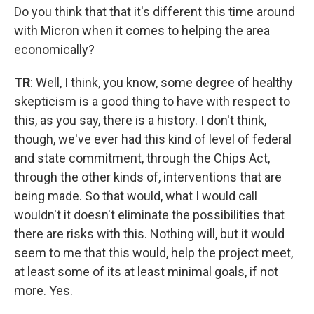
Do you think that that it's different this time around
with Micron when it comes to helping the area
economically?
TR
: Well, I think, you know, some degree of healthy
skepticism is a good thing to have with respect to
this, as you say, there is a history. I don't think,
though, we've ever had this kind of level of federal
and state commitment, through the Chips Act,
through the other kinds of, interventions that are
being made. So that would, what I would call
wouldn't it doesn't eliminate the possibilities that
there are risks with this. Nothing will, but it would
seem to me that this would, help the project meet,
at least some of its at least minimal goals, if not
more. Yes.