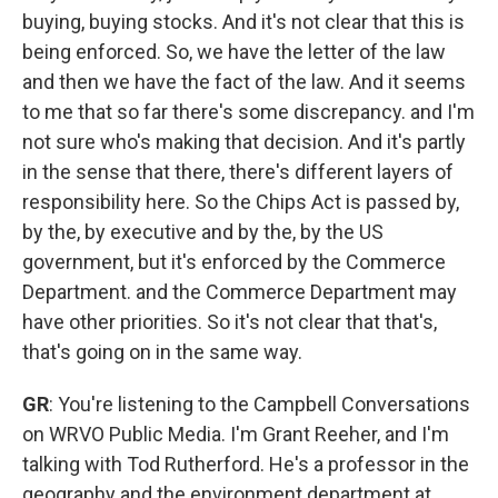
buying, buying stocks. And it's not clear that this is
being enforced. So, we have the letter of the law
and then we have the fact of the law. And it seems
to me that so far there's some discrepancy. and I'm
not sure who's making that decision. And it's partly
in the sense that there, there's different layers of
responsibility here. So the Chips Act is passed by,
by the, by executive and by the, by the US
government, but it's enforced by the Commerce
Department. and the Commerce Department may
have other priorities. So it's not clear that that's,
that's going on in the same way.
GR
: You're listening to the Campbell Conversations
on WRVO Public Media. I'm Grant Reeher, and I'm
talking with Tod Rutherford. He's a professor in the
geography and the environment department at