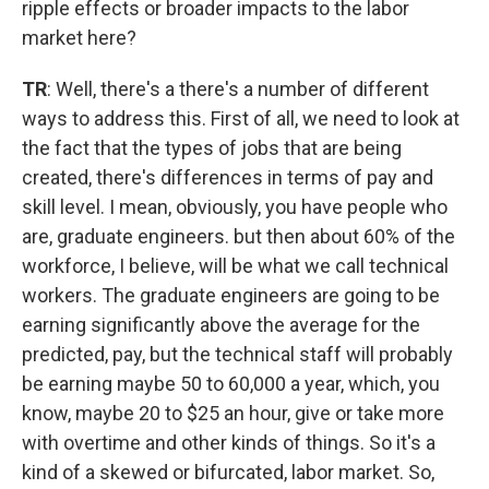
ripple effects or broader impacts to the labor
market here?
TR
: Well, there's a there's a number of different
ways to address this. First of all, we need to look at
the fact that the types of jobs that are being
created, there's differences in terms of pay and
skill level. I mean, obviously, you have people who
are, graduate engineers. but then about 60% of the
workforce, I believe, will be what we call technical
workers. The graduate engineers are going to be
earning significantly above the average for the
predicted, pay, but the technical staff will probably
be earning maybe 50 to 60,000 a year, which, you
know, maybe 20 to $25 an hour, give or take more
with overtime and other kinds of things. So it's a
kind of a skewed or bifurcated, labor market. So,