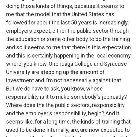
doing those kinds of things, because it seems to
me that the model that the United States has
followed for about the last 50 years is increasingly,
employers expect, either the public sector through
the education or some other body to do the training
and so it seems to me that there is this expectation
and this is certainly happening in the local economy
where, you know, Onondaga College and Syracuse
University are stepping up the amount of
investment and I'm not necessarily against that.
But we do have to ask, you know, whose
responsibility is it to make somebody's job ready?
Where does the the public sectors, responsibility
and the employer's responsibility, begin? And it
seems like, for a long time, the kinds of training that
used to be done internally, are, are now expected to