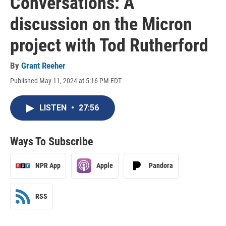
Conversations: A
discussion on the Micron
project with Tod Rutherford
By
Grant Reeher
Published May 11, 2024 at 5:16 PM EDT
LISTEN
•
27:56
Ways To Subscribe
NPR App
Apple
Pandora
RSS