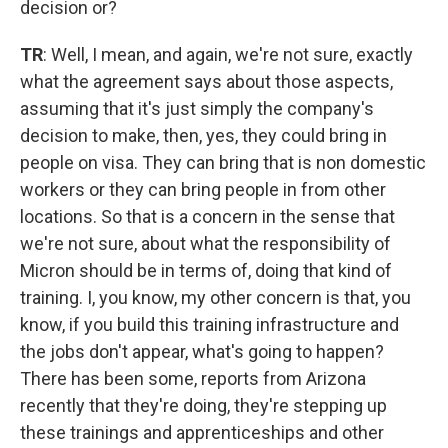
decision or?
TR
: Well, I mean, and again, we're not sure, exactly
what the agreement says about those aspects,
assuming that it's just simply the company's
decision to make, then, yes, they could bring in
people on visa. They can bring that is non domestic
workers or they can bring people in from other
locations. So that is a concern in the sense that
we're not sure, about what the responsibility of
Micron should be in terms of, doing that kind of
training. I, you know, my other concern is that, you
know, if you build this training infrastructure and
the jobs don't appear, what's going to happen?
There has been some, reports from Arizona
recently that they're doing, they're stepping up
these trainings and apprenticeships and other