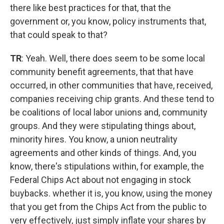
there like best practices for that, that the
government or, you know, policy instruments that,
that could speak to that?
TR
: Yeah. Well, there does seem to be some local
community benefit agreements, that that have
occurred, in other communities that have, received,
companies receiving chip grants. And these tend to
be coalitions of local labor unions and, community
groups. And they were stipulating things about,
minority hires. You know, a union neutrality
agreements and other kinds of things. And, you
know, there's stipulations within, for example, the
Federal Chips Act about not engaging in stock
buybacks. whether it is, you know, using the money
that you get from the Chips Act from the public to
very effectively, just simply inflate your shares by