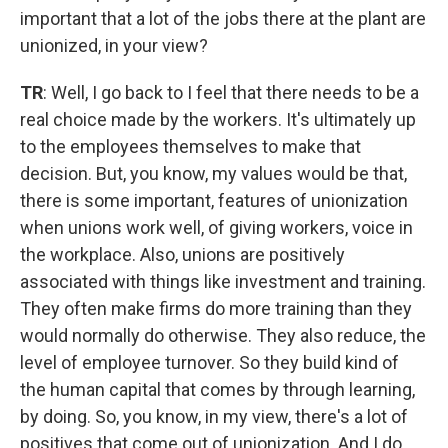
important that a lot of the jobs there at the plant are
unionized, in your view?
TR
: Well, I go back to I feel that there needs to be a
real choice made by the workers. It's ultimately up
to the employees themselves to make that
decision. But, you know, my values would be that,
there is some important, features of unionization
when unions work well, of giving workers, voice in
the workplace. Also, unions are positively
associated with things like investment and training.
They often make firms do more training than they
would normally do otherwise. They also reduce, the
level of employee turnover. So they build kind of
the human capital that comes by through learning,
by doing. So, you know, in my view, there's a lot of
positives that come out of unionization. And I do