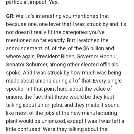
particular, impact. Yes.
GR
: Well, it's interesting you mentioned that
because one, one lever that I was struck by and it's
not doesn't really fit the categories you've
mentioned so far exactly. But I watched the
announcement. of, of the, of the $6 billion and
where again, President Biden, Governor Hochul,
Senator Schumer, among other elected officials
spoke. And I was struck by how much was being
made about unions during all of that. Every single
speaker hit that point hard, about the value of
unions, the fact that these would be they kept
talking about union jobs, and they made it sound
like most of the jobs at the new manufacturing
plant would be unionized, except I was I was left a
little confused. Were they talking about the