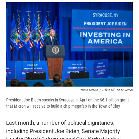
Darren McGee
/
Office Of The Governor
President Joe Biden speaks in Syracuse in April on the $6.1 billion grant
that Micron will receive to build a chip megafab in the Town of Clay
Last month, a number of political dignitaries,
including President Joe Biden, Senate Majority