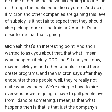
be done either by the individual coming into the job
or, through the public education system. And so if,
if Micron and other companies are gaining this level
of subsidy, is it not fair to expect that they should
also pick up more of the training? And that's not
clear to me that that's going.
GR
: Yeah, that's an interesting point. And and I
wanted to ask you about that, that what I mean,
what happens if okay, OCC and SU and you know,
maybe LeMoyne and other schools around here
create programs, and then Micron says after they
encounter these people, well, they're really not
quite what we need. We're going to have to hire
overseas or we're going to have to pull people over
from, Idaho or something. I mean, is that what
happens then is that is that just the company's