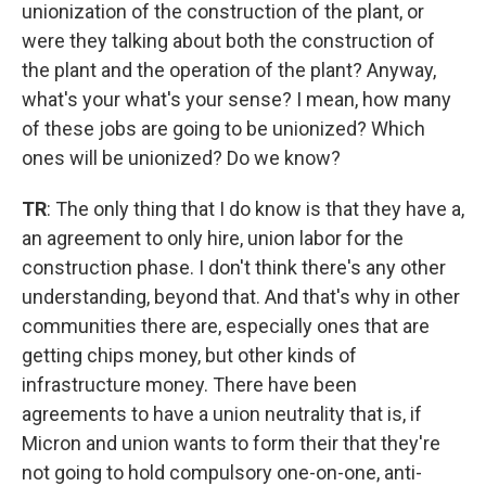
unionization of the construction of the plant, or
were they talking about both the construction of
the plant and the operation of the plant? Anyway,
what's your what's your sense? I mean, how many
of these jobs are going to be unionized? Which
ones will be unionized? Do we know?
TR
: The only thing that I do know is that they have a,
an agreement to only hire, union labor for the
construction phase. I don't think there's any other
understanding, beyond that. And that's why in other
communities there are, especially ones that are
getting chips money, but other kinds of
infrastructure money. There have been
agreements to have a union neutrality that is, if
Micron and union wants to form their that they're
not going to hold compulsory one-on-one, anti-