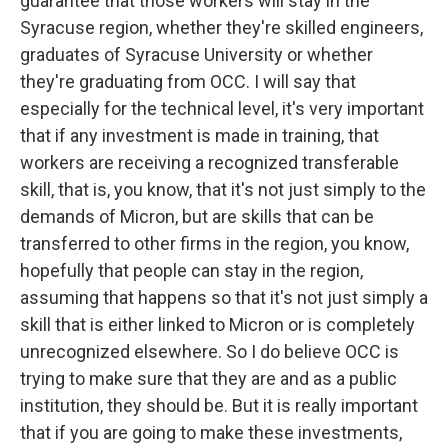
guarantee that those workers will stay in the
Syracuse region, whether they're skilled engineers,
graduates of Syracuse University or whether
they're graduating from OCC. I will say that
especially for the technical level, it's very important
that if any investment is made in training, that
workers are receiving a recognized transferable
skill, that is, you know, that it's not just simply to the
demands of Micron, but are skills that can be
transferred to other firms in the region, you know,
hopefully that people can stay in the region,
assuming that happens so that it's not just simply a
skill that is either linked to Micron or is completely
unrecognized elsewhere. So I do believe OCC is
trying to make sure that they are and as a public
institution, they should be. But it is really important
that if you are going to make these investments,