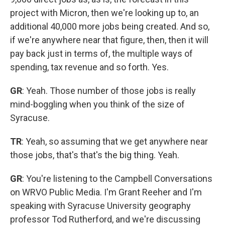
project with Micron, then we're looking up to, an
additional 40,000 more jobs being created. And so,
if we're anywhere near that figure, then, then it will
pay back just in terms of, the multiple ways of
spending, tax revenue and so forth. Yes.
GR
: Yeah. Those number of those jobs is really
mind-boggling when you think of the size of
Syracuse.
TR
: Yeah, so assuming that we get anywhere near
those jobs, that's that's the big thing. Yeah.
GR
: You're listening to the Campbell Conversations
on WRVO Public Media. I'm Grant Reeher and I'm
speaking with Syracuse University geography
professor Tod Rutherford, and we're discussing