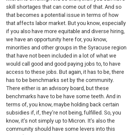
skill shortages that can come out of that. And so
that becomes a potential issue in terms of how
that affects labor market. But you know, especially
if you also have more equitable and diverse hiring,
we have an opportunity here for, you know,
minorities and other groups in the Syracuse region
that have not been included in a lot of what we
would call good and good paying jobs to, to have
access to these jobs. But again, it has to be, there
has to be benchmarks set by the community.
There either is an advisory board, but these
benchmarks have to be have some teeth. And in
terms of, you know, maybe holding back certain
subsidies if, if, they're not being, fulfilled. So, you
know, it's not simply up to Micron. It's also the
community should have some levers into this