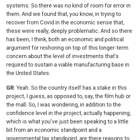
systems. So there was no kind of room for error in
them. And we found that, you know, in trying to
recover from Covid in the economic sense that,
these were really, deeply problematic. And so there
has been, I think, both an economic and political
argument for reshoring on top of this longer-term
concern about the level of investments that's
required to sustain a viable manufacturing base in
the United States.
GR
: Yeah. So the country itself has a stake in this
project, I guess, as opposed to, say, the film hub or
the mall. So, I was wondering, in addition to the
confidence level in the project, actually happening,
which is what you've just been speaking to a little
bit from an economic standpoint and a
governmental tax standpoint, are there reasons to