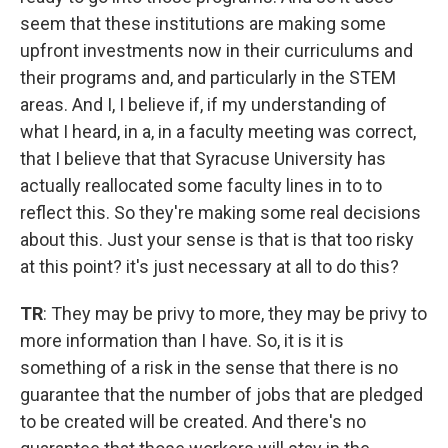
seem that these institutions are making some
upfront investments now in their curriculums and
their programs and, and particularly in the STEM
areas. And I, I believe if, if my understanding of
what I heard, in a, in a faculty meeting was correct,
that I believe that that Syracuse University has
actually reallocated some faculty lines in to to
reflect this. So they're making some real decisions
about this. Just your sense is that is that too risky
at this point? it's just necessary at all to do this?
TR
: They may be privy to more, they may be privy to
more information than I have. So, it is it is
something of a risk in the sense that there is no
guarantee that the number of jobs that are pledged
to be created will be created. And there's no