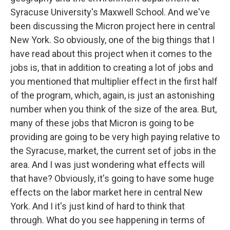
Syracuse University's Maxwell School. And we've
been discussing the Micron project here in central
New York. So obviously, one of the big things that I
have read about this project when it comes to the
jobs is, that in addition to creating a lot of jobs and
you mentioned that multiplier effect in the first half
of the program, which, again, is just an astonishing
number when you think of the size of the area. But,
many of these jobs that Micron is going to be
providing are going to be very high paying relative to
the Syracuse, market, the current set of jobs in the
area. And I was just wondering what effects will
that have? Obviously, it's going to have some huge
effects on the labor market here in central New
York. And I it's just kind of hard to think that
through. What do you see happening in terms of