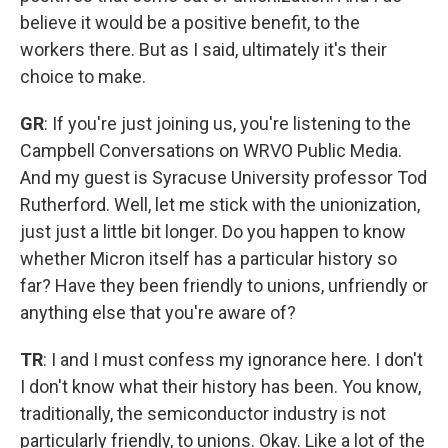
believe it would be a positive benefit, to the
workers there. But as I said, ultimately it's their
choice to make.
GR
: If you're just joining us, you're listening to the
Campbell Conversations on WRVO Public Media.
And my guest is Syracuse University professor Tod
Rutherford. Well, let me stick with the unionization,
just just a little bit longer. Do you happen to know
whether Micron itself has a particular history so
far? Have they been friendly to unions, unfriendly or
anything else that you're aware of?
TR
: I and I must confess my ignorance here. I don't
I don't know what their history has been. You know,
traditionally, the semiconductor industry is not
particularly friendly, to unions. Okay. Like a lot of the