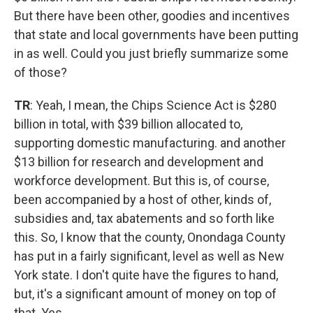
But there have been other, goodies and incentives
that state and local governments have been putting
in as well. Could you just briefly summarize some
of those?
TR
: Yeah, I mean, the Chips Science Act is $280
billion in total, with $39 billion allocated to,
supporting domestic manufacturing. and another
$13 billion for research and development and
workforce development. But this is, of course,
been accompanied by a host of other, kinds of,
subsidies and, tax abatements and so forth like
this. So, I know that the county, Onondaga County
has put in a fairly significant, level as well as New
York state. I don't quite have the figures to hand,
but, it's a significant amount of money on top of
that. Yes.