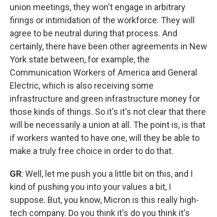
union meetings, they won't engage in arbitrary
firings or intimidation of the workforce. They will
agree to be neutral during that process. And
certainly, there have been other agreements in New
York state between, for example, the
Communication Workers of America and General
Electric, which is also receiving some
infrastructure and green infrastructure money for
those kinds of things. So it's it's not clear that there
will be necessarily a union at all. The point is, is that
if workers wanted to have one, will they be able to
make a truly free choice in order to do that.
GR
: Well, let me push you a little bit on this, and I
kind of pushing you into your values a bit, I
suppose. But, you know, Micron is this really high-
tech company. Do you think it's do you think it's