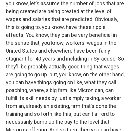
you know, let's assume the number of jobs that are
being created are being created at the level of
wages and salaries that are predicted. Obviously,
this is going to, you know, have these ripple
effects. You know, they can be very beneficial in
the sense that, you know, workers' wages in the
United States and elsewhere have been fairly
stagnant for 40 years and including in Syracuse. So
they'll be probably actually good thing that wages
are going to go up. but, you know, on the other hand,
you can have things going on like, what they call
poaching, where, a big firm like Micron can, can
fulfill its skill needs by just simply taking, a worker
from an, already an existing, firm that's done the
training and so forth like this, but can't afford to
necessarily bump up the pay to the level that
Micron is offering. And so then, then you can have