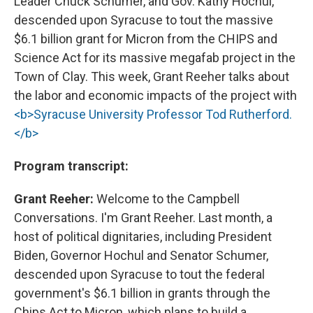
Leader Chuck Schumer, and Gov. Kathy Hochul,
descended upon Syracuse to tout the massive
$6.1 billion grant for Micron from the CHIPS and
Science Act for its massive megafab project in the
Town of Clay. This week, Grant Reeher talks about
the labor and economic impacts of the project with
<b>Syracuse University Professor Tod Rutherford.
</b>
Program transcript:
Grant Reeher:
Welcome to the Campbell
Conversations. I'm Grant Reeher. Last month, a
host of political dignitaries, including President
Biden, Governor Hochul and Senator Schumer,
descended upon Syracuse to tout the federal
government's $6.1 billion in grants through the
Chips Act to Micron, which plans to build a