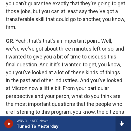
you can't guarantee exactly that they're going to get
those jobs, but you can at least say they've got a
transferable skill that could go to another, you know,
firm.
GR
: Yeah, that's that's an important point. Well,
we've we've got about three minutes left or so, and
I wanted to give you a bit of time to discuss this
final question. And it it's I wanted to get, you know,
you you've looked at a lot of these kinds of things
in the past and other industries. And you've looked
at Micron now a little bit. From your particular
perspective and your perch, what do you think are
the most important questions that the people who
are listening to this program, you know, the citizens
of the region, should have at the front of their
WRVO-1: NPR News
Tuned To Yesterday
minds as they're thinking about this, because,