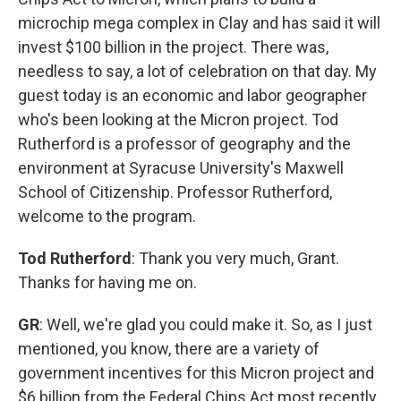
microchip mega complex in Clay and has said it will
invest $100 billion in the project. There was,
needless to say, a lot of celebration on that day. My
guest today is an economic and labor geographer
who's been looking at the Micron project. Tod
Rutherford is a professor of geography and the
environment at Syracuse University's Maxwell
School of Citizenship. Professor Rutherford,
welcome to the program.
Tod Rutherford
: Thank you very much, Grant.
Thanks for having me on.
GR
: Well, we're glad you could make it. So, as I just
mentioned, you know, there are a variety of
government incentives for this Micron project and
$6 billion from the Federal Chips Act most recently.