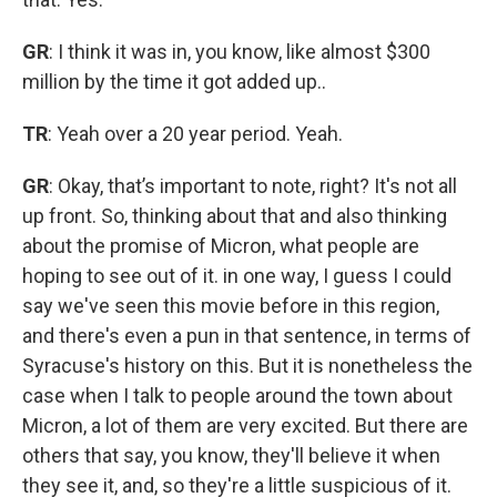
GR
: I think it was in, you know, like almost $300
million by the time it got added up..
TR
: Yeah over a 20 year period. Yeah.
GR
: Okay, that’s important to note, right? It's not all
up front. So, thinking about that and also thinking
about the promise of Micron, what people are
hoping to see out of it. in one way, I guess I could
say we've seen this movie before in this region,
and there's even a pun in that sentence, in terms of
Syracuse's history on this. But it is nonetheless the
case when I talk to people around the town about
Micron, a lot of them are very excited. But there are
others that say, you know, they'll believe it when
they see it, and, so they're a little suspicious of it.