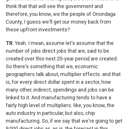
think that that will see the government and
therefore, you know, we the people of Onondaga
County, I guess we'll get our money back from
these upfront investments?
TR
: Yeah. I mean, assume let's assume that the
number of jobs direct jobs that are, said to be
created over this next 20-year period are created.
So there's something that we, economic
geographers talk about, multiplier effects. and that
is, for every direct dollar spent in a sector, how
many other, indirect, spendings and jobs can be
linked to it. And manufacturing tends to have a
fairly high level of multipliers. like, you know, the
auto industry in particular, but also, chip
manufacturing. So, if we say that we're going to get
9,000 direct jobs as, as is, the forecast in this