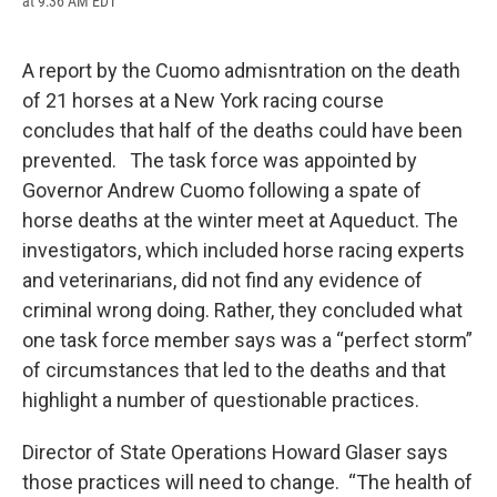
at 9:36 AM EDT
a
l
h
l
i
m
c
u
r
i
n
a
e
e
e
p
k
i
b
s
a
b
e
l
A report by the Cuomo admisntration on the death
o
k
d
o
d
of 21 horses at a New York racing course
o
y
s
a
I
k
r
n
concludes that half of the deaths could have been
d
prevented. The task force was appointed by
Governor Andrew Cuomo following a spate of
horse deaths at the winter meet at Aqueduct. The
investigators, which included horse racing experts
and veterinarians, did not find any evidence of
criminal wrong doing. Rather, they concluded what
one task force member says was a “perfect storm”
of circumstances that led to the deaths and that
highlight a number of questionable practices.
Director of State Operations Howard Glaser says
those practices will need to change. “The health of