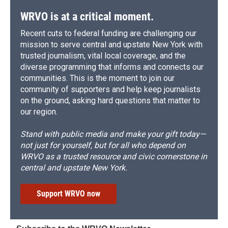
WRVO is at a critical moment.
Recent cuts to federal funding are challenging our
mission to serve central and upstate New York with
trusted journalism, vital local coverage, and the
diverse programming that informs and connects our
communities. This is the moment to join our
community of supporters and help keep journalists
on the ground, asking hard questions that matter to
our region.
Stand with public media and make your gift today—
not just for yourself, but for all who depend on
WRVO as a trusted resource and civic cornerstone in
central and upstate New York.
Support WRVO now