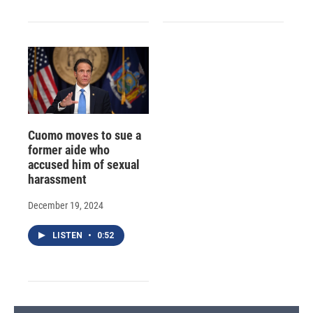
Cuomo moves to sue a
former aide who
accused him of sexual
harassment
December 19, 2024
LISTEN
•
0:52