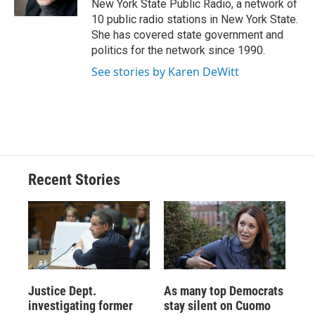
New York State Public Radio, a network of
d
10 public radio stations in New York State.
She has covered state government and
politics for the network since 1990.
See stories by Karen DeWitt
Recent Stories
Justice Dept.
As many top Democrats
investigating former
stay silent on Cuomo