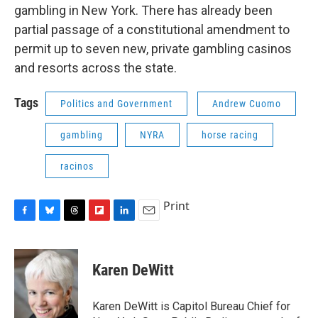
gambling in New York. There has already been
partial passage of a constitutional amendment to
permit up to seven new, private gambling casinos
and resorts across the state.
Tags
Politics and Government
Andrew Cuomo
gambling
NYRA
horse racing
racinos
Print
F
B
T
F
L
E
a
l
h
l
i
m
c
u
r
i
n
a
e
e
e
p
k
i
Karen DeWitt
b
s
a
b
e
l
o
k
d
o
d
o
y
s
a
I
Karen DeWitt is Capitol Bureau Chief for
k
r
n