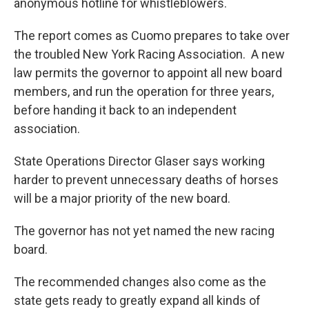
anonymous hotline for whistleblowers.
The report comes as Cuomo prepares to take over
the troubled New York Racing Association. A new
law permits the governor to appoint all new board
members, and run the operation for three years,
before handing it back to an independent
association.
State Operations Director Glaser says working
harder to prevent unnecessary deaths of horses
will be a major priority of the new board.
The governor has not yet named the new racing
board.
The recommended changes also come as the
state gets ready to greatly expand all kinds of