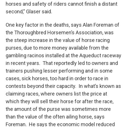
horses and safety of riders cannot finish a distant
second,” Glaser said.
One key factor in the deaths, says Alan Foreman of
the Thoroughbred Horsemen’s Association, was
the steep increase in the value of horse racing
purses, due to more money available from the
gambling racinos installed at the Aqueduct raceway
in recent years. That reportedly led to owners and
trainers pushing lesser performing and in some
cases, sick horses, too hard in order to race in
contests beyond their capacity. In what’s known as
claiming races, where owners list the price at
which they will sell their horse for after the race,
the amount of the purse was sometimes more
than the value of the often ailing horse, says
Foreman. He says the economic model reduced