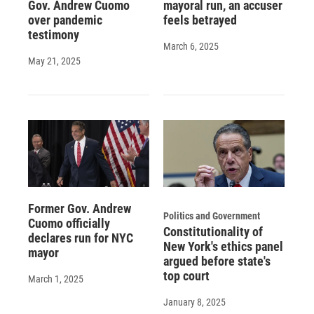
Gov. Andrew Cuomo
mayoral run, an accuser
over pandemic
feels betrayed
testimony
March 6, 2025
May 21, 2025
Former Gov. Andrew
Politics and Government
Cuomo officially
Constitutionality of
declares run for NYC
New York's ethics panel
mayor
argued before state's
top court
March 1, 2025
January 8, 2025