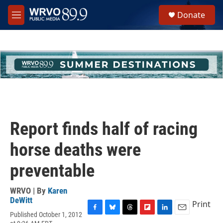
Skip to main content
S
Donate
e
M
a
e
r
n
c
u
h
u
e
r
y
Report finds half of racing
horse deaths were
preventable
WRVO | By
Karen
DeWitt
Print
Published October 1, 2012
F
B
T
F
L
E