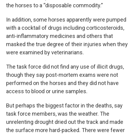
the horses to a “disposable commodity.”
In addition, some horses apparently were pumped
with a cocktail of drugs including corticosteroids,
anti-inflammatory medicines and others that
masked the true degree of their injuries when they
were examined by veterinarians.
The task force did not find any use of illicit drugs,
though they say post-mortem exams were not
performed on the horses and they did not have
access to blood or urine samples.
But perhaps the biggest factor in the deaths, say
task force members, was the weather. The
unrelenting drought dried out the track and made
the surface more hard-packed. There were fewer