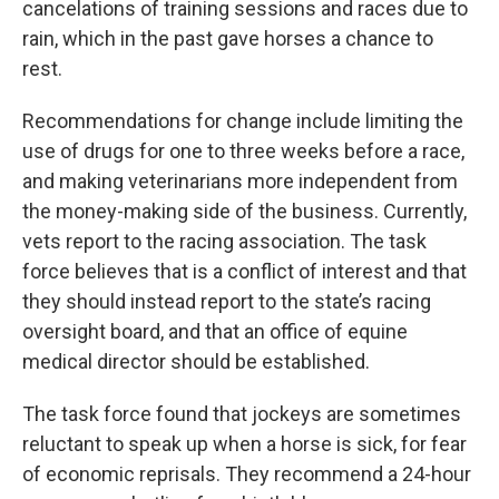
cancelations of training sessions and races due to
rain, which in the past gave horses a chance to
rest.
Recommendations for change include limiting the
use of drugs for one to three weeks before a race,
and making veterinarians more independent from
the money-making side of the business. Currently,
vets report to the racing association. The task
force believes that is a conflict of interest and that
they should instead report to the state’s racing
oversight board, and that an office of equine
medical director should be established.
The task force found that jockeys are sometimes
reluctant to speak up when a horse is sick, for fear
of economic reprisals. They recommend a 24-hour