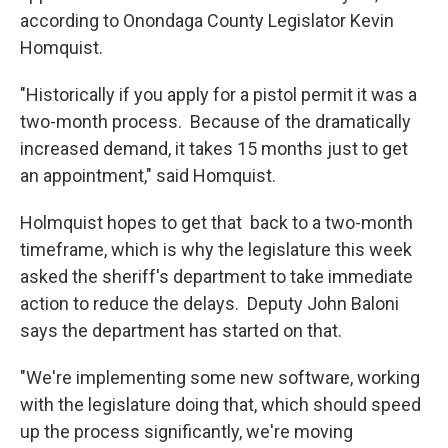
according to Onondaga County Legislator Kevin
Homquist.
"Historically if you apply for a pistol permit it was a
two-month process. Because of the dramatically
increased demand, it takes 15 months just to get
an appointment," said Homquist.
Holmquist hopes to get that back to a two-month
timeframe, which is why the legislature this week
asked the sheriff's department to take immediate
action to reduce the delays. Deputy John Baloni
says the department has started on that.
"We're implementing some new software, working
with the legislature doing that, which should speed
up the process significantly, we're moving