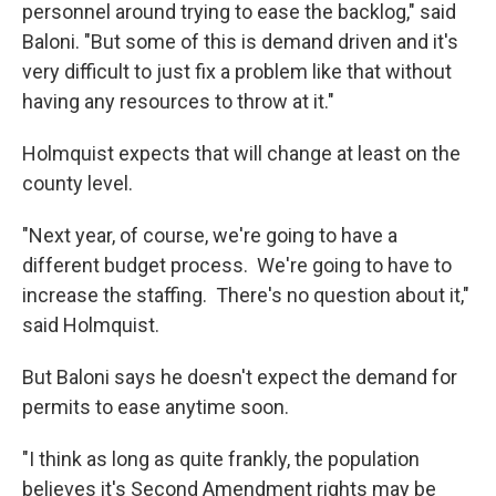
personnel around trying to ease the backlog," said
Baloni. "But some of this is demand driven and it's
very difficult to just fix a problem like that without
having any resources to throw at it."
Holmquist expects that will change at least on the
county level.
"Next year, of course, we're going to have a
different budget process. We're going to have to
increase the staffing. There's no question about it,"
said Holmquist.
But Baloni says he doesn't expect the demand for
permits to ease anytime soon.
"I think as long as quite frankly, the population
believes it's Second Amendment rights may be