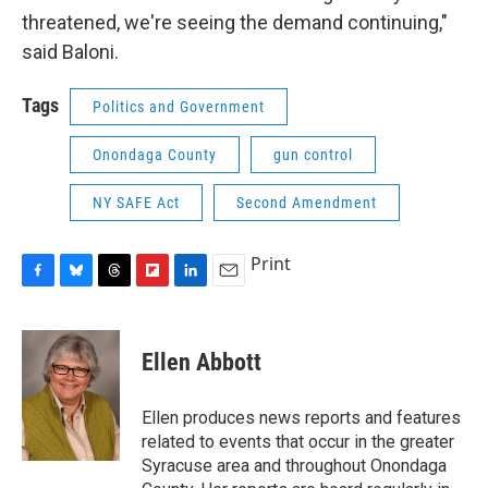
threatened, we're seeing the demand continuing,"
said Baloni.
Tags
Politics and Government
Onondaga County
gun control
NY SAFE Act
Second Amendment
Print
F
B
T
F
L
E
a
l
h
l
i
m
c
u
r
i
n
a
e
e
e
p
k
i
Ellen Abbott
b
s
a
b
e
l
o
k
d
o
d
o
y
s
a
I
Ellen produces news reports and features
k
r
n
related to events that occur in the greater
d
Syracuse area and throughout Onondaga