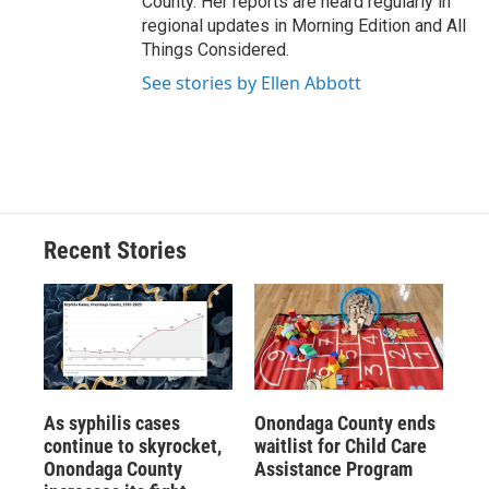
County. Her reports are heard regularly in
regional updates in Morning Edition and All
Things Considered.
See stories by Ellen Abbott
Recent Stories
As syphilis cases
Onondaga County ends
continue to skyrocket,
waitlist for Child Care
Onondaga County
Assistance Program