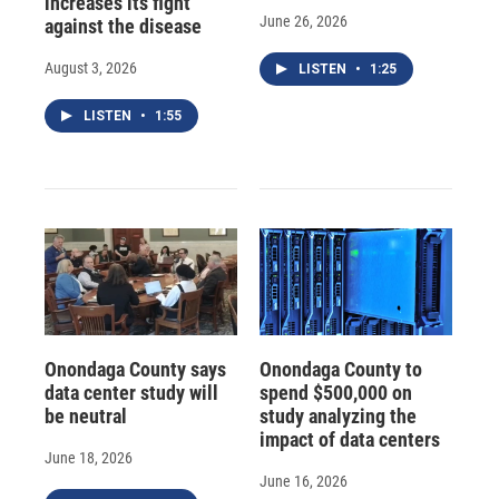
increases its fight
June 26, 2026
against the disease
August 3, 2026
LISTEN
•
1:25
LISTEN
•
1:55
Onondaga County says
Onondaga County to
data center study will
spend $500,000 on
be neutral
study analyzing the
impact of data centers
June 18, 2026
June 16, 2026