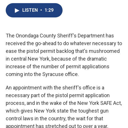
c
u
r
i
n
a
e
e
e
p
k
i
LISTEN
•
1:29
b
s
a
b
e
l
o
k
d
o
d
o
y
s
a
I
k
r
n
The Onondaga County Sheriff's Department has
d
received the go-ahead to do whatever necessary to
ease the pistol permit backlog that's mushroomed
in central New York, because of the dramatic
increase of the number of permit applications
coming into the Syracuse office.
An appointment with the sheriff's office is a
necessary part of the pistol permit application
process, and in the wake of the New York SAFE Act,
which gives New York state the toughest gun
control laws in the country, the wait for that
appointment has stretched out to over a year,