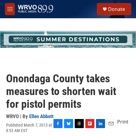
Skip to main content
S
Donate
e
M
a
e
r
n
c
u
h
u
e
r
y
Onondaga County takes
measures to shorten wait
for pistol permits
WRVO | By
Ellen Abbott
Print
Published March 7, 2013 at
F
B
T
F
L
E
8:53 AM EST
a
l
h
l
i
m