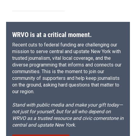
WRVO is at a critical moment.
Recent cuts to federal funding are challenging our
mission to serve central and upstate New York with
trusted journalism, vital local coverage, and the
diverse programming that informs and connects our
communities. This is the moment to join our
community of supporters and help keep journalists
on the ground, asking hard questions that matter to
our region.
Stand with public media and make your gift today—
not just for yourself, but for all who depend on
WRVO as a trusted resource and civic cornerstone in
central and upstate New York.