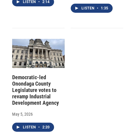
LISTEN
•
2:14
LISTEN
•
1:35
Democratic-led
Onondaga County
Legislature votes to
revamp Industrial
Development Agency
May 5, 2026
LISTEN
•
2:20