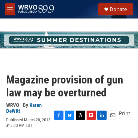
Skip to main content
S
Donate
e
M
a
e
r
n
c
u
h
u
e
r
y
Magazine provision of gun
law may be overturned
WRVO | By
Karen
DeWitt
Print
Published March 20, 2013
F
B
T
F
L
E
at 9:30 PM EDT
a
l
h
l
i
m
c
u
r
i
n
a