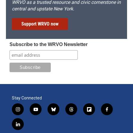
WRVO as a trusted resource and civic cornerstone in
central and upstate New York.
Support WRVO now
Subscribe to the WRVO Newsletter
Stay Connected
i
y
b
t
f
f
n
o
l
h
l
a
s
u
u
r
i
c
l
t
t
e
e
p
e
i
a
u
s
a
b
b