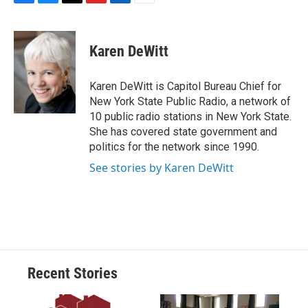
F
B
T
F
L
E
a
l
h
l
i
m
c
u
r
i
n
a
e
e
e
p
k
i
Karen DeWitt
b
s
a
b
e
l
o
k
d
o
d
o
y
s
a
I
Karen DeWitt is Capitol Bureau Chief for
k
r
n
New York State Public Radio, a network of
d
10 public radio stations in New York State.
She has covered state government and
politics for the network since 1990.
See stories by Karen DeWitt
Recent Stories