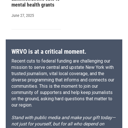
mental health grants
June 27, 2025
WRVO is at a critical moment.
Recent cuts to federal funding are challenging our
mission to serve central and upstate New York with
trusted journalism, vital local coverage, and the
diverse programming that informs and connects our
communities. This is the moment to join our
community of supporters and help keep journalists
on the ground, asking hard questions that matter to
our region.
Stand with public media and make your gift today—
not just for yourself, but for all who depend on