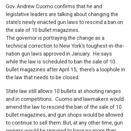
e
e
e
p
k
i
b
s
a
b
e
l
Gov. Andrew Cuomo confirms that he and
o
k
d
o
d
legislative leaders are talking about changing the
o
y
s
a
I
k
r
n
state’s newly enacted gun laws to rescind a ban on
d
the sale of 10 bullet magazines.
The governor is portraying the change as a
technical correction to New York’s toughest-in-the-
nation gun laws approved in January. He says
while the law is scheduled to ban the sale of 10
bullet magazines after April 15, there’s a loophole in
the law that needs to be closed.
State law still allows 10 bullets at shooting ranges
and in competitions. Cuomo and lawmakers would
amend the law to rescind the ban of the sale of 10
bullet magazines, and gun shops would be allowed
to continue to sell them. But, at any other time, gun
owners would be required to have no more than