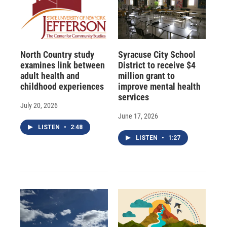
North Country study
Syracuse City School
examines link between
District to receive $4
adult health and
million grant to
childhood experiences
improve mental health
services
July 20, 2026
June 17, 2026
LISTEN
•
2:48
LISTEN
•
1:27