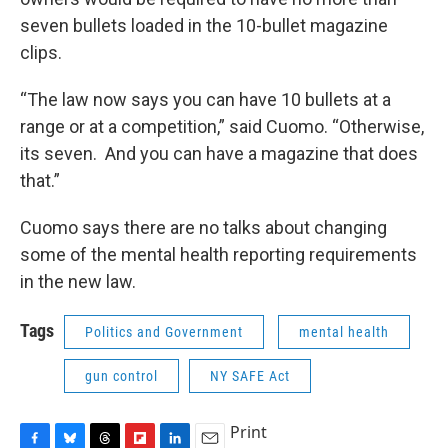
seven bullets loaded in the 10-bullet magazine
clips.
“The law now says you can have 10 bullets at a
range or at a competition,” said Cuomo. “Otherwise,
its seven. And you can have a magazine that does
that.”
Cuomo says there are no talks about changing
some of the mental health reporting requirements
in the new law.
Tags
Politics and Government
mental health
gun control
NY SAFE Act
Print