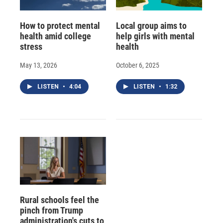
How to protect mental
Local group aims to
health amid college
help girls with mental
stress
health
May 13, 2026
October 6, 2025
LISTEN
•
4:04
LISTEN
•
1:32
Rural schools feel the
pinch from Trump
administration's cuts to