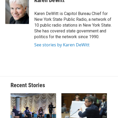
Karen DeWitt
b
s
a
b
e
l
o
k
d
o
d
o
y
s
a
I
Karen DeWitt is Capitol Bureau Chief for
k
r
n
New York State Public Radio, a network of
d
10 public radio stations in New York State.
She has covered state government and
politics for the network since 1990.
See stories by Karen DeWitt
Recent Stories