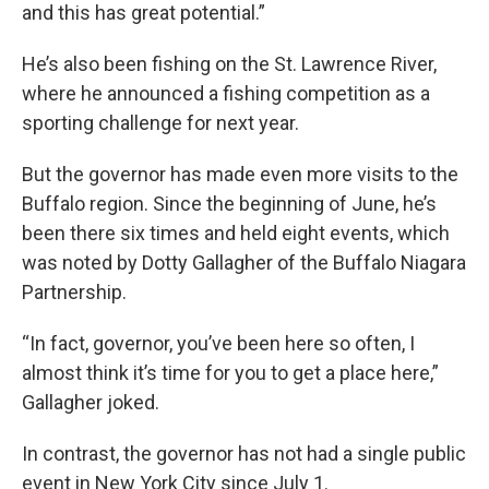
and this has great potential.”
He’s also been fishing on the St. Lawrence River,
where he announced a fishing competition as a
sporting challenge for next year.
But the governor has made even more visits to the
Buffalo region. Since the beginning of June, he’s
been there six times and held eight events, which
was noted by Dotty Gallagher of the Buffalo Niagara
Partnership.
“In fact, governor, you’ve been here so often, I
almost think it’s time for you to get a place here,”
Gallagher joked.
In contrast, the governor has not had a single public
event in New York City since July 1.