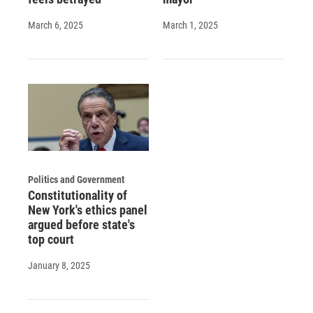
March 6, 2025
March 1, 2025
Politics and Government
Constitutionality of
New York's ethics panel
argued before state's
top court
January 8, 2025