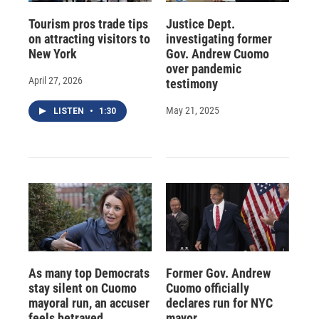
Tourism pros trade tips
Justice Dept.
on attracting visitors to
investigating former
New York
Gov. Andrew Cuomo
over pandemic
April 27, 2026
testimony
May 21, 2025
LISTEN
•
1:30
As many top Democrats
Former Gov. Andrew
stay silent on Cuomo
Cuomo officially
mayoral run, an accuser
declares run for NYC
feels betrayed
mayor