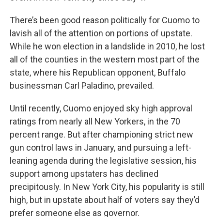
There’s been good reason politically for Cuomo to
lavish all of the attention on portions of upstate.
While he won election in a landslide in 2010, he lost
all of the counties in the western most part of the
state, where his Republican opponent, Buffalo
businessman Carl Paladino, prevailed.
Until recently, Cuomo enjoyed sky high approval
ratings from nearly all New Yorkers, in the 70
percent range. But after championing strict new
gun control laws in January, and pursuing a left-
leaning agenda during the legislative session, his
support among upstaters has declined
precipitously. In New York City, his popularity is still
high, but in upstate about half of voters say they’d
prefer someone else as governor.