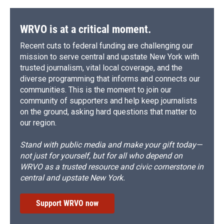
WRVO is at a critical moment.
Recent cuts to federal funding are challenging our
mission to serve central and upstate New York with
trusted journalism, vital local coverage, and the
diverse programming that informs and connects our
communities. This is the moment to join our
community of supporters and help keep journalists
on the ground, asking hard questions that matter to
our region.
Stand with public media and make your gift today—
not just for yourself, but for all who depend on
WRVO as a trusted resource and civic cornerstone in
central and upstate New York.
Support WRVO now