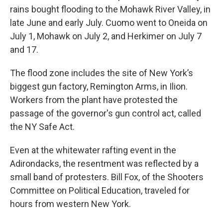
rains bought flooding to the Mohawk River Valley, in
late June and early July. Cuomo went to Oneida on
July 1, Mohawk on July 2, and Herkimer on July 7
and 17.
The flood zone includes the site of New York’s
biggest gun factory, Remington Arms, in Ilion.
Workers from the plant have protested the
passage of the governor's gun control act, called
the NY Safe Act.
Even at the whitewater rafting event in the
Adirondacks, the resentment was reflected by a
small band of protesters. Bill Fox, of the Shooters
Committee on Political Education, traveled for
hours from western New York.