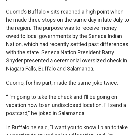
Cuomo’s Buffalo visits reached a high point when
he made three stops on the same day in late July to
the region. The purpose was to receive money
owed to local governments by the Seneca Indian
Nation, which had recently settled past differences
with the state. Seneca Nation President Barry
Snyder presented a ceremonial oversized check in
Niagara Falls, Buffalo and Salamanca.
Cuomo, for his part, made the same joke twice.
“I’m going to take the check and I’ll be going on
vacation now to an undisclosed location. I’ll send a
postcard,” he joked in Salamanca.
In Buffalo he said, “I want you to know I plan to take