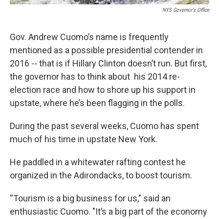
NYS Governor's Office
Gov. Andrew Cuomo’s name is frequently
mentioned as a possible presidential contender in
2016 -- that is if Hillary Clinton doesn’t run. But first,
the governor has to think about his 2014 re-
election race and how to shore up his support in
upstate, where he’s been flagging in the polls.
During the past several weeks, Cuomo has spent
much of his time in upstate New York.
He paddled in a whitewater rafting contest he
organized in the Adirondacks, to boost tourism.
“Tourism is a big business for us," said an
enthusiastic Cuomo. "It’s a big part of the economy