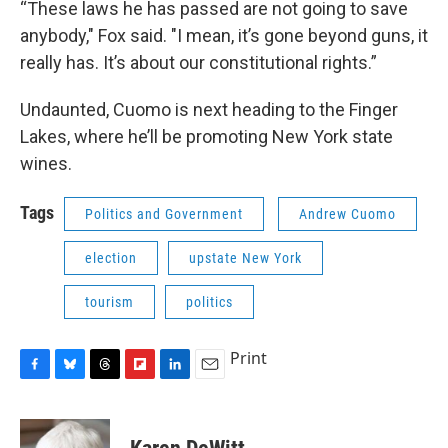
“These laws he has passed are not going to save
anybody," Fox said. "I mean, it’s gone beyond guns, it
really has. It’s about our constitutional rights.”
Undaunted, Cuomo is next heading to the Finger
Lakes, where he’ll be promoting New York state
wines.
Tags
Politics and Government
Andrew Cuomo
election
upstate New York
tourism
politics
Print
F
B
T
F
L
E
a
l
h
l
i
m
c
u
r
i
n
a
e
e
e
p
k
i