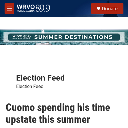
Skip to main content
S
Donate
e
M
a
e
r
n
c
u
h
u
e
r
y
Election Feed
Election Feed
Cuomo spending his time
upstate this summer