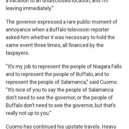
a vacation to an undisclosed location, and I’m
leaving immediately.”
The governor expressed a rare public moment of
annoyance when a Buffalo television reporter
asked him whether it was necessary to hold the
same event three times, all financed by the
taxpayers.
“It’s my job to represent the people of Niagara Falls
and to represent the people of Buffalo, and to
represent the people of Salamanca,” said Cuomo.
“It’s nice of you to say the people of Salamanca
don’t need to see the governor, or the people of
Buffalo don’t need to see the governor, but that’s
really not up to you.”
Cuomo has continued his upstate travels. Heavy