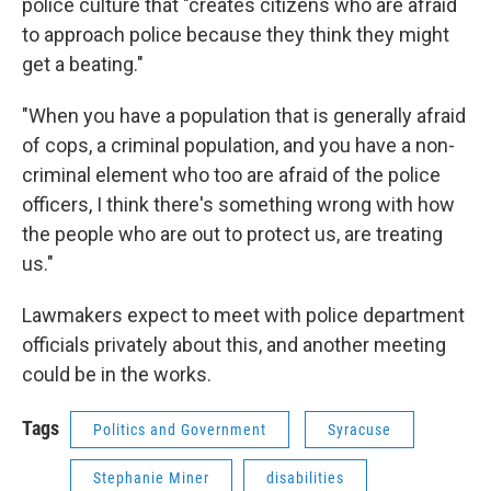
police culture that "creates citizens who are afraid
to approach police because they think they might
get a beating."
"When you have a population that is generally afraid
of cops, a criminal population, and you have a non-
criminal element who too are afraid of the police
officers, I think there's something wrong with how
the people who are out to protect us, are treating
us."
Lawmakers expect to meet with police department
officials privately about this, and another meeting
could be in the works.
Tags
Politics and Government
Syracuse
Stephanie Miner
disabilities