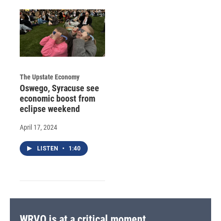
The Upstate Economy
Oswego, Syracuse see
economic boost from
eclipse weekend
April 17, 2024
LISTEN
•
1:40
WRVO is at a critical moment.