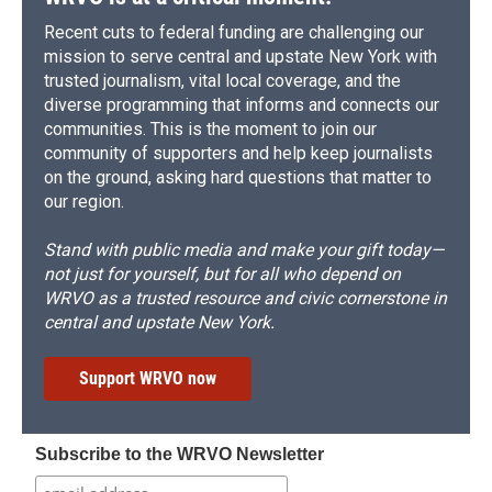
Recent cuts to federal funding are challenging our
mission to serve central and upstate New York with
trusted journalism, vital local coverage, and the
diverse programming that informs and connects our
communities. This is the moment to join our
community of supporters and help keep journalists
on the ground, asking hard questions that matter to
our region.
Stand with public media and make your gift today—
not just for yourself, but for all who depend on
WRVO as a trusted resource and civic cornerstone in
central and upstate New York.
Support WRVO now
Subscribe to the WRVO Newsletter