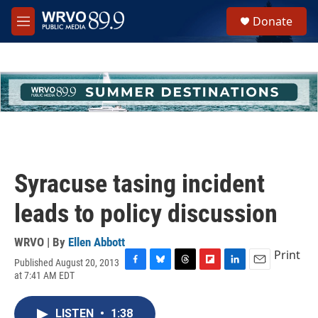
Skip to main content
S
Donate
e
M
a
e
r
n
c
u
h
u
e
r
y
Syracuse tasing incident
leads to policy discussion
WRVO | By
Ellen Abbott
Print
Published August 20, 2013
F
B
T
F
L
E
at 7:41 AM EDT
a
l
h
l
i
m
c
u
r
i
n
a
e
e
e
p
k
i
LISTEN
•
1:38