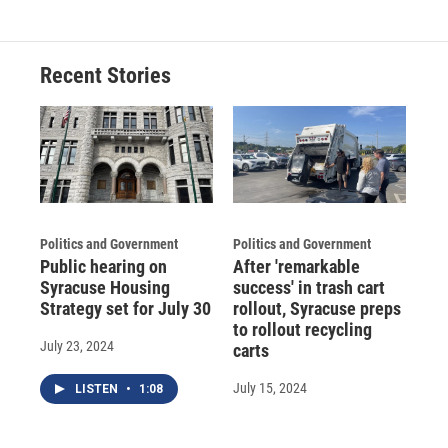
Recent Stories
Politics and Government
Politics and Government
Public hearing on
After 'remarkable
Syracuse Housing
success' in trash cart
Strategy set for July 30
rollout, Syracuse preps
to rollout recycling
July 23, 2024
carts
July 15, 2024
LISTEN
•
1:08