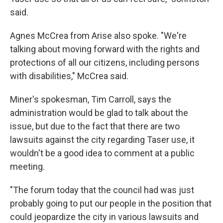
said.
Agnes McCrea from Arise also spoke. "We're
talking about moving forward with the rights and
protections of all our citizens, including persons
with disabilities," McCrea said.
Miner's spokesman, Tim Carroll, says the
administration would be glad to talk about the
issue, but due to the fact that there are two
lawsuits against the city regarding Taser use, it
wouldn't be a good idea to comment at a public
meeting.
"The forum today that the council had was just
probably going to put our people in the position that
could jeopardize the city in various lawsuits and