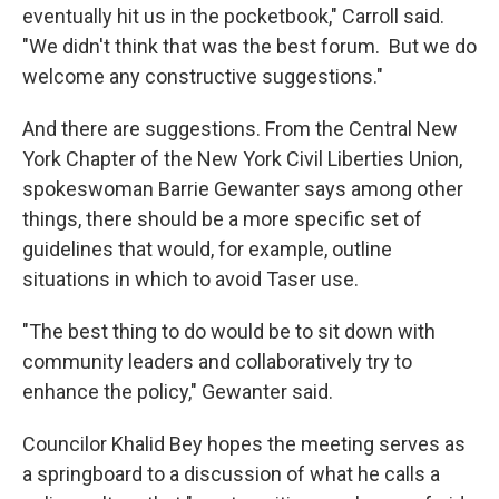
eventually hit us in the pocketbook," Carroll said.
"We didn't think that was the best forum. But we do
welcome any constructive suggestions."
And there are suggestions. From the Central New
York Chapter of the New York Civil Liberties Union,
spokeswoman Barrie Gewanter says among other
things, there should be a more specific set of
guidelines that would, for example, outline
situations in which to avoid Taser use.
"The best thing to do would be to sit down with
community leaders and collaboratively try to
enhance the policy," Gewanter said.
Councilor Khalid Bey hopes the meeting serves as
a springboard to a discussion of what he calls a