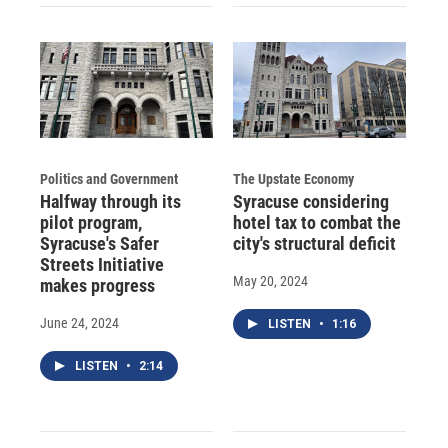
Politics and Government
The Upstate Economy
Halfway through its
Syracuse considering
pilot program,
hotel tax to combat the
Syracuse's Safer
city's structural deficit
Streets Initiative
May 20, 2024
makes progress
June 24, 2024
LISTEN
•
1:16
LISTEN
•
2:14