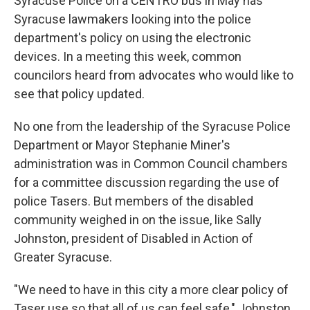
Syracuse Police on a CENTRO bus in May has
Syracuse lawmakers looking into the police
department's policy on using the electronic
devices. In a meeting this week, common
councilors heard from advocates who would like to
see that policy updated.
No one from the leadership of the Syracuse Police
Department or Mayor Stephanie Miner's
administration was in Common Council chambers
for a committee discussion regarding the use of
police Tasers. But members of the disabled
community weighed in on the issue, like Sally
Johnston, president of Disabled in Action of
Greater Syracuse.
"We need to have in this city a more clear policy of
Taser use so that all of us can feel safe," Johnston