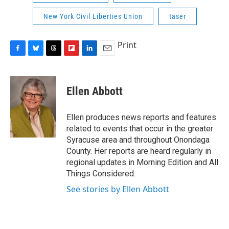
New York Civil Liberties Union
taser
Print
F
B
T
F
L
E
a
l
h
l
i
m
c
u
r
i
n
a
e
e
e
p
k
i
Ellen Abbott
b
s
a
b
e
l
o
k
d
o
d
o
y
s
a
I
Ellen produces news reports and features
k
r
n
related to events that occur in the greater
d
Syracuse area and throughout Onondaga
County. Her reports are heard regularly in
regional updates in Morning Edition and All
Things Considered.
See stories by Ellen Abbott