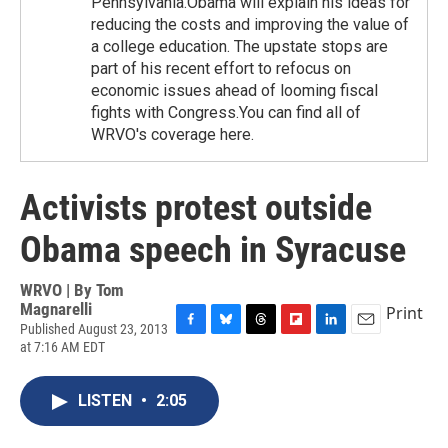
Pennsylvania.Obama will explain his ideas for
reducing the costs and improving the value of
a college education. The upstate stops are
part of his recent effort to refocus on
economic issues ahead of looming fiscal
fights with Congress.You can find all of
WRVO's coverage here.
Activists protest outside
Obama speech in Syracuse
WRVO | By
Tom
Magnarelli
Print
Published August 23, 2013
F
B
T
F
L
E
at 7:16 AM EDT
a
l
h
l
i
m
c
u
r
i
n
a
e
e
e
p
k
i
LISTEN
•
2:05
b
s
a
b
e
l
o
k
d
o
d