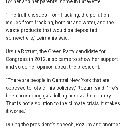
for her and her parents' home in Lafayette.
"The traffic issues from fracking, the pollution
issues from fracking, both air and water, and the
waste products that would be deposited
somewhere," Leimanis said.
Ursula Rozum, the Green Party candidate for
Congress in 2012, also came to show her support
and voice her opinion about the president.
"There are people in Central New York that are
opposed to lots of his policies," Rozum said. "He's
been promoting gas drilling across the country.
That is not a solution to the climate crisis, it makes
it worse."
During the president's speech, Rozum and another