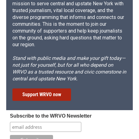
mission to serve central and upstate New York with
trusted journalism, vital local coverage, and the
diverse programming that informs and connects our
communities. This is the moment to join our
community of supporters and help keep journalists
on the ground, asking hard questions that matter to
our region.
Stand with public media and make your gift today—
not just for yourself, but for all who depend on
WRVO as a trusted resource and civic cornerstone in
central and upstate New York.
Support WRVO now
Subscribe to the WRVO Newsletter