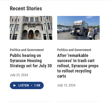
o
y
s
a
I
Recent Stories
k
r
n
d
Politics and Government
Politics and Government
Public hearing on
After 'remarkable
Syracuse Housing
success' in trash cart
Strategy set for July 30
rollout, Syracuse preps
to rollout recycling
July 23, 2024
carts
July 15, 2024
LISTEN
•
1:08