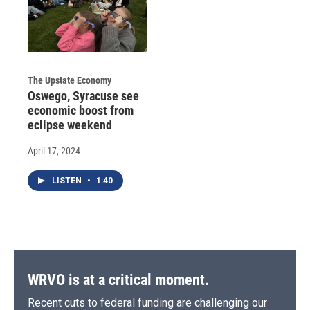
The Upstate Economy
Oswego, Syracuse see
economic boost from
eclipse weekend
April 17, 2024
LISTEN
•
1:40
WRVO is at a critical moment.
Recent cuts to federal funding are challenging our