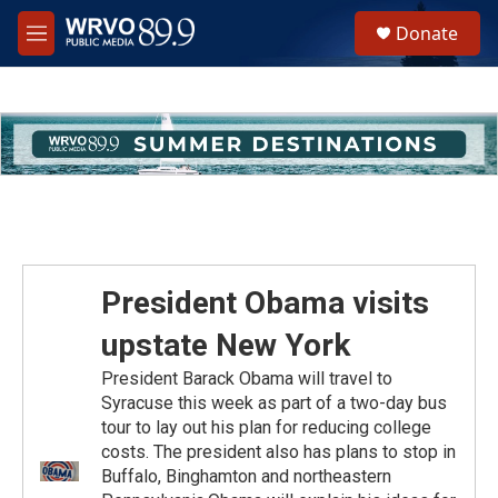
Skip to main content
S
Donate
e
M
a
e
r
n
c
u
h
u
e
r
y
President Obama visits
upstate New York
President Barack Obama will travel to
Syracuse this week as part of a two-day bus
tour to lay out his plan for reducing college
costs. The president also has plans to stop in
Buffalo, Binghamton and northeastern