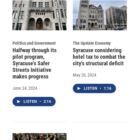
Politics and Government
The Upstate Economy
Halfway through its
Syracuse considering
pilot program,
hotel tax to combat the
Syracuse's Safer
city's structural deficit
Streets Initiative
May 20, 2024
makes progress
June 24, 2024
LISTEN
•
1:16
LISTEN
•
2:14