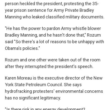
person heckled the president, protesting the 35-
year prison sentence for Army Private Bradley
Manning who leaked classified military documents.
"He has the power to pardon Army whistle blower
Bradley Manning, and he hasn't done that," Rozum
said "So there's a lot of reasons to be unhappy with
Obama's policies."
Rozum and one other were taken out of the room
after they interrupted the president's speech.
Karen Moreau is the executive director of the New
York State Petroleum Council. She says
hydrofracking protesters' environmental concerns
has no significant legitimacy.
"Is there risk in any energy development?