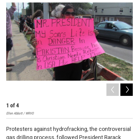
o
y
s
a
I
k
r
n
d
1
of
4
2
Ellen Abbott / WRVO
Elle
Protesters against hydrofracking, the controversial
gas drilling process, followed President Barack