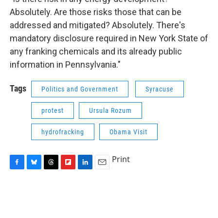
Absolutely. Are those risks those that can be
addressed and mitigated? Absolutely. There's
mandatory disclosure required in New York State of
any franking chemicals and its already public
information in Pennsylvania."
Tags
Politics and Government
Syracuse
protest
Ursula Rozum
hydrofracking
Obama Visit
Print
F
B
T
F
L
E
a
l
h
l
i
m
c
u
r
i
n
a
e
e
e
p
k
i
b
s
a
b
e
l
o
k
d
o
d