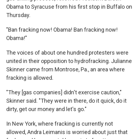
Obama to Syracuse from his first stop in Buffalo on
Thursday.
"Ban fracking now! Obama! Ban fracking now!
Obama!"
The voices of about one hundred protesters were
united in their opposition to hydrofracking. Julianne
Skinner came from Montrose, Pa., an area where
fracking is allowed.
"They [gas companies] didn't exercise caution,"
Skinner said. "They were in there, do it quick, do it
dirty, get our money and let's go."
In New York, where fracking is currently not
allowed, Andra Leimanis is worried about just that