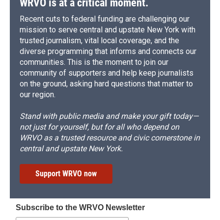
WRVO is at a critical moment.
Recent cuts to federal funding are challenging our
mission to serve central and upstate New York with
trusted journalism, vital local coverage, and the
diverse programming that informs and connects our
communities. This is the moment to join our
community of supporters and help keep journalists
on the ground, asking hard questions that matter to
our region.
Stand with public media and make your gift today—
not just for yourself, but for all who depend on
WRVO as a trusted resource and civic cornerstone in
central and upstate New York.
Support WRVO now
Subscribe to the WRVO Newsletter