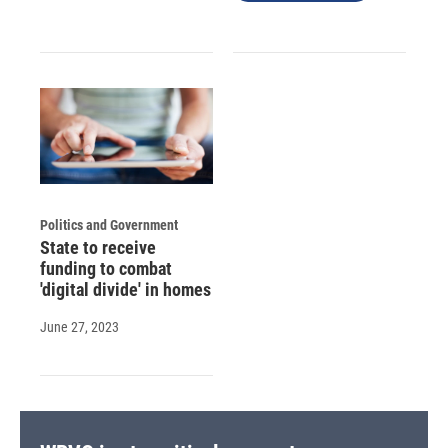
Politics and Government
State to receive
funding to combat
'digital divide' in homes
June 27, 2023