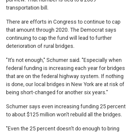
transportation bill.
There are efforts in Congress to continue to cap
that amount through 2020. The Democrat says
continuing to cap the fund will lead to further
deterioration of rural bridges.
"It’s not enough," Schumer said. "Especially when
federal funding is increasing each year for bridges
that are on the federal highway system. If nothing
is done, our local bridges in New York are at risk of
being short-changed for another six years."
Schumer says even increasing funding 25 percent
to about $125 million won’t rebuild all the bridges.
"Even the 25 percent doesn’t do enough to bring