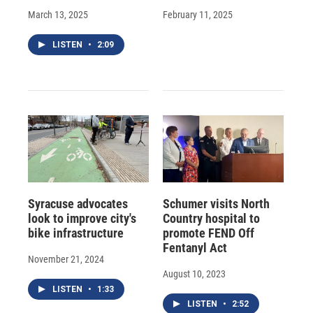
March 13, 2025
February 11, 2025
LISTEN
•
2:09
Syracuse advocates
Schumer visits North
look to improve city's
Country hospital to
bike infrastructure
promote FEND Off
Fentanyl Act
November 21, 2024
August 10, 2023
LISTEN
•
1:33
LISTEN
•
2:52