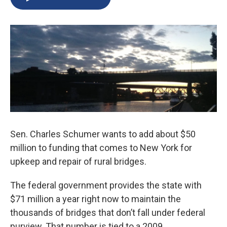
b
s
a
b
e
l
o
k
d
o
d
o
y
s
a
I
k
r
n
d
Sen. Charles Schumer wants to add about $50
million to funding that comes to New York for
upkeep and repair of rural bridges.
The federal government provides the state with
$71 million a year right now to maintain the
thousands of bridges that don’t fall under federal
purview. That number is tied to a 2009