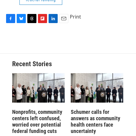
Print
F
B
T
F
L
E
a
l
h
l
i
m
c
u
r
i
n
a
e
e
e
p
k
i
b
s
a
b
e
l
o
k
d
o
d
o
y
s
a
I
Recent Stories
k
r
n
d
Nonprofits, community
Schumer calls for
centers left confused,
answers as community
worried over potential
health centers face
federal funding cuts
uncertainty