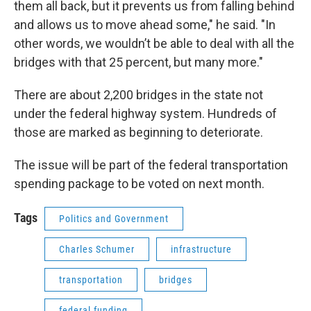
them all back, but it prevents us from falling behind
and allows us to move ahead some," he said. "In
other words, we wouldn’t be able to deal with all the
bridges with that 25 percent, but many more."
There are about 2,200 bridges in the state not
under the federal highway system. Hundreds of
those are marked as beginning to deteriorate.
The issue will be part of the federal transportation
spending package to be voted on next month.
Tags
Politics and Government
Charles Schumer
infrastructure
transportation
bridges
federal funding