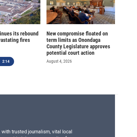
inues its rebound
New compromise floated on
astating fires
term limits as Onondaga
County Legislature approves
potential court action
August 4, 2026
2:14
ith trusted journalism, vital local