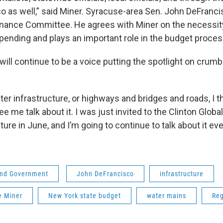
o as well,” said Miner. Syracuse-area Sen. John DeFranci
inance Committee. He agrees with Miner on the necessit
pending and plays an important role in the budget proces
ill continue to be a voice putting the spotlight on crumb
ter infrastructure, or highways and bridges and roads, I t
e me talk about it. I was just invited to the Clinton Global I
ture in June, and I’m going to continue to talk about it eve
 and Government
John DeFrancisco
infrastructure
e Miner
New York state budget
water mains
Reg