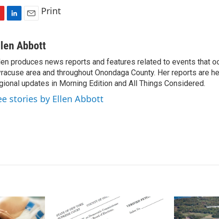
Print
L
E
i
m
n
a
llen Abbott
k
i
len produces news reports and features related to events that oc
e
l
racuse area and throughout Onondaga County. Her reports are hea
d
I
gional updates in Morning Edition and All Things Considered.
n
ee stories by Ellen Abbott