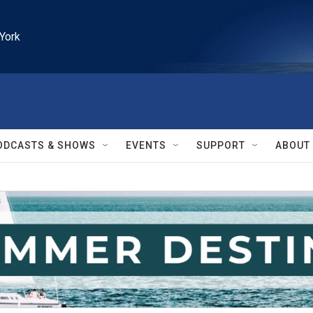
York
ODCASTS & SHOWS
EVENTS
SUPPORT
ABOUT