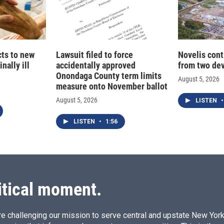
cts to new
Lawsuit filed to force
Novelis cont
nally ill
accidentally approved
from two dev
Onondaga County term limits
August 5, 2026
measure onto November ballot
August 5, 2026
LISTEN
•
LISTEN
•
1:56
itical moment.
e challenging our mission to serve central and upstate New York w