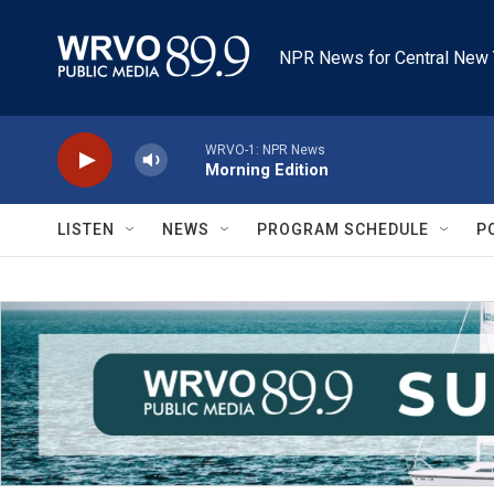
Skip to main content
NPR News for Central New 
WRVO-1: NPR News
Morning Edition
LISTEN
NEWS
PROGRAM SCHEDULE
P