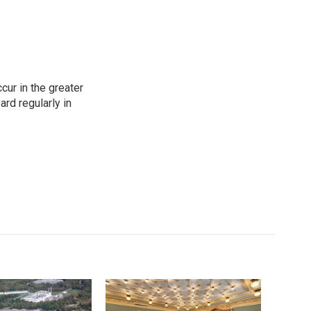
cur in the greater
rd regularly in