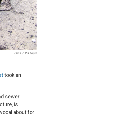
Chris
/
Via Flickr
et
took an
and sewer
cture, is
vocal about for