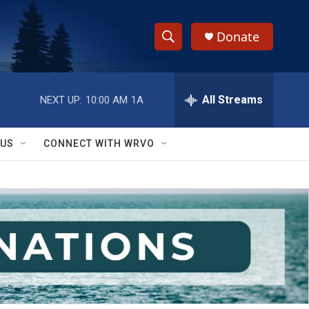
Donate
S
S
e
h
a
r
All Streams
NEXT UP:
10:00 AM
1A
o
c
h
w
Q
 US
CONNECT WITH WRVO
u
S
e
r
e
y
a
r
c
h