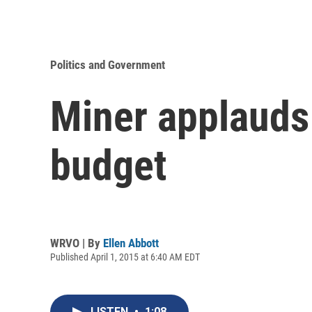
Politics and Government
Miner applauds 
budget
WRVO | By
Ellen Abbott
Published April 1, 2015 at 6:40 AM EDT
LISTEN
•
1:08