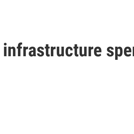
infrastructure spe