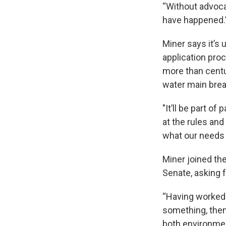
“Without advocac
have happened.
Miner says it’s 
application pro
more than centu
water main brea
"It’ll be part o
at the rules and
what our needs
Miner joined th
Senate, asking f
“Having worked 
something, then 
both environment