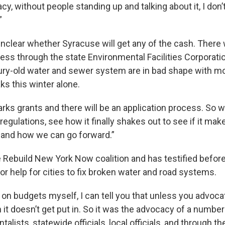
y, without people standing up and talking about it, I don’t
”
unclear whether Syracuse will get any of the cash. There w
cess through the state Environmental Facilities Corporati
ry-old water and sewer system are in bad shape with m
ks this winter alone.
f parks grants and there will be an application process. So 
 regulations, see how it finally shakes out to see if it ma
 and how we can go forward.”
e Rebuild New York Now coalition and has testified before
or help for cities to fix broken water and road systems.
on budgets myself, I can tell you that unless you advoca
it doesn’t get put in. So it was the advocacy of a number o
alists, statewide officials, local officials, and through th