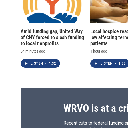
Amid funding gap, United Way
Local hospice rea
of CNY forced to slash funding
law affecting termi
to local nonprofits
patients
54 minutes ago
1 hour ago
LISTEN
•
1:32
LISTEN
•
1:33
WRVO is at a cr
Recent cuts to federal funding ar