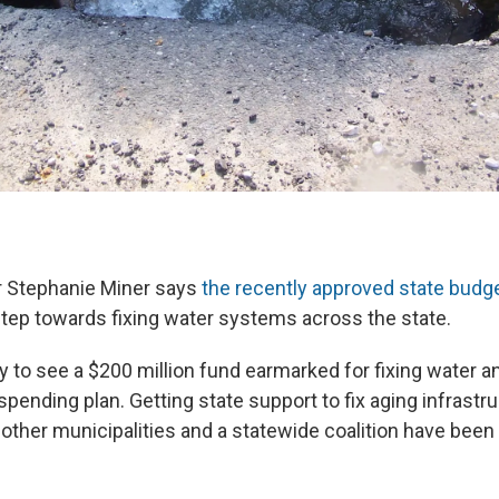
 Stephanie Miner says
the recently approved state budg
 step towards fixing water systems across the state.
 to see a $200 million fund earmarked for fixing water 
pending plan. Getting state support to fix aging infrastru
other municipalities and a statewide coalition have been 