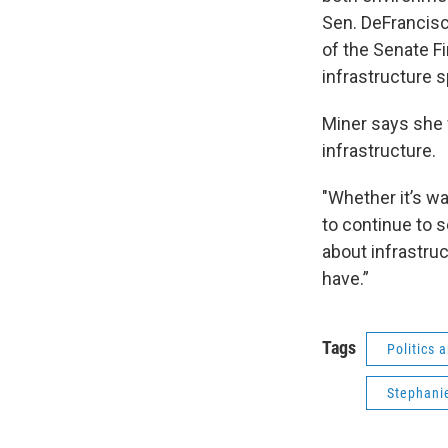
Sen. DeFrancisc
of the Senate F
infrastructure s
Miner says she w
infrastructure.
"Whether it’s wa
to continue to se
about infrastruc
have.”
Tags
Politics
Stephani