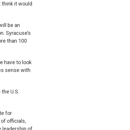
 think it would
ill be an
on. Syracuse’s
ore than 100
we have to look
kes sense with
 the U.S.
te for
f officials,
e leadership of