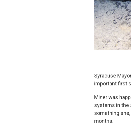
Syracuse Mayor
important first
Miner was happy
systems in the s
something she, 
months.