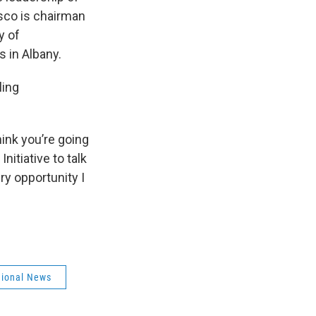
sco is chairman
y of
s in Albany.
ling
hink you’re going
nitiative to talk
ry opportunity I
ional News