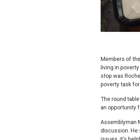
Members of the 
living in povert
stop was Roches
poverty task for
The round table
an opportunity 
Assemblyman Mar
discussion. He 
issues, it's hel