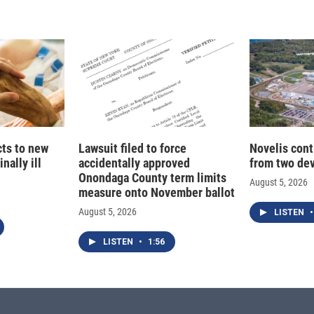
d
I
n
cts to new
Lawsuit filed to force
Novelis cont
nally ill
accidentally approved
from two dev
Onondaga County term limits
August 5, 2026
measure onto November ballot
August 5, 2026
LISTEN
•
LISTEN
•
1:56