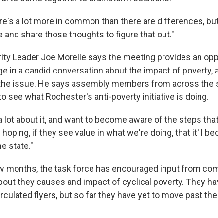
re's a lot more in common than there are differences, but
le and share those thoughts to figure that out."
ty Leader Joe Morelle says the meeting provides an oppo
ge in a candid conversation about the impact of poverty,
 the issue. He says assembly members from across the 
o see what Rochester's anti-poverty initiative is doing.
 lot about it, and want to become aware of the steps that
 hoping, if they see value in what we're doing, that it'll 
he state."
ew months, the task force has encouraged input from c
bout they causes and impact of cyclical poverty. They ha
rculated flyers, but so far they have yet to move past t