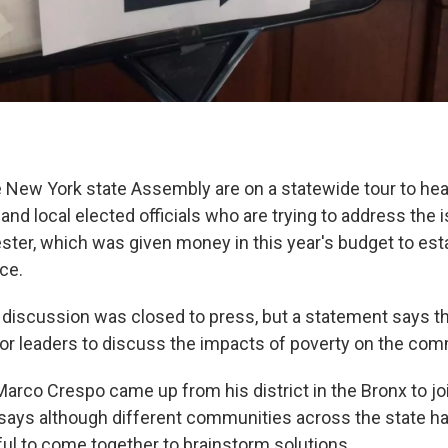
New York state Assembly are on a statewide tour to hea
y and local elected officials who are trying to address the i
ter, which was given money in this year's budget to esta
ce.
 discussion was closed to press, but a statement says 
for leaders to discuss the impacts of poverty on the com
co Crespo came up from his district in the Bronx to jo
says although different communities across the state h
pful to come together to brainstorm solutions.