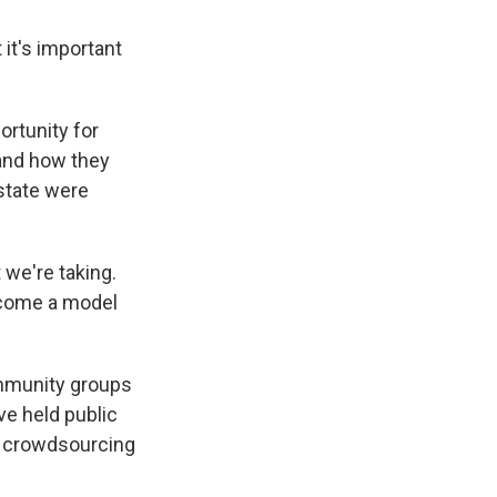
 it's important
rtunity for
 and how they
state were
 we're taking.
become a model
ommunity groups
ve held public
he crowdsourcing