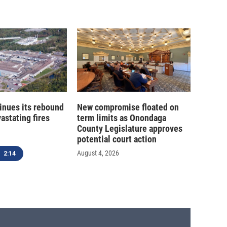
inues its rebound
New compromise floated on
astating fires
term limits as Onondaga
County Legislature approves
potential court action
August 4, 2026
2:14