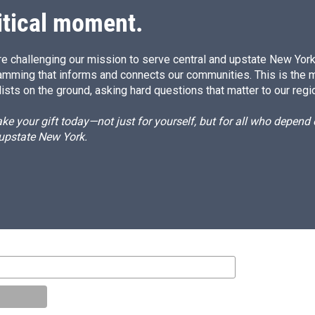
itical moment.
e challenging our mission to serve central and upstate New York w
amming that informs and connects our communities. This is the 
ists on the ground, asking hard questions that matter to our regi
e your gift today—not just for yourself, but for all who depen
 upstate New York.