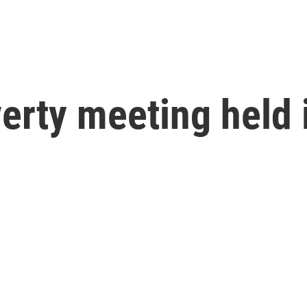
erty meeting held 