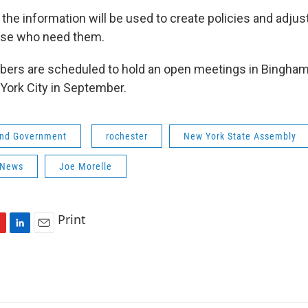
 the information will be used to create policies and adjus
hose who need them.
rs are scheduled to hold an open meetings in Bingham
York City in September.
 and Government
rochester
New York State Assembly
 News
Joe Morelle
Print
L
E
i
m
n
a
k
i
e
l