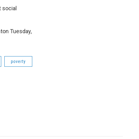
t social
ton Tuesday,
poverty