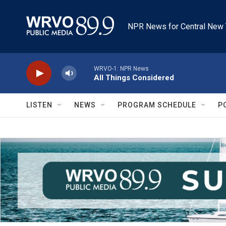
Skip to main content
NPR News for Central New 
WRVO-1: NPR News
All Things Considered
LISTEN
NEWS
PROGRAM SCHEDULE
P