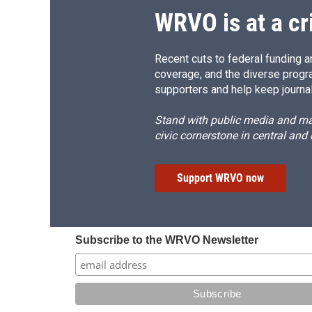
WRVO is at a cr
Recent cuts to federal funding ar
coverage, and the diverse progr
supporters and help keep journal
Stand with public media and mak
civic cornerstone in central and
Support WRVO now
Subscribe to the WRVO Newsletter