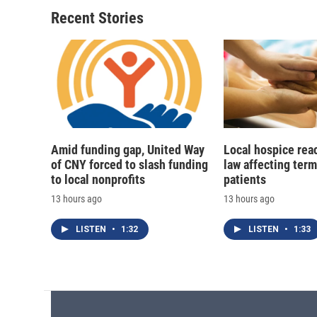
o
k
d
o
o
y
s
a
Recent Stories
k
r
d
Amid funding gap, United Way
Local hospice rea
of CNY forced to slash funding
law affecting termi
to local nonprofits
patients
13 hours ago
13 hours ago
LISTEN
•
1:32
LISTEN
•
1:33