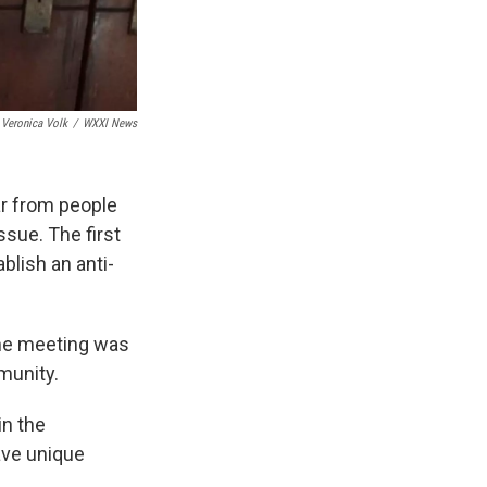
Veronica Volk
/
WXXI News
r from people
ssue. The first
blish an anti-
the meeting was
munity.
in the
ave unique