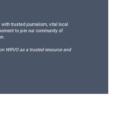
ith trusted journalism, vital local
moment to join our community of
on.
d on WRVO as a trusted resource and