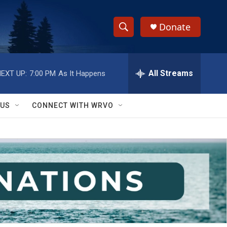
Donate
S
S
e
h
a
r
All Streams
EXT UP:
7:00 PM
As It Happens
o
c
h
w
Q
 US
CONNECT WITH WRVO
u
S
e
r
e
y
a
r
c
h