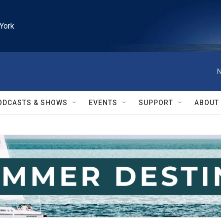
York
N
ODCASTS & SHOWS
EVENTS
SUPPORT
ABOUT