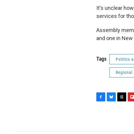
It's unclear how
services for t
Assembly membe
and one in New 
Tags
Politics
Regional
F
B
T
F
a
l
h
l
c
u
r
i
e
e
e
p
b
s
a
b