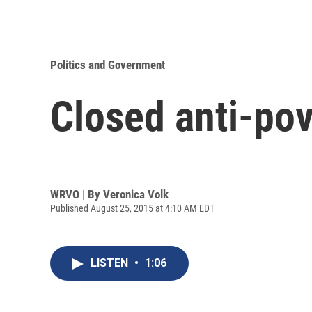
Politics and Government
Closed anti-pov
WRVO | By
Veronica Volk
Published August 25, 2015 at 4:10 AM EDT
LISTEN
•
1:06