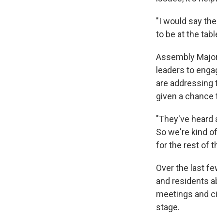
"I would say the
to be at the tab
Assembly Majori
leaders to enga
are addressing
given a chance t
"They've heard a
So we're kind of
for the rest of t
Over the last f
and residents a
meetings and ci
stage.