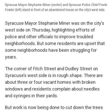
Syracuse Mayor Stephanie Miner (center) and Syracuse Police Chief Frank
Fowler (left) stand in front of an abandoned house on the city's west side.
Syracuse Mayor Stephanie Miner was on the city’s
west side on Thursday, highlighting efforts of
police and other officials to improve troubled
neighborhoods. But some residents are upset that
some neighborhoods have been struggling for
years.
The corner of Fitch Street and Dudley Street on
Syracuse’s west side is in rough shape. There are
about three or four vacant homes with broken
windows and residents complain about needles
and syringes in their yards.
But work is now being done to cut down the trees