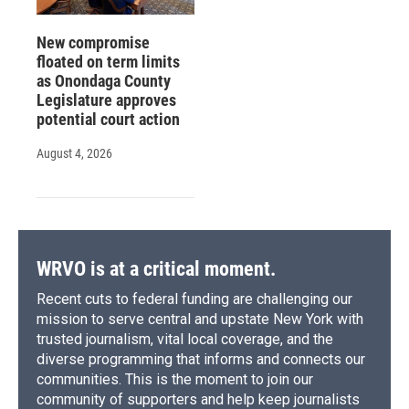
New compromise
floated on term limits
as Onondaga County
Legislature approves
potential court action
August 4, 2026
WRVO is at a critical moment.
Recent cuts to federal funding are challenging our
mission to serve central and upstate New York with
trusted journalism, vital local coverage, and the
diverse programming that informs and connects our
communities. This is the moment to join our
community of supporters and help keep journalists