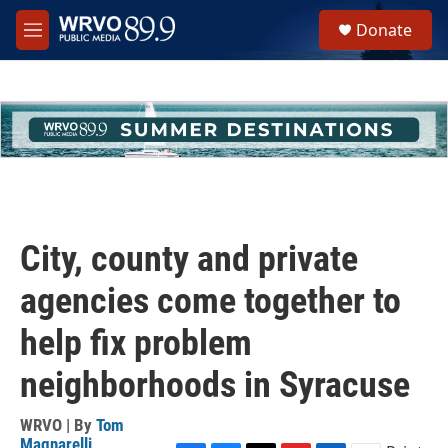
Skip to main content
S
Donate
e
M
a
e
r
n
c
u
h
u
e
r
y
City, county and private
agencies come together to
help fix problem
neighborhoods in Syracuse
WRVO | By
Tom
Magnarelli