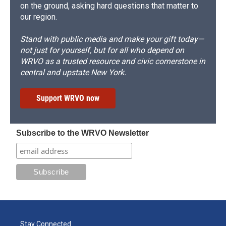
on the ground, asking hard questions that matter to
our region.
Stand with public media and make your gift today—
not just for yourself, but for all who depend on
WRVO as a trusted resource and civic cornerstone in
central and upstate New York.
Support WRVO now
Subscribe to the WRVO Newsletter
Stay Connected