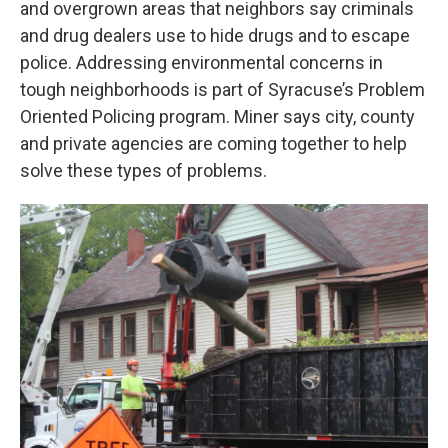
and overgrown areas that neighbors say criminals
and drug dealers use to hide drugs and to escape
police. Addressing environmental concerns in
tough neighborhoods is part of Syracuse’s Problem
Oriented Policing program. Miner says city, county
and private agencies are coming together to help
solve these types of problems.