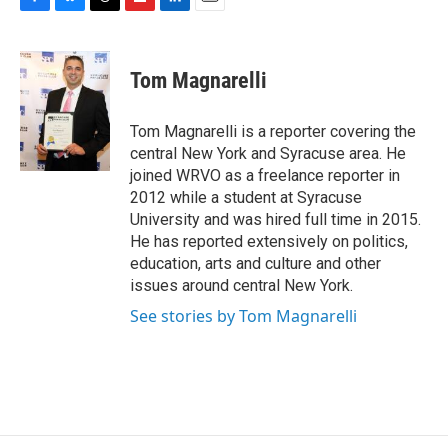
F
B
T
F
L
E
a
l
h
l
i
m
c
u
r
i
n
a
e
e
e
p
k
i
Tom Magnarelli
b
s
a
b
e
l
o
k
d
o
d
o
y
s
a
I
Tom Magnarelli is a reporter covering the
k
r
n
central New York and Syracuse area. He
d
joined WRVO as a freelance reporter in
2012 while a student at Syracuse
University and was hired full time in 2015.
He has reported extensively on politics,
education, arts and culture and other
issues around central New York.
See stories by Tom Magnarelli