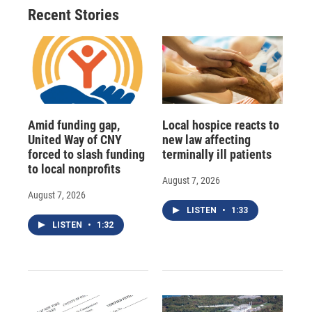
Recent Stories
Amid funding gap,
Local hospice reacts to
United Way of CNY
new law affecting
forced to slash funding
terminally ill patients
to local nonprofits
August 7, 2026
August 7, 2026
LISTEN
•
1:33
LISTEN
•
1:32