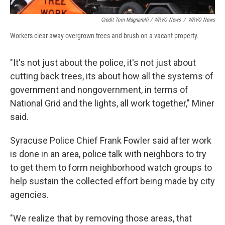
Credit Tom Magnarelli / WRVO News
/
WRVO News
Workers clear away overgrown trees and brush on a vacant property.
"It's not just about the police, it's not just about
cutting back trees, its about how all the systems of
government and nongovernment, in terms of
National Grid and the lights, all work together," Miner
said.
Syracuse Police Chief Frank Fowler said after work
is done in an area, police talk with neighbors to try
to get them to form neighborhood watch groups to
help sustain the collected effort being made by city
agencies.
"We realize that by removing those areas, that