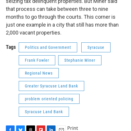
seizing tax delinquent properties. But Miner said
that process can take between three to nine
months to go through the courts. This corner is
just one example in a city that still has more than
2,000 vacant properties.
Tags
Politics and Government
Syracuse
Frank Fowler
Stephanie Miner
Regional News
Greater Syracuse Land Bank
problem oriented policing
Syracuse Land Bank
Print