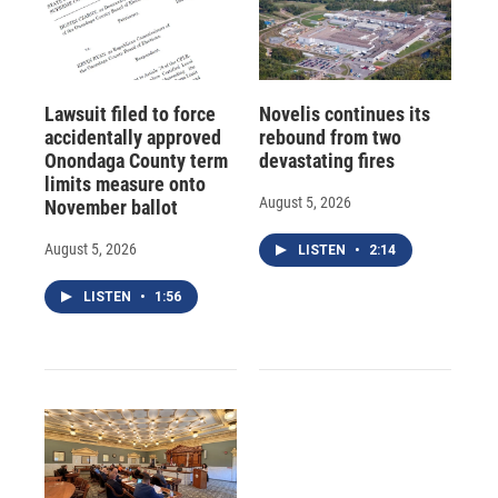
Lawsuit filed to force
Novelis continues its
accidentally approved
rebound from two
Onondaga County term
devastating fires
limits measure onto
August 5, 2026
November ballot
August 5, 2026
LISTEN
•
2:14
LISTEN
•
1:56