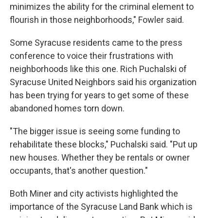
minimizes the ability for the criminal element to
flourish in those neighborhoods," Fowler said.
Some Syracuse residents came to the press
conference to voice their frustrations with
neighborhoods like this one. Rich Puchalski of
Syracuse United Neighbors said his organization
has been trying for years to get some of these
abandoned homes torn down.
"The bigger issue is seeing some funding to
rehabilitate these blocks," Puchalski said. "Put up
new houses. Whether they be rentals or owner
occupants, that's another question."
Both Miner and city activists highlighted the
importance of the Syracuse Land Bank which is