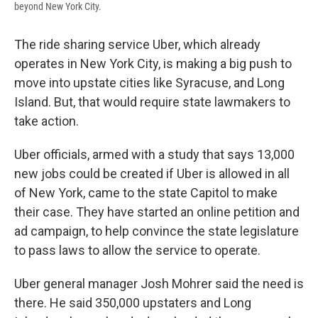
beyond New York City.
The ride sharing service Uber, which already
operates in New York City, is making a big push to
move into upstate cities like Syracuse, and Long
Island. But, that would require state lawmakers to
take action.
Uber officials, armed with a study that says 13,000
new jobs could be created if Uber is allowed in all
of New York, came to the state Capitol to make
their case. They have started an online petition and
ad campaign, to help convince the state legislature
to pass laws to allow the service to operate.
Uber general manager Josh Mohrer said the need is
there. He said 350,000 upstaters and Long