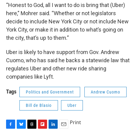
“Honest to God, all I want to do is bring that (Uber)
here,” Mohrer said. “Whether or not legislators
decide to include New York City or not include New
York City, or make it in addition to what’s going on
the city, that’s up to them.”
Uber is likely to have support from Gov. Andrew
Cuomo, who has said he backs a statewide law that
regulates Uber and other new ride sharing
companies like Lyft.
Tags
Politics and Government
Andrew Cuomo
Bill de Blasio
Uber
Print
F
B
T
F
L
E