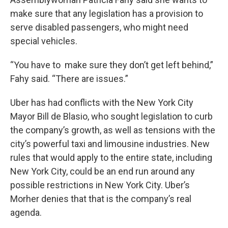
make sure that any legislation has a provision to
serve disabled passengers, who might need
special vehicles.
“You have to make sure they don’t get left behind,”
Fahy said. “There are issues.”
Uber has had conflicts with the New York City
Mayor Bill de Blasio, who sought legislation to curb
the company’s growth, as well as tensions with the
city’s powerful taxi and limousine industries. New
rules that would apply to the entire state, including
New York City, could be an end run around any
possible restrictions in New York City. Uber’s
Morher denies that that is the company’s real
agenda.