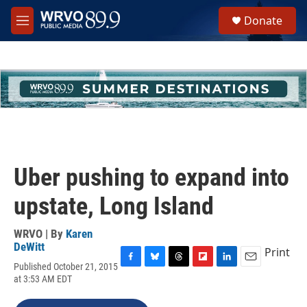
Skip to main content
S
Donate
e
M
a
e
r
n
c
u
h
u
e
r
y
Uber pushing to expand into
upstate, Long Island
WRVO | By
Karen
DeWitt
Print
Published October 21, 2015
F
B
T
F
L
E
at 3:53 AM EDT
a
l
h
l
i
m
c
u
r
i
n
a