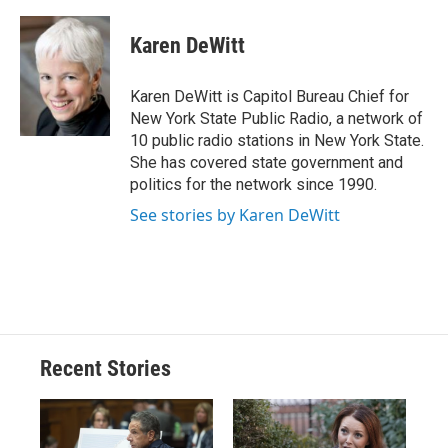
a
l
h
l
i
m
c
u
r
i
n
a
e
e
e
p
k
i
Karen DeWitt
b
s
a
b
e
l
o
k
d
o
d
o
y
s
a
I
Karen DeWitt is Capitol Bureau Chief for
k
r
n
New York State Public Radio, a network of
d
10 public radio stations in New York State.
She has covered state government and
politics for the network since 1990.
See stories by Karen DeWitt
Recent Stories