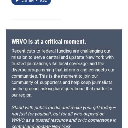
LISTEN
•
0:52
WRVO is at a critical moment.
Recent cuts to federal funding are challenging our
mission to serve central and upstate New York with
trusted journalism, vital local coverage, and the
diverse programming that informs and connects our
communities. This is the moment to join our
community of supporters and help keep journalists
on the ground, asking hard questions that matter to
our region.
Stand with public media and make your gift today—
not just for yourself, but for all who depend on
WRVO as a trusted resource and civic cornerstone in
central and upstate New York.