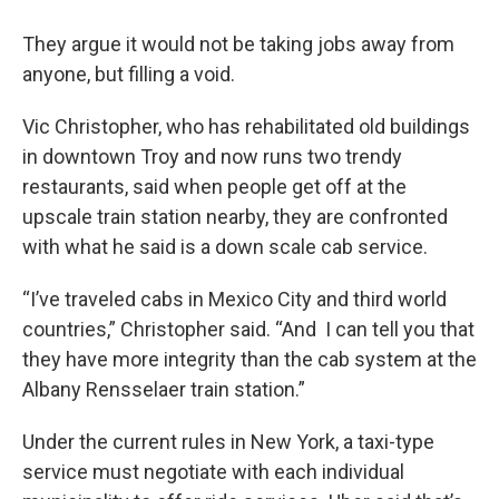
They argue it would not be taking jobs away from
anyone, but filling a void.
Vic Christopher, who has rehabilitated old buildings
in downtown Troy and now runs two trendy
restaurants, said when people get off at the
upscale train station nearby, they are confronted
with what he said is a down scale cab service.
“I’ve traveled cabs in Mexico City and third world
countries,” Christopher said. “And I can tell you that
they have more integrity than the cab system at the
Albany Rensselaer train station.”
Under the current rules in New York, a taxi-type
service must negotiate with each individual