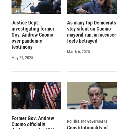
Justice Dept.
As many top Democrats
investigating former
stay silent on Cuomo
Gov. Andrew Cuomo
mayoral run, an accuser
over pandemic
feels betrayed
testimony
March 6, 2025
May 21, 2025
Former Gov. Andrew
Politics and Government
Cuomo officially
Constitutionality of