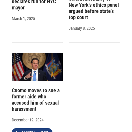
declares run for NYC
New York's ethics panel
mayor
argued before state's
top court
March 1, 2025
January 8, 2025
Cuomo moves to sue a
former aide who
accused him of sexual
harassment
December 19, 2024