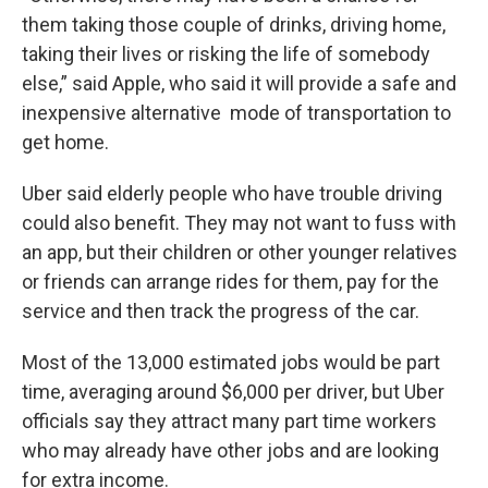
them taking those couple of drinks, driving home,
taking their lives or risking the life of somebody
else,” said Apple, who said it will provide a safe and
inexpensive alternative mode of transportation to
get home.
Uber said elderly people who have trouble driving
could also benefit. They may not want to fuss with
an app, but their children or other younger relatives
or friends can arrange rides for them, pay for the
service and then track the progress of the car.
Most of the 13,000 estimated jobs would be part
time, averaging around $6,000 per driver, but Uber
officials say they attract many part time workers
who may already have other jobs and are looking
for extra income.