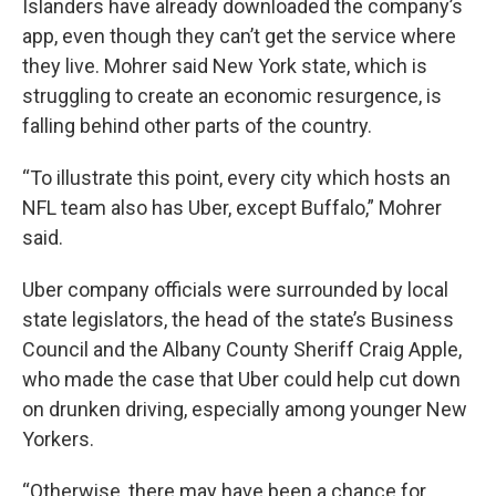
Islanders have already downloaded the company’s
app, even though they can’t get the service where
they live. Mohrer said New York state, which is
struggling to create an economic resurgence, is
falling behind other parts of the country.
“To illustrate this point, every city which hosts an
NFL team also has Uber, except Buffalo,” Mohrer
said.
Uber company officials were surrounded by local
state legislators, the head of the state’s Business
Council and the Albany County Sheriff Craig Apple,
who made the case that Uber could help cut down
on drunken driving, especially among younger New
Yorkers.
“Otherwise, there may have been a chance for