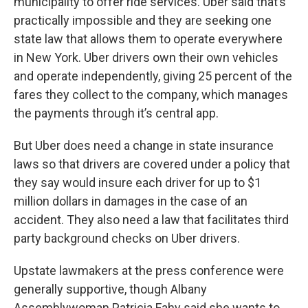
municipality to offer ride services. Uber said that’s
practically impossible and they are seeking one
state law that allows them to operate everywhere
in New York. Uber drivers own their own vehicles
and operate independently, giving 25 percent of the
fares they collect to the company, which manages
the payments through it’s central app.
But Uber does need a change in state insurance
laws so that drivers are covered under a policy that
they say would insure each driver for up to $1
million dollars in damages in the case of an
accident. They also need a law that facilitates third
party background checks on Uber drivers.
Upstate lawmakers at the press conference were
generally supportive, though Albany
Assemblywoman Patricia Fahy said she wants to