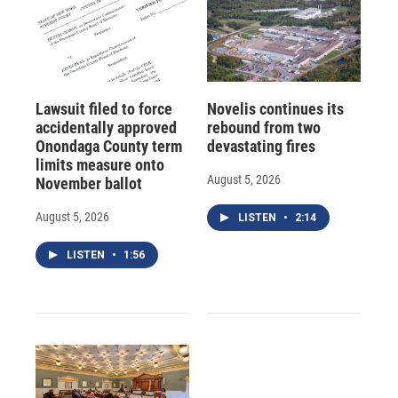
Lawsuit filed to force
Novelis continues its
accidentally approved
rebound from two
Onondaga County term
devastating fires
limits measure onto
August 5, 2026
November ballot
August 5, 2026
LISTEN
•
2:14
LISTEN
•
1:56