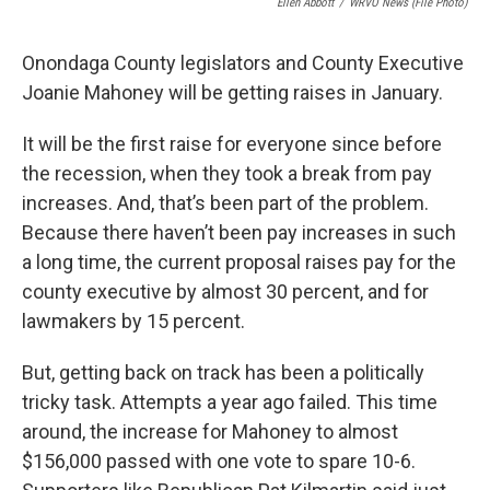
Ellen Abbott
/
WRVO News (file Photo)
Onondaga County legislators and County Executive
Joanie Mahoney will be getting raises in January.
It will be the first raise for everyone since before
the recession, when they took a break from pay
increases. And, that’s been part of the problem.
Because there haven’t been pay increases in such
a long time, the current proposal raises pay for the
county executive by almost 30 percent, and for
lawmakers by 15 percent.
But, getting back on track has been a politically
tricky task. Attempts a year ago failed. This time
around, the increase for Mahoney to almost
$156,000 passed with one vote to spare 10-6.