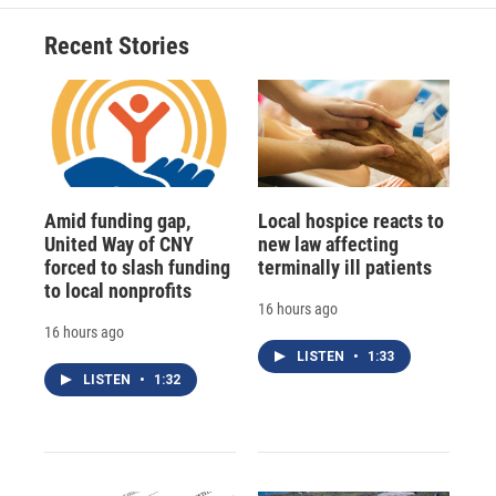
Recent Stories
Amid funding gap,
Local hospice reacts to
United Way of CNY
new law affecting
forced to slash funding
terminally ill patients
to local nonprofits
16 hours ago
16 hours ago
LISTEN
•
1:33
LISTEN
•
1:32