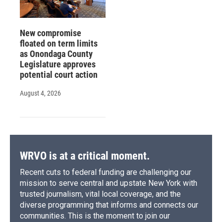
New compromise
floated on term limits
as Onondaga County
Legislature approves
potential court action
August 4, 2026
WRVO is at a critical moment.
Recent cuts to federal funding are challenging our
mission to serve central and upstate New York with
trusted journalism, vital local coverage, and the
diverse programming that informs and connects our
communities. This is the moment to join our