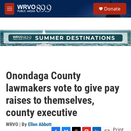
Skip to main content
S
Donate
e
M
a
e
r
n
c
u
h
u
e
r
y
Onondaga County
lawmakers vote to give pay
raises to themselves,
county executive
WRVO | By
Ellen Abbott
Print