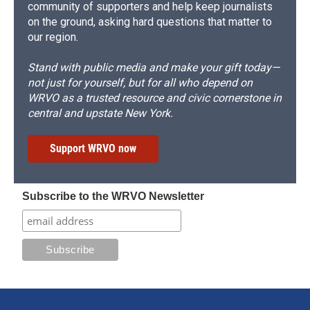
community of supporters and help keep journalists
on the ground, asking hard questions that matter to
our region.
Stand with public media and make your gift today—
not just for yourself, but for all who depend on
WRVO as a trusted resource and civic cornerstone in
central and upstate New York.
Support WRVO now
Subscribe to the WRVO Newsletter