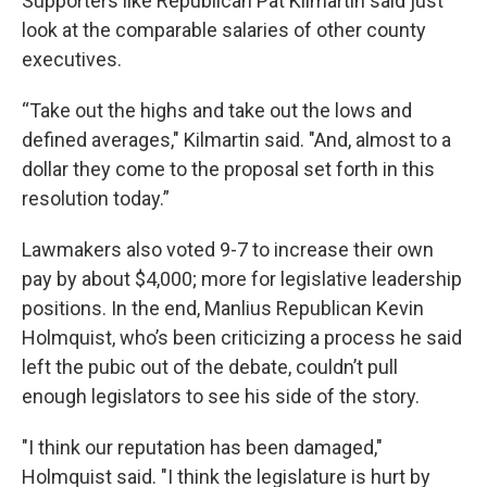
Supporters like Republican Pat Kilmartin said just
look at the comparable salaries of other county
executives.
“Take out the highs and take out the lows and
defined averages," Kilmartin said. "And, almost to a
dollar they come to the proposal set forth in this
resolution today.”
Lawmakers also voted 9-7 to increase their own
pay by about $4,000; more for legislative leadership
positions. In the end, Manlius Republican Kevin
Holmquist, who’s been criticizing a process he said
left the pubic out of the debate, couldn’t pull
enough legislators to see his side of the story.
"I think our reputation has been damaged,"
Holmquist said. "I think the legislature is hurt by