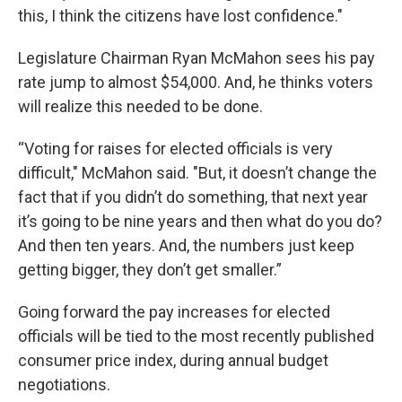
this, I think the citizens have lost confidence."
Legislature Chairman Ryan McMahon sees his pay
rate jump to almost $54,000. And, he thinks voters
will realize this needed to be done.
“Voting for raises for elected officials is very
difficult," McMahon said. "But, it doesn’t change the
fact that if you didn’t do something, that next year
it’s going to be nine years and then what do you do?
And then ten years. And, the numbers just keep
getting bigger, they don’t get smaller.”
Going forward the pay increases for elected
officials will be tied to the most recently published
consumer price index, during annual budget
negotiations.