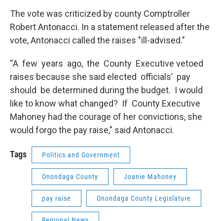
The vote was criticized by county Comptroller
Robert Antonacci. In a statement released after the
vote, Antonacci called the raises "ill-advised."
“A few years ago, the County Executive vetoed
raises because she said elected officials’ pay
should be determined during the budget. I would
like to know what changed? If County Executive
Mahoney had the courage of her convictions, she
would forgo the pay raise," said Antonacci.
Tags
Politics and Government
Onondaga County
Joanie Mahoney
pay raise
Onondaga County Legislature
Regional News