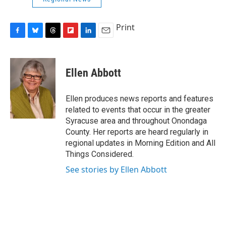
Print
F
B
T
F
L
E
a
l
h
l
i
m
c
u
r
i
n
a
e
e
e
p
k
i
Ellen Abbott
b
s
a
b
e
l
o
k
d
o
d
o
y
s
a
I
Ellen produces news reports and features
k
r
n
related to events that occur in the greater
d
Syracuse area and throughout Onondaga
County. Her reports are heard regularly in
regional updates in Morning Edition and All
Things Considered.
See stories by Ellen Abbott