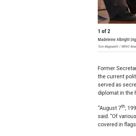
1
of
2
Madeleine Albright (rig
Tom Magnarelli / WRVO New
Former Secretar
the current poli
served as secre
diplomat in the
th
“August 7
, 19
said. "Of variou
covered in flag