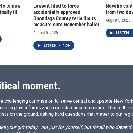
cts to new
Lawsuit filed to force
Novelis cont
nally ill
accidentally approved
from two dev
Onondaga County term limits
August 5, 2026
measure onto November ballot
August 5, 2026
LISTEN
•
LISTEN
•
1:56
itical moment.
e challenging our mission to serve central and upstate New York w
amming that informs and connects our communities. This is the 
ists on the ground, asking hard questions that matter to our regi
e your gift today—not just for yourself, but for all who depen