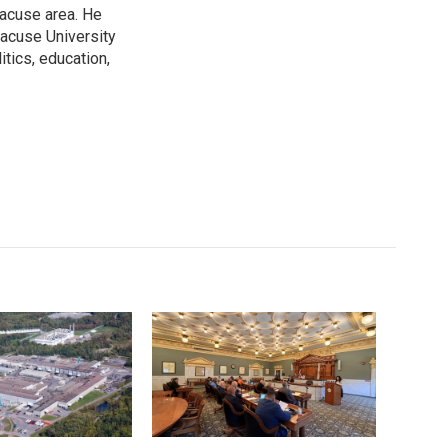
racuse area. He
racuse University
itics, education,