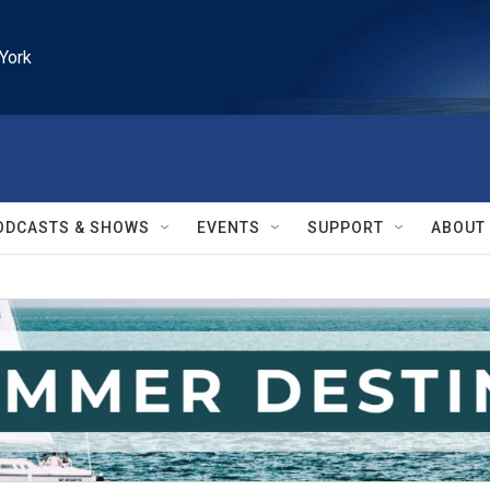
York
ODCASTS & SHOWS
EVENTS
SUPPORT
ABOUT