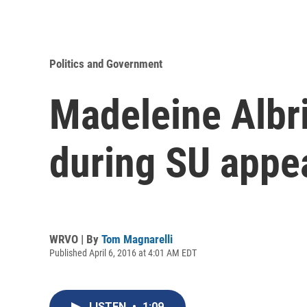
Politics and Government
Madeleine Albri
during SU appe
WRVO | By
Tom Magnarelli
Published April 6, 2016 at 4:01 AM EDT
LISTEN
•
1:09