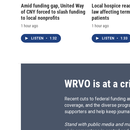
Amid funding gap, United Way
Local hospice rea
of CNY forced to slash funding
law affecting termi
to local nonprofits
patients
1 hour ago
1 hour ago
LISTEN
•
1:32
LISTEN
•
1:33
WRVO is at a cr
Recent cuts to federal funding ar
coverage, and the diverse progr
supporters and help keep journal
Stand with public media and mak