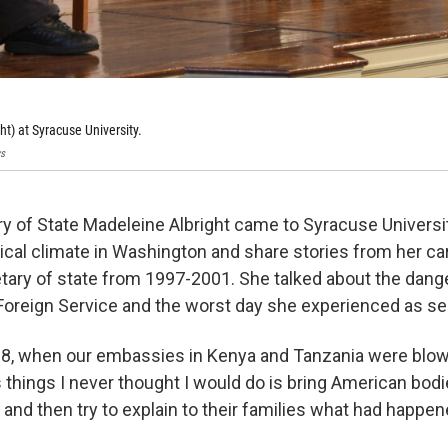
ht) at Syracuse University.
s
y of State Madeleine Albright came to Syracuse Universit
tical climate in Washington and share stories from her car
tary of state from 1997-2001. She talked about the dange
 Foreign Service and the worst day she experienced as sec
98, when our embassies in Kenya and Tanzania were blown
s things I never thought I would do is bring American bod
s and then try to explain to their families what had happ