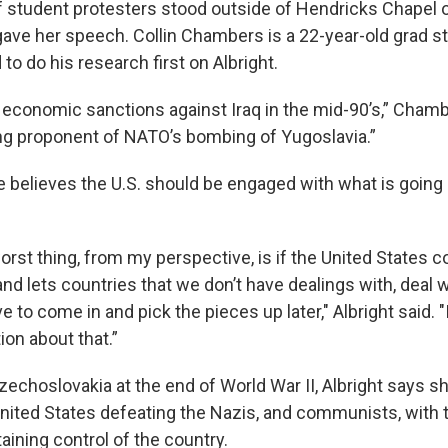
f student protesters stood outside of Hendricks Chapel
gave her speech. Collin Chambers is a 22-year-old grad s
to do his research first on Albright.
economic sanctions against Iraq in the mid-90’s,” Chamb
ng proponent of NATO’s bombing of Yugoslavia.”
e believes the U.S. should be engaged with what is going o
worst thing, from my perspective, is if the United States c
nd lets countries that we don’t have dealings with, deal 
 to come in and pick the pieces up later," Albright said. "I
ion about that.”
zechoslovakia at the end of World War II, Albright says s
United States defeating the Nazis, and communists, with t
taining control of the country.