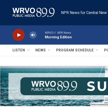
Skip to main content
NPR News for Central New 
WRVO-1: NPR News
Morning Edition
LISTEN
NEWS
PROGRAM SCHEDULE
P