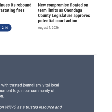
inues its rebound
New compromise floated on
astating fires
term limits as Onondaga
County Legislature approves
potential court action
August 4, 2026
2:14
ith trusted journalism, vital local
moment to join our community of
on.
d on WRVO as a trusted resource and