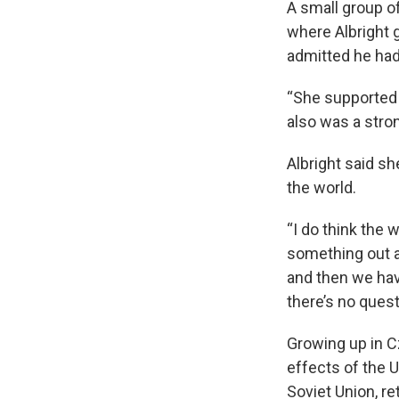
A small group o
where Albright 
admitted he had 
“She supported 
also was a stro
Albright said sh
the world.
“I do think the 
something out a
and then we have
there’s no quest
Growing up in C
effects of the 
Soviet Union, re