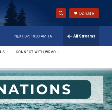
Donate
S
S
e
h
a
r
All Streams
NEXT UP:
10:00 AM
1A
o
c
h
w
Q
 US
CONNECT WITH WRVO
u
S
e
r
e
y
a
r
c
h