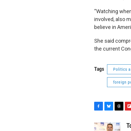
“Watching when
involved, also m
believe in Ameri
She said compro
the current Con
Tags
Politics
foreign p
F
B
T
F
a
l
h
l
c
u
r
i
T
e
e
e
p