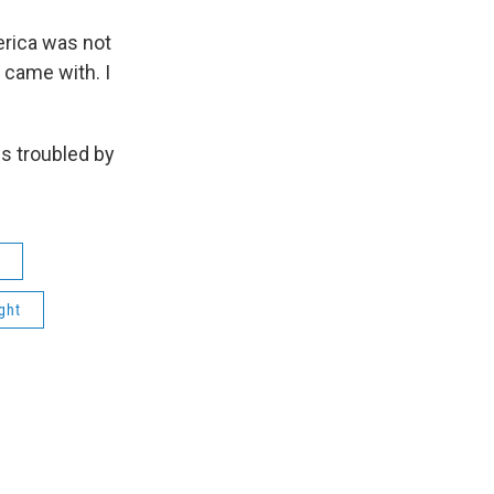
rica was not
I came with. I
s troubled by
ght