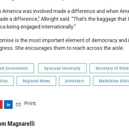
 America was involved made a difference and when Ame
ade a difference," Albright said. "That’s the baggage that 
ca being engaged internationally.”
mise is the most important element of democracy and i
gress. She encourages them to reach across the aisle.
 and Government
Syracuse University
Secretary of State
olicy
Regional News
protesters
Madeleine Albri
Print
L
E
i
m
n
a
om Magnarelli
k
i