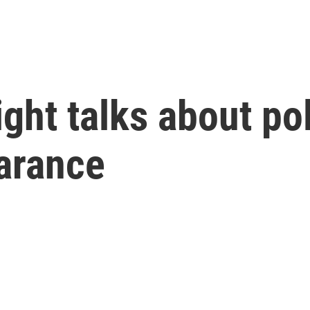
ght talks about pol
arance