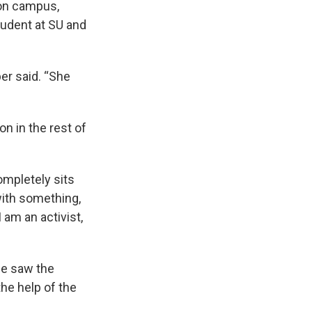
 on campus,
tudent at SU and
er said. “She
n in the rest of
ompletely sits
with something,
 am an activist,
he saw the
he help of the