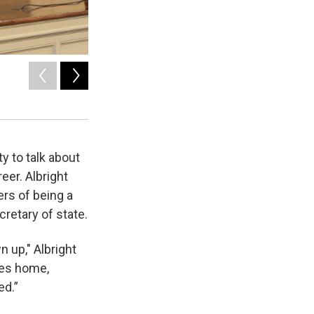
2
of
2
Protesters against Madeleine Albright at Syracuse Universi
Tom Magnarelli / WRVO News
y to talk about
eer. Albright
rs of being a
retary of state.
 up," Albright
ies home,
ened.”