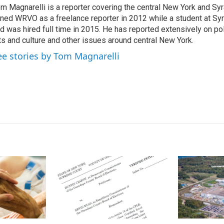
m Magnarelli is a reporter covering the central New York and Sy
e
l
ined WRVO as a freelance reporter in 2012 while a student at Sy
d
I
d was hired full time in 2015. He has reported extensively on pol
n
ts and culture and other issues around central New York.
ee stories by Tom Magnarelli