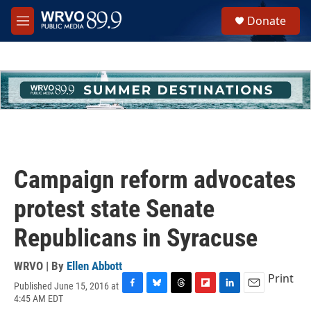
Skip to main content
S
Donate
e
M
a
e
r
n
c
u
h
u
e
r
y
Campaign reform advocates
protest state Senate
Republicans in Syracuse
WRVO | By
Ellen Abbott
Print
Published June 15, 2016 at
F
B
T
F
L
E
4:45 AM EDT
a
l
h
l
i
m