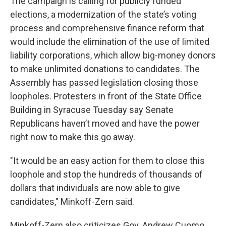
The campaign is calling for publicly funded
elections, a modernization of the state’s voting
process and comprehensive finance reform that
would include the elimination of the use of limited
liability corporations, which allow big-money donors
to make unlimited donations to candidates. The
Assembly has passed legislation closing those
loopholes. Protesters in front of the State Office
Building in Syracuse Tuesday say Senate
Republicans haven’t moved and have the power
right now to make this go away.
"It would be an easy action for them to close this
loophole and stop the hundreds of thousands of
dollars that individuals are now able to give
candidates," Minkoff-Zern said.
Minkoff-Zern also criticizes Gov. Andrew Cuomo