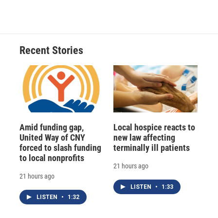
Recent Stories
Amid funding gap,
Local hospice reacts to
United Way of CNY
new law affecting
forced to slash funding
terminally ill patients
to local nonprofits
21 hours ago
21 hours ago
LISTEN
•
1:33
LISTEN
•
1:32