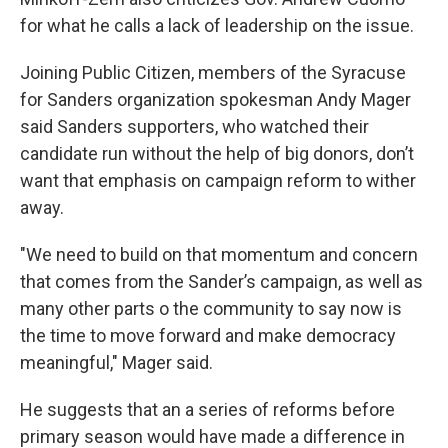
for what he calls a lack of leadership on the issue.
Joining Public Citizen, members of the Syracuse
for Sanders organization spokesman Andy Mager
said Sanders supporters, who watched their
candidate run without the help of big donors, don’t
want that emphasis on campaign reform to wither
away.
"We need to build on that momentum and concern
that comes from the Sander’s campaign, as well as
many other parts o the community to say now is
the time to move forward and make democracy
meaningful," Mager said.
He suggests that an a series of reforms before
primary season would have made a difference in