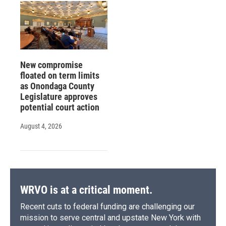
New compromise
floated on term limits
as Onondaga County
Legislature approves
potential court action
August 4, 2026
WRVO is at a critical moment.
Recent cuts to federal funding are challenging our
mission to serve central and upstate New York with