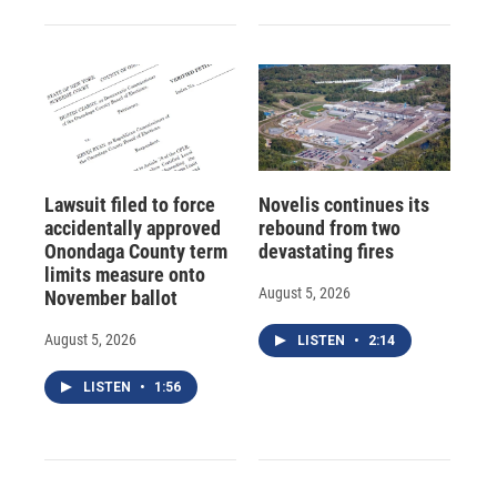
Lawsuit filed to force
Novelis continues its
accidentally approved
rebound from two
Onondaga County term
devastating fires
limits measure onto
August 5, 2026
November ballot
August 5, 2026
LISTEN
•
2:14
LISTEN
•
1:56