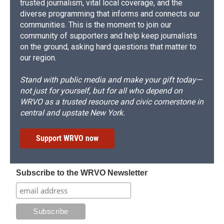
trusted journalism, vital local coverage, and the
diverse programming that informs and connects our
communities. This is the moment to join our
community of supporters and help keep journalists
on the ground, asking hard questions that matter to
our region.
Stand with public media and make your gift today—
not just for yourself, but for all who depend on
WRVO as a trusted resource and civic cornerstone in
central and upstate New York.
Support WRVO now
Subscribe to the WRVO Newsletter