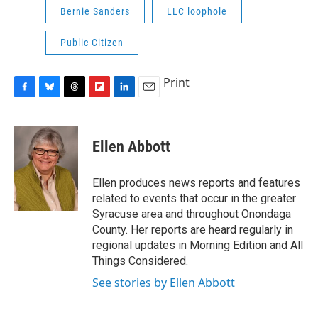
Bernie Sanders
LLC loophole
Public Citizen
Print
F
B
T
F
L
E
a
l
h
l
i
m
c
u
r
i
n
a
e
e
e
p
k
i
Ellen Abbott
b
s
a
b
e
l
o
k
d
o
d
o
y
s
a
I
Ellen produces news reports and features
k
r
n
related to events that occur in the greater
d
Syracuse area and throughout Onondaga
County. Her reports are heard regularly in
regional updates in Morning Edition and All
Things Considered.
See stories by Ellen Abbott