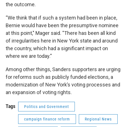
the outcome.
“We think that if such a system had been in place,
Bernie would have been the presumptive nominee
at this point," Mager said. "There has been all kind
of irregularities here in New York state and around
the country, which had a significant impact on
where we are today.”
Among other things, Sanders supporters are urging
for reforms such as publicly funded elections, a
modernization of New York’s voting processes and
an expansion of voting rights.
Tags
Politics and Government
campaign finance reform
Regional News