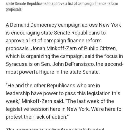
state Senate Republicans to approve a list of campaign finance reform
proposals.
A Demand Democracy campaign across New York
is encouraging state Senate Republicans to
approve a list of campaign finance reform
proposals. Jonah Minkoff-Zern of Public Citizen,
which is organizing the campaign, said the focus in
Syracuse is on Sen. John DeFransisco, the second-
most powerful figure in the state Senate.
"He and the other Republicans who are in
leadership have power to pass this legislation this
week," Minkoff-Zern said. "The last week of the
legislative session here in New York. We’re here to
protest their lack of action.”