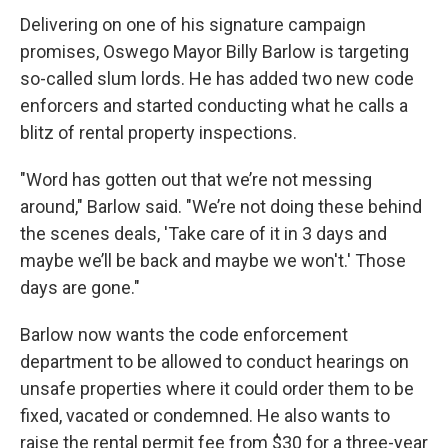
Delivering on one of his signature campaign
promises, Oswego Mayor Billy Barlow is targeting
so-called slum lords. He has added two new code
enforcers and started conducting what he calls a
blitz of rental property inspections.
"Word has gotten out that we’re not messing
around," Barlow said. "We’re not doing these behind
the scenes deals, 'Take care of it in 3 days and
maybe we’ll be back and maybe we won't.' Those
days are gone."
Barlow now wants the code enforcement
department to be allowed to conduct hearings on
unsafe properties where it could order them to be
fixed, vacated or condemned. He also wants to
raise the rental permit fee from $30 for a three-year