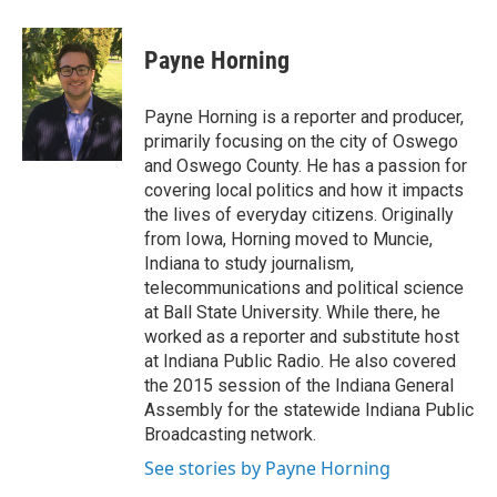
a
l
h
l
i
m
c
u
r
i
n
a
e
e
e
p
k
i
Payne Horning
b
s
a
b
e
l
o
k
d
o
d
o
y
s
a
I
Payne Horning is a reporter and producer,
k
r
n
primarily focusing on the city of Oswego
d
and Oswego County. He has a passion for
covering local politics and how it impacts
the lives of everyday citizens. Originally
from Iowa, Horning moved to Muncie,
Indiana to study journalism,
telecommunications and political science
at Ball State University. While there, he
worked as a reporter and substitute host
at Indiana Public Radio. He also covered
the 2015 session of the Indiana General
Assembly for the statewide Indiana Public
Broadcasting network.
See stories by Payne Horning