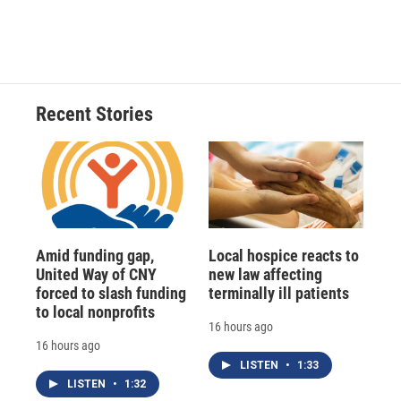
Recent Stories
Amid funding gap,
Local hospice reacts to
United Way of CNY
new law affecting
forced to slash funding
terminally ill patients
to local nonprofits
16 hours ago
16 hours ago
LISTEN
•
1:33
LISTEN
•
1:32