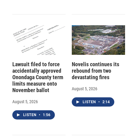
Lawsuit filed to force
Novelis continues its
accidentally approved
rebound from two
Onondaga County term
devastating fires
limits measure onto
August 5, 2026
November ballot
August 5, 2026
LISTEN
•
2:14
LISTEN
•
1:56