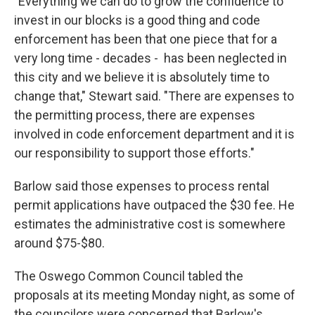
"Everything we can do to grow the confidence to
invest in our blocks is a good thing and code
enforcement has been that one piece that for a
very long time - decades - has been neglected in
this city and we believe it is absolutely time to
change that," Stewart said. "There are expenses to
the permitting process, there are expenses
involved in code enforcement department and it is
our responsibility to support those efforts."
Barlow said those expenses to process rental
permit applications have outpaced the $30 fee. He
estimates the administrative cost is somewhere
around $75-$80.
The Oswego Common Council tabled the
proposals at its meeting Monday night, as some of
the councilors were concerned that Barlow's