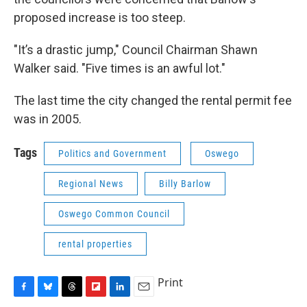
proposed increase is too steep.
"It’s a drastic jump," Council Chairman Shawn
Walker said. "Five times is an awful lot."
The last time the city changed the rental permit fee
was in 2005.
Tags
Politics and Government
Oswego
Regional News
Billy Barlow
Oswego Common Council
rental properties
Print
F
B
T
F
L
E