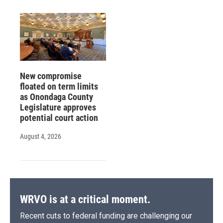
New compromise
floated on term limits
as Onondaga County
Legislature approves
potential court action
August 4, 2026
WRVO is at a critical moment.
Recent cuts to federal funding are challenging our