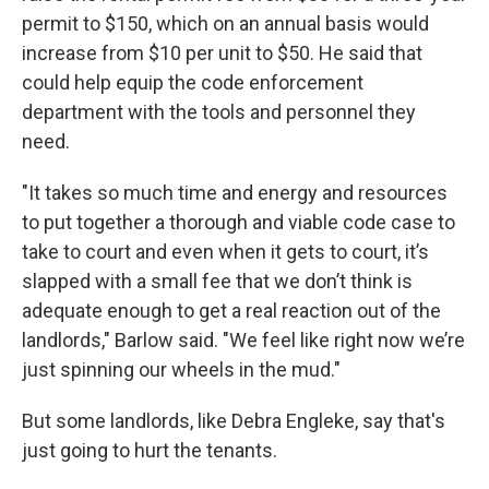
permit to $150, which on an annual basis would
increase from $10 per unit to $50. He said that
could help equip the code enforcement
department with the tools and personnel they
need.
"It takes so much time and energy and resources
to put together a thorough and viable code case to
take to court and even when it gets to court, it’s
slapped with a small fee that we don’t think is
adequate enough to get a real reaction out of the
landlords," Barlow said. "We feel like right now we’re
just spinning our wheels in the mud."
But some landlords, like Debra Engleke, say that's
just going to hurt the tenants.