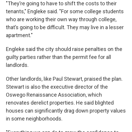
"They’re going to have to shift the costs to their
tenants," Engleke said. "For some college students
who are working their own way through college,
that’s going to be difficult. They may live in a lesser
apartment."
Engleke said the city should raise penalties on the
guilty parties rather than the permit fee for all
landlords.
Other landlords, like Paul Stewart, praised the plan.
Stewart is also the executive director of the
Oswego Renaissance Association, which
renovates derelict properties. He said blighted
houses can significantly drag down property values
in some neighborhoods.