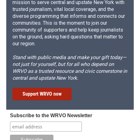
mission to serve central and upstate New York with
trusted journalism, vital local coverage, and the
diverse programming that informs and connects our
communities. This is the moment to join our
community of supporters and help keep journalists
on the ground, asking hard questions that matter to
our region.
Stand with public media and make your gift today—
not just for yourself, but for all who depend on
WRVO as a trusted resource and civic cornerstone in
central and upstate New York.
Support WRVO now
Subscribe to the WRVO Newsletter