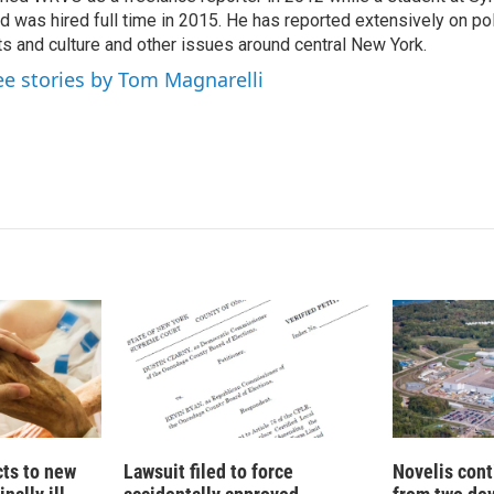
I
d was hired full time in 2015. He has reported extensively on pol
n
ts and culture and other issues around central New York.
ee stories by Tom Magnarelli
cts to new
Lawsuit filed to force
Novelis cont