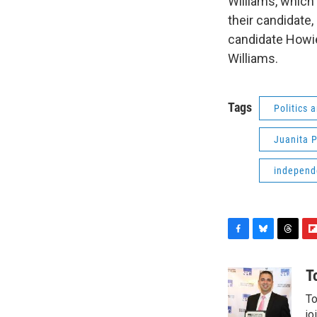
Williams, which
their candidate,
candidate Howie
Williams.
Tags
Politics
Juanita P
independ
F
B
T
F
a
l
h
l
c
u
r
i
T
e
e
e
p
To
b
s
a
b
o
k
d
o
jo