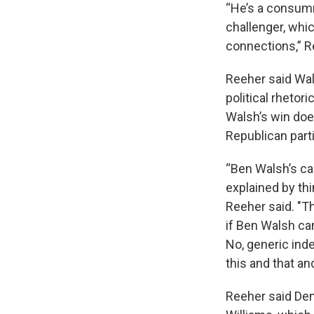
“He’s a consumm
challenger, whic
connections,” R
Reeher said Wal
political rhetor
Walsh’s win doe
Republican part
“Ben Walsh’s c
explained by thi
Reeher said. "T
if Ben Walsh can
No, generic ind
this and that an
Reeher said Dem