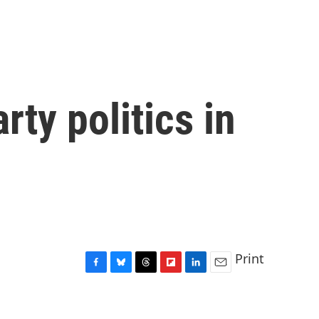
ty politics in
Print
F
B
T
F
L
E
a
l
h
l
i
m
c
u
r
i
n
a