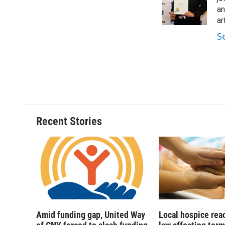
o
y
s
a
an
k
r
ar
d
S
Recent Stories
Amid funding gap, United Way
Local hospice rea