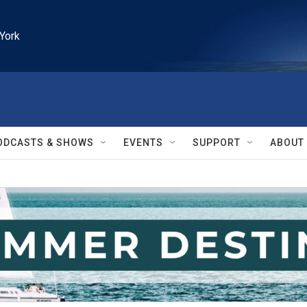
York
ODCASTS & SHOWS
EVENTS
SUPPORT
ABOUT