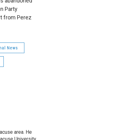
ans abandoned
en Party
rt from Perez
nal News
racuse area. He
racuse University