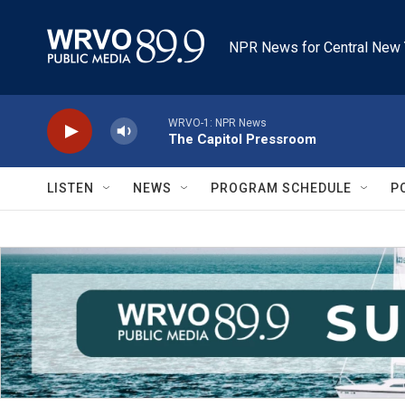
Skip to main content
NPR News for Central New 
WRVO-1: NPR News
The Capitol Pressroom
LISTEN
NEWS
PROGRAM SCHEDULE
P