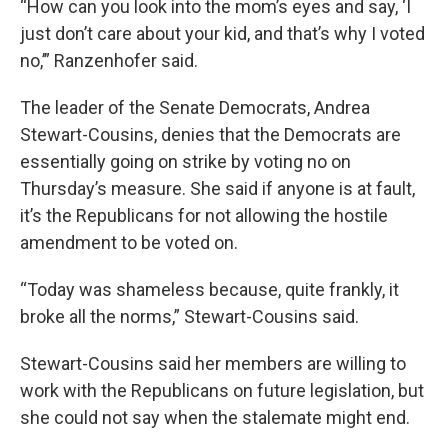
“How can you look into the mom’s eyes and say, ‘I
just don’t care about your kid, and that’s why I voted
no,’” Ranzenhofer said.
The leader of the Senate Democrats, Andrea
Stewart-Cousins, denies that the Democrats are
essentially going on strike by voting no on
Thursday’s measure. She said if anyone is at fault,
it’s the Republicans for not allowing the hostile
amendment to be voted on.
“Today was shameless because, quite frankly, it
broke all the norms,” Stewart-Cousins said.
Stewart-Cousins said her members are willing to
work with the Republicans on future legislation, but
she could not say when the stalemate might end.