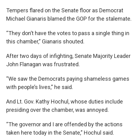
Tempers flared on the Senate floor as Democrat
Michael Gianaris blamed the GOP for the stalemate.
“They don’t have the votes to pass a single thing in
this chamber,” Gianaris shouted.
After two days of infighting, Senate Majority Leader
John Flanagan was frustrated.
“We saw the Democrats paying shameless games
with people’s lives,” he said.
And Lt. Gov. Kathy Hochul, whose duties include
presiding over the chamber, was annoyed.
“The governor and I are offended by the actions
taken here today in the Senate,” Hochul said.