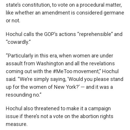
state’s constitution, to vote on a procedural matter,
like whether an amendment is considered germane
or not.
Hochul calls the GOP’s actions “reprehensible” and
“cowardly.”
“Particularly in this era, when women are under
assault from Washington and all the revelations
coming out with the #MeToo movement,” Hochul
said. “We’re simply saying, ‘Would you please stand
up for the women of New York?’ — and it was a
resounding no.”
Hochul also threatened to make it a campaign
issue if there’s not a vote on the abortion rights
measure.