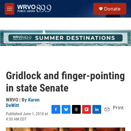
Skip to main content
S
Donate
e
M
a
e
r
n
c
u
h
u
e
r
y
Gridlock and finger-pointing
in state Senate
WRVO | By
Karen
DeWitt
Print
Published June 1, 2018 at
F
B
T
F
L
E
4:30 AM EDT
a
l
h
l
i
m
c
u
r
i
n
a