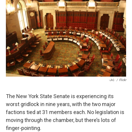
e
e
e
p
k
i
b
s
a
b
e
l
o
k
d
o
d
o
y
s
a
I
k
r
n
d
-JvL-
/
Flickr
The New York State Senate is experiencing its
worst gridlock in nine years, with the two major
factions tied at 31 members each. No legislation is
moving through the chamber, but there’s lots of
finger-pointing.