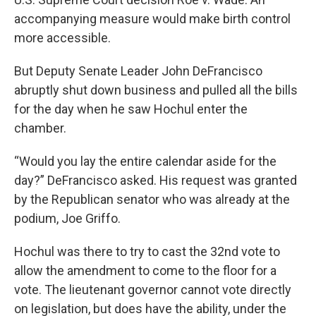
accompanying measure would make birth control
more accessible.
But Deputy Senate Leader John DeFrancisco
abruptly shut down business and pulled all the bills
for the day when he saw Hochul enter the
chamber.
“Would you lay the entire calendar aside for the
day?” DeFrancisco asked. His request was granted
by the Republican senator who was already at the
podium, Joe Griffo.
Hochul was there to try to cast the 32nd vote to
allow the amendment to come to the floor for a
vote. The lieutenant governor cannot vote directly
on legislation, but does have the ability, under the