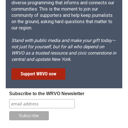
diverse programming that informs and connects our
communities. This is the moment to join our
community of supporters and help keep journalists
on the ground, asking hard questions that matter to
our region.
Stand with public media and make your gift today—
not just for yourself, but for all who depend on
WRVO as a trusted resource and civic cornerstone in
central and upstate New York.
Support WRVO now
Subscribe to the WRVO Newsletter