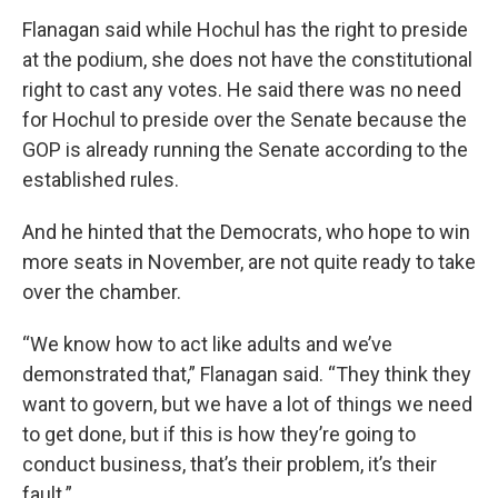
Flanagan said while Hochul has the right to preside
at the podium, she does not have the constitutional
right to cast any votes. He said there was no need
for Hochul to preside over the Senate because the
GOP is already running the Senate according to the
established rules.
And he hinted that the Democrats, who hope to win
more seats in November, are not quite ready to take
over the chamber.
“We know how to act like adults and we’ve
demonstrated that,” Flanagan said. “They think they
want to govern, but we have a lot of things we need
to get done, but if this is how they’re going to
conduct business, that’s their problem, it’s their
fault.”