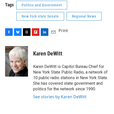
Tags
Politics and Government
New York state Senate
Regional News
Print
F
B
T
F
L
E
a
l
h
l
i
m
c
u
r
i
n
a
e
e
e
p
k
i
Karen DeWitt
b
s
a
b
e
l
o
k
d
o
d
o
y
s
a
I
Karen DeWitt is Capitol Bureau Chief for
k
r
n
New York State Public Radio, a network of
d
10 public radio stations in New York State.
She has covered state government and
politics for the network since 1990.
See stories by Karen DeWitt