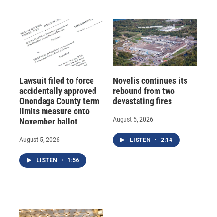
Lawsuit filed to force
Novelis continues its
accidentally approved
rebound from two
Onondaga County term
devastating fires
limits measure onto
August 5, 2026
November ballot
August 5, 2026
LISTEN
•
2:14
LISTEN
•
1:56