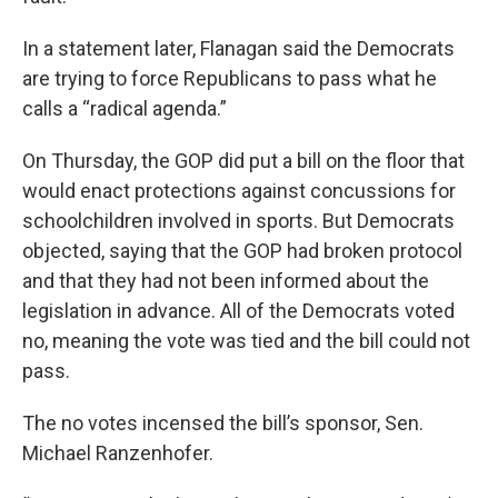
In a statement later, Flanagan said the Democrats
are trying to force Republicans to pass what he
calls a “radical agenda.”
On Thursday, the GOP did put a bill on the floor that
would enact protections against concussions for
schoolchildren involved in sports. But Democrats
objected, saying that the GOP had broken protocol
and that they had not been informed about the
legislation in advance. All of the Democrats voted
no, meaning the vote was tied and the bill could not
pass.
The no votes incensed the bill’s sponsor, Sen.
Michael Ranzenhofer.