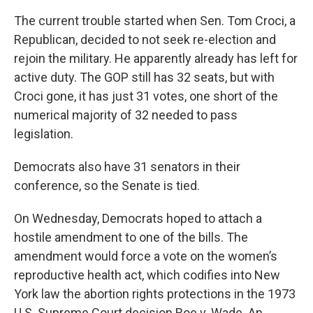
The current trouble started when Sen. Tom Croci, a
Republican, decided to not seek re-election and
rejoin the military. He apparently already has left for
active duty. The GOP still has 32 seats, but with
Croci gone, it has just 31 votes, one short of the
numerical majority of 32 needed to pass
legislation.
Democrats also have 31 senators in their
conference, so the Senate is tied.
On Wednesday, Democrats hoped to attach a
hostile amendment to one of the bills. The
amendment would force a vote on the women’s
reproductive health act, which codifies into New
York law the abortion rights protections in the 1973
U.S. Supreme Court decision Roe v. Wade. An