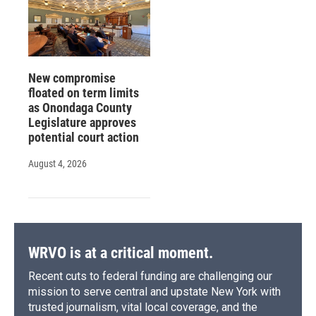
New compromise
floated on term limits
as Onondaga County
Legislature approves
potential court action
August 4, 2026
WRVO is at a critical moment.
Recent cuts to federal funding are challenging our
mission to serve central and upstate New York with
trusted journalism, vital local coverage, and the