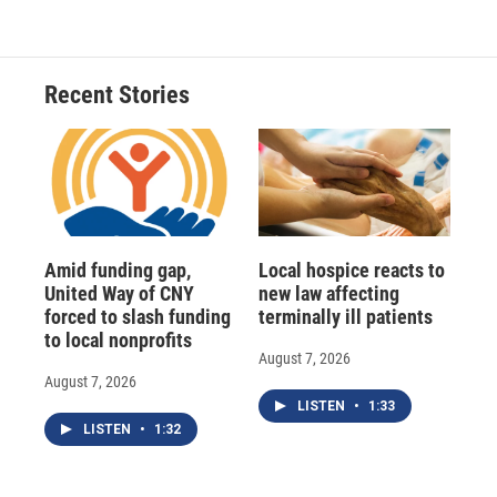
Recent Stories
Amid funding gap,
Local hospice reacts to
United Way of CNY
new law affecting
forced to slash funding
terminally ill patients
to local nonprofits
August 7, 2026
August 7, 2026
LISTEN
•
1:33
LISTEN
•
1:32