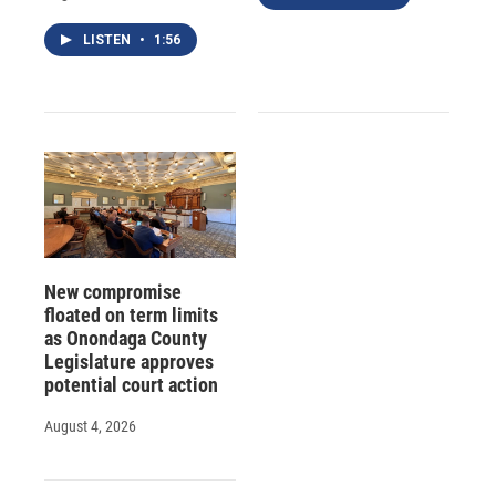
LISTEN
•
1:56
New compromise
floated on term limits
as Onondaga County
Legislature approves
potential court action
August 4, 2026