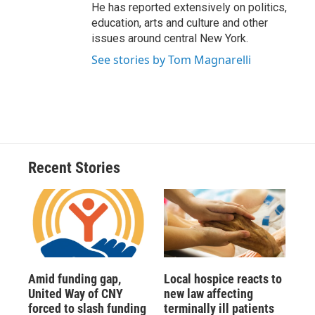
He has reported extensively on politics,
education, arts and culture and other
issues around central New York.
See stories by Tom Magnarelli
Recent Stories
Amid funding gap,
Local hospice reacts to
United Way of CNY
new law affecting
forced to slash funding
terminally ill patients