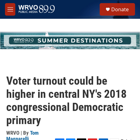
Skip to main content
S
Donate
e
M
a
e
r
n
c
u
h
u
e
r
y
Voter turnout could be
higher in central NY's 2018
congressional Democratic
primary
WRVO | By
Tom
Magnarelli