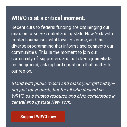
WRVO is at a critical moment.
Recent cuts to federal funding are challenging our
mission to serve central and upstate New York with
trusted journalism, vital local coverage, and the
diverse programming that informs and connects our
communities. This is the moment to join our
community of supporters and help keep journalists
on the ground, asking hard questions that matter to
our region.
Stand with public media and make your gift today—
not just for yourself, but for all who depend on
WRVO as a trusted resource and civic cornerstone in
central and upstate New York.
Support WRVO now