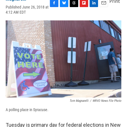
Print
Published June 26, 2018 at
F
B
T
F
L
E
4:12 AM EDT
a
l
h
l
i
m
c
u
r
i
n
a
e
e
e
p
k
i
b
s
a
b
e
l
o
k
d
o
d
o
y
s
a
I
k
r
n
d
Tom Magnarelli
/
WRVO News File Photo
A polling place in Syracuse.
Tuesday is primary day for federal elections in New