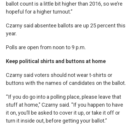
ballot count is a little bit higher than 2016, so we’re
hopeful for a higher turnout.”
Czarny said absentee ballots are up 25 percent this
year.
Polls are open from noon to 9 p.m.
Keep political shirts and buttons at home
Czarny said voters should not wear t-shirts or
buttons with the names of candidates on the ballot.
“If you do go into a polling place, please leave that
stuff at home," Czarny said. "If you happen to have
it on, you’ll be asked to cover it up, or take it off or
turn it inside out, before getting your ballot.”