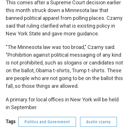
This comes after a Supreme Court decision earlier
this month struck down a Minnesota law that
banned political apparel from polling places. Czarny
said that ruling clarified what is existing policy in
New York State and gave more guidance.
"The Minnesota law was too broad," Czarny said.
"Prohibition against political messaging of any kind
is not prohibited, such as slogans or candidates not
on the ballot, Obama t-shirts, Trump t-shirts. These
are people who are not going to be on the ballot this
fall, so those things are allowed.
A primary for local offices in New York will be held
in September.
Tags
Politics and Government
dustin czarny