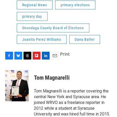
Regional News
primary elections
primary day
Onondaga County Board of Elections
Juanita Perez Williams
Dana Balter
Print
F
B
T
F
L
E
a
l
h
l
i
m
c
u
r
i
n
a
e
e
e
p
k
i
Tom Magnarelli
b
s
a
b
e
l
o
k
d
o
d
o
y
s
a
I
Tom Magnarelli is a reporter covering the
k
r
n
central New York and Syracuse area. He
d
joined WRVO as a freelance reporter in
2012 while a student at Syracuse
University and was hired full time in 2015.