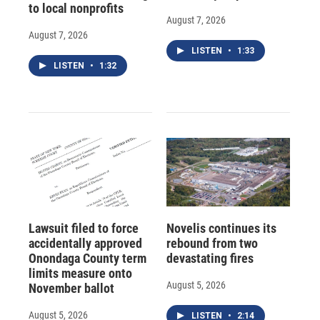
to local nonprofits
August 7, 2026
August 7, 2026
LISTEN
•
1:33
LISTEN
•
1:32
Lawsuit filed to force
Novelis continues its
accidentally approved
rebound from two
Onondaga County term
devastating fires
limits measure onto
August 5, 2026
November ballot
August 5, 2026
LISTEN
•
2:14