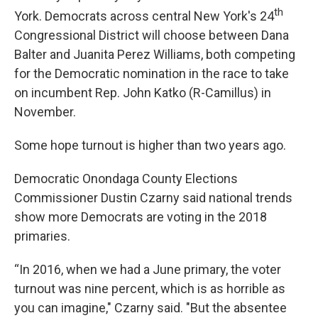
th
York. Democrats across central New York's 24
Congressional District will choose between Dana
Balter and Juanita Perez Williams, both competing
for the Democratic nomination in the race to take
on incumbent Rep. John Katko (R-Camillus) in
November.
Some hope turnout is higher than two years ago.
Democratic Onondaga County Elections
Commissioner Dustin Czarny said national trends
show more Democrats are voting in the 2018
primaries.
“In 2016, when we had a June primary, the voter
turnout was nine percent, which is as horrible as
you can imagine," Czarny said. "But the absentee