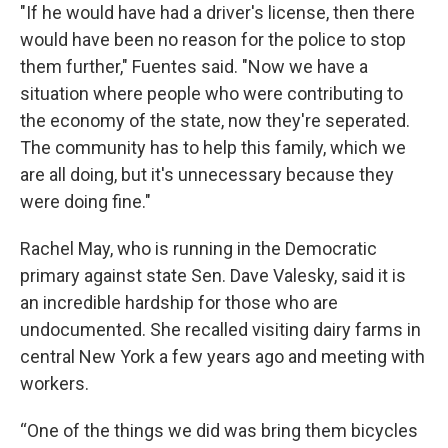
"If he would have had a driver's license, then there
would have been no reason for the police to stop
them further," Fuentes said. "Now we have a
situation where people who were contributing to
the economy of the state, now they're seperated.
The community has to help this family, which we
are all doing, but it's unnecessary because they
were doing fine."
Rachel May, who is running in the Democratic
primary against state Sen. Dave Valesky, said it is
an incredible hardship for those who are
undocumented. She recalled visiting dairy farms in
central New York a few years ago and meeting with
workers.
“One of the things we did was bring them bicycles