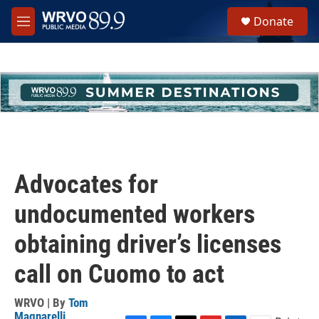
Skip to main content
S
Donate
e
M
a
e
r
n
c
u
h
u
e
r
y
Advocates for
undocumented workers
obtaining driver’s licenses
call on Cuomo to act
WRVO | By
Tom
Magnarelli