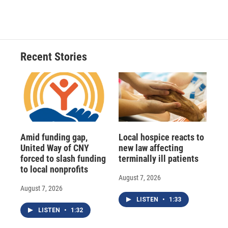
Recent Stories
Amid funding gap,
Local hospice reacts to
United Way of CNY
new law affecting
forced to slash funding
terminally ill patients
to local nonprofits
August 7, 2026
August 7, 2026
LISTEN
•
1:33
LISTEN
•
1:32