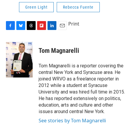
Green Light
Rebecca Fuente
Print
F
B
T
F
L
E
a
l
h
l
i
m
c
u
r
i
n
a
e
e
e
p
k
i
Tom Magnarelli
b
s
a
b
e
l
o
k
d
o
d
o
y
s
a
I
Tom Magnarelli is a reporter covering the
k
r
n
central New York and Syracuse area. He
d
joined WRVO as a freelance reporter in
2012 while a student at Syracuse
University and was hired full time in 2015.
He has reported extensively on politics,
education, arts and culture and other
issues around central New York.
See stories by Tom Magnarelli