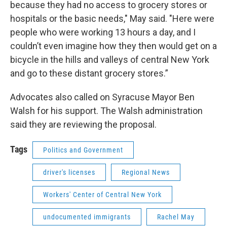
because they had no access to grocery stores or
hospitals or the basic needs," May said. "Here were
people who were working 13 hours a day, and I
couldn’t even imagine how they then would get on a
bicycle in the hills and valleys of central New York
and go to these distant grocery stores.”
Advocates also called on Syracuse Mayor Ben
Walsh for his support. The Walsh administration
said they are reviewing the proposal.
Tags
Politics and Government
driver's licenses
Regional News
Workers' Center of Central New York
undocumented immigrants
Rachel May