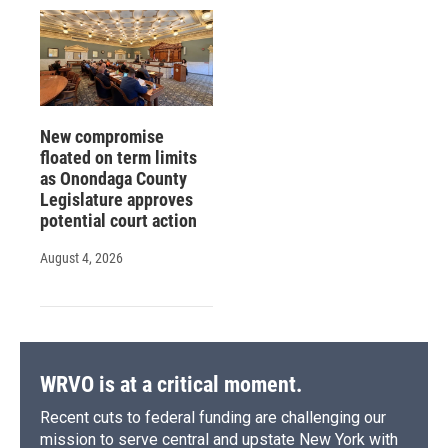
New compromise
floated on term limits
as Onondaga County
Legislature approves
potential court action
August 4, 2026
WRVO is at a critical moment.
Recent cuts to federal funding are challenging our
mission to serve central and upstate New York with