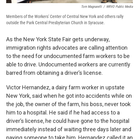
Tom Magnarelli
/
WRVO Public Media
Members of the Workers' Center of Central New York and others rally
outside the Park Central Presbyterian Church in Syracuse.
As the New York State Fair gets underway,
immigration rights advocates are calling attention
to the need for undocumented farm workers to be
able to drive. Undocumented workers are currently
barred from obtaining a driver’s license.
Victor Hernandez, a dairy farm worker in upstate
New York, said when he got into accidents while on
the job, the owner of the farm, his boss, never took
him to a hospital. He said if he had access to a
driver’s license, he could have gone to the hospital
immediately instead of waiting three days later and
paying someone to take him. Hernandez called it an