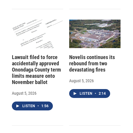
Lawsuit filed to force
Novelis continues its
accidentally approved
rebound from two
Onondaga County term
devastating fires
limits measure onto
August 5, 2026
November ballot
August 5, 2026
LISTEN
•
2:14
LISTEN
•
1:56