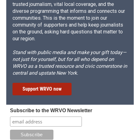
trusted journalism, vital local coverage, and the
diverse programming that informs and connects our
communities. This is the moment to join our
community of supporters and help keep journalists
on the ground, asking hard questions that matter to
our region.
Stand with public media and make your gift today—
not just for yourself, but for all who depend on
WRVO as a trusted resource and civic cornerstone in
central and upstate New York.
Support WRVO now
Subscribe to the WRVO Newsletter