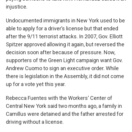
injustice.
Undocumented immigrants in New York used to be
able to apply for a driver’s license but that ended
after the 9/11 terrorist attacks. In 2007, Gov. Elliott
Spitzer approved allowing it again, but reversed the
decision soon after because of pressure. Now,
supporters of the Green Light campaign want Gov.
Andrew Cuomo to sign an executive order. While
there is legislation in the Assembly, it did not come
up for a vote yet this year.
Rebecca Fuentes with the Workers' Center of
Central New York said two months ago, a family in
Camillus were detained and the father arrested for
driving without a license.