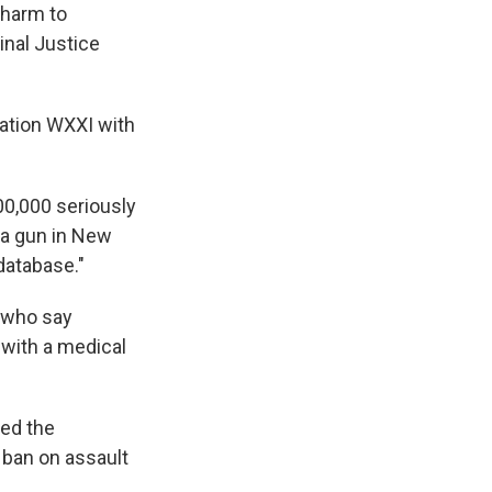
 harm to
inal Justice
tation WXXI with
00,000 seriously
 a gun in New
database."
 who say
 with a medical
ked the
 ban on assault