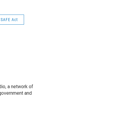
 SAFE Act
io, a network of
 government and