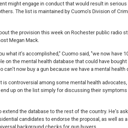
ient might engage in conduct that would result in serious
thers. The list is maintained by Cuomo's Division of Crim
out the provision this week on Rochester public radio s
host Megan Mack.
ou what it's accomplished," Cuomo said, "we now have 1
ople on the mental health database that could have bought
o can't now buy a gun because we have a mental health 
t is controversial among some mental health advocates,
nd up on the list simply for discussing their symptoms
extend the database to the rest of the country. He's as
idential candidates to endorse the proposal, as well as a
iversal background checks for gun buyers.