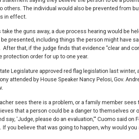
o others. The individual would also be prevented from b
is in effect.
es take the guns away, a due process hearing would be he
be presented, including things the person might have sai
 After that, if the judge finds that evidence "clear and co
 protection order for up to one year.
te Legislature approved red flag legislation last winter, a
ony attended by House Speaker Nancy Pelosi, Gov. An
w.
acher sees there is a problem, or a family member sees t
ieves that a person could be a danger to themselves or o
nd say, 'Judge, please do an evaluation,'" Cuomo said on Feb
f you believe that was going to happen, why would you 