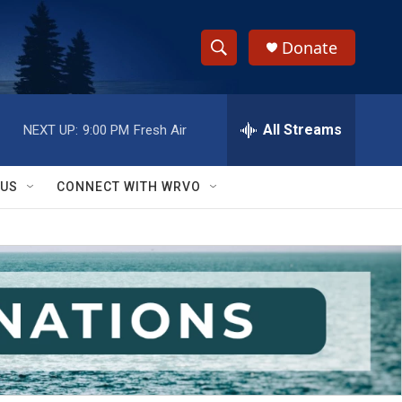
Donate
S
S
e
h
a
r
All Streams
NEXT UP:
9:00 PM
Fresh Air
o
c
h
w
Q
 US
CONNECT WITH WRVO
u
S
e
r
e
y
a
r
c
h