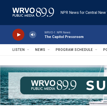
Skip to main content
NPR News for Central New 
WRVO-1: NPR News
The Capitol Pressroom
LISTEN
NEWS
PROGRAM SCHEDULE
P