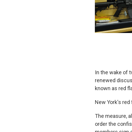
In the wake of 
renewed discuss
known as red fla
New York's red 
The measure, al
order the confis
members sign a 