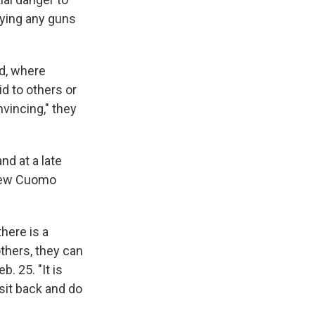
uying any guns
ld, where
d to others or
nvincing," they
nd at a late
drew Cuomo
here is a
thers, they can
. 25. "It is
sit back and do