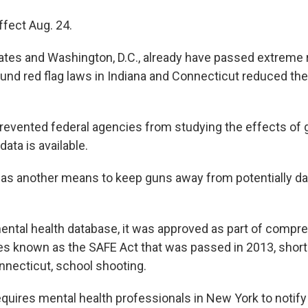
ffect Aug. 24.
ates and Washington, D.C., already have passed extreme r
ound red flag laws in Indiana and Connecticut reduced th
evented federal agencies from studying the effects of g
ata is available.
has another means to keep guns away from potentially d
ntal health database, it was approved as part of compr
s known as the SAFE Act that was passed in 2013, shortl
necticut, school shooting.
quires mental health professionals in New York to notify 