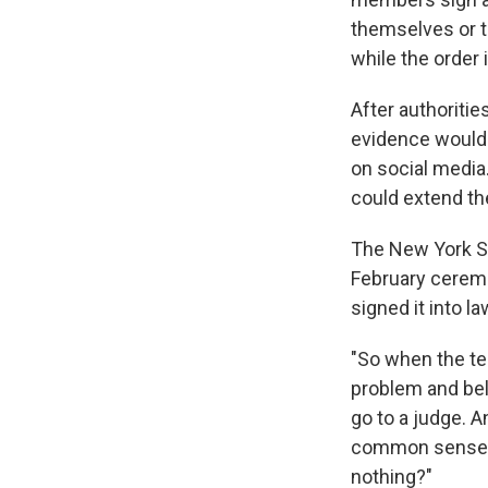
themselves or t
while the order 
After authoriti
evidence would 
on social media.
could extend the
The New York Sta
February cerem
signed it into la
"So when the te
problem and bel
go to a judge. A
common sense. I
nothing?"