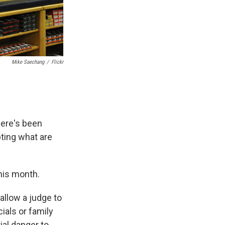
Mike Saechang
/
Flickr
here's been
ting what are
this month.
allow a judge to
ials or family
al danger to