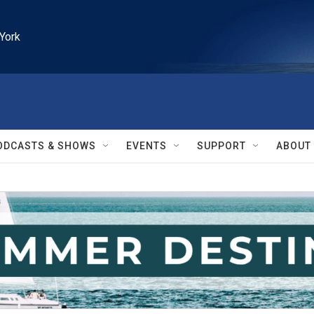
York
ODCASTS & SHOWS
EVENTS
SUPPORT
ABOUT