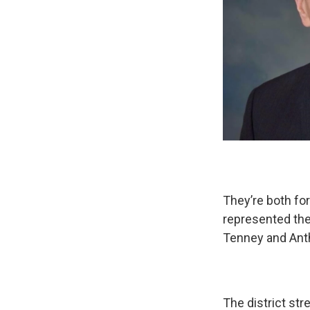
They’re both f
represented the
Tenney and Anth
The district st