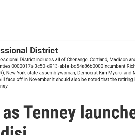
sional District
ssional District includes all of Chenango, Cortland, Madison an
nties.0000017a-3c50-d913-abfe-bd54a86b0000Incumbent Richar
y (R), New York state assemblywoman; Democrat Kim Myers; and 
ll face off in November.It should also be noted that the retiring
ney.
 as Tenney launch
disi