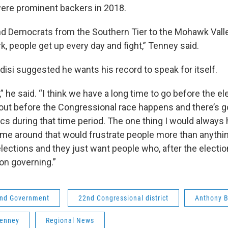
were prominent backers in 2018.
d Democrats from the Southern Tier to the Mohawk Valley
, people get up every day and fight,” Tenney said.
indisi suggested he wants his record to speak for itself.
,” he said. “I think we have a long time to go before the e
out before the Congressional race happens and there’s go
tics during that time period. The one thing I would always
ime around that would frustrate people more than anythi
ections and they just want people who, after the election
on governing.”
 and Government
22nd Congressional district
Anthony B
Tenney
Regional News