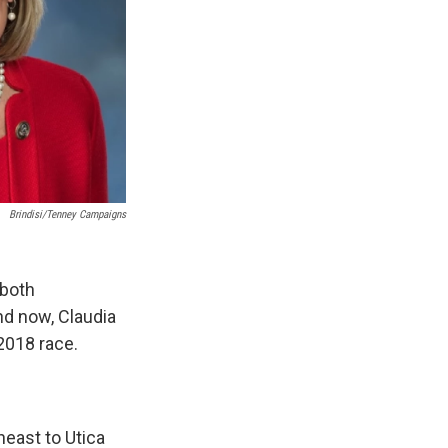
Brindisi/Tenney Campaigns
 both
nd now, Claudia
 2018 race.
heast to Utica