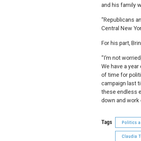
and his family 
“Republicans an
Central New York
For his part, Br
“I’m not worried
We have a year 
of time for poli
campaign last t
these endless el
down and work 
Tags
Politics
Claudia 