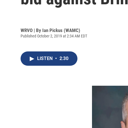
WRVO | By
Ian Pickus (WAMC)
Published October 2, 2019 at 2:34 AM EDT
LISTEN
•
2:30