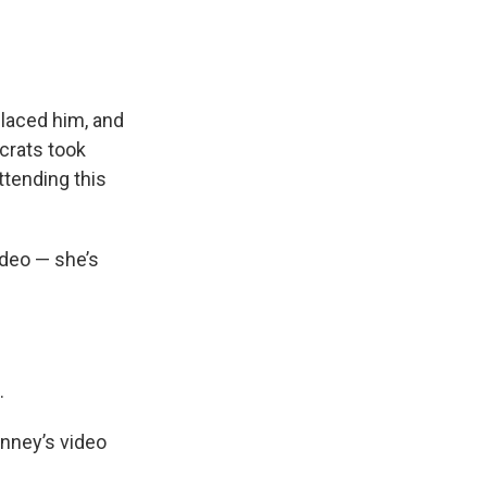
placed him, and
crats took
attending
this
deo — she’s
.
enney’s video