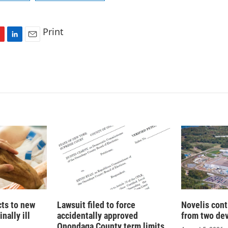
Print
L
E
i
m
n
a
k
i
e
l
d
I
n
cts to new
Lawsuit filed to force
Novelis cont
nally ill
accidentally approved
from two dev
Onondaga County term limits