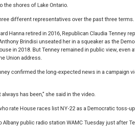
o the shores of Lake Ontario.
hree different representatives over the past three terms.
ard Hanna retired in 2016, Republican Claudia Tenney re
nthony Brindisi unseated her in a squeaker as the Demo
House in 2018. But Tenney remained in public view, even 
the Union address.
nney confirmed the long-expected news in a campaign vi
t always has been,” she said in the video.
ho rate House races list NY-22 as a Democratic toss-up
to Albany public radio station WAMC Tuesday just after T