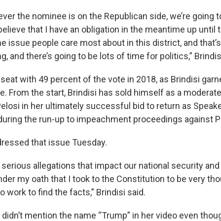
ever the nominee is on the Republican side, we’re going t
 believe that I have an obligation in the meantime up until 
he issue people care most about in this district, and that’
 and there’s going to be lots of time for politics,” Brindis
seat with 49 percent of the vote in 2018, as Brindisi gar
ace. From the start, Brindisi has sold himself as a moderat
losi in her ultimately successful bid to return as Speake
 during the run-up to impeachment proceedings against 
ddressed that issue Tuesday.
serious allegations that impact our national security and 
nder my oath that I took to the Constitution to be very tho
o work to find the facts,” Brindisi said.
 didn’t mention the name “Trump” in her video even thou