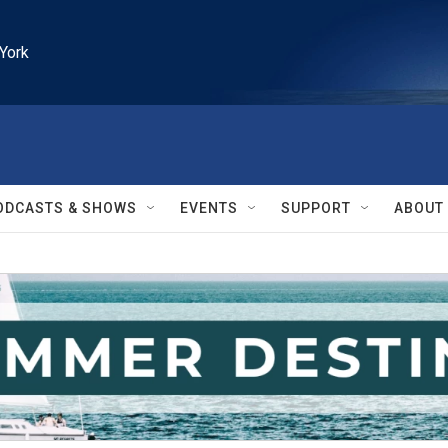
York
ODCASTS & SHOWS
EVENTS
SUPPORT
ABOUT