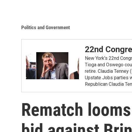
Politics and Government
22nd Congres
New York's 22nd Congre
Tioga and Oswego cou
retire. Claudia Tenne
Upstate Jobs parties wi
Republican Claudia Ten
Rematch looms
bid against Brin