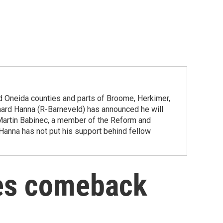
d Oneida counties and parts of Broome, Herkimer,
d Hanna (R-Barneveld) has announced he will
Martin Babinec, a member of the Reform and
 Hanna has not put his support behind fellow
es comeback