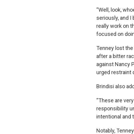
“Well, look, who
seriously, and I
really work on t
focused on doing,
Tenney lost the 
after a bitter r
against Nancy Pe
urged restraint
Brindisi also a
“These are very 
responsibility u
intentional and t
Notably, Tenney