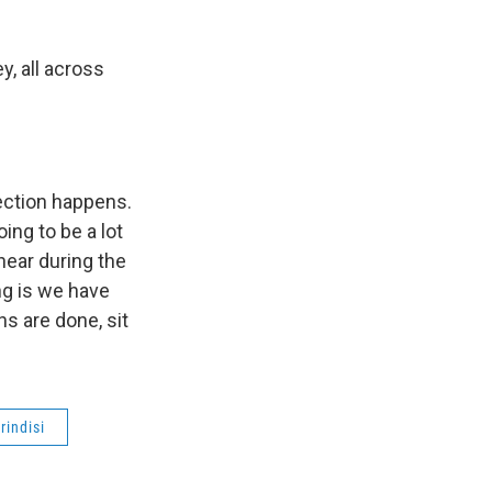
, all across
lection happens.
ing to be a lot
 hear during the
ng is we have
s are done, sit
rindisi