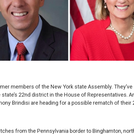
ormer members of the New York state Assembly. They’ve
 state’s 22nd district in the House of Representatives. A
ony Brindisi are heading for a possible rematch of their
retches from the Pennsylvania border to Binghamton, nort