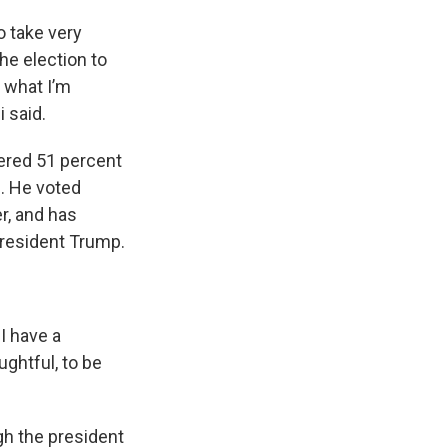
o take very
the election to
s what I’m
i said.
nered 51 percent
e. He voted
r, and has
President Trump.
I have a
ughtful, to be
gh the president