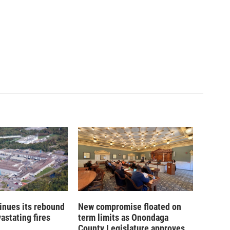
inues its rebound
New compromise floated on
astating fires
term limits as Onondaga
County Legislature approves