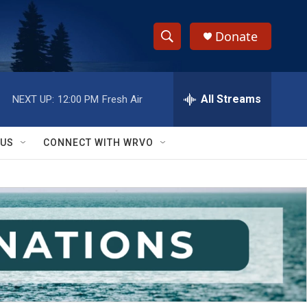
Donate
S
S
e
h
a
r
All Streams
NEXT UP:
12:00 PM
Fresh Air
o
c
h
w
Q
 US
CONNECT WITH WRVO
u
S
e
r
e
y
a
r
c
h