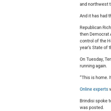
and northwest t
And it has had t
Republican Rich
then Democrat A
control of the 
year’s State of 
On Tuesday, Te
running again.
“This is home. I
Online
experts
w
Brindisi spoke 
was posted.