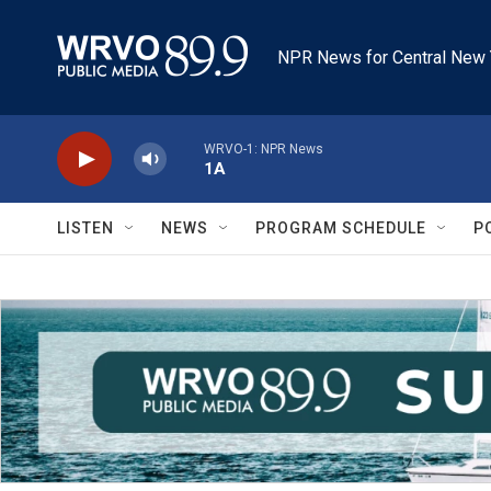
Skip to main content
NPR News for Central New 
WRVO-1: NPR News
1A
LISTEN
NEWS
PROGRAM SCHEDULE
P