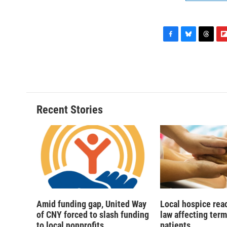
F
B
T
F
a
l
h
l
c
u
r
i
e
e
e
p
b
s
a
b
o
k
d
o
o
y
s
a
Recent Stories
k
r
d
Amid funding gap, United Way
Local hospice rea
of CNY forced to slash funding
law affecting termi
to local nonprofits
patients