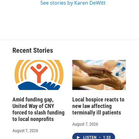
See stories by Karen DeWitt
Recent Stories
Amid funding gap,
Local hospice reacts to
United Way of CNY
new law affecting
forced to slash funding
terminally ill patients
to local nonprofits
August 7, 2026
August 7, 2026
LISTEN
•
1:33