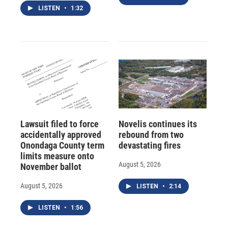
LISTEN
•
1:32
Lawsuit filed to force
Novelis continues its
accidentally approved
rebound from two
Onondaga County term
devastating fires
limits measure onto
August 5, 2026
November ballot
August 5, 2026
LISTEN
•
2:14
LISTEN
•
1:56