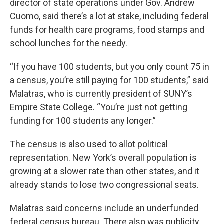
director of state operations under Gov. Andrew
Cuomo, said there’s a lot at stake, including federal
funds for health care programs, food stamps and
school lunches for the needy.
“If you have 100 students, but you only count 75 in
a census, you’re still paying for 100 students,” said
Malatras, who is currently president of SUNY’s
Empire State College. “You’re just not getting
funding for 100 students any longer.”
The census is also used to allot political
representation. New York’s overall population is
growing at a slower rate than other states, and it
already stands to lose two congressional seats.
Malatras said concerns include an underfunded
federal census bureau. There also was publicity