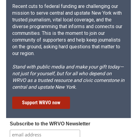
Recent cuts to federal funding are challenging our
mission to serve central and upstate New York with
trusted journalism, vital local coverage, and the
diverse programming that informs and connects our
communities. This is the moment to join our
community of supporters and help keep journalists
on the ground, asking hard questions that matter to
our region.
Stand with public media and make your gift today—
not just for yourself, but for all who depend on
WRVO as a trusted resource and civic cornerstone in
central and upstate New York.
Support WRVO now
Subscribe to the WRVO Newsletter