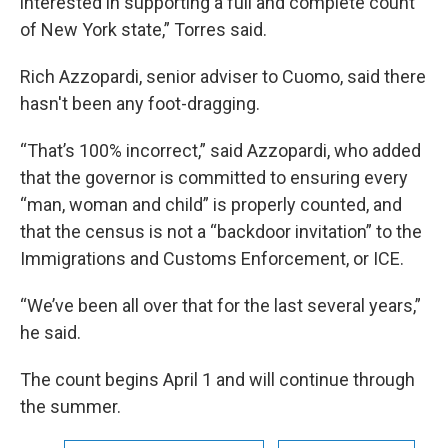
interested in supporting a full and complete count
of New York state,” Torres said.
Rich Azzopardi, senior adviser to Cuomo, said there
hasn't been any foot-dragging.
“That’s 100% incorrect,” said Azzopardi, who added
that the governor is committed to ensuring every
“man, woman and child” is properly counted, and
that the census is not a “backdoor invitation” to the
Immigrations and Customs Enforcement, or ICE.
“We’ve been all over that for the last several years,”
he said.
The count begins April 1 and will continue through
the summer.