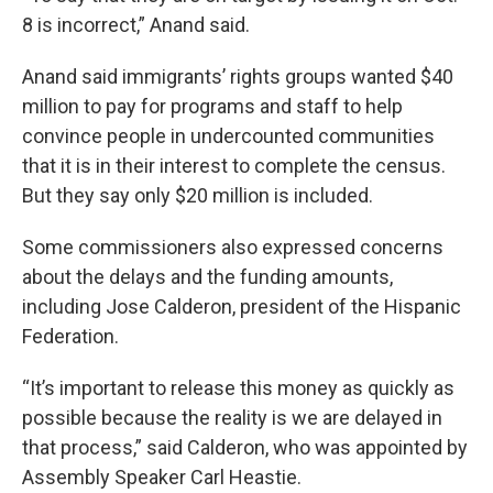
8 is incorrect,” Anand said.
Anand said immigrants’ rights groups wanted $40
million to pay for programs and staff to help
convince people in undercounted communities
that it is in their interest to complete the census.
But they say only $20 million is included.
Some commissioners also expressed concerns
about the delays and the funding amounts,
including Jose Calderon, president of the Hispanic
Federation.
“It’s important to release this money as quickly as
possible because the reality is we are delayed in
that process,” said Calderon, who was appointed by
Assembly Speaker Carl Heastie.