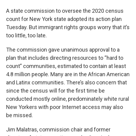
A state commission to oversee the 2020 census
count for New York state adopted its action plan
Tuesday. But immigrant rights groups worry that it’s
too little, too late.
The commission gave unanimous approval to a
plan that includes directing resources to “hard to
count” communities, estimated to contain at least
4.8 million people. Many are in the African American
and Latinx communities. There’s also concern that
since the census will for the first time be
conducted mostly online, predominately white rural
New Yorkers with poor Internet access may also
be missed.
Jim Malatras, commission chair and former