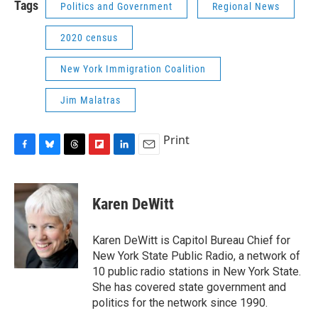
Tags
Politics and Government
Regional News
2020 census
New York Immigration Coalition
Jim Malatras
Print
F
B
T
F
L
E
a
l
h
l
i
m
c
u
r
i
n
a
e
e
e
p
k
i
Karen DeWitt
b
s
a
b
e
l
o
k
d
o
d
o
y
s
a
I
Karen DeWitt is Capitol Bureau Chief for
k
r
n
New York State Public Radio, a network of
d
10 public radio stations in New York State.
She has covered state government and
politics for the network since 1990.