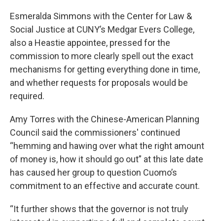
Esmeralda Simmons with the Center for Law &
Social Justice at CUNY’s Medgar Evers College,
also a Heastie appointee, pressed for the
commission to more clearly spell out the exact
mechanisms for getting everything done in time,
and whether requests for proposals would be
required.
Amy Torres with the Chinese-American Planning
Council said the commissioners' continued
“hemming and hawing over what the right amount
of money is, how it should go out” at this late date
has caused her group to question Cuomo’s
commitment to an effective and accurate count.
“It further shows that the governor is not truly