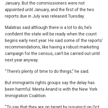
January. But the commissioners were not
appointed until January, and the first of the two
reports due in July was released Tuesday.
Malatras said although there is a lot to do, he’s
confident the state will be ready when the count
begins early next year. He said some of the reports’
recommendations, like having a robust marketing
campaign for the census, can’t be carried out until
next year anyway.
“There’s plenty of time to do things,” he said.
But immigrants rights groups say the delay has
been harmful. Meeta Anand is with the New York
Immigration Coalition.
“To say that they are on target by issuing it on Oct.