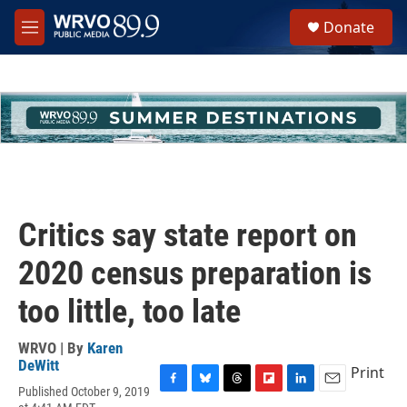
Skip to main content
S
Donate
e
M
a
e
r
n
c
u
h
u
e
r
y
Critics say state report on
2020 census preparation is
too little, too late
WRVO | By
Karen
DeWitt
Print
Published October 9, 2019
F
B
T
F
L
E