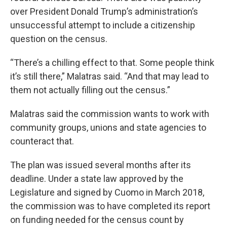
over President Donald Trump’s administration’s
unsuccessful attempt to include a citizenship
question on the census.
“There’s a chilling effect to that. Some people think
it’s still there,” Malatras said. “And that may lead to
them not actually filling out the census.”
Malatras said the commission wants to work with
community groups, unions and state agencies to
counteract that.
The plan was issued several months after its
deadline. Under a state law approved by the
Legislature and signed by Cuomo in March 2018,
the commission was to have completed its report
on funding needed for the census count by