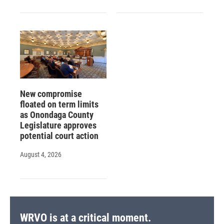
New compromise
floated on term limits
as Onondaga County
Legislature approves
potential court action
August 4, 2026
WRVO is at a critical moment.